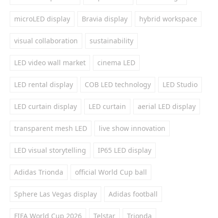
microLED display
Bravia display
hybrid workspace
visual collaboration
sustainability
LED video wall market
cinema LED
LED rental display
COB LED technology
LED Studio
LED curtain display
LED curtain
aerial LED display
transparent mesh LED
live show innovation
LED visual storytelling
IP65 LED display
Adidas Trionda
official World Cup ball
Sphere Las Vegas display
Adidas football
FIFA World Cup 2026
Telstar
Trionda