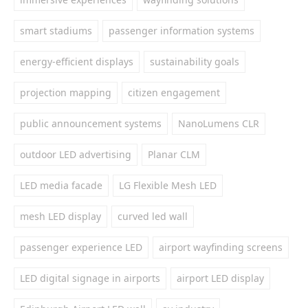
smart stadiums
passenger information systems
energy-efficient displays
sustainability goals
projection mapping
citizen engagement
public announcement systems
NanoLumens CLR
outdoor LED advertising
Planar CLM
LED media facade
LG Flexible Mesh LED
mesh LED display
curved led wall
passenger experience LED
airport wayfinding screens
LED digital signage in airports
airport LED display