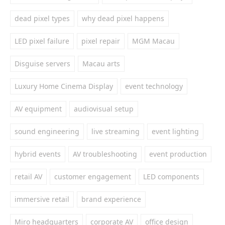
dead pixel types
why dead pixel happens
LED pixel failure
pixel repair
MGM Macau
Disguise servers
Macau arts
Luxury Home Cinema Display
event technology
AV equipment
audiovisual setup
sound engineering
live streaming
event lighting
hybrid events
AV troubleshooting
event production
retail AV
customer engagement
LED components
immersive retail
brand experience
Miro headquarters
corporate AV
office design