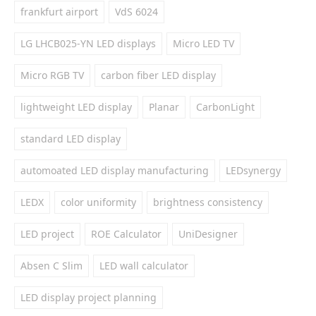
frankfurt airport
VdS 6024
LG LHCB025-YN LED displays
Micro LED TV
Micro RGB TV
carbon fiber LED display
lightweight LED display
Planar
CarbonLight
standard LED display
automoated LED display manufacturing
LEDsynergy
LEDX
color uniformity
brightness consistency
LED project
ROE Calculator
UniDesigner
Absen C Slim
LED wall calculator
LED display project planning