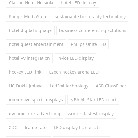
Clarion Hotel Helsinki
hotel LED display
Philips MediaSuite
sustainable hospitality technology
hotel digital signage
business conferencing solutions
hotel guest entertainment
Philips Unite LED
hotel AV integration
in-ice LED display
hockey LED rink
Czech hockey arena LED
HC Dukla Jihlava
LedFoil technology
ASB GlassFloor
immersive sports displays
NBA All-Star LED court
dynamic rink advertising
world's fastest display
XDC
frame rate
LED display frame rate