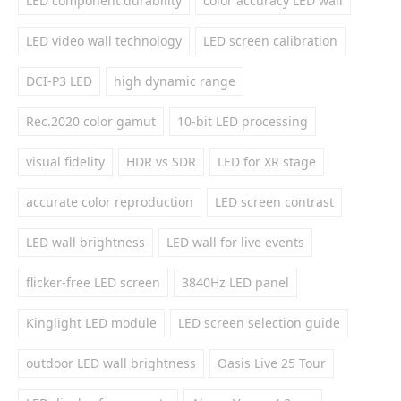
LED component durability
color accuracy LED wall
LED video wall technology
LED screen calibration
DCI-P3 LED
high dynamic range
Rec.2020 color gamut
10-bit LED processing
visual fidelity
HDR vs SDR
LED for XR stage
accurate color reproduction
LED screen contrast
LED wall brightness
LED wall for live events
flicker-free LED screen
3840Hz LED panel
Kinglight LED module
LED screen selection guide
outdoor LED wall brightness
Oasis Live 25 Tour