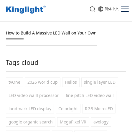
简体中文
How to Build A Massive LED Wall on Your Own
Tags cloud
tvOne
2026 world cup
Helios
single layer LED
LED video walll processor
fine pitch LED video wall
landmark LED display
Colorlight
RGB MicroLED
google organic search
MegaPixel VR
avology