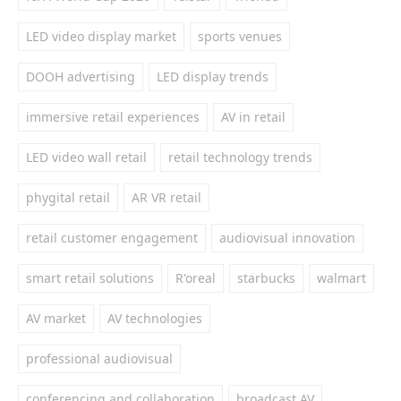
LED video display market
sports venues
DOOH advertising
LED display trends
immersive retail experiences
AV in retail
LED video wall retail
retail technology trends
phygital retail
AR VR retail
retail customer engagement
audiovisual innovation
smart retail solutions
R'oreal
starbucks
walmart
AV market
AV technologies
professional audiovisual
conferencing and collaboration
broadcast AV