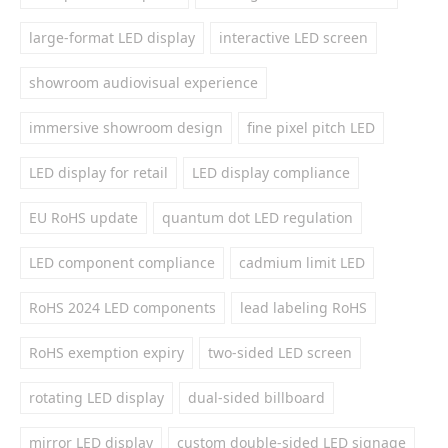
large-format LED display
interactive LED screen
showroom audiovisual experience
immersive showroom design
fine pixel pitch LED
LED display for retail
LED display compliance
EU RoHS update
quantum dot LED regulation
LED component compliance
cadmium limit LED
RoHS 2024 LED components
lead labeling RoHS
RoHS exemption expiry
two-sided LED screen
rotating LED display
dual-sided billboard
mirror LED display
custom double-sided LED signage