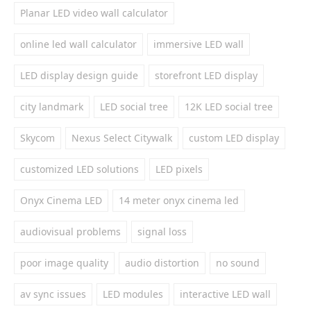
Planar LED video wall calculator
online led wall calculator
immersive LED wall
LED display design guide
storefront LED display
city landmark
LED social tree
12K LED social tree
Skycom
Nexus Select Citywalk
custom LED display
customized LED solutions
LED pixels
Onyx Cinema LED
14 meter onyx cinema led
audiovisual problems
signal loss
poor image quality
audio distortion
no sound
av sync issues
LED modules
interactive LED wall