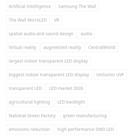
Artificial Intelligence
Samsung The Wall
The Wall MicroLED
VR
spatial audio and sound design
audio
Virtual reality
augmented reality
CentralWorld
largest indoor transparent LED display
biggest indoor transparent LED display
Unilumin UVF
transparent LED
LED market 2026
agricultural lighting
LED backlight
National Green Factory
green manufacturing
emissions reduction
high performance SMD LED