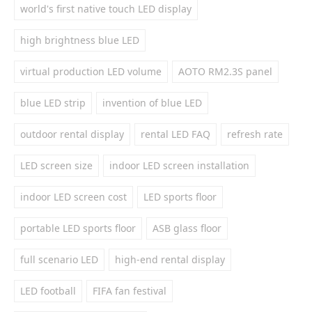
world's first native touch LED display
high brightness blue LED
virtual production LED volume
AOTO RM2.3S panel
blue LED strip
invention of blue LED
outdoor rental display
rental LED FAQ
refresh rate
LED screen size
indoor LED screen installation
indoor LED screen cost
LED sports floor
portable LED sports floor
ASB glass floor
full scenario LED
high-end rental display
LED football
FIFA fan festival