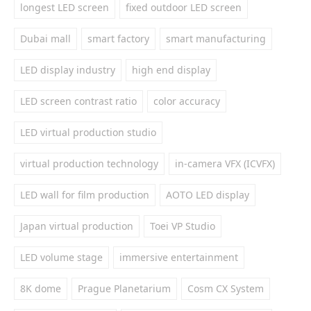
longest LED screen
fixed outdoor LED screen
Dubai mall
smart factory
smart manufacturing
LED display industry
high end display
LED screen contrast ratio
color accuracy
LED virtual production studio
virtual production technology
in-camera VFX (ICVFX)
LED wall for film production
AOTO LED display
Japan virtual production
Toei VP Studio
LED volume stage
immersive entertainment
8K dome
Prague Planetarium
Cosm CX System