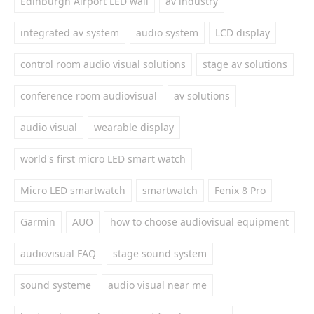
Edinburgh Airport LED wall
av industry
integrated av system
audio system
LCD display
control room audio visual solutions
stage av solutions
conference room audiovisual
av solutions
audio visual
wearable display
world's first micro LED smart watch
Micro LED smartwatch
smartwatch
Fenix 8 Pro
Garmin
AUO
how to choose audiovisual equipment
audiovisual FAQ
stage sound system
sound systeme
audio visual near me