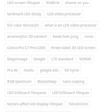
LED screen lifespan
RGBlink
shame on you
landmark LED dislay
LED video processor
full color MicroLED
what is an LED video processor
anamorphic 3D content
Kwak Noh-Jung
Linsn
Calico Pro C7-Pro-2200
three-sided 3D LED screen
Magnimage
Google
L70 standard
VDWall
Pro AV
Huidu
google ads
SK hynix
RGB Spectrum
Blacksheep
nano coating
LED billboard lifespane
LED billboard lifespan
factors affect led display lifespan
SiliconCore