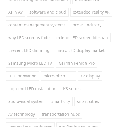
AI in AV
software and cloud
extended reality XR
content management systems
pro av industry
why LED screens fade
extend LED screen lifespan
prevent LED dimming
micro LED display market
Samsung Micro LED TV
Garmin Fenix 8 Pro
LED innovation
micro-pitch LED
XR display
high-end LED installation
KS series
audiovisual system
smart city
smart cities
AV technology
transportation hubs
immersive experiences
wayfinding solutions