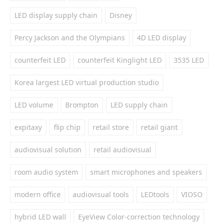
LED display supply chain
Disney
Percy Jackson and the Olympians
4D LED display
counterfeit LED
counterfeit Kinglight LED
3535 LED
Korea largest LED virtual production studio
LED volume
Brompton
LED supply chain
expitaxy
flip chip
retail store
retail giant
audiovisual solution
retail audiovisual
room audio system
smart microphones and speakers
modern office
audiovisual tools
LEDtools
VIOSO
hybrid LED wall
EyeView Color-correction technology