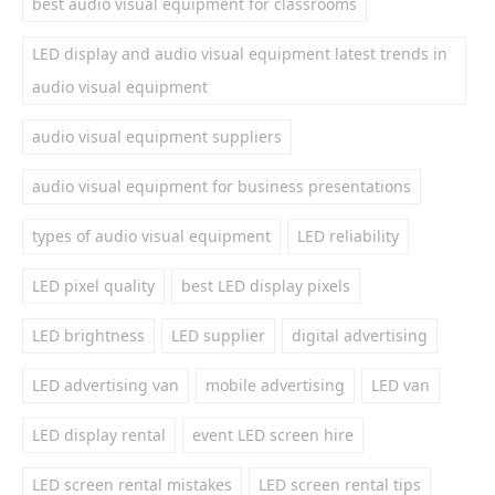
best audio visual equipment for classrooms
LED display and audio visual equipment latest trends in
audio visual equipment
audio visual equipment suppliers
audio visual equipment for business presentations
types of audio visual equipment
LED reliability
LED pixel quality
best LED display pixels
LED brightness
LED supplier
digital advertising
LED advertising van
mobile advertising
LED van
LED display rental
event LED screen hire
LED screen rental mistakes
LED screen rental tips