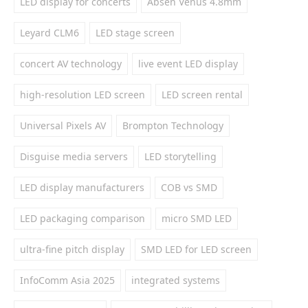
LED display for concerts
Absen Venus 4.8mm
Leyard CLM6
LED stage screen
concert AV technology
live event LED display
high-resolution LED screen
LED screen rental
Universal Pixels AV
Brompton Technology
Disguise media servers
LED storytelling
LED display manufacturers
COB vs SMD
LED packaging comparison
micro SMD LED
ultra-fine pitch display
SMD LED for LED screen
InfoComm Asia 2025
integrated systems