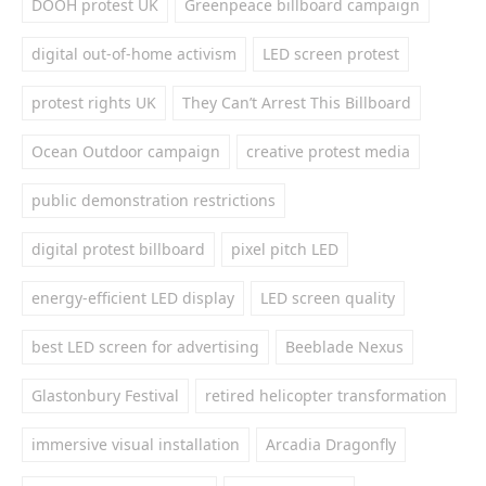
DOOH protest UK
Greenpeace billboard campaign
digital out-of-home activism
LED screen protest
protest rights UK
They Can’t Arrest This Billboard
Ocean Outdoor campaign
creative protest media
public demonstration restrictions
digital protest billboard
pixel pitch LED
energy-efficient LED display
LED screen quality
best LED screen for advertising
Beeblade Nexus
Glastonbury Festival
retired helicopter transformation
immersive visual installation
Arcadia Dragonfly