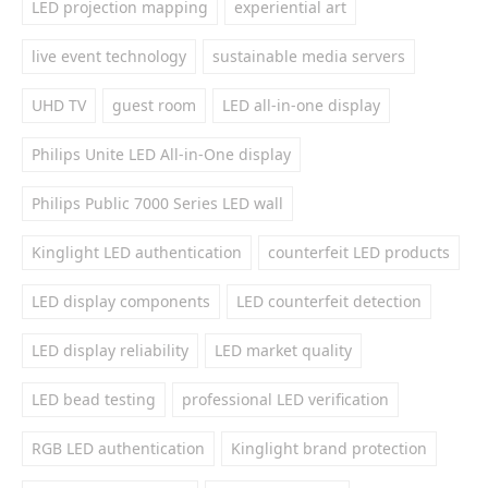
LED projection mapping
experiential art
live event technology
sustainable media servers
UHD TV
guest room
LED all-in-one display
Philips Unite LED All-in-One display
Philips Public 7000 Series LED wall
Kinglight LED authentication
counterfeit LED products
LED display components
LED counterfeit detection
LED display reliability
LED market quality
LED bead testing
professional LED verification
RGB LED authentication
Kinglight brand protection