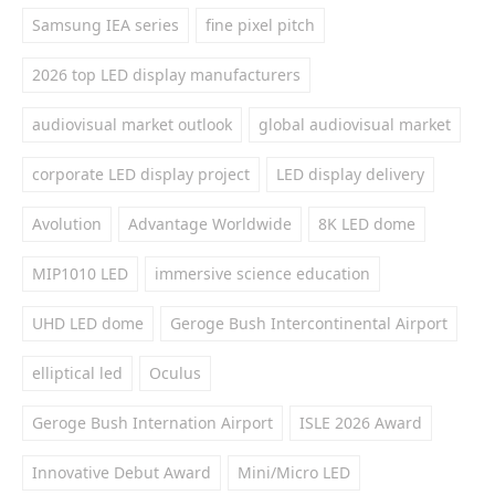
Samsung IEA series
fine pixel pitch
2026 top LED display manufacturers
audiovisual market outlook
global audiovisual market
corporate LED display project
LED display delivery
Avolution
Advantage Worldwide
8K LED dome
MIP1010 LED
immersive science education
UHD LED dome
Geroge Bush Intercontinental Airport
elliptical led
Oculus
Geroge Bush Internation Airport
ISLE 2026 Award
Innovative Debut Award
Mini/Micro LED