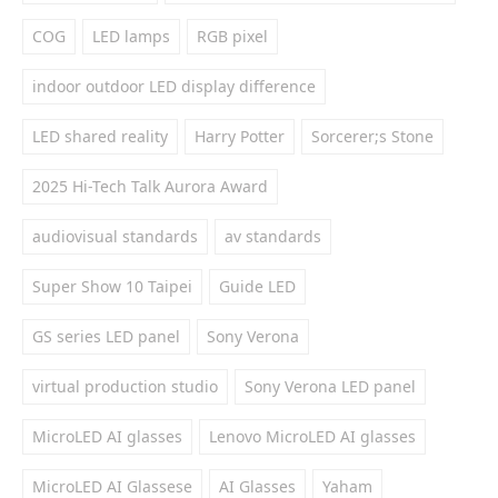
COG
LED lamps
RGB pixel
indoor outdoor LED display difference
LED shared reality
Harry Potter
Sorcerer;s Stone
2025 Hi-Tech Talk Aurora Award
audiovisual standards
av standards
Super Show 10 Taipei
Guide LED
GS series LED panel
Sony Verona
virtual production studio
Sony Verona LED panel
MicroLED AI glasses
Lenovo MicroLED AI glasses
MicroLED AI Glassese
AI Glasses
Yaham