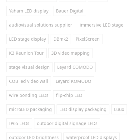
Yaham LED display
Bauer Digital
audiovisual solutions supplier
immersive LED stage
LED stage display
DBmk2
PixelScreen
K3 Reunion Tour
3D video mapping
stage visual design
Leyard COMODO
COB led video wall
Leyard KOMODO
wire bonding LEDs
flip-chip LED
microLED packaging
LED display packaging
Luux
IP65 LEDs
outdoor digital signage LEDs
outdoor LED brightness
waterproof LED displays