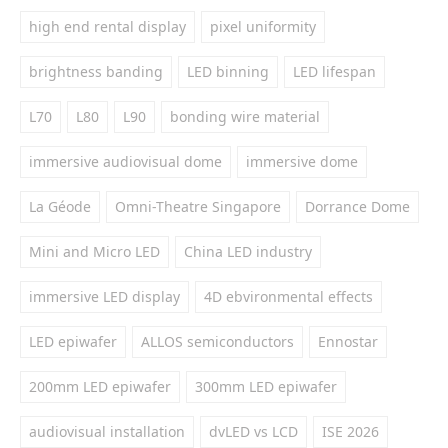
high end rental display
pixel uniformity
brightness banding
LED binning
LED lifespan
L70
L80
L90
bonding wire material
immersive audiovisual dome
immersive dome
La Géode
Omni-Theatre Singapore
Dorrance Dome
Mini and Micro LED
China LED industry
immersive LED display
4D ebvironmental effects
LED epiwafer
ALLOS semiconductors
Ennostar
200mm LED epiwafer
300mm LED epiwafer
audiovisual installation
dvLED vs LCD
ISE 2026