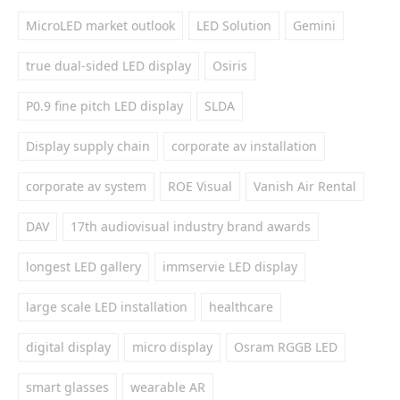
MicroLED market outlook
LED Solution
Gemini
true dual-sided LED display
Osiris
P0.9 fine pitch LED display
SLDA
Display supply chain
corporate av installation
corporate av system
ROE Visual
Vanish Air Rental
DAV
17th audiovisual industry brand awards
longest LED gallery
immservie LED display
large scale LED installation
healthcare
digital display
micro display
Osram RGGB LED
smart glasses
wearable AR