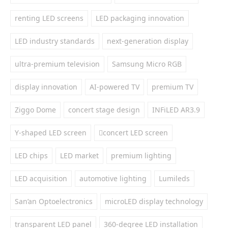
renting LED screens
LED packaging innovation
LED industry standards
next-generation display
ultra-premium television
Samsung Micro RGB
display innovation
AI-powered TV
premium TV
Ziggo Dome
concert stage design
INFiLED AR3.9
Y-shaped LED screen
concert LED screen
LED chips
LED market
premium lighting
LED acquisition
automotive lighting
Lumileds
San’an Optoelectronics
microLED display technology
transparent LED panel
360-degree LED installation