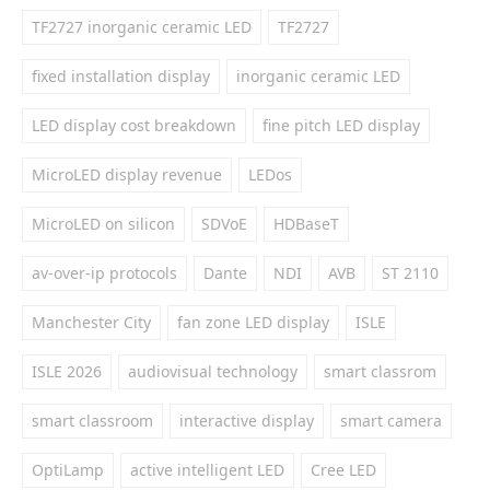
TF2727 inorganic ceramic LED
TF2727
fixed installation display
inorganic ceramic LED
LED display cost breakdown
fine pitch LED display
MicroLED display revenue
LEDos
MicroLED on silicon
SDVoE
HDBaseT
av-over-ip protocols
Dante
NDI
AVB
ST 2110
Manchester City
fan zone LED display
ISLE
ISLE 2026
audiovisual technology
smart classrom
smart classroom
interactive display
smart camera
OptiLamp
active intelligent LED
Cree LED