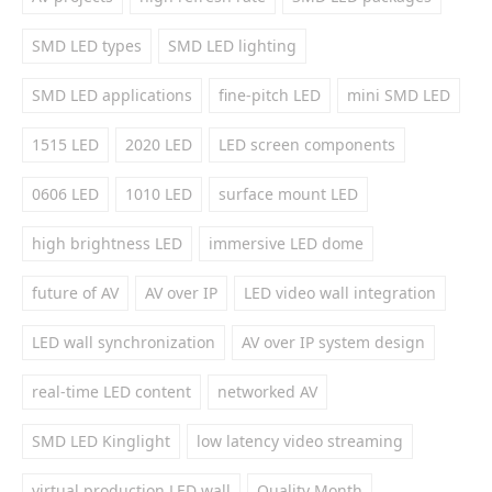
SMD LED types
SMD LED lighting
SMD LED applications
fine-pitch LED
mini SMD LED
1515 LED
2020 LED
LED screen components
0606 LED
1010 LED
surface mount LED
high brightness LED
immersive LED dome
future of AV
AV over IP
LED video wall integration
LED wall synchronization
AV over IP system design
real-time LED content
networked AV
SMD LED Kinglight
low latency video streaming
virtual production LED wall
Quality Month