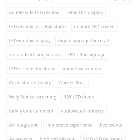
double side LED display
retail LED display
LED display for retail stores
in-store LED screen
LED window display
digital signage for retail
store advertising screen
LED retail signage
LED screens for shops
immersive cinema
Cosm shared reality
Warner Bros.
Willy Wonka screening
12K LED dome
family entertainment
audiovisual industry
AV integration
immersive experience
live events
AV projects
high refresh rate
SMD LED packages