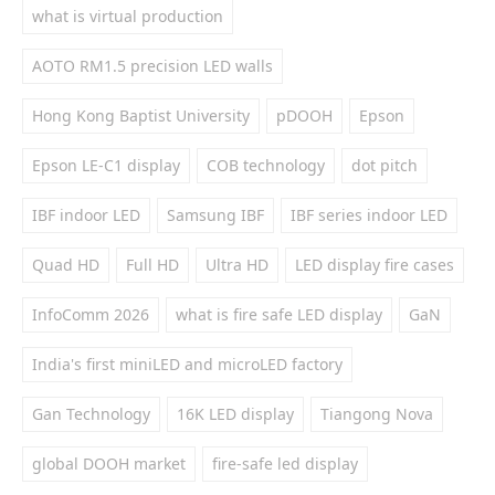
what is virtual production
AOTO RM1.5 precision LED walls
Hong Kong Baptist University
pDOOH
Epson
Epson LE-C1 display
COB technology
dot pitch
IBF indoor LED
Samsung IBF
IBF series indoor LED
Quad HD
Full HD
Ultra HD
LED display fire cases
InfoComm 2026
what is fire safe LED display
GaN
India's first miniLED and microLED factory
Gan Technology
16K LED display
Tiangong Nova
global DOOH market
fire-safe led display