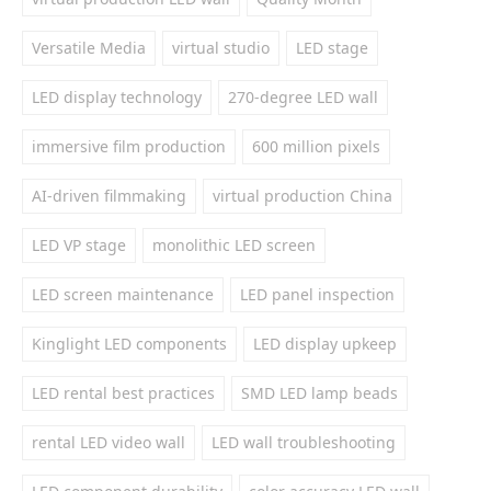
Versatile Media
virtual studio
LED stage
LED display technology
270-degree LED wall
immersive film production
600 million pixels
AI-driven filmmaking
virtual production China
LED VP stage
monolithic LED screen
LED screen maintenance
LED panel inspection
Kinglight LED components
LED display upkeep
LED rental best practices
SMD LED lamp beads
rental LED video wall
LED wall troubleshooting