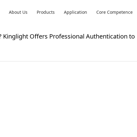
About Us
Products
Application
Core Competence
 Kinglight Offers Professional Authentication to