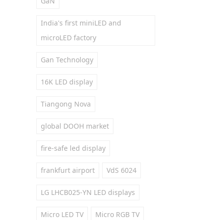
GaN
India's first miniLED and
microLED factory
Gan Technology
16K LED display
Tiangong Nova
global DOOH market
fire-safe led display
frankfurt airport
VdS 6024
LG LHCB025-YN LED displays
Micro LED TV
Micro RGB TV