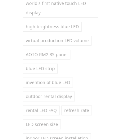
world's first native touch LED
display
high brightness blue LED
virtual production LED volume
AOTO RM2.3S panel
blue LED strip
invention of blue LED
outdoor rental display
rental LED FAQ
refresh rate
LED screen size
indoor LED screen installation