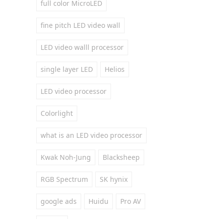
full color MicroLED
fine pitch LED video wall
LED video walll processor
single layer LED
Helios
LED video processor
Colorlight
what is an LED video processor
Kwak Noh-Jung
Blacksheep
RGB Spectrum
SK hynix
google ads
Huidu
Pro AV