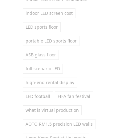
indoor LED screen cost
LED sports floor
portable LED sports floor
ASB glass floor
full scenario LED
high-end rental display
LED football
FIFA fan festival
what is virtual production
AOTO RM1.5 precision LED walls
Hong Kong Baptist University