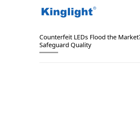
/
/
Home
Blog Tag
RGB LED authentication
Counterfeit LEDs Flood the Market?
Safeguard Quality