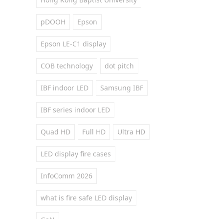
pDOOH
Epson
Epson LE-C1 display
COB technology
dot pitch
IBF indoor LED
Samsung IBF
IBF series indoor LED
Quad HD
Full HD
Ultra HD
LED display fire cases
InfoComm 2026
what is fire safe LED display