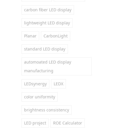
carbon fiber LED display
lightweight LED display
Planar
CarbonLight
standard LED display
automoated LED display
manufacturing
LEDsynergy
LEDX
color uniformity
brightness consistency
LED project
ROE Calculator