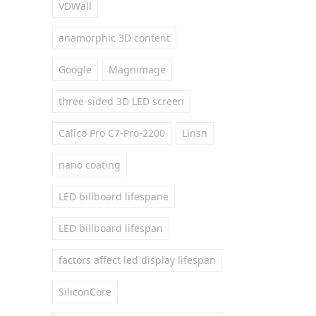
VDWall
anamorphic 3D content
Google
Magnimage
three-sided 3D LED screen
Calico Pro C7-Pro-2200
Linsn
nano coating
LED billboard lifespane
LED billboard lifespan
factors affect led display lifespan
SiliconCore