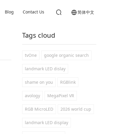
Blog
Contact Us
简体中文
Tags cloud
tvOne
google organic search
landmark LED dislay
shame on you
RGBlink
avology
MegaPixel VR
RGB MicroLED
2026 world cup
landmark LED display