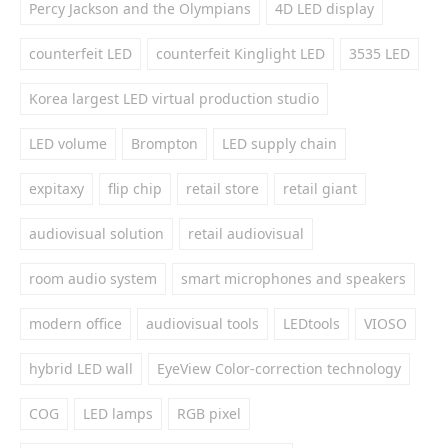
Percy Jackson and the Olympians
4D LED display
counterfeit LED
counterfeit Kinglight LED
3535 LED
Korea largest LED virtual production studio
LED volume
Brompton
LED supply chain
expitaxy
flip chip
retail store
retail giant
audiovisual solution
retail audiovisual
room audio system
smart microphones and speakers
modern office
audiovisual tools
LEDtools
VIOSO
hybrid LED wall
EyeView Color-correction technology
COG
LED lamps
RGB pixel