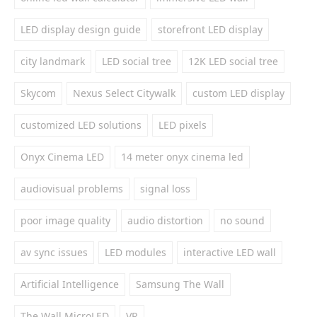
LED display design guide
storefront LED display
city landmark
LED social tree
12K LED social tree
Skycom
Nexus Select Citywalk
custom LED display
customized LED solutions
LED pixels
Onyx Cinema LED
14 meter onyx cinema led
audiovisual problems
signal loss
poor image quality
audio distortion
no sound
av sync issues
LED modules
interactive LED wall
Artificial Intelligence
Samsung The Wall
The Wall MicroLED
VR