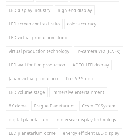
LED display industry
high end display
LED screen contrast ratio
color accuracy
LED virtual production studio
virtual production technology
in-camera VFX (ICVFX)
LED wall for film production
AOTO LED display
Japan virtual production
Toei VP Studio
LED volume stage
immersive entertainment
8K dome
Prague Planetarium
Cosm CX System
digital planetarium
immersive display technology
LED planetarium dome
energy efficient LED display