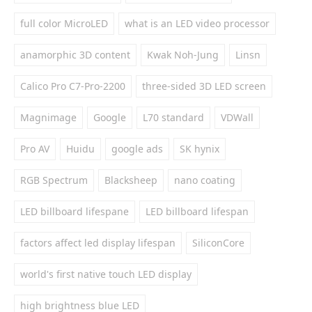
full color MicroLED
what is an LED video processor
anamorphic 3D content
Kwak Noh-Jung
Linsn
Calico Pro C7-Pro-2200
three-sided 3D LED screen
Magnimage
Google
L70 standard
VDWall
Pro AV
Huidu
google ads
SK hynix
RGB Spectrum
Blacksheep
nano coating
LED billboard lifespane
LED billboard lifespan
factors affect led display lifespan
SiliconCore
world's first native touch LED display
high brightness blue LED