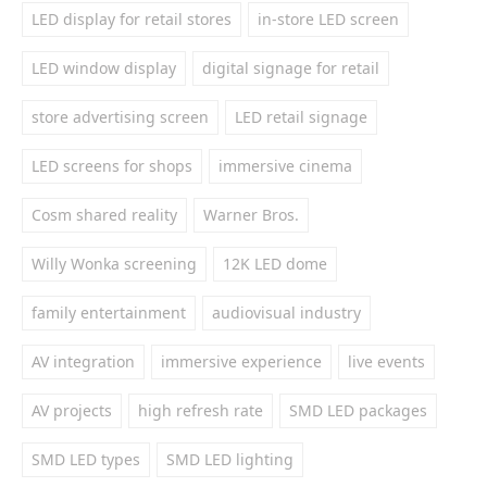
LED display for retail stores
in-store LED screen
LED window display
digital signage for retail
store advertising screen
LED retail signage
LED screens for shops
immersive cinema
Cosm shared reality
Warner Bros.
Willy Wonka screening
12K LED dome
family entertainment
audiovisual industry
AV integration
immersive experience
live events
AV projects
high refresh rate
SMD LED packages
SMD LED types
SMD LED lighting