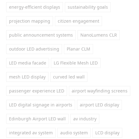
energy-efficient displays
sustainability goals
projection mapping
citizen engagement
public announcement systems
NanoLumens CLR
outdoor LED advertising
Planar CLM
LED media facade
LG Flexible Mesh LED
mesh LED display
curved led wall
passenger experience LED
airport wayfinding screens
LED digital signage in airports
airport LED display
Edinburgh Airport LED wall
av industry
integrated av system
audio system
LCD display