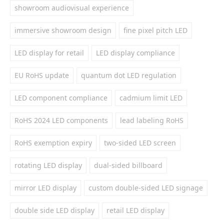
showroom audiovisual experience
immersive showroom design
fine pixel pitch LED
LED display for retail
LED display compliance
EU RoHS update
quantum dot LED regulation
LED component compliance
cadmium limit LED
RoHS 2024 LED components
lead labeling RoHS
RoHS exemption expiry
two-sided LED screen
rotating LED display
dual-sided billboard
mirror LED display
custom double-sided LED signage
double side LED display
retail LED display