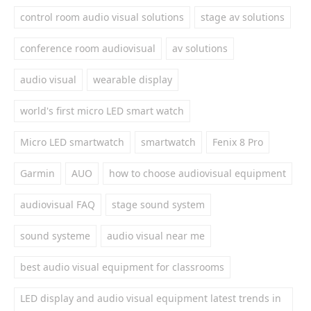
control room audio visual solutions
stage av solutions
conference room audiovisual
av solutions
audio visual
wearable display
world's first micro LED smart watch
Micro LED smartwatch
smartwatch
Fenix 8 Pro
Garmin
AUO
how to choose audiovisual equipment
audiovisual FAQ
stage sound system
sound systeme
audio visual near me
best audio visual equipment for classrooms
LED display and audio visual equipment latest trends in