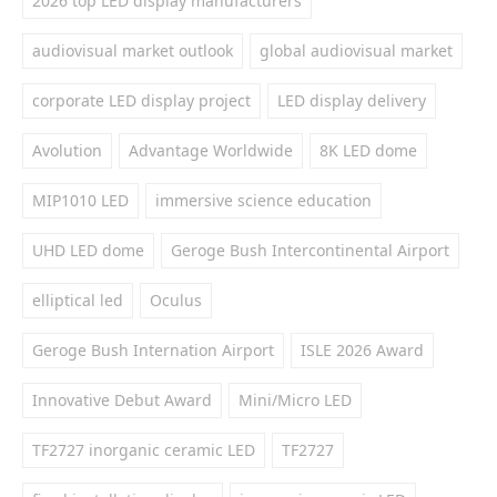
2026 top LED display manufacturers
audiovisual market outlook
global audiovisual market
corporate LED display project
LED display delivery
Avolution
Advantage Worldwide
8K LED dome
MIP1010 LED
immersive science education
UHD LED dome
Geroge Bush Intercontinental Airport
elliptical led
Oculus
Geroge Bush Internation Airport
ISLE 2026 Award
Innovative Debut Award
Mini/Micro LED
TF2727 inorganic ceramic LED
TF2727