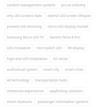
content management systems
pro av industry
why LED screens fade
extend LED screen lifespan
prevent LED dimming
micro LED display market
Samsung Micro LED TV
Garmin Fenix 8 Pro
LED innovation
micro-pitch LED
XR display
high-end LED installation
KS series
audiovisual system
smart city
smart cities
AV technology
transportation hubs
immersive experiences
wayfinding solutions
smart stadiums
passenger information systems