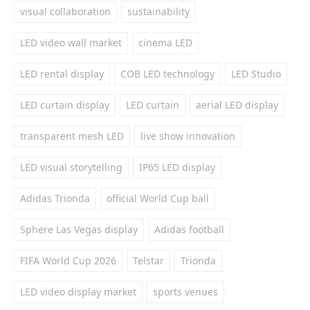
visual collaboration
sustainability
LED video wall market
cinema LED
LED rental display
COB LED technology
LED Studio
LED curtain display
LED curtain
aerial LED display
transparent mesh LED
live show innovation
LED visual storytelling
IP65 LED display
Adidas Trionda
official World Cup ball
Sphere Las Vegas display
Adidas football
FIFA World Cup 2026
Telstar
Trionda
LED video display market
sports venues