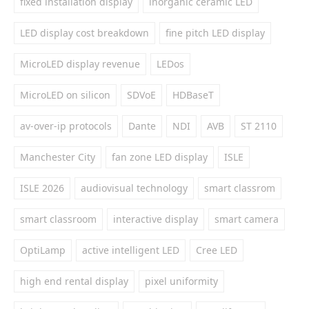
fixed installation display
inorganic ceramic LED
LED display cost breakdown
fine pitch LED display
MicroLED display revenue
LEDos
MicroLED on silicon
SDVoE
HDBaseT
av-over-ip protocols
Dante
NDI
AVB
ST 2110
Manchester City
fan zone LED display
ISLE
ISLE 2026
audiovisual technology
smart classrom
smart classroom
interactive display
smart camera
OptiLamp
active intelligent LED
Cree LED
high end rental display
pixel uniformity