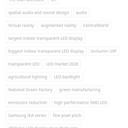
spatial audio and sound design
audio
Virtual reality
augmented reality
CentralWorld
largest indoor transparent LED display
biggest indoor transparent LED display
Unilumin UVF
transparent LED
LED market 2026
agricultural lighting
LED backlight
National Green Factory
green manufacturing
emissions reduction
high performance SMD LED
Samsung IEA series
fine pixel pitch