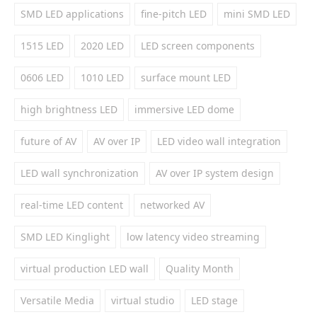
SMD LED applications
fine-pitch LED
mini SMD LED
1515 LED
2020 LED
LED screen components
0606 LED
1010 LED
surface mount LED
high brightness LED
immersive LED dome
future of AV
AV over IP
LED video wall integration
LED wall synchronization
AV over IP system design
real-time LED content
networked AV
SMD LED Kinglight
low latency video streaming
virtual production LED wall
Quality Month
Versatile Media
virtual studio
LED stage