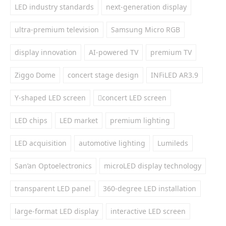
LED industry standards
next-generation display
ultra-premium television
Samsung Micro RGB
display innovation
AI-powered TV
premium TV
Ziggo Dome
concert stage design
INFiLED AR3.9
Y-shaped LED screen
concert LED screen
LED chips
LED market
premium lighting
LED acquisition
automotive lighting
Lumileds
San’an Optoelectronics
microLED display technology
transparent LED panel
360-degree LED installation
large-format LED display
interactive LED screen