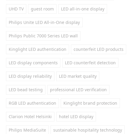
UHD TV
guest room
LED all-in-one display
Philips Unite LED All-in-One display
Philips Public 7000 Series LED wall
Kinglight LED authentication
counterfeit LED products
LED display components
LED counterfeit detection
LED display reliability
LED market quality
LED bead testing
professional LED verification
RGB LED authentication
Kinglight brand protection
Clarion Hotel Helsinki
hotel LED display
Philips MediaSuite
sustainable hospitality technology