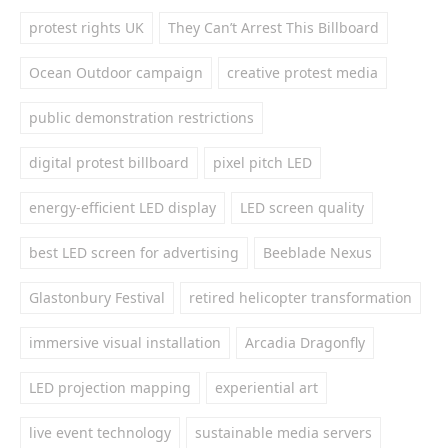
protest rights UK
They Can’t Arrest This Billboard
Ocean Outdoor campaign
creative protest media
public demonstration restrictions
digital protest billboard
pixel pitch LED
energy-efficient LED display
LED screen quality
best LED screen for advertising
Beeblade Nexus
Glastonbury Festival
retired helicopter transformation
immersive visual installation
Arcadia Dragonfly
LED projection mapping
experiential art
live event technology
sustainable media servers