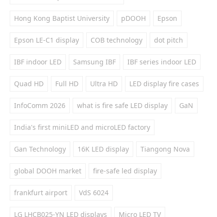
Hong Kong Baptist University
pDOOH
Epson
Epson LE-C1 display
COB technology
dot pitch
IBF indoor LED
Samsung IBF
IBF series indoor LED
Quad HD
Full HD
Ultra HD
LED display fire cases
InfoComm 2026
what is fire safe LED display
GaN
India's first miniLED and microLED factory
Gan Technology
16K LED display
Tiangong Nova
global DOOH market
fire-safe led display
frankfurt airport
VdS 6024
LG LHCB025-YN LED displays
Micro LED TV