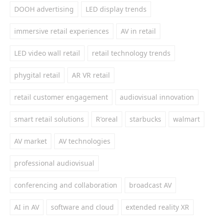
DOOH advertising
LED display trends
immersive retail experiences
AV in retail
LED video wall retail
retail technology trends
phygital retail
AR VR retail
retail customer engagement
audiovisual innovation
smart retail solutions
R'oreal
starbucks
walmart
AV market
AV technologies
professional audiovisual
conferencing and collaboration
broadcast AV
AI in AV
software and cloud
extended reality XR