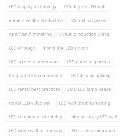
LED display technology
270-degree LED wall
immersive film production
600 million pixels
AI-driven filmmaking
virtual production China
LED VP stage
monolithic LED screen
LED screen maintenance
LED panel inspection
Kinglight LED components
LED display upkeep
LED rental best practices
SMD LED lamp beads
rental LED video wall
LED wall troubleshooting
LED component durability
color accuracy LED wall
LED video wall technology
LED screen calibration