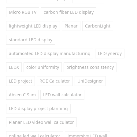
Micro RGB TV
carbon fiber LED display
lightweight LED display
Planar
CarbonLight
standard LED display
automoated LED display manufacturing
LEDsynergy
LEDX
color uniformity
brightness consistency
LED project
ROE Calculator
UniDesigner
Absen C Slim
LED wall calculator
LED display project planning
Planar LED video wall calculator
online led wall calculator
immersive LED wall