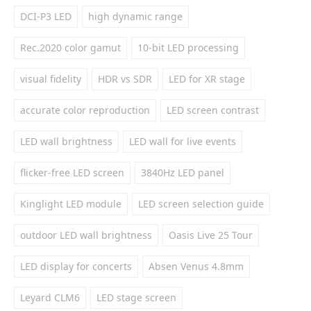
DCI-P3 LED
high dynamic range
Rec.2020 color gamut
10-bit LED processing
visual fidelity
HDR vs SDR
LED for XR stage
accurate color reproduction
LED screen contrast
LED wall brightness
LED wall for live events
flicker-free LED screen
3840Hz LED panel
Kinglight LED module
LED screen selection guide
outdoor LED wall brightness
Oasis Live 25 Tour
LED display for concerts
Absen Venus 4.8mm
Leyard CLM6
LED stage screen