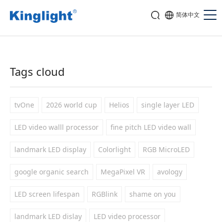
简体中文
Tags cloud
tvOne
2026 world cup
Helios
single layer LED
LED video walll processor
fine pitch LED video wall
landmark LED display
Colorlight
RGB MicroLED
google organic search
MegaPixel VR
avology
LED screen lifespan
RGBlink
shame on you
landmark LED dislay
LED video processor