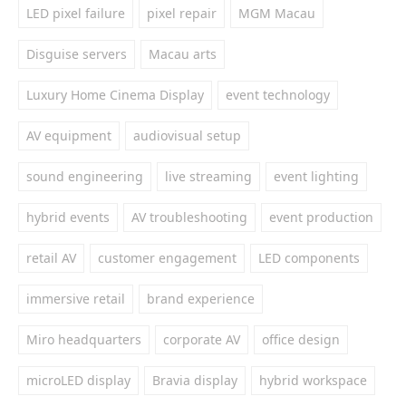
LED pixel failure
pixel repair
MGM Macau
Disguise servers
Macau arts
Luxury Home Cinema Display
event technology
AV equipment
audiovisual setup
sound engineering
live streaming
event lighting
hybrid events
AV troubleshooting
event production
retail AV
customer engagement
LED components
immersive retail
brand experience
Miro headquarters
corporate AV
office design
microLED display
Bravia display
hybrid workspace