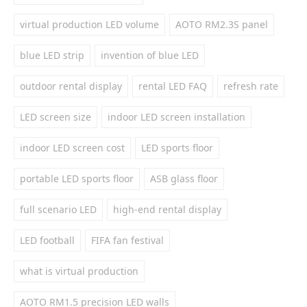
virtual production LED volume
AOTO RM2.3S panel
blue LED strip
invention of blue LED
outdoor rental display
rental LED FAQ
refresh rate
LED screen size
indoor LED screen installation
indoor LED screen cost
LED sports floor
portable LED sports floor
ASB glass floor
full scenario LED
high-end rental display
LED football
FIFA fan festival
what is virtual production
AOTO RM1.5 precision LED walls