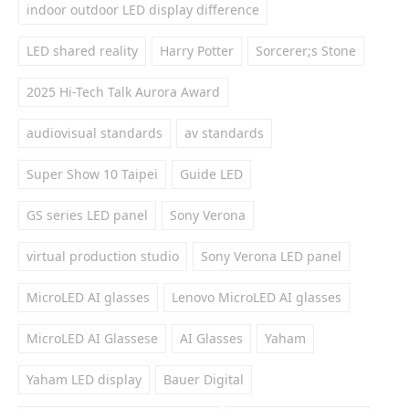
indoor outdoor LED display difference
LED shared reality
Harry Potter
Sorcerer;s Stone
2025 Hi-Tech Talk Aurora Award
audiovisual standards
av standards
Super Show 10 Taipei
Guide LED
GS series LED panel
Sony Verona
virtual production studio
Sony Verona LED panel
MicroLED AI glasses
Lenovo MicroLED AI glasses
MicroLED AI Glassese
AI Glasses
Yaham
Yaham LED display
Bauer Digital