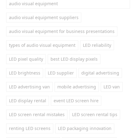
audio visual equipment
audio visual equipment suppliers
audio visual equipment for business presentations
types of audio visual equipment
LED reliability
LED pixel quality
best LED display pixels
LED brightness
LED supplier
digital advertising
LED advertising van
mobile advertising
LED van
LED display rental
event LED screen hire
LED screen rental mistakes
LED screen rental tips
renting LED screens
LED packaging innovation