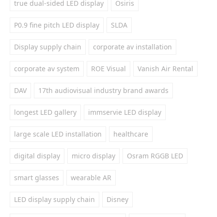
true dual-sided LED display
Osiris
P0.9 fine pitch LED display
SLDA
Display supply chain
corporate av installation
corporate av system
ROE Visual
Vanish Air Rental
DAV
17th audiovisual industry brand awards
longest LED gallery
immservie LED display
large scale LED installation
healthcare
digital display
micro display
Osram RGGB LED
smart glasses
wearable AR
LED display supply chain
Disney