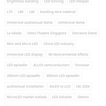
brightness banding
LED binning
LED lifespan
L70
L80
L90
bonding wire material
immersive audiovisual dome
immersive dome
La Géode
Omni-Theatre Singapore
Dorrance Dome
Mini and Micro LED
China LED industry
immersive LED display
4D ebvironmental effects
LED epiwafer
ALLOS semiconductors
Ennostar
200mm LED epiwafer
300mm LED epiwafer
audiovisual installation
dvLED vs LCD
ISE 2026
MicroLED market outlook
LED Solution
Gemini