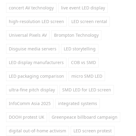
concert AV technology
live event LED display
high-resolution LED screen
LED screen rental
Universal Pixels AV
Brompton Technology
Disguise media servers
LED storytelling
LED display manufacturers
COB vs SMD
LED packaging comparison
micro SMD LED
ultra-fine pitch display
SMD LED for LED screen
InfoComm Asia 2025
integrated systems
DOOH protest UK
Greenpeace billboard campaign
digital out-of-home activism
LED screen protest