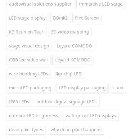
audiovisual solutions supplier
immersive LED stage
LED stage display
DBmk2
PixelScreen
K3 Reunion Tour
3D video mapping
stage visual design
Leyard COMODO
COB led video wall
Leyard KOMODO
wire bonding LEDs
flip-chip LED
microLED packaging
LED display packaging
Luux
IP65 LEDs
outdoor digital signage LEDs
outdoor LED brightness
waterproof LED displays
dead pixel types
why dead pixel happens