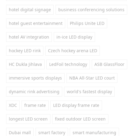
hotel digital signage
business conferencing solutions
hotel guest entertainment
Philips Unite LED
hotel AV integration
in-ice LED display
hockey LED rink
Czech hockey arena LED
HC Dukla Jihlava
LedFoil technology
ASB GlassFloor
immersive sports displays
NBA All-Star LED court
dynamic rink advertising
world's fastest display
XDC
frame rate
LED display frame rate
longest LED screen
fixed outdoor LED screen
Dubai mall
smart factory
smart manufacturing