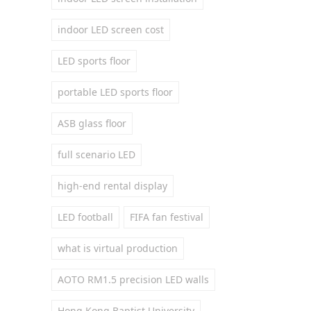
indoor LED screen cost
LED sports floor
portable LED sports floor
ASB glass floor
full scenario LED
high-end rental display
LED football
FIFA fan festival
what is virtual production
AOTO RM1.5 precision LED walls
Hong Kong Baptist University