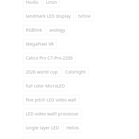
Huidu
Linsn
landmark LED display
tvOne
RGBlink
avology
MegaPixel VR
Calico Pro C7-Pro-2200
2026 world cup
Colorlight
full color MicroLED
fine pitch LED video wall
LED video walll processor
single layer LED
Helios