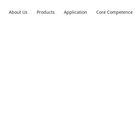
About Us
Products
Application
Core Competence