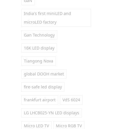
GaN
India's first miniLED and
microLED factory
Gan Technology
16K LED display
Tiangong Nova
global DOOH market
fire-safe led display
frankfurt airport
VdS 6024
LG LHCB025-YN LED displays
Micro LED TV
Micro RGB TV