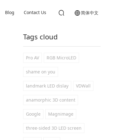
Blog
Contact Us
简体中文
Tags cloud
Pro AV
RGB MicroLED
shame on you
landmark LED dislay
VDWall
anamorphic 3D content
Google
Magnimage
three-sided 3D LED screen