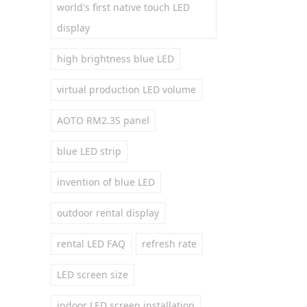
world's first native touch LED
display
high brightness blue LED
virtual production LED volume
AOTO RM2.3S panel
blue LED strip
invention of blue LED
outdoor rental display
rental LED FAQ
refresh rate
LED screen size
indoor LED screen installation