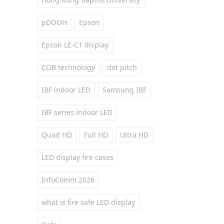
pDOOH
Epson
Epson LE-C1 display
COB technology
dot pitch
IBF indoor LED
Samsung IBF
IBF series indoor LED
Quad HD
Full HD
Ultra HD
LED display fire cases
InfoComm 2026
what is fire safe LED display