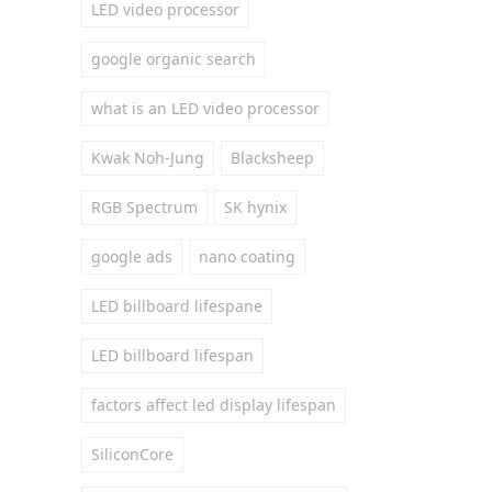
LED video processor
google organic search
what is an LED video processor
Kwak Noh-Jung
Blacksheep
RGB Spectrum
SK hynix
google ads
nano coating
LED billboard lifespane
LED billboard lifespan
factors affect led display lifespan
SiliconCore