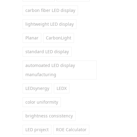
carbon fiber LED display
lightweight LED display
Planar
CarbonLight
standard LED display
automoated LED display
manufacturing
LEDsynergy
LEDX
color uniformity
brightness consistency
LED project
ROE Calculator