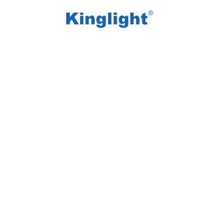
/
/
Home
Blog Tag
active intelligent LED