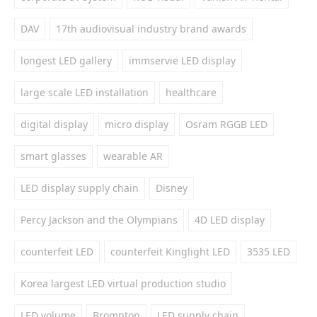
DAV
17th audiovisual industry brand awards
longest LED gallery
immservie LED display
large scale LED installation
healthcare
digital display
micro display
Osram RGGB LED
smart glasses
wearable AR
LED display supply chain
Disney
Percy Jackson and the Olympians
4D LED display
counterfeit LED
counterfeit Kinglight LED
3535 LED
Korea largest LED virtual production studio
LED volume
Brompton
LED supply chain