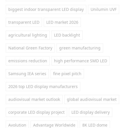
biggest indoor transparent LED display
Unilumin UVF
transparent LED
LED market 2026
agricultural lighting
LED backlight
National Green Factory
green manufacturing
emissions reduction
high performance SMD LED
Samsung IEA series
fine pixel pitch
2026 top LED display manufacturers
audiovisual market outlook
global audiovisual market
corporate LED display project
LED display delivery
Avolution
Advantage Worldwide
8K LED dome