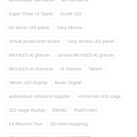
Super Show 10 Taipei
Guide LED
GS series LED panel
Sony Verona
virtual production studio
Sony Verona LED panel
MicroLED AI glasses
Lenovo MicroLED AI glasses
MicroLED AI Glassese
AI Glasses
Yaham
Yaham LED display
Bauer Digital
audiovisual solutions supplier
immersive LED stage
LED stage display
DBmk2
PixelScreen
K3 Reunion Tour
3D video mapping