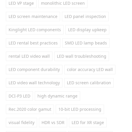
LED VP stage
monolithic LED screen
LED screen maintenance
LED panel inspection
Kinglight LED components
LED display upkeep
LED rental best practices
SMD LED lamp beads
rental LED video wall
LED wall troubleshooting
LED component durability
color accuracy LED wall
LED video wall technology
LED screen calibration
DCI-P3 LED
high dynamic range
Rec.2020 color gamut
10-bit LED processing
visual fidelity
HDR vs SDR
LED for XR stage