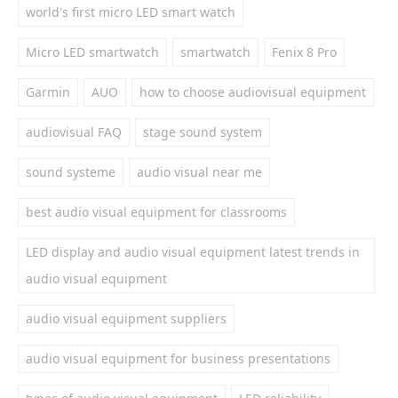
world's first micro LED smart watch
Micro LED smartwatch
smartwatch
Fenix 8 Pro
Garmin
AUO
how to choose audiovisual equipment
audiovisual FAQ
stage sound system
sound systeme
audio visual near me
best audio visual equipment for classrooms
LED display and audio visual equipment latest trends in
audio visual equipment
audio visual equipment suppliers
audio visual equipment for business presentations