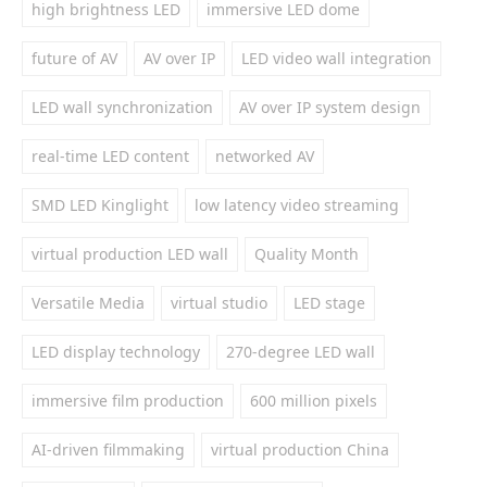
high brightness LED
immersive LED dome
future of AV
AV over IP
LED video wall integration
LED wall synchronization
AV over IP system design
real-time LED content
networked AV
SMD LED Kinglight
low latency video streaming
virtual production LED wall
Quality Month
Versatile Media
virtual studio
LED stage
LED display technology
270-degree LED wall
immersive film production
600 million pixels
AI-driven filmmaking
virtual production China