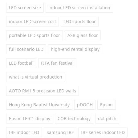
LED screen size
indoor LED screen installation
indoor LED screen cost
LED sports floor
portable LED sports floor
ASB glass floor
full scenario LED
high-end rental display
LED football
FIFA fan festival
what is virtual production
AOTO RM1.5 precision LED walls
Hong Kong Baptist University
pDOOH
Epson
Epson LE-C1 display
COB technology
dot pitch
IBF indoor LED
Samsung IBF
IBF series indoor LED