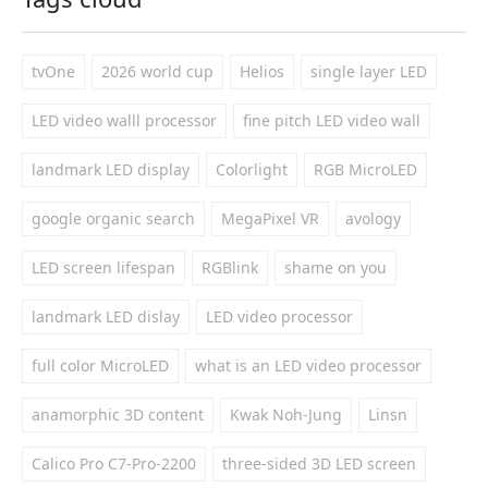
tvOne
2026 world cup
Helios
single layer LED
LED video walll processor
fine pitch LED video wall
landmark LED display
Colorlight
RGB MicroLED
google organic search
MegaPixel VR
avology
LED screen lifespan
RGBlink
shame on you
landmark LED dislay
LED video processor
full color MicroLED
what is an LED video processor
anamorphic 3D content
Kwak Noh-Jung
Linsn
Calico Pro C7-Pro-2200
three-sided 3D LED screen