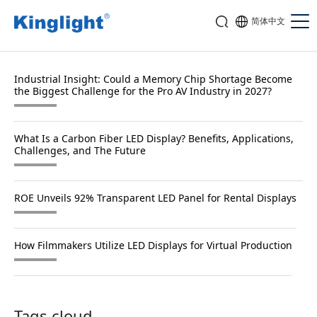
简体中文
Industrial Insight: Could a Memory Chip Shortage Become
the Biggest Challenge for the Pro AV Industry in 2027?
What Is a Carbon Fiber LED Display? Benefits, Applications,
Challenges, and The Future
ROE Unveils 92% Transparent LED Panel for Rental Displays
How Filmmakers Utilize LED Displays for Virtual Production
Tags cloud