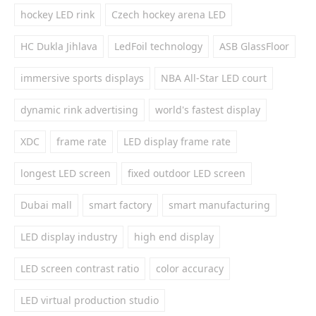
hockey LED rink
Czech hockey arena LED
HC Dukla Jihlava
LedFoil technology
ASB GlassFloor
immersive sports displays
NBA All-Star LED court
dynamic rink advertising
world's fastest display
XDC
frame rate
LED display frame rate
longest LED screen
fixed outdoor LED screen
Dubai mall
smart factory
smart manufacturing
LED display industry
high end display
LED screen contrast ratio
color accuracy
LED virtual production studio