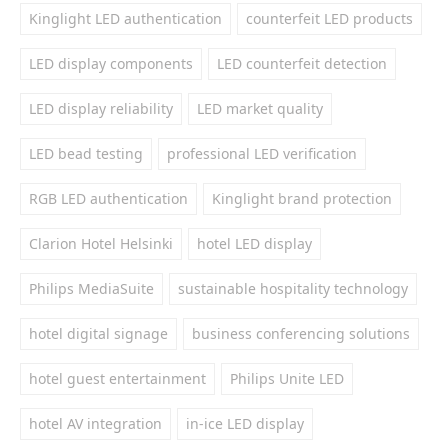
Kinglight LED authentication
counterfeit LED products
LED display components
LED counterfeit detection
LED display reliability
LED market quality
LED bead testing
professional LED verification
RGB LED authentication
Kinglight brand protection
Clarion Hotel Helsinki
hotel LED display
Philips MediaSuite
sustainable hospitality technology
hotel digital signage
business conferencing solutions
hotel guest entertainment
Philips Unite LED
hotel AV integration
in-ice LED display