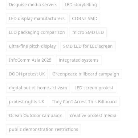
Disguise media servers
LED storytelling
LED display manufacturers
COB vs SMD
LED packaging comparison
micro SMD LED
ultra-fine pitch display
SMD LED for LED screen
InfoComm Asia 2025
integrated systems
DOOH protest UK
Greenpeace billboard campaign
digital out-of-home activism
LED screen protest
protest rights UK
They Can’t Arrest This Billboard
Ocean Outdoor campaign
creative protest media
public demonstration restrictions