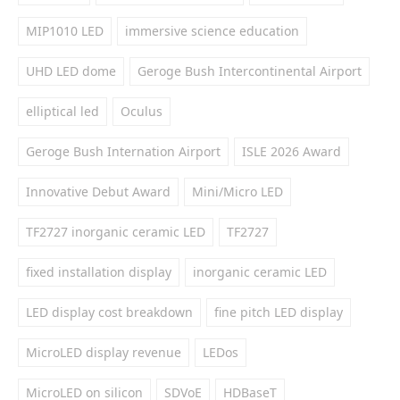
MIP1010 LED
immersive science education
UHD LED dome
Geroge Bush Intercontinental Airport
elliptical led
Oculus
Geroge Bush Internation Airport
ISLE 2026 Award
Innovative Debut Award
Mini/Micro LED
TF2727 inorganic ceramic LED
TF2727
fixed installation display
inorganic ceramic LED
LED display cost breakdown
fine pitch LED display
MicroLED display revenue
LEDos
MicroLED on silicon
SDVoE
HDBaseT