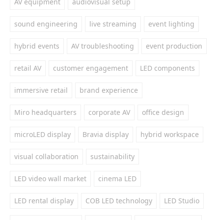
AV equipment
audiovisual setup
sound engineering
live streaming
event lighting
hybrid events
AV troubleshooting
event production
retail AV
customer engagement
LED components
immersive retail
brand experience
Miro headquarters
corporate AV
office design
microLED display
Bravia display
hybrid workspace
visual collaboration
sustainability
LED video wall market
cinema LED
LED rental display
COB LED technology
LED Studio