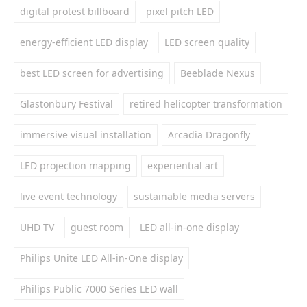
digital protest billboard
pixel pitch LED
energy-efficient LED display
LED screen quality
best LED screen for advertising
Beeblade Nexus
Glastonbury Festival
retired helicopter transformation
immersive visual installation
Arcadia Dragonfly
LED projection mapping
experiential art
live event technology
sustainable media servers
UHD TV
guest room
LED all-in-one display
Philips Unite LED All-in-One display
Philips Public 7000 Series LED wall