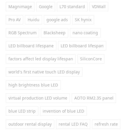
Magnimage
Google
L70 standard
VDWall
Pro AV
Huidu
google ads
SK hynix
RGB Spectrum
Blacksheep
nano coating
LED billboard lifespane
LED billboard lifespan
factors affect led display lifespan
SiliconCore
world's first native touch LED display
high brightness blue LED
virtual production LED volume
AOTO RM2.3S panel
blue LED strip
invention of blue LED
outdoor rental display
rental LED FAQ
refresh rate