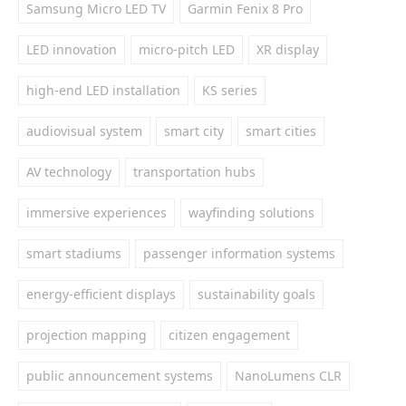
Samsung Micro LED TV
Garmin Fenix 8 Pro
LED innovation
micro-pitch LED
XR display
high-end LED installation
KS series
audiovisual system
smart city
smart cities
AV technology
transportation hubs
immersive experiences
wayfinding solutions
smart stadiums
passenger information systems
energy-efficient displays
sustainability goals
projection mapping
citizen engagement
public announcement systems
NanoLumens CLR