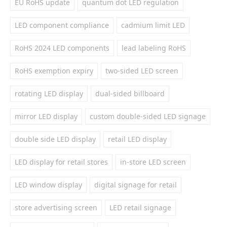
EU RoHS update
quantum dot LED regulation
LED component compliance
cadmium limit LED
RoHS 2024 LED components
lead labeling RoHS
RoHS exemption expiry
two-sided LED screen
rotating LED display
dual-sided billboard
mirror LED display
custom double-sided LED signage
double side LED display
retail LED display
LED display for retail stores
in-store LED screen
LED window display
digital signage for retail
store advertising screen
LED retail signage