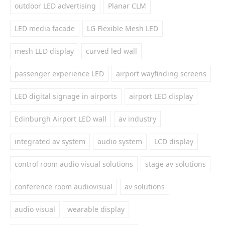
outdoor LED advertising
Planar CLM
LED media facade
LG Flexible Mesh LED
mesh LED display
curved led wall
passenger experience LED
airport wayfinding screens
LED digital signage in airports
airport LED display
Edinburgh Airport LED wall
av industry
integrated av system
audio system
LCD display
control room audio visual solutions
stage av solutions
conference room audiovisual
av solutions
audio visual
wearable display