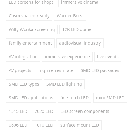
LED screens for shops
immersive cinema
Cosm shared reality
Warner Bros.
Willy Wonka screening
12K LED dome
family entertainment
audiovisual industry
AV integration
immersive experience
live events
AV projects
high refresh rate
SMD LED packages
SMD LED types
SMD LED lighting
SMD LED applications
fine-pitch LED
mini SMD LED
1515 LED
2020 LED
LED screen components
0606 LED
1010 LED
surface mount LED