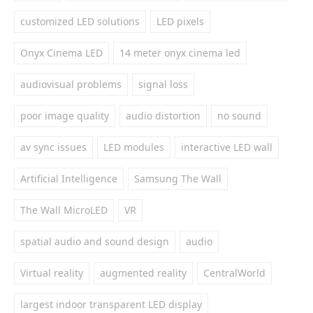
customized LED solutions
LED pixels
Onyx Cinema LED
14 meter onyx cinema led
audiovisual problems
signal loss
poor image quality
audio distortion
no sound
av sync issues
LED modules
interactive LED wall
Artificial Intelligence
Samsung The Wall
The Wall MicroLED
VR
spatial audio and sound design
audio
Virtual reality
augmented reality
CentralWorld
largest indoor transparent LED display