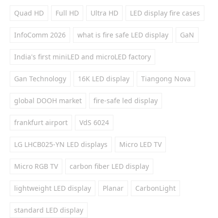
Quad HD
Full HD
Ultra HD
LED display fire cases
InfoComm 2026
what is fire safe LED display
GaN
India's first miniLED and microLED factory
Gan Technology
16K LED display
Tiangong Nova
global DOOH market
fire-safe led display
frankfurt airport
VdS 6024
LG LHCB025-YN LED displays
Micro LED TV
Micro RGB TV
carbon fiber LED display
lightweight LED display
Planar
CarbonLight
standard LED display