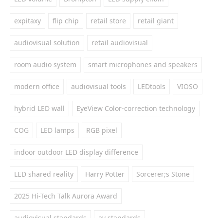
expitaxy
flip chip
retail store
retail giant
audiovisual solution
retail audiovisual
room audio system
smart microphones and speakers
modern office
audiovisual tools
LEDtools
VIOSO
hybrid LED wall
EyeView Color-correction technology
COG
LED lamps
RGB pixel
indoor outdoor LED display difference
LED shared reality
Harry Potter
Sorcerer;s Stone
2025 Hi-Tech Talk Aurora Award
audiovisual standards
av standards