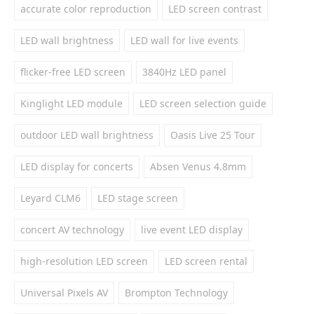
accurate color reproduction
LED screen contrast
LED wall brightness
LED wall for live events
flicker-free LED screen
3840Hz LED panel
Kinglight LED module
LED screen selection guide
outdoor LED wall brightness
Oasis Live 25 Tour
LED display for concerts
Absen Venus 4.8mm
Leyard CLM6
LED stage screen
concert AV technology
live event LED display
high-resolution LED screen
LED screen rental
Universal Pixels AV
Brompton Technology