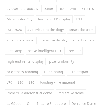
av-over-ip protocols
Dante
NDI
AVB
ST 2110
Manchester City
fan zone LED display
ISLE
ISLE 2026
audiovisual technology
smart classrom
smart classroom
interactive display
smart camera
OptiLamp
active intelligent LED
Cree LED
high end rental display
pixel uniformity
brightness banding
LED binning
LED lifespan
L70
L80
L90
bonding wire material
immersive audiovisual dome
immersive dome
La Géode
Omni-Theatre Singapore
Dorrance Dome