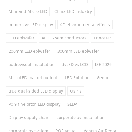
Mini and Micro LED
China LED industry
immersive LED display
4D ebvironmental effects
LED epiwafer
ALLOS semiconductors
Ennostar
200mm LED epiwafer
300mm LED epiwafer
audiovisual installation
dvLED vs LCD
ISE 2026
MicroLED market outlook
LED Solution
Gemini
true dual-sided LED display
Osiris
P0.9 fine pitch LED display
SLDA
Display supply chain
corporate av installation
corporate av system
ROE Visual
Vanish Air Rental