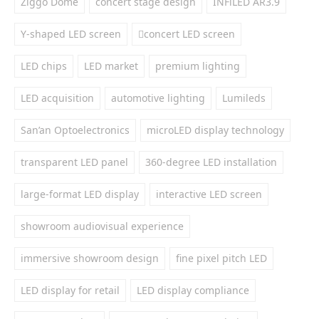
Ziggo Dome
concert stage design
INFiLED AR3.9
Y-shaped LED screen
concert LED screen
LED chips
LED market
premium lighting
LED acquisition
automotive lighting
Lumileds
San’an Optoelectronics
microLED display technology
transparent LED panel
360-degree LED installation
large-format LED display
interactive LED screen
showroom audiovisual experience
immersive showroom design
fine pixel pitch LED
LED display for retail
LED display compliance