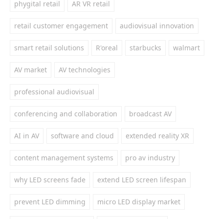
phygital retail
AR VR retail
retail customer engagement
audiovisual innovation
smart retail solutions
R'oreal
starbucks
walmart
AV market
AV technologies
professional audiovisual
conferencing and collaboration
broadcast AV
AI in AV
software and cloud
extended reality XR
content management systems
pro av industry
why LED screens fade
extend LED screen lifespan
prevent LED dimming
micro LED display market