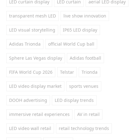
LED curtain display
LED curtain
aerial LED display
transparent mesh LED
live show innovation
LED visual storytelling
IP65 LED display
Adidas Trionda
official World Cup ball
Sphere Las Vegas display
Adidas football
FIFA World Cup 2026
Telstar
Trionda
LED video display market
sports venues
DOOH advertising
LED display trends
immersive retail experiences
AV in retail
LED video wall retail
retail technology trends