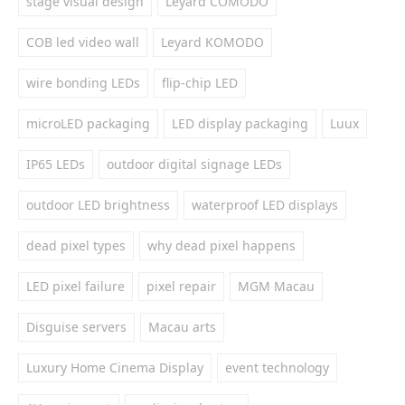
stage visual design
Leyard COMODO
COB led video wall
Leyard KOMODO
wire bonding LEDs
flip-chip LED
microLED packaging
LED display packaging
Luux
IP65 LEDs
outdoor digital signage LEDs
outdoor LED brightness
waterproof LED displays
dead pixel types
why dead pixel happens
LED pixel failure
pixel repair
MGM Macau
Disguise servers
Macau arts
Luxury Home Cinema Display
event technology