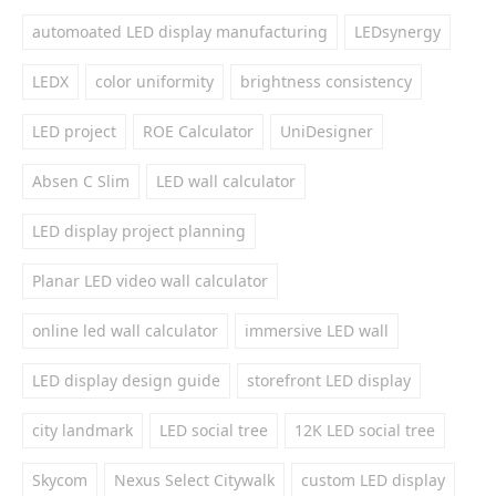
automoated LED display manufacturing
LEDsynergy
LEDX
color uniformity
brightness consistency
LED project
ROE Calculator
UniDesigner
Absen C Slim
LED wall calculator
LED display project planning
Planar LED video wall calculator
online led wall calculator
immersive LED wall
LED display design guide
storefront LED display
city landmark
LED social tree
12K LED social tree
Skycom
Nexus Select Citywalk
custom LED display