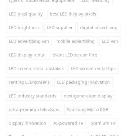
types of audio visual equipment
LED reliability
LED pixel quality
best LED display pixels
LED brightness
LED supplier
digital advertising
LED advertising van
mobile advertising
LED van
LED display rental
event LED screen hire
LED screen rental mistakes
LED screen rental tips
renting LED screens
LED packaging innovation
LED industry standards
next-generation display
ultra-premium television
Samsung Micro RGB
display innovation
AI-powered TV
premium TV