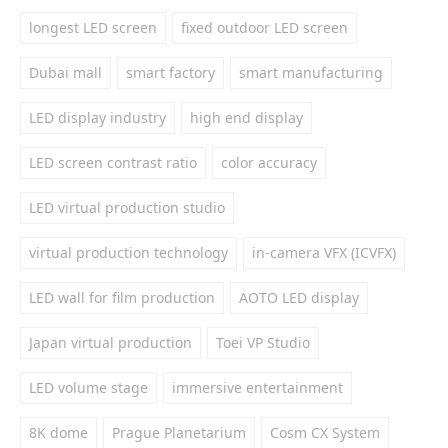
longest LED screen
fixed outdoor LED screen
Dubai mall
smart factory
smart manufacturing
LED display industry
high end display
LED screen contrast ratio
color accuracy
LED virtual production studio
virtual production technology
in-camera VFX (ICVFX)
LED wall for film production
AOTO LED display
Japan virtual production
Toei VP Studio
LED volume stage
immersive entertainment
8K dome
Prague Planetarium
Cosm CX System