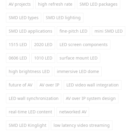
AV projects
high refresh rate
SMD LED packages
SMD LED types
SMD LED lighting
SMD LED applications
fine-pitch LED
mini SMD LED
1515 LED
2020 LED
LED screen components
0606 LED
1010 LED
surface mount LED
high brightness LED
immersive LED dome
future of AV
AV over IP
LED video wall integration
LED wall synchronization
AV over IP system design
real-time LED content
networked AV
SMD LED Kinglight
low latency video streaming