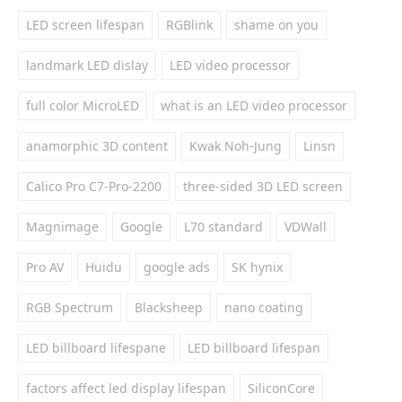
LED screen lifespan
RGBlink
shame on you
landmark LED dislay
LED video processor
full color MicroLED
what is an LED video processor
anamorphic 3D content
Kwak Noh-Jung
Linsn
Calico Pro C7-Pro-2200
three-sided 3D LED screen
Magnimage
Google
L70 standard
VDWall
Pro AV
Huidu
google ads
SK hynix
RGB Spectrum
Blacksheep
nano coating
LED billboard lifespane
LED billboard lifespan
factors affect led display lifespan
SiliconCore