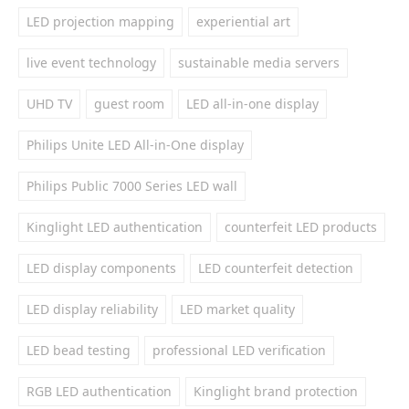
LED projection mapping
experiential art
live event technology
sustainable media servers
UHD TV
guest room
LED all-in-one display
Philips Unite LED All-in-One display
Philips Public 7000 Series LED wall
Kinglight LED authentication
counterfeit LED products
LED display components
LED counterfeit detection
LED display reliability
LED market quality
LED bead testing
professional LED verification
RGB LED authentication
Kinglight brand protection