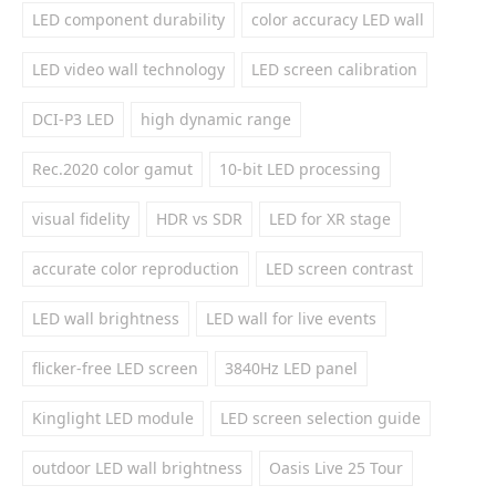
LED component durability
color accuracy LED wall
LED video wall technology
LED screen calibration
DCI-P3 LED
high dynamic range
Rec.2020 color gamut
10-bit LED processing
visual fidelity
HDR vs SDR
LED for XR stage
accurate color reproduction
LED screen contrast
LED wall brightness
LED wall for live events
flicker-free LED screen
3840Hz LED panel
Kinglight LED module
LED screen selection guide
outdoor LED wall brightness
Oasis Live 25 Tour