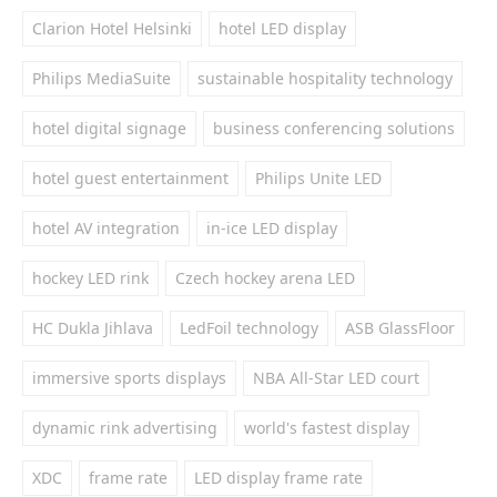
Clarion Hotel Helsinki
hotel LED display
Philips MediaSuite
sustainable hospitality technology
hotel digital signage
business conferencing solutions
hotel guest entertainment
Philips Unite LED
hotel AV integration
in-ice LED display
hockey LED rink
Czech hockey arena LED
HC Dukla Jihlava
LedFoil technology
ASB GlassFloor
immersive sports displays
NBA All-Star LED court
dynamic rink advertising
world's fastest display
XDC
frame rate
LED display frame rate