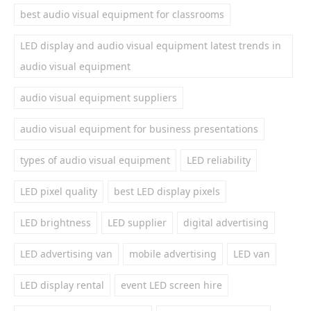
best audio visual equipment for classrooms
LED display and audio visual equipment latest trends in
audio visual equipment
audio visual equipment suppliers
audio visual equipment for business presentations
types of audio visual equipment
LED reliability
LED pixel quality
best LED display pixels
LED brightness
LED supplier
digital advertising
LED advertising van
mobile advertising
LED van
LED display rental
event LED screen hire