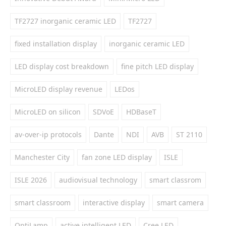
TF2727 inorganic ceramic LED
TF2727
fixed installation display
inorganic ceramic LED
LED display cost breakdown
fine pitch LED display
MicroLED display revenue
LEDos
MicroLED on silicon
SDVoE
HDBaseT
av-over-ip protocols
Dante
NDI
AVB
ST 2110
Manchester City
fan zone LED display
ISLE
ISLE 2026
audiovisual technology
smart classrom
smart classroom
interactive display
smart camera
OptiLamp
active intelligent LED
Cree LED