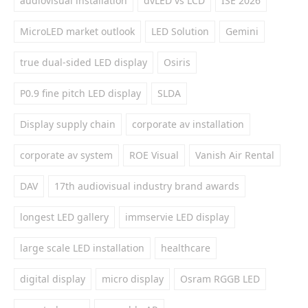
audiovisual installation
dvLED vs LCD
ISE 2026
MicroLED market outlook
LED Solution
Gemini
true dual-sided LED display
Osiris
P0.9 fine pitch LED display
SLDA
Display supply chain
corporate av installation
corporate av system
ROE Visual
Vanish Air Rental
DAV
17th audiovisual industry brand awards
longest LED gallery
immservie LED display
large scale LED installation
healthcare
digital display
micro display
Osram RGGB LED