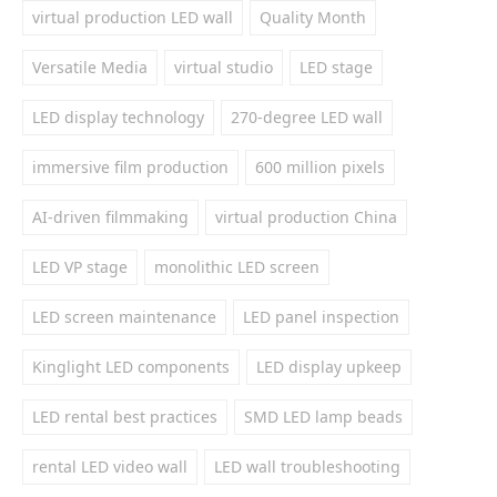
virtual production LED wall
Quality Month
Versatile Media
virtual studio
LED stage
LED display technology
270-degree LED wall
immersive film production
600 million pixels
AI-driven filmmaking
virtual production China
LED VP stage
monolithic LED screen
LED screen maintenance
LED panel inspection
Kinglight LED components
LED display upkeep
LED rental best practices
SMD LED lamp beads
rental LED video wall
LED wall troubleshooting