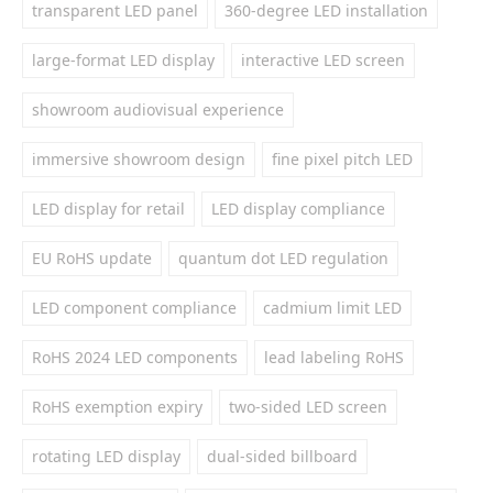
transparent LED panel
360-degree LED installation
large-format LED display
interactive LED screen
showroom audiovisual experience
immersive showroom design
fine pixel pitch LED
LED display for retail
LED display compliance
EU RoHS update
quantum dot LED regulation
LED component compliance
cadmium limit LED
RoHS 2024 LED components
lead labeling RoHS
RoHS exemption expiry
two-sided LED screen
rotating LED display
dual-sided billboard