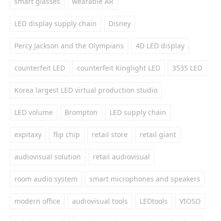
smart glasses
wearable AR
LED display supply chain
Disney
Percy Jackson and the Olympians
4D LED display
counterfeit LED
counterfeit Kinglight LED
3535 LED
Korea largest LED virtual production studio
LED volume
Brompton
LED supply chain
expitaxy
flip chip
retail store
retail giant
audiovisual solution
retail audiovisual
room audio system
smart microphones and speakers
modern office
audiovisual tools
LEDtools
VIOSO