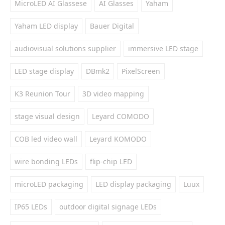
MicroLED AI Glassese
AI Glasses
Yaham
Yaham LED display
Bauer Digital
audiovisual solutions supplier
immersive LED stage
LED stage display
DBmk2
PixelScreen
K3 Reunion Tour
3D video mapping
stage visual design
Leyard COMODO
COB led video wall
Leyard KOMODO
wire bonding LEDs
flip-chip LED
microLED packaging
LED display packaging
Luux
IP65 LEDs
outdoor digital signage LEDs