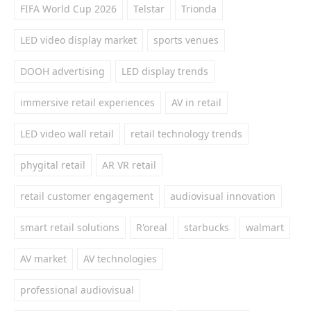
FIFA World Cup 2026
Telstar
Trionda
LED video display market
sports venues
DOOH advertising
LED display trends
immersive retail experiences
AV in retail
LED video wall retail
retail technology trends
phygital retail
AR VR retail
retail customer engagement
audiovisual innovation
smart retail solutions
R'oreal
starbucks
walmart
AV market
AV technologies
professional audiovisual