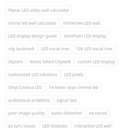
Planar LED video wall calculator
online led wall calculator
immersive LED wall
LED display design guide
storefront LED display
city landmark
LED social tree
12K LED social tree
Skycom
Nexus Select Citywalk
custom LED display
customized LED solutions
LED pixels
Onyx Cinema LED
14 meter onyx cinema led
audiovisual problems
signal loss
poor image quality
audio distortion
no sound
av sync issues
LED modules
interactive LED wall