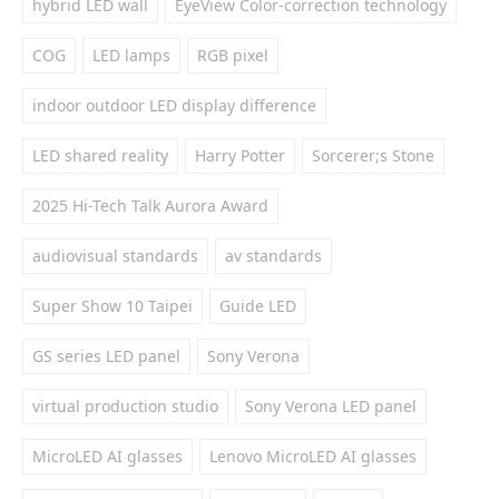
hybrid LED wall
EyeView Color-correction technology
COG
LED lamps
RGB pixel
indoor outdoor LED display difference
LED shared reality
Harry Potter
Sorcerer;s Stone
2025 Hi-Tech Talk Aurora Award
audiovisual standards
av standards
Super Show 10 Taipei
Guide LED
GS series LED panel
Sony Verona
virtual production studio
Sony Verona LED panel
MicroLED AI glasses
Lenovo MicroLED AI glasses