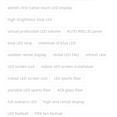
world's first native touch LED display
high brightness blue LED
virtual production LED volume
AOTO RM2.3S panel
blue LED strip
invention of blue LED
outdoor rental display
rental LED FAQ
refresh rate
LED screen size
indoor LED screen installation
indoor LED screen cost
LED sports floor
portable LED sports floor
ASB glass floor
full scenario LED
high-end rental display
LED football
FIFA fan festival