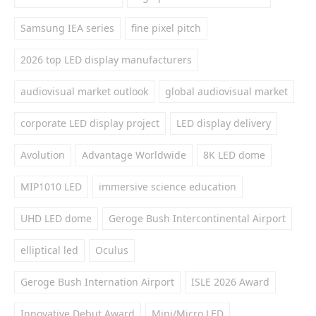
Samsung IEA series
fine pixel pitch
2026 top LED display manufacturers
audiovisual market outlook
global audiovisual market
corporate LED display project
LED display delivery
Avolution
Advantage Worldwide
8K LED dome
MIP1010 LED
immersive science education
UHD LED dome
Geroge Bush Intercontinental Airport
elliptical led
Oculus
Geroge Bush Internation Airport
ISLE 2026 Award
Innovative Debut Award
Mini/Micro LED