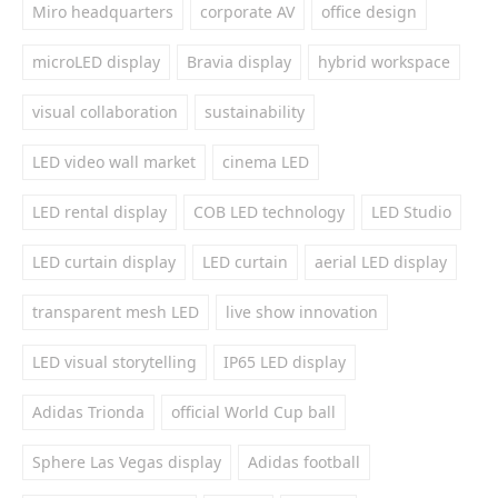
Miro headquarters
corporate AV
office design
microLED display
Bravia display
hybrid workspace
visual collaboration
sustainability
LED video wall market
cinema LED
LED rental display
COB LED technology
LED Studio
LED curtain display
LED curtain
aerial LED display
transparent mesh LED
live show innovation
LED visual storytelling
IP65 LED display
Adidas Trionda
official World Cup ball
Sphere Las Vegas display
Adidas football