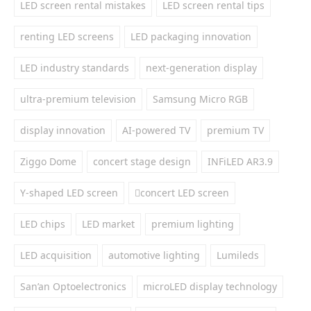
LED screen rental mistakes
LED screen rental tips
renting LED screens
LED packaging innovation
LED industry standards
next-generation display
ultra-premium television
Samsung Micro RGB
display innovation
AI-powered TV
premium TV
Ziggo Dome
concert stage design
INFiLED AR3.9
Y-shaped LED screen
concert LED screen
LED chips
LED market
premium lighting
LED acquisition
automotive lighting
Lumileds
San’an Optoelectronics
microLED display technology