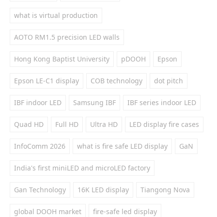
what is virtual production
AOTO RM1.5 precision LED walls
Hong Kong Baptist University
pDOOH
Epson
Epson LE-C1 display
COB technology
dot pitch
IBF indoor LED
Samsung IBF
IBF series indoor LED
Quad HD
Full HD
Ultra HD
LED display fire cases
InfoComm 2026
what is fire safe LED display
GaN
India's first miniLED and microLED factory
Gan Technology
16K LED display
Tiangong Nova
global DOOH market
fire-safe led display