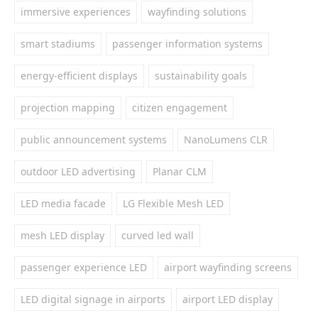
immersive experiences
wayfinding solutions
smart stadiums
passenger information systems
energy-efficient displays
sustainability goals
projection mapping
citizen engagement
public announcement systems
NanoLumens CLR
outdoor LED advertising
Planar CLM
LED media facade
LG Flexible Mesh LED
mesh LED display
curved led wall
passenger experience LED
airport wayfinding screens
LED digital signage in airports
airport LED display