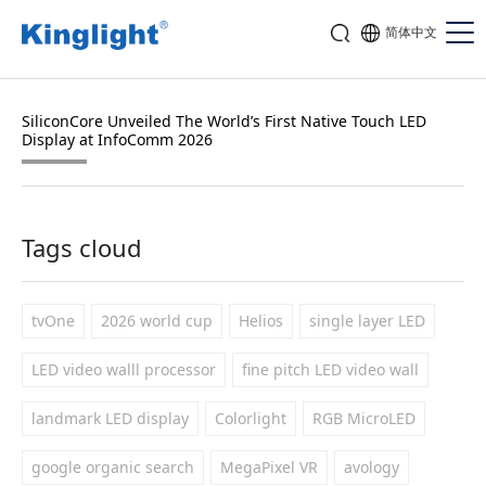
简体中文
SiliconCore Unveiled The World’s First Native Touch LED
Display at InfoComm 2026
Tags cloud
tvOne
2026 world cup
Helios
single layer LED
LED video walll processor
fine pitch LED video wall
landmark LED display
Colorlight
RGB MicroLED
google organic search
MegaPixel VR
avology