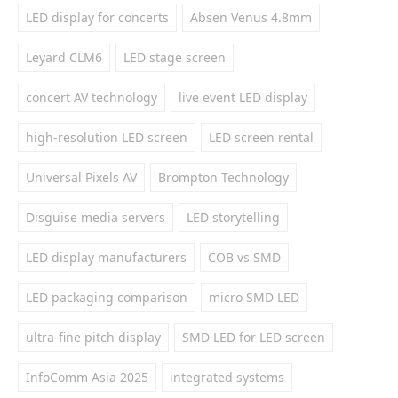
LED display for concerts
Absen Venus 4.8mm
Leyard CLM6
LED stage screen
concert AV technology
live event LED display
high-resolution LED screen
LED screen rental
Universal Pixels AV
Brompton Technology
Disguise media servers
LED storytelling
LED display manufacturers
COB vs SMD
LED packaging comparison
micro SMD LED
ultra-fine pitch display
SMD LED for LED screen
InfoComm Asia 2025
integrated systems