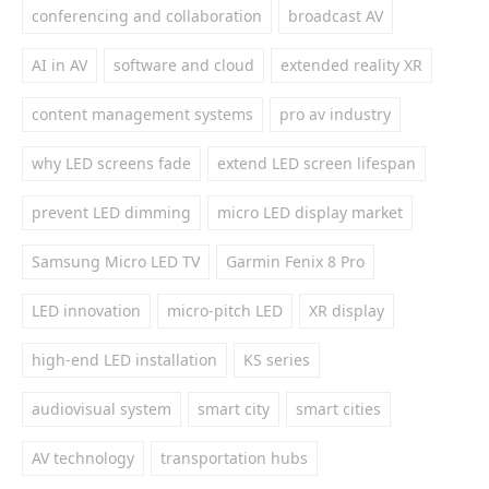
conferencing and collaboration
broadcast AV
AI in AV
software and cloud
extended reality XR
content management systems
pro av industry
why LED screens fade
extend LED screen lifespan
prevent LED dimming
micro LED display market
Samsung Micro LED TV
Garmin Fenix 8 Pro
LED innovation
micro-pitch LED
XR display
high-end LED installation
KS series
audiovisual system
smart city
smart cities
AV technology
transportation hubs