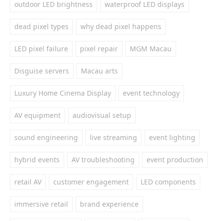
outdoor LED brightness
waterproof LED displays
dead pixel types
why dead pixel happens
LED pixel failure
pixel repair
MGM Macau
Disguise servers
Macau arts
Luxury Home Cinema Display
event technology
AV equipment
audiovisual setup
sound engineering
live streaming
event lighting
hybrid events
AV troubleshooting
event production
retail AV
customer engagement
LED components
immersive retail
brand experience