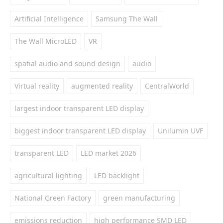
Artificial Intelligence
Samsung The Wall
The Wall MicroLED
VR
spatial audio and sound design
audio
Virtual reality
augmented reality
CentralWorld
largest indoor transparent LED display
biggest indoor transparent LED display
Unilumin UVF
transparent LED
LED market 2026
agricultural lighting
LED backlight
National Green Factory
green manufacturing
emissions reduction
high performance SMD LED