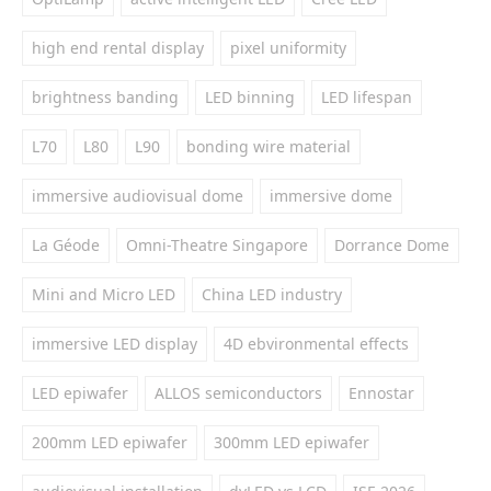
high end rental display
pixel uniformity
brightness banding
LED binning
LED lifespan
L70
L80
L90
bonding wire material
immersive audiovisual dome
immersive dome
La Géode
Omni-Theatre Singapore
Dorrance Dome
Mini and Micro LED
China LED industry
immersive LED display
4D ebvironmental effects
LED epiwafer
ALLOS semiconductors
Ennostar
200mm LED epiwafer
300mm LED epiwafer