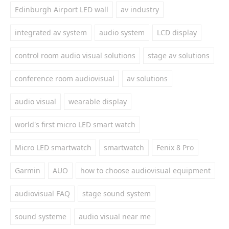
Edinburgh Airport LED wall
av industry
integrated av system
audio system
LCD display
control room audio visual solutions
stage av solutions
conference room audiovisual
av solutions
audio visual
wearable display
world's first micro LED smart watch
Micro LED smartwatch
smartwatch
Fenix 8 Pro
Garmin
AUO
how to choose audiovisual equipment
audiovisual FAQ
stage sound system
sound systeme
audio visual near me