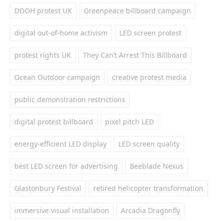
DOOH protest UK
Greenpeace billboard campaign
digital out-of-home activism
LED screen protest
protest rights UK
They Can’t Arrest This Billboard
Ocean Outdoor campaign
creative protest media
public demonstration restrictions
digital protest billboard
pixel pitch LED
energy-efficient LED display
LED screen quality
best LED screen for advertising
Beeblade Nexus
Glastonbury Festival
retired helicopter transformation
immersive visual installation
Arcadia Dragonfly