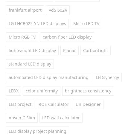
frankfurt airport
VdS 6024
LG LHCB025-YN LED displays
Micro LED TV
Micro RGB TV
carbon fiber LED display
lightweight LED display
Planar
CarbonLight
standard LED display
automoated LED display manufacturing
LEDsynergy
LEDX
color uniformity
brightness consistency
LED project
ROE Calculator
UniDesigner
Absen C Slim
LED wall calculator
LED display project planning