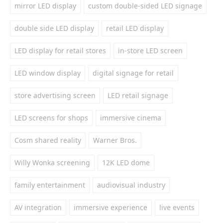
mirror LED display
custom double-sided LED signage
double side LED display
retail LED display
LED display for retail stores
in-store LED screen
LED window display
digital signage for retail
store advertising screen
LED retail signage
LED screens for shops
immersive cinema
Cosm shared reality
Warner Bros.
Willy Wonka screening
12K LED dome
family entertainment
audiovisual industry
AV integration
immersive experience
live events