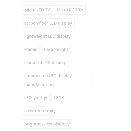
Micro LED TV
Micro RGB TV
carbon fiber LED display
lightweight LED display
Planar
CarbonLight
standard LED display
automoated LED display
manufacturing
LEDsynergy
LEDX
color uniformity
brightness consistency