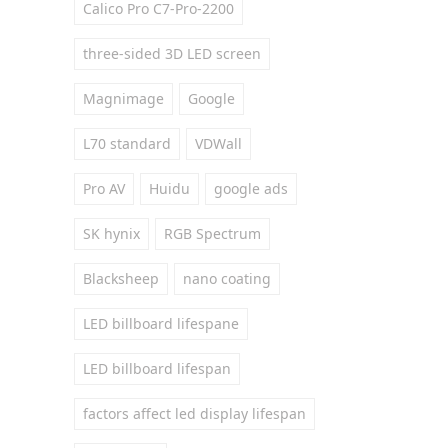
Calico Pro C7-Pro-2200
three-sided 3D LED screen
Magnimage
Google
L70 standard
VDWall
Pro AV
Huidu
google ads
SK hynix
RGB Spectrum
Blacksheep
nano coating
LED billboard lifespane
LED billboard lifespan
factors affect led display lifespan