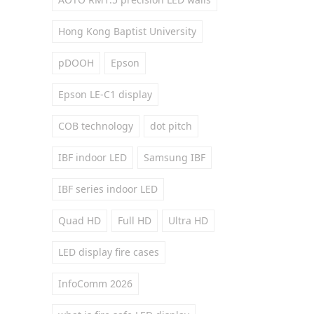
Hong Kong Baptist University
pDOOH
Epson
Epson LE-C1 display
COB technology
dot pitch
IBF indoor LED
Samsung IBF
IBF series indoor LED
Quad HD
Full HD
Ultra HD
LED display fire cases
InfoComm 2026