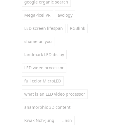
google organic search
MegaPixel VR
avology
LED screen lifespan
RGBlink
shame on you
landmark LED dislay
LED video processor
full color MicroLED
what is an LED video processor
anamorphic 3D content
Kwak Noh-Jung
Linsn