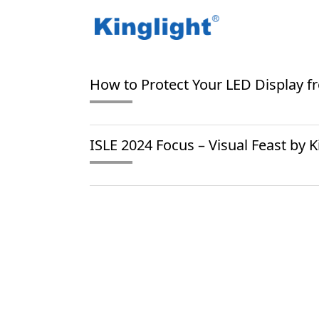
/
/
Home
Blog Tag
stage rental screen
How to Protect Your LED Display 
ISLE 2024 Focus – Visual Feast by K