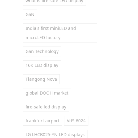
what is fire safe LED display
GaN
India's first miniLED and
microLED factory
Gan Technology
16K LED display
Tiangong Nova
global DOOH market
fire-safe led display
frankfurt airport
VdS 6024
LG LHCB025-YN LED displays