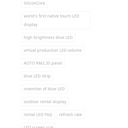
SiliconCore
world's first native touch LED
display
high brightness blue LED
virtual production LED volume
AOTO RM2.3S panel
blue LED strip
invention of blue LED
outdoor rental display
rental LED FAQ
refresh rate
LED screen size