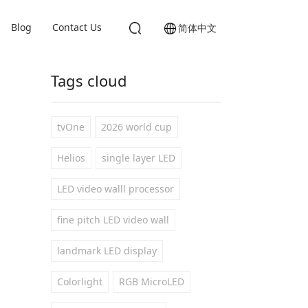
Blog
Contact Us
简体中文
Tags cloud
tvOne
2026 world cup
Helios
single layer LED
LED video walll processor
fine pitch LED video wall
landmark LED display
Colorlight
RGB MicroLED