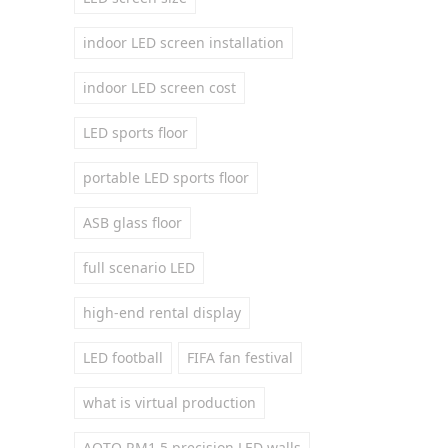
indoor LED screen installation
indoor LED screen cost
LED sports floor
portable LED sports floor
ASB glass floor
full scenario LED
high-end rental display
LED football
FIFA fan festival
what is virtual production
AOTO RM1.5 precision LED walls