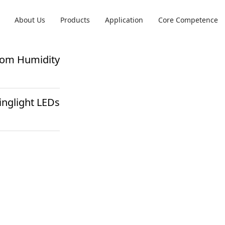
About Us
Products
Application
Core Competence
from Humidity
inglight LEDs