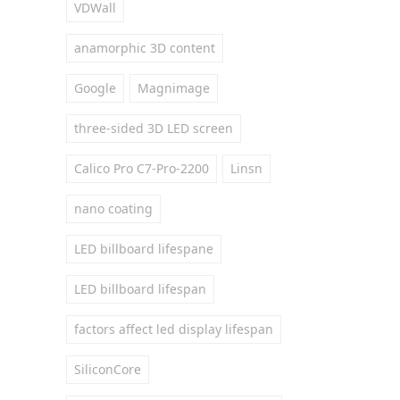
VDWall
anamorphic 3D content
Google
Magnimage
three-sided 3D LED screen
Calico Pro C7-Pro-2200
Linsn
nano coating
LED billboard lifespane
LED billboard lifespan
factors affect led display lifespan
SiliconCore