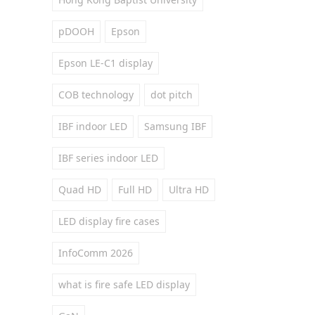
pDOOH
Epson
Epson LE-C1 display
COB technology
dot pitch
IBF indoor LED
Samsung IBF
IBF series indoor LED
Quad HD
Full HD
Ultra HD
LED display fire cases
InfoComm 2026
what is fire safe LED display