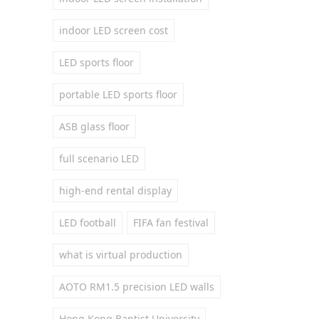
indoor LED screen cost
LED sports floor
portable LED sports floor
ASB glass floor
full scenario LED
high-end rental display
LED football
FIFA fan festival
what is virtual production
AOTO RM1.5 precision LED walls
Hong Kong Baptist University