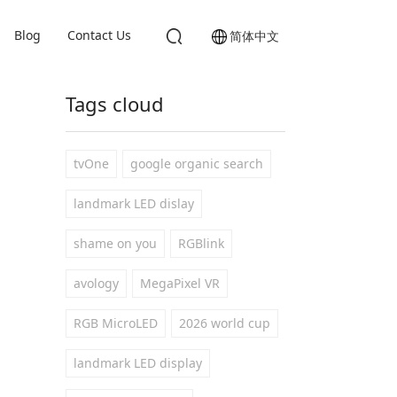
Blog
Contact Us
简体中文
Tags cloud
tvOne
google organic search
landmark LED dislay
shame on you
RGBlink
avology
MegaPixel VR
RGB MicroLED
2026 world cup
landmark LED display