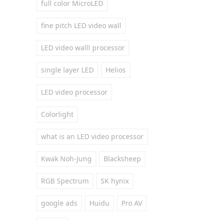
full color MicroLED
fine pitch LED video wall
LED video walll processor
single layer LED
Helios
LED video processor
Colorlight
what is an LED video processor
Kwak Noh-Jung
Blacksheep
RGB Spectrum
SK hynix
google ads
Huidu
Pro AV