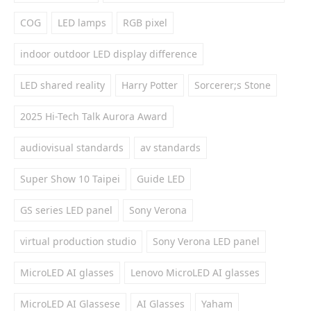
COG
LED lamps
RGB pixel
indoor outdoor LED display difference
LED shared reality
Harry Potter
Sorcerer;s Stone
2025 Hi-Tech Talk Aurora Award
audiovisual standards
av standards
Super Show 10 Taipei
Guide LED
GS series LED panel
Sony Verona
virtual production studio
Sony Verona LED panel
MicroLED AI glasses
Lenovo MicroLED AI glasses
MicroLED AI Glassese
AI Glasses
Yaham