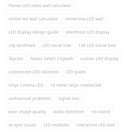
Planar LED video wall calculator
online led wall calculator
immersive LED wall
LED display design guide
storefront LED display
city landmark
LED social tree
12K LED social tree
Skycom
Nexus Select Citywalk
custom LED display
customized LED solutions
LED pixels
Onyx Cinema LED
14 meter onyx cinema led
audiovisual problems
signal loss
poor image quality
audio distortion
no sound
av sync issues
LED modules
interactive LED wall