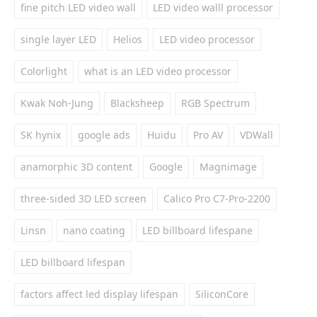
fine pitch LED video wall
LED video walll processor
single layer LED
Helios
LED video processor
Colorlight
what is an LED video processor
Kwak Noh-Jung
Blacksheep
RGB Spectrum
SK hynix
google ads
Huidu
Pro AV
VDWall
anamorphic 3D content
Google
Magnimage
three-sided 3D LED screen
Calico Pro C7-Pro-2200
Linsn
nano coating
LED billboard lifespane
LED billboard lifespan
factors affect led display lifespan
SiliconCore