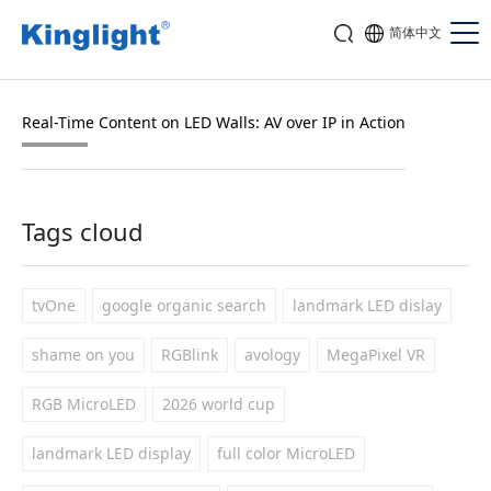
简体中文
Real-Time Content on LED Walls: AV over IP in Action
Tags cloud
tvOne
google organic search
landmark LED dislay
shame on you
RGBlink
avology
MegaPixel VR
RGB MicroLED
2026 world cup
landmark LED display
full color MicroLED