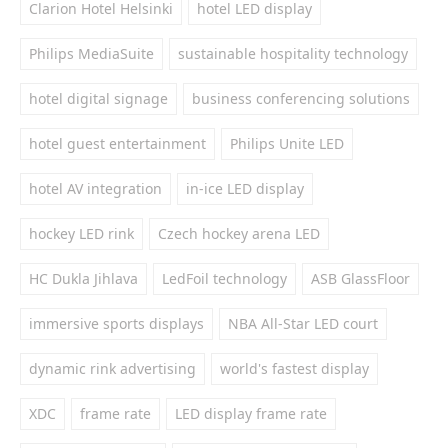
Clarion Hotel Helsinki
hotel LED display
Philips MediaSuite
sustainable hospitality technology
hotel digital signage
business conferencing solutions
hotel guest entertainment
Philips Unite LED
hotel AV integration
in-ice LED display
hockey LED rink
Czech hockey arena LED
HC Dukla Jihlava
LedFoil technology
ASB GlassFloor
immersive sports displays
NBA All-Star LED court
dynamic rink advertising
world's fastest display
XDC
frame rate
LED display frame rate