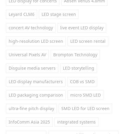
LED display for concerts
Absen Venus 4.8mm
Leyard CLM6
LED stage screen
concert AV technology
live event LED display
high-resolution LED screen
LED screen rental
Universal Pixels AV
Brompton Technology
Disguise media servers
LED storytelling
LED display manufacturers
COB vs SMD
LED packaging comparison
micro SMD LED
ultra-fine pitch display
SMD LED for LED screen
InfoComm Asia 2025
integrated systems