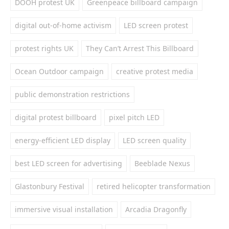
DOOH protest UK
Greenpeace billboard campaign
digital out-of-home activism
LED screen protest
protest rights UK
They Can’t Arrest This Billboard
Ocean Outdoor campaign
creative protest media
public demonstration restrictions
digital protest billboard
pixel pitch LED
energy-efficient LED display
LED screen quality
best LED screen for advertising
Beeblade Nexus
Glastonbury Festival
retired helicopter transformation
immersive visual installation
Arcadia Dragonfly