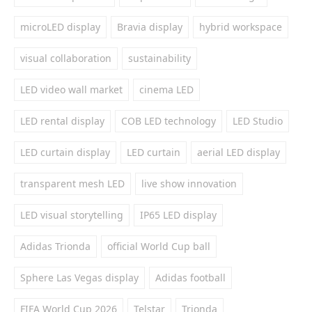
microLED display
Bravia display
hybrid workspace
visual collaboration
sustainability
LED video wall market
cinema LED
LED rental display
COB LED technology
LED Studio
LED curtain display
LED curtain
aerial LED display
transparent mesh LED
live show innovation
LED visual storytelling
IP65 LED display
Adidas Trionda
official World Cup ball
Sphere Las Vegas display
Adidas football
FIFA World Cup 2026
Telstar
Trionda