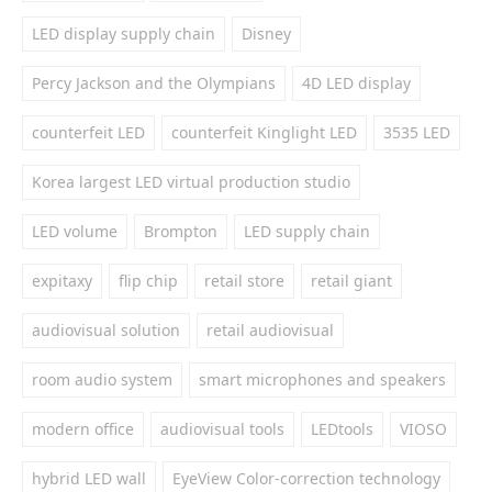
LED display supply chain
Disney
Percy Jackson and the Olympians
4D LED display
counterfeit LED
counterfeit Kinglight LED
3535 LED
Korea largest LED virtual production studio
LED volume
Brompton
LED supply chain
expitaxy
flip chip
retail store
retail giant
audiovisual solution
retail audiovisual
room audio system
smart microphones and speakers
modern office
audiovisual tools
LEDtools
VIOSO
hybrid LED wall
EyeView Color-correction technology