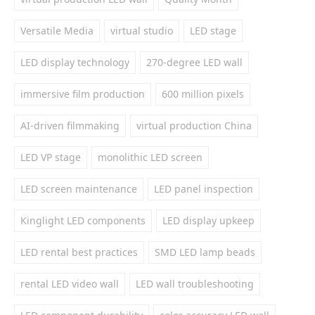
Versatile Media
virtual studio
LED stage
LED display technology
270-degree LED wall
immersive film production
600 million pixels
AI-driven filmmaking
virtual production China
LED VP stage
monolithic LED screen
LED screen maintenance
LED panel inspection
Kinglight LED components
LED display upkeep
LED rental best practices
SMD LED lamp beads
rental LED video wall
LED wall troubleshooting