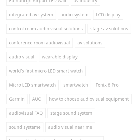
Edinburgh Airport LED wall
av industry
integrated av system
audio system
LCD display
control room audio visual solutions
stage av solutions
conference room audiovisual
av solutions
audio visual
wearable display
world's first micro LED smart watch
Micro LED smartwatch
smartwatch
Fenix 8 Pro
Garmin
AUO
how to choose audiovisual equipment
audiovisual FAQ
stage sound system
sound systeme
audio visual near me