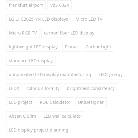
frankfurt airport
VdS 6024
LG LHCB025-YN LED displays
Micro LED TV
Micro RGB TV
carbon fiber LED display
lightweight LED display
Planar
CarbonLight
standard LED display
automoated LED display manufacturing
LEDsynergy
LEDX
color uniformity
brightness consistency
LED project
ROE Calculator
UniDesigner
Absen C Slim
LED wall calculator
LED display project planning