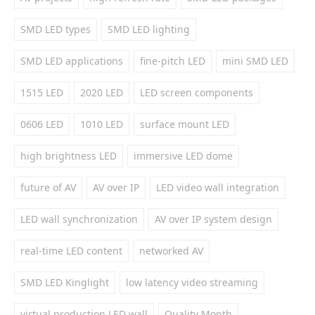
SMD LED types
SMD LED lighting
SMD LED applications
fine-pitch LED
mini SMD LED
1515 LED
2020 LED
LED screen components
0606 LED
1010 LED
surface mount LED
high brightness LED
immersive LED dome
future of AV
AV over IP
LED video wall integration
LED wall synchronization
AV over IP system design
real-time LED content
networked AV
SMD LED Kinglight
low latency video streaming
virtual production LED wall
Quality Month