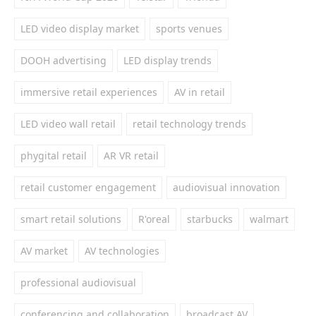
LED video display market
sports venues
DOOH advertising
LED display trends
immersive retail experiences
AV in retail
LED video wall retail
retail technology trends
phygital retail
AR VR retail
retail customer engagement
audiovisual innovation
smart retail solutions
R'oreal
starbucks
walmart
AV market
AV technologies
professional audiovisual
conferencing and collaboration
broadcast AV