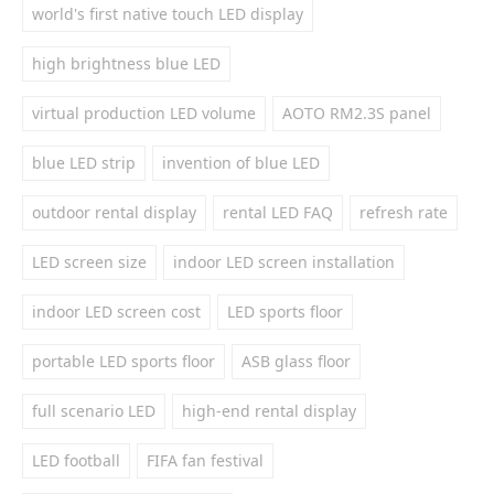
world's first native touch LED display
high brightness blue LED
virtual production LED volume
AOTO RM2.3S panel
blue LED strip
invention of blue LED
outdoor rental display
rental LED FAQ
refresh rate
LED screen size
indoor LED screen installation
indoor LED screen cost
LED sports floor
portable LED sports floor
ASB glass floor
full scenario LED
high-end rental display
LED football
FIFA fan festival