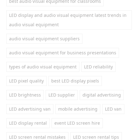
best audio visual equipment for classrooms
LED display and audio visual equipment latest trends in
audio visual equipment
audio visual equipment suppliers
audio visual equipment for business presentations
types of audio visual equipment
LED reliability
LED pixel quality
best LED display pixels
LED brightness
LED supplier
digital advertising
LED advertising van
mobile advertising
LED van
LED display rental
event LED screen hire
LED screen rental mistakes
LED screen rental tips