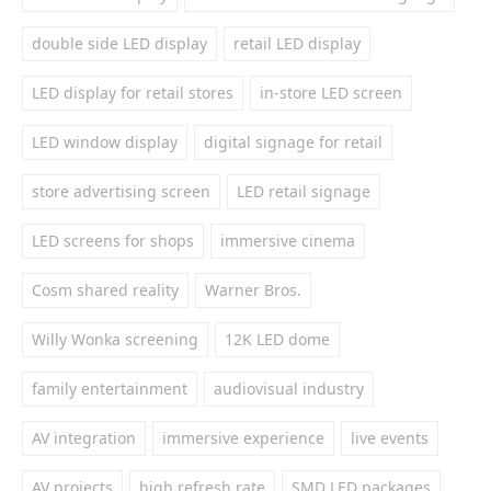
double side LED display
retail LED display
LED display for retail stores
in-store LED screen
LED window display
digital signage for retail
store advertising screen
LED retail signage
LED screens for shops
immersive cinema
Cosm shared reality
Warner Bros.
Willy Wonka screening
12K LED dome
family entertainment
audiovisual industry
AV integration
immersive experience
live events
AV projects
high refresh rate
SMD LED packages