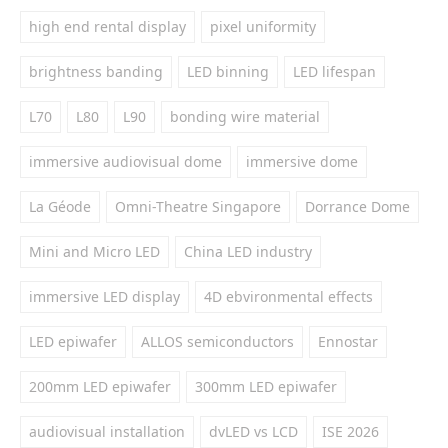
high end rental display
pixel uniformity
brightness banding
LED binning
LED lifespan
L70
L80
L90
bonding wire material
immersive audiovisual dome
immersive dome
La Géode
Omni-Theatre Singapore
Dorrance Dome
Mini and Micro LED
China LED industry
immersive LED display
4D ebvironmental effects
LED epiwafer
ALLOS semiconductors
Ennostar
200mm LED epiwafer
300mm LED epiwafer
audiovisual installation
dvLED vs LCD
ISE 2026