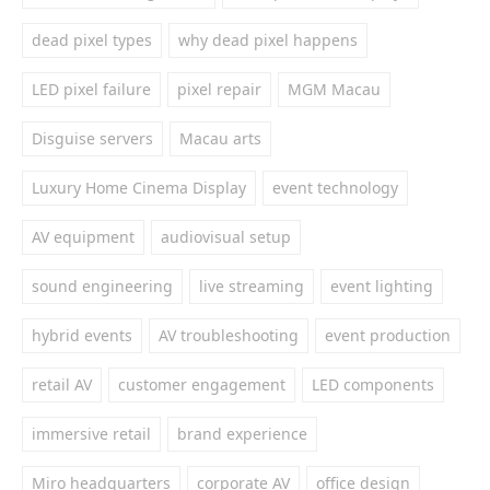
dead pixel types
why dead pixel happens
LED pixel failure
pixel repair
MGM Macau
Disguise servers
Macau arts
Luxury Home Cinema Display
event technology
AV equipment
audiovisual setup
sound engineering
live streaming
event lighting
hybrid events
AV troubleshooting
event production
retail AV
customer engagement
LED components
immersive retail
brand experience
Miro headquarters
corporate AV
office design