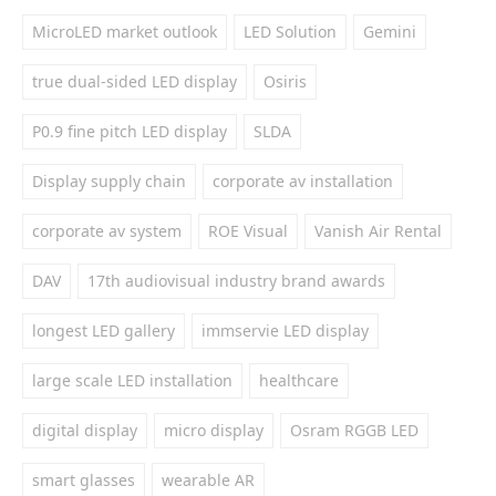
MicroLED market outlook
LED Solution
Gemini
true dual-sided LED display
Osiris
P0.9 fine pitch LED display
SLDA
Display supply chain
corporate av installation
corporate av system
ROE Visual
Vanish Air Rental
DAV
17th audiovisual industry brand awards
longest LED gallery
immservie LED display
large scale LED installation
healthcare
digital display
micro display
Osram RGGB LED
smart glasses
wearable AR