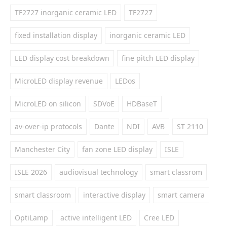
TF2727 inorganic ceramic LED
TF2727
fixed installation display
inorganic ceramic LED
LED display cost breakdown
fine pitch LED display
MicroLED display revenue
LEDos
MicroLED on silicon
SDVoE
HDBaseT
av-over-ip protocols
Dante
NDI
AVB
ST 2110
Manchester City
fan zone LED display
ISLE
ISLE 2026
audiovisual technology
smart classrom
smart classroom
interactive display
smart camera
OptiLamp
active intelligent LED
Cree LED