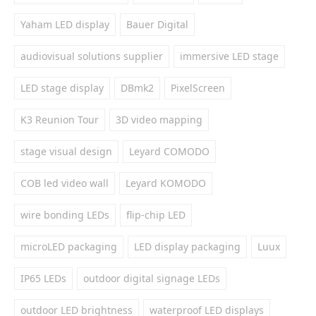
Yaham LED display
Bauer Digital
audiovisual solutions supplier
immersive LED stage
LED stage display
DBmk2
PixelScreen
K3 Reunion Tour
3D video mapping
stage visual design
Leyard COMODO
COB led video wall
Leyard KOMODO
wire bonding LEDs
flip-chip LED
microLED packaging
LED display packaging
Luux
IP65 LEDs
outdoor digital signage LEDs
outdoor LED brightness
waterproof LED displays