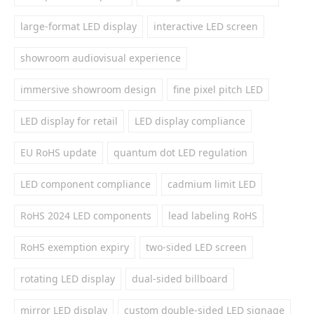
large-format LED display
interactive LED screen
showroom audiovisual experience
immersive showroom design
fine pixel pitch LED
LED display for retail
LED display compliance
EU RoHS update
quantum dot LED regulation
LED component compliance
cadmium limit LED
RoHS 2024 LED components
lead labeling RoHS
RoHS exemption expiry
two-sided LED screen
rotating LED display
dual-sided billboard
mirror LED display
custom double-sided LED signage