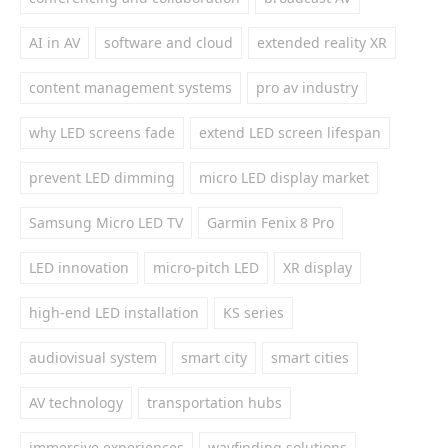
AI in AV
software and cloud
extended reality XR
content management systems
pro av industry
why LED screens fade
extend LED screen lifespan
prevent LED dimming
micro LED display market
Samsung Micro LED TV
Garmin Fenix 8 Pro
LED innovation
micro-pitch LED
XR display
high-end LED installation
KS series
audiovisual system
smart city
smart cities
AV technology
transportation hubs
immersive experiences
wayfinding solutions