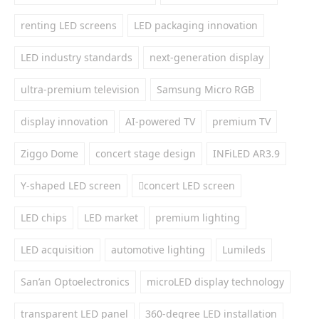
renting LED screens
LED packaging innovation
LED industry standards
next-generation display
ultra-premium television
Samsung Micro RGB
display innovation
AI-powered TV
premium TV
Ziggo Dome
concert stage design
INFiLED AR3.9
Y-shaped LED screen
concert LED screen
LED chips
LED market
premium lighting
LED acquisition
automotive lighting
Lumileds
San’an Optoelectronics
microLED display technology
transparent LED panel
360-degree LED installation