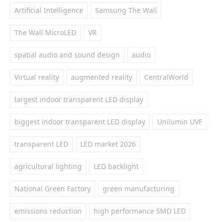
Artificial Intelligence
Samsung The Wall
The Wall MicroLED
VR
spatial audio and sound design
audio
Virtual reality
augmented reality
CentralWorld
largest indoor transparent LED display
biggest indoor transparent LED display
Unilumin UVF
transparent LED
LED market 2026
agricultural lighting
LED backlight
National Green Factory
green manufacturing
emissions reduction
high performance SMD LED