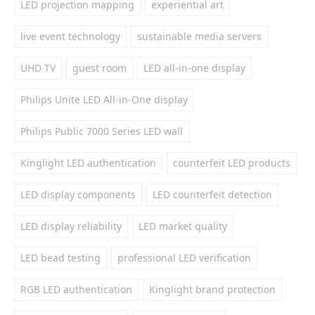
LED projection mapping
experiential art
live event technology
sustainable media servers
UHD TV
guest room
LED all-in-one display
Philips Unite LED All-in-One display
Philips Public 7000 Series LED wall
Kinglight LED authentication
counterfeit LED products
LED display components
LED counterfeit detection
LED display reliability
LED market quality
LED bead testing
professional LED verification
RGB LED authentication
Kinglight brand protection