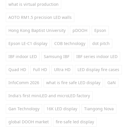
what is virtual production
AOTO RM1.5 precision LED walls
Hong Kong Baptist University
pDOOH
Epson
Epson LE-C1 display
COB technology
dot pitch
IBF indoor LED
Samsung IBF
IBF series indoor LED
Quad HD
Full HD
Ultra HD
LED display fire cases
InfoComm 2026
what is fire safe LED display
GaN
India's first miniLED and microLED factory
Gan Technology
16K LED display
Tiangong Nova
global DOOH market
fire-safe led display