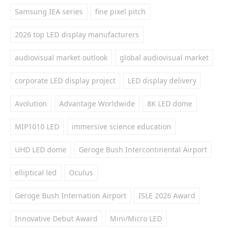
Samsung IEA series
fine pixel pitch
2026 top LED display manufacturers
audiovisual market outlook
global audiovisual market
corporate LED display project
LED display delivery
Avolution
Advantage Worldwide
8K LED dome
MIP1010 LED
immersive science education
UHD LED dome
Geroge Bush Intercontinental Airport
elliptical led
Oculus
Geroge Bush Internation Airport
ISLE 2026 Award
Innovative Debut Award
Mini/Micro LED