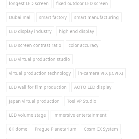
longest LED screen
fixed outdoor LED screen
Dubai mall
smart factory
smart manufacturing
LED display industry
high end display
LED screen contrast ratio
color accuracy
LED virtual production studio
virtual production technology
in-camera VFX (ICVFX)
LED wall for film production
AOTO LED display
Japan virtual production
Toei VP Studio
LED volume stage
immersive entertainment
8K dome
Prague Planetarium
Cosm CX System