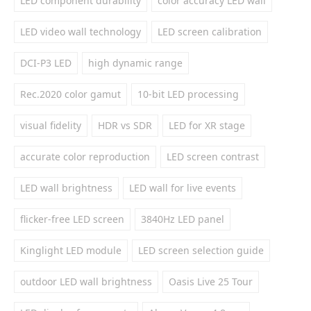
LED component durability
color accuracy LED wall
LED video wall technology
LED screen calibration
DCI-P3 LED
high dynamic range
Rec.2020 color gamut
10-bit LED processing
visual fidelity
HDR vs SDR
LED for XR stage
accurate color reproduction
LED screen contrast
LED wall brightness
LED wall for live events
flicker-free LED screen
3840Hz LED panel
Kinglight LED module
LED screen selection guide
outdoor LED wall brightness
Oasis Live 25 Tour