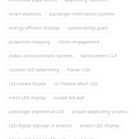
smart stadiums
passenger information systems
energy-efficient displays
sustainability goals
projection mapping
citizen engagement
public announcement systems
NanoLumens CLR
outdoor LED advertising
Planar CLM
LED media facade
LG Flexible Mesh LED
mesh LED display
curved led wall
passenger experience LED
airport wayfinding screens
LED digital signage in airports
airport LED display