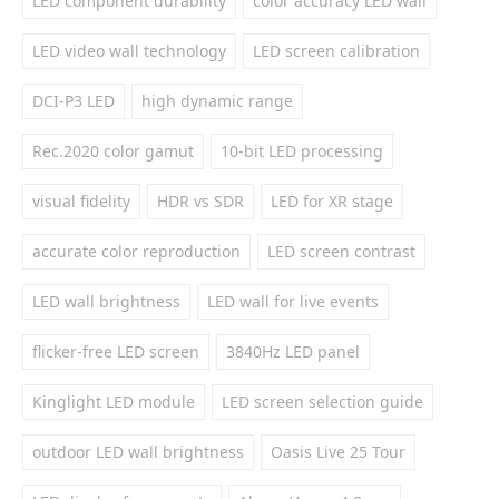
LED component durability
color accuracy LED wall
LED video wall technology
LED screen calibration
DCI-P3 LED
high dynamic range
Rec.2020 color gamut
10-bit LED processing
visual fidelity
HDR vs SDR
LED for XR stage
accurate color reproduction
LED screen contrast
LED wall brightness
LED wall for live events
flicker-free LED screen
3840Hz LED panel
Kinglight LED module
LED screen selection guide
outdoor LED wall brightness
Oasis Live 25 Tour