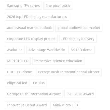
Samsung IEA series
fine pixel pitch
2026 top LED display manufacturers
audiovisual market outlook
global audiovisual market
corporate LED display project
LED display delivery
Avolution
Advantage Worldwide
8K LED dome
MIP1010 LED
immersive science education
UHD LED dome
Geroge Bush Intercontinental Airport
elliptical led
Oculus
Geroge Bush Internation Airport
ISLE 2026 Award
Innovative Debut Award
Mini/Micro LED