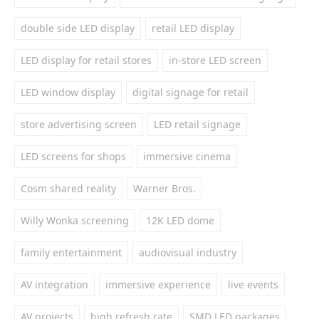
double side LED display
retail LED display
LED display for retail stores
in-store LED screen
LED window display
digital signage for retail
store advertising screen
LED retail signage
LED screens for shops
immersive cinema
Cosm shared reality
Warner Bros.
Willy Wonka screening
12K LED dome
family entertainment
audiovisual industry
AV integration
immersive experience
live events
AV projects
high refresh rate
SMD LED packages