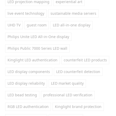
LED projection mapping
experiential art
live event technology
sustainable media servers
UHD TV
guest room
LED all-in-one display
Philips Unite LED All-in-One display
Philips Public 7000 Series LED wall
Kinglight LED authentication
counterfeit LED products
LED display components
LED counterfeit detection
LED display reliability
LED market quality
LED bead testing
professional LED verification
RGB LED authentication
Kinglight brand protection