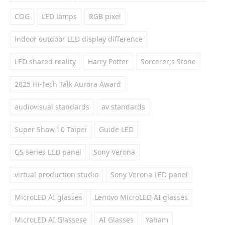
COG
LED lamps
RGB pixel
indoor outdoor LED display difference
LED shared reality
Harry Potter
Sorcerer;s Stone
2025 Hi-Tech Talk Aurora Award
audiovisual standards
av standards
Super Show 10 Taipei
Guide LED
GS series LED panel
Sony Verona
virtual production studio
Sony Verona LED panel
MicroLED AI glasses
Lenovo MicroLED AI glasses
MicroLED AI Glassese
AI Glasses
Yaham