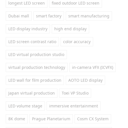
longest LED screen
fixed outdoor LED screen
Dubai mall
smart factory
smart manufacturing
LED display industry
high end display
LED screen contrast ratio
color accuracy
LED virtual production studio
virtual production technology
in-camera VFX (ICVFX)
LED wall for film production
AOTO LED display
Japan virtual production
Toei VP Studio
LED volume stage
immersive entertainment
8K dome
Prague Planetarium
Cosm CX System