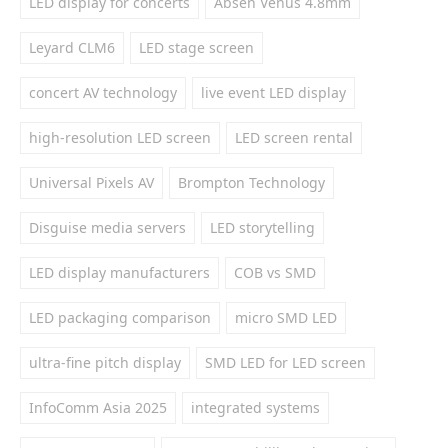
LED display for concerts
Absen Venus 4.8mm
Leyard CLM6
LED stage screen
concert AV technology
live event LED display
high-resolution LED screen
LED screen rental
Universal Pixels AV
Brompton Technology
Disguise media servers
LED storytelling
LED display manufacturers
COB vs SMD
LED packaging comparison
micro SMD LED
ultra-fine pitch display
SMD LED for LED screen
InfoComm Asia 2025
integrated systems