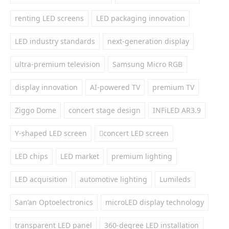
renting LED screens
LED packaging innovation
LED industry standards
next-generation display
ultra-premium television
Samsung Micro RGB
display innovation
AI-powered TV
premium TV
Ziggo Dome
concert stage design
INFiLED AR3.9
Y-shaped LED screen
concert LED screen
LED chips
LED market
premium lighting
LED acquisition
automotive lighting
Lumileds
San’an Optoelectronics
microLED display technology
transparent LED panel
360-degree LED installation