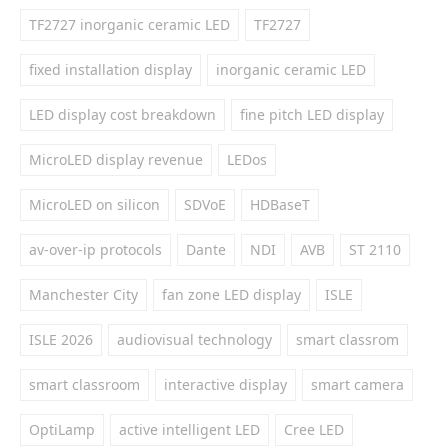
TF2727 inorganic ceramic LED
TF2727
fixed installation display
inorganic ceramic LED
LED display cost breakdown
fine pitch LED display
MicroLED display revenue
LEDos
MicroLED on silicon
SDVoE
HDBaseT
av-over-ip protocols
Dante
NDI
AVB
ST 2110
Manchester City
fan zone LED display
ISLE
ISLE 2026
audiovisual technology
smart classrom
smart classroom
interactive display
smart camera
OptiLamp
active intelligent LED
Cree LED