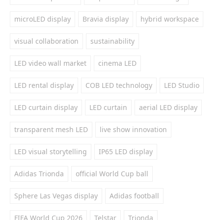
microLED display
Bravia display
hybrid workspace
visual collaboration
sustainability
LED video wall market
cinema LED
LED rental display
COB LED technology
LED Studio
LED curtain display
LED curtain
aerial LED display
transparent mesh LED
live show innovation
LED visual storytelling
IP65 LED display
Adidas Trionda
official World Cup ball
Sphere Las Vegas display
Adidas football
FIFA World Cup 2026
Telstar
Trionda