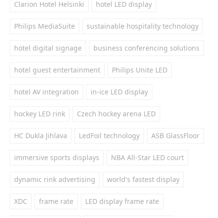
Clarion Hotel Helsinki
hotel LED display
Philips MediaSuite
sustainable hospitality technology
hotel digital signage
business conferencing solutions
hotel guest entertainment
Philips Unite LED
hotel AV integration
in-ice LED display
hockey LED rink
Czech hockey arena LED
HC Dukla Jihlava
LedFoil technology
ASB GlassFloor
immersive sports displays
NBA All-Star LED court
dynamic rink advertising
world's fastest display
XDC
frame rate
LED display frame rate