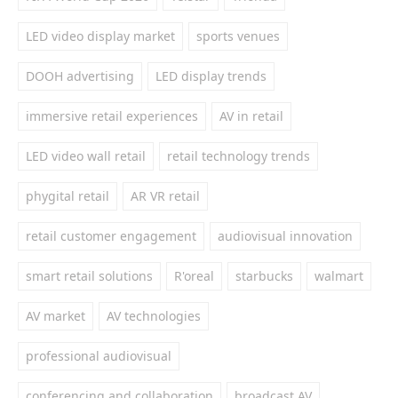
LED video display market
sports venues
DOOH advertising
LED display trends
immersive retail experiences
AV in retail
LED video wall retail
retail technology trends
phygital retail
AR VR retail
retail customer engagement
audiovisual innovation
smart retail solutions
R'oreal
starbucks
walmart
AV market
AV technologies
professional audiovisual
conferencing and collaboration
broadcast AV