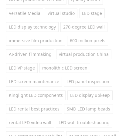
Versatile Media
virtual studio
LED stage
LED display technology
270-degree LED wall
immersive film production
600 million pixels
AI-driven filmmaking
virtual production China
LED VP stage
monolithic LED screen
LED screen maintenance
LED panel inspection
Kinglight LED components
LED display upkeep
LED rental best practices
SMD LED lamp beads
rental LED video wall
LED wall troubleshooting