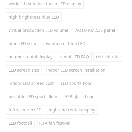
world's first native touch LED display
high brightness blue LED
virtual production LED volume
AOTO RM2.3S panel
blue LED strip
invention of blue LED
outdoor rental display
rental LED FAQ
refresh rate
LED screen size
indoor LED screen installation
indoor LED screen cost
LED sports floor
portable LED sports floor
ASB glass floor
full scenario LED
high-end rental display
LED football
FIFA fan festival