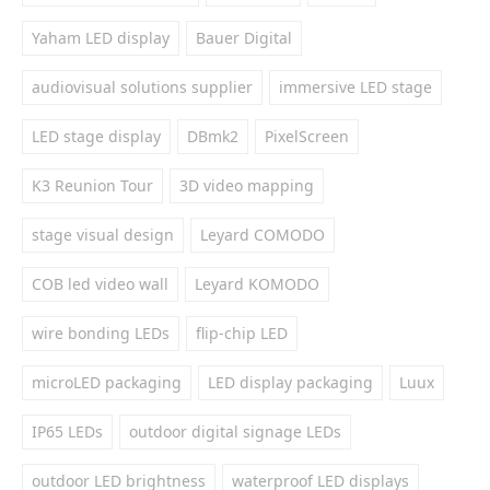
Yaham LED display
Bauer Digital
audiovisual solutions supplier
immersive LED stage
LED stage display
DBmk2
PixelScreen
K3 Reunion Tour
3D video mapping
stage visual design
Leyard COMODO
COB led video wall
Leyard KOMODO
wire bonding LEDs
flip-chip LED
microLED packaging
LED display packaging
Luux
IP65 LEDs
outdoor digital signage LEDs
outdoor LED brightness
waterproof LED displays