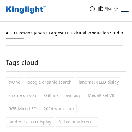
简体中文
AOTO Powers Japan’s Largest LED Virtual Production Studio
Tags cloud
tvOne
google organic search
landmark LED dislay
shame on you
RGBlink
avology
MegaPixel VR
RGB MicroLED
2026 world cup
landmark LED display
full color MicroLED