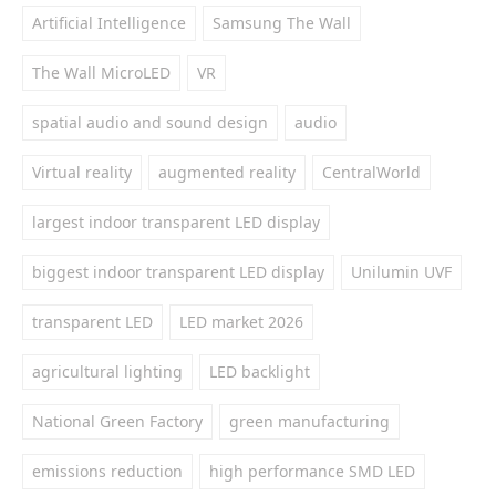
Artificial Intelligence
Samsung The Wall
The Wall MicroLED
VR
spatial audio and sound design
audio
Virtual reality
augmented reality
CentralWorld
largest indoor transparent LED display
biggest indoor transparent LED display
Unilumin UVF
transparent LED
LED market 2026
agricultural lighting
LED backlight
National Green Factory
green manufacturing
emissions reduction
high performance SMD LED