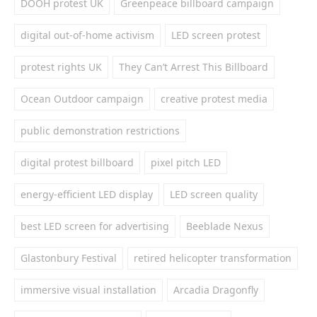
DOOH protest UK
Greenpeace billboard campaign
digital out-of-home activism
LED screen protest
protest rights UK
They Can’t Arrest This Billboard
Ocean Outdoor campaign
creative protest media
public demonstration restrictions
digital protest billboard
pixel pitch LED
energy-efficient LED display
LED screen quality
best LED screen for advertising
Beeblade Nexus
Glastonbury Festival
retired helicopter transformation
immersive visual installation
Arcadia Dragonfly