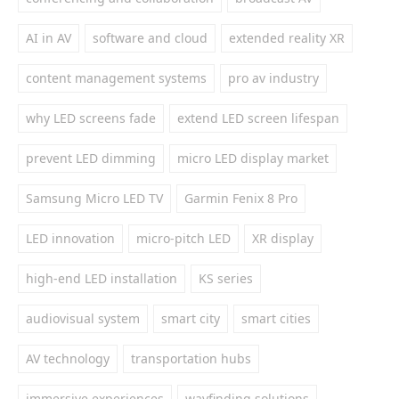
AI in AV
software and cloud
extended reality XR
content management systems
pro av industry
why LED screens fade
extend LED screen lifespan
prevent LED dimming
micro LED display market
Samsung Micro LED TV
Garmin Fenix 8 Pro
LED innovation
micro-pitch LED
XR display
high-end LED installation
KS series
audiovisual system
smart city
smart cities
AV technology
transportation hubs
immersive experiences
wayfinding solutions