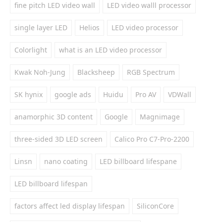
fine pitch LED video wall
LED video walll processor
single layer LED
Helios
LED video processor
Colorlight
what is an LED video processor
Kwak Noh-Jung
Blacksheep
RGB Spectrum
SK hynix
google ads
Huidu
Pro AV
VDWall
anamorphic 3D content
Google
Magnimage
three-sided 3D LED screen
Calico Pro C7-Pro-2200
Linsn
nano coating
LED billboard lifespane
LED billboard lifespan
factors affect led display lifespan
SiliconCore