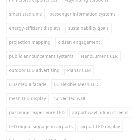
smart stadiums
passenger information systems
energy-efficient displays
sustainability goals
projection mapping
citizen engagement
public announcement systems
NanoLumens CLR
outdoor LED advertising
Planar CLM
LED media facade
LG Flexible Mesh LED
mesh LED display
curved led wall
passenger experience LED
airport wayfinding screens
LED digital signage in airports
airport LED display