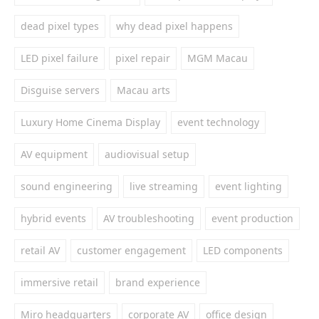
dead pixel types
why dead pixel happens
LED pixel failure
pixel repair
MGM Macau
Disguise servers
Macau arts
Luxury Home Cinema Display
event technology
AV equipment
audiovisual setup
sound engineering
live streaming
event lighting
hybrid events
AV troubleshooting
event production
retail AV
customer engagement
LED components
immersive retail
brand experience
Miro headquarters
corporate AV
office design