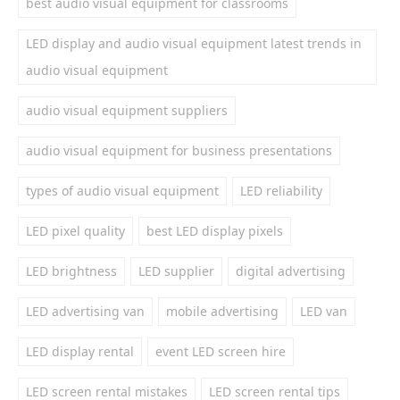
best audio visual equipment for classrooms
LED display and audio visual equipment latest trends in
audio visual equipment
audio visual equipment suppliers
audio visual equipment for business presentations
types of audio visual equipment
LED reliability
LED pixel quality
best LED display pixels
LED brightness
LED supplier
digital advertising
LED advertising van
mobile advertising
LED van
LED display rental
event LED screen hire
LED screen rental mistakes
LED screen rental tips