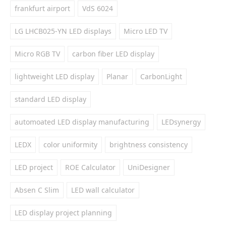
frankfurt airport
VdS 6024
LG LHCB025-YN LED displays
Micro LED TV
Micro RGB TV
carbon fiber LED display
lightweight LED display
Planar
CarbonLight
standard LED display
automoated LED display manufacturing
LEDsynergy
LEDX
color uniformity
brightness consistency
LED project
ROE Calculator
UniDesigner
Absen C Slim
LED wall calculator
LED display project planning