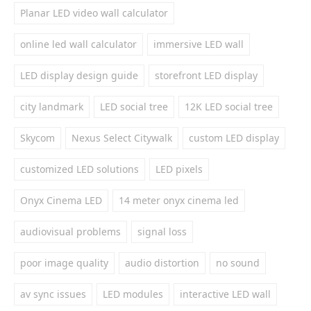
Planar LED video wall calculator
online led wall calculator
immersive LED wall
LED display design guide
storefront LED display
city landmark
LED social tree
12K LED social tree
Skycom
Nexus Select Citywalk
custom LED display
customized LED solutions
LED pixels
Onyx Cinema LED
14 meter onyx cinema led
audiovisual problems
signal loss
poor image quality
audio distortion
no sound
av sync issues
LED modules
interactive LED wall