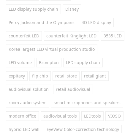
LED display supply chain
Disney
Percy Jackson and the Olympians
4D LED display
counterfeit LED
counterfeit Kinglight LED
3535 LED
Korea largest LED virtual production studio
LED volume
Brompton
LED supply chain
expitaxy
flip chip
retail store
retail giant
audiovisual solution
retail audiovisual
room audio system
smart microphones and speakers
modern office
audiovisual tools
LEDtools
VIOSO
hybrid LED wall
EyeView Color-correction technology