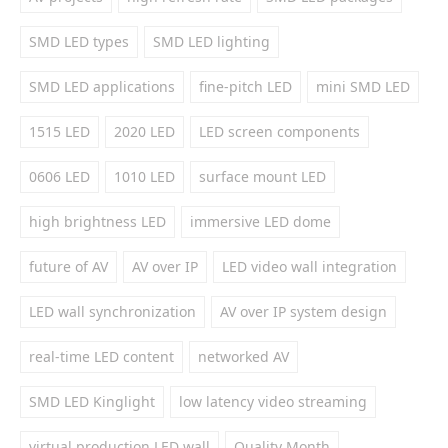
SMD LED types
SMD LED lighting
SMD LED applications
fine-pitch LED
mini SMD LED
1515 LED
2020 LED
LED screen components
0606 LED
1010 LED
surface mount LED
high brightness LED
immersive LED dome
future of AV
AV over IP
LED video wall integration
LED wall synchronization
AV over IP system design
real-time LED content
networked AV
SMD LED Kinglight
low latency video streaming
virtual production LED wall
Quality Month