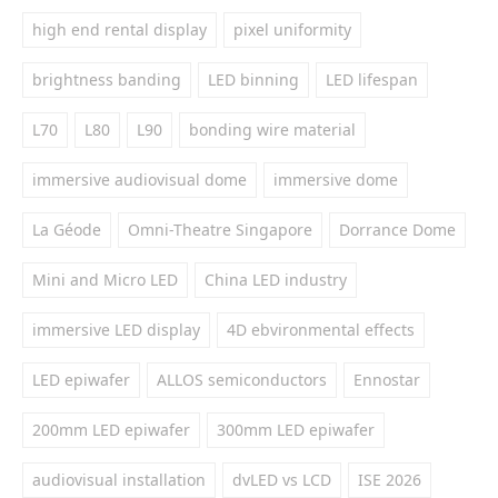
high end rental display
pixel uniformity
brightness banding
LED binning
LED lifespan
L70
L80
L90
bonding wire material
immersive audiovisual dome
immersive dome
La Géode
Omni-Theatre Singapore
Dorrance Dome
Mini and Micro LED
China LED industry
immersive LED display
4D ebvironmental effects
LED epiwafer
ALLOS semiconductors
Ennostar
200mm LED epiwafer
300mm LED epiwafer
audiovisual installation
dvLED vs LCD
ISE 2026