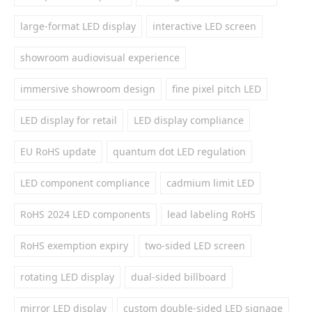
large-format LED display
interactive LED screen
showroom audiovisual experience
immersive showroom design
fine pixel pitch LED
LED display for retail
LED display compliance
EU RoHS update
quantum dot LED regulation
LED component compliance
cadmium limit LED
RoHS 2024 LED components
lead labeling RoHS
RoHS exemption expiry
two-sided LED screen
rotating LED display
dual-sided billboard
mirror LED display
custom double-sided LED signage