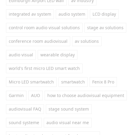
Edinburgh Airport LED wall
av industry
integrated av system
audio system
LCD display
control room audio visual solutions
stage av solutions
conference room audiovisual
av solutions
audio visual
wearable display
world's first micro LED smart watch
Micro LED smartwatch
smartwatch
Fenix 8 Pro
Garmin
AUO
how to choose audiovisual equipment
audiovisual FAQ
stage sound system
sound systeme
audio visual near me