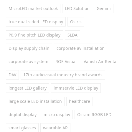
MicroLED market outlook
LED Solution
Gemini
true dual-sided LED display
Osiris
P0.9 fine pitch LED display
SLDA
Display supply chain
corporate av installation
corporate av system
ROE Visual
Vanish Air Rental
DAV
17th audiovisual industry brand awards
longest LED gallery
immservie LED display
large scale LED installation
healthcare
digital display
micro display
Osram RGGB LED
smart glasses
wearable AR