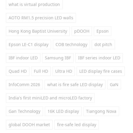
what is virtual production
AOTO RM1.5 precision LED walls
Hong Kong Baptist University
pDOOH
Epson
Epson LE-C1 display
COB technology
dot pitch
IBF indoor LED
Samsung IBF
IBF series indoor LED
Quad HD
Full HD
Ultra HD
LED display fire cases
InfoComm 2026
what is fire safe LED display
GaN
India's first miniLED and microLED factory
Gan Technology
16K LED display
Tiangong Nova
global DOOH market
fire-safe led display