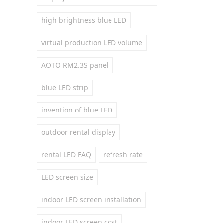
high brightness blue LED
virtual production LED volume
AOTO RM2.3S panel
blue LED strip
invention of blue LED
outdoor rental display
rental LED FAQ
refresh rate
LED screen size
indoor LED screen installation
indoor LED screen cost