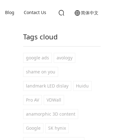
Blog
Contact Us
简体中文
Tags cloud
google ads
avology
shame on you
landmark LED dislay
Huidu
Pro AV
VDWall
anamorphic 3D content
Google
SK hynix