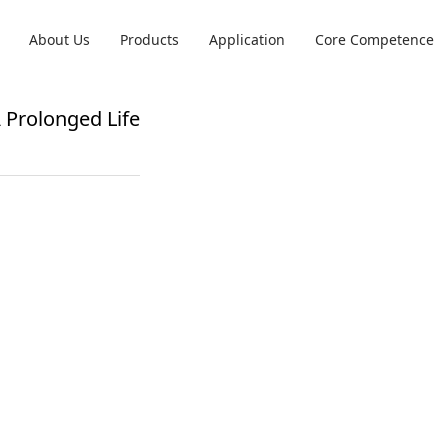
About Us
Products
Application
Core Competence
 Prolonged Life