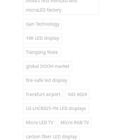
India's first miniLED and
microLED factory
Gan Technology
16K LED display
Tiangong Nova
global DOOH market
fire-safe led display
frankfurt airport
VdS 6024
LG LHCB025-YN LED displays
Micro LED TV
Micro RGB TV
carbon fiber LED display