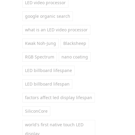
LED video processor
google organic search
what is an LED video processor
Kwak Noh-Jung
Blacksheep
RGB Spectrum
nano coating
LED billboard lifespane
LED billboard lifespan
factors affect led display lifespan
SiliconCore
world's first native touch LED
display