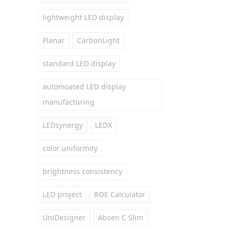
lightweight LED display
Planar
CarbonLight
standard LED display
automoated LED display
manufacturing
LEDsynergy
LEDX
color uniformity
brightness consistency
LED project
ROE Calculator
UniDesigner
Absen C Slim