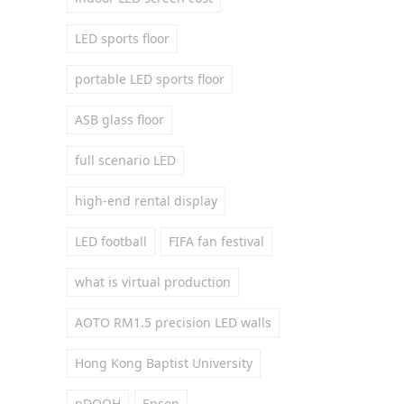
LED sports floor
portable LED sports floor
ASB glass floor
full scenario LED
high-end rental display
LED football
FIFA fan festival
what is virtual production
AOTO RM1.5 precision LED walls
Hong Kong Baptist University
pDOOH
Epson