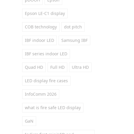
Epson LE-C1 display
COB technology
dot pitch
IBF indoor LED
Samsung IBF
IBF series indoor LED
Quad HD
Full HD
Ultra HD
LED display fire cases
InfoComm 2026
what is fire safe LED display
GaN