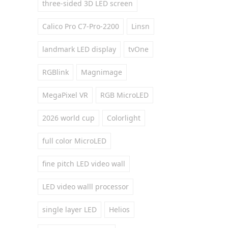
three-sided 3D LED screen
Calico Pro C7-Pro-2200
Linsn
landmark LED display
tvOne
RGBlink
Magnimage
MegaPixel VR
RGB MicroLED
2026 world cup
Colorlight
full color MicroLED
fine pitch LED video wall
LED video walll processor
single layer LED
Helios