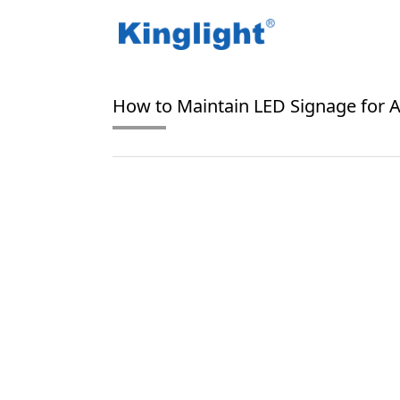
/
/
Home
Blog Tag
LED signage maintenance
How to Maintain LED Signage for A