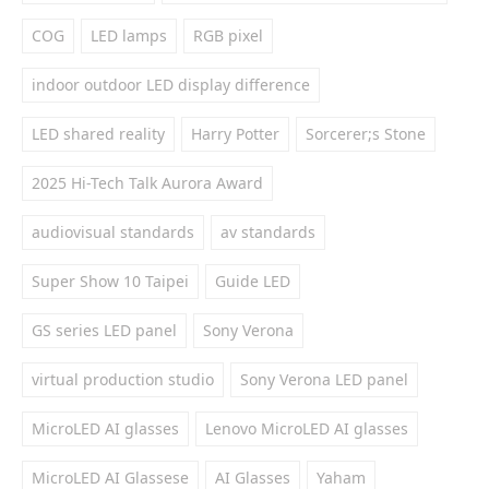
COG
LED lamps
RGB pixel
indoor outdoor LED display difference
LED shared reality
Harry Potter
Sorcerer;s Stone
2025 Hi-Tech Talk Aurora Award
audiovisual standards
av standards
Super Show 10 Taipei
Guide LED
GS series LED panel
Sony Verona
virtual production studio
Sony Verona LED panel
MicroLED AI glasses
Lenovo MicroLED AI glasses
MicroLED AI Glassese
AI Glasses
Yaham