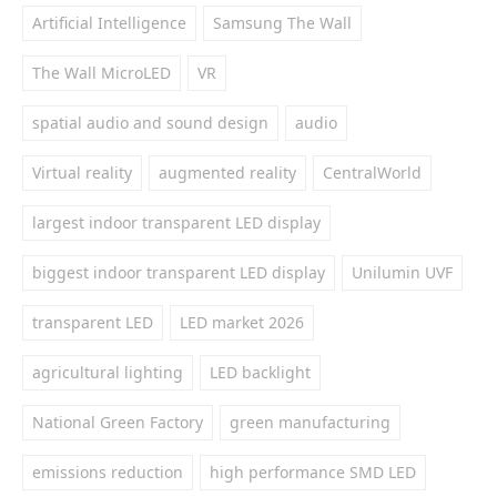
Artificial Intelligence
Samsung The Wall
The Wall MicroLED
VR
spatial audio and sound design
audio
Virtual reality
augmented reality
CentralWorld
largest indoor transparent LED display
biggest indoor transparent LED display
Unilumin UVF
transparent LED
LED market 2026
agricultural lighting
LED backlight
National Green Factory
green manufacturing
emissions reduction
high performance SMD LED