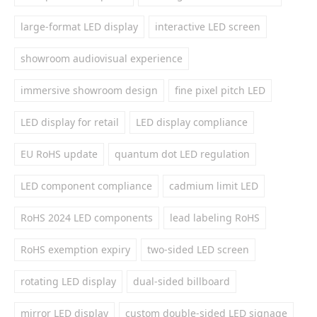
large-format LED display
interactive LED screen
showroom audiovisual experience
immersive showroom design
fine pixel pitch LED
LED display for retail
LED display compliance
EU RoHS update
quantum dot LED regulation
LED component compliance
cadmium limit LED
RoHS 2024 LED components
lead labeling RoHS
RoHS exemption expiry
two-sided LED screen
rotating LED display
dual-sided billboard
mirror LED display
custom double-sided LED signage