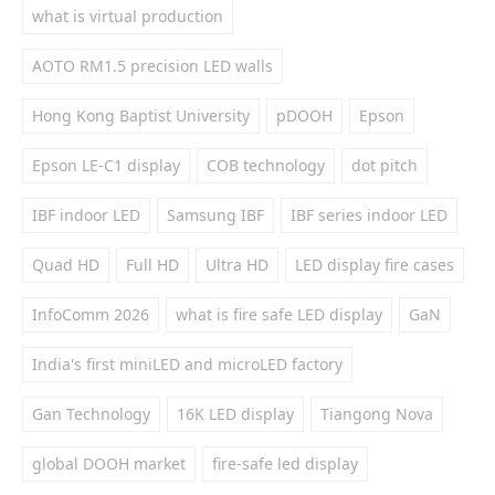
what is virtual production
AOTO RM1.5 precision LED walls
Hong Kong Baptist University
pDOOH
Epson
Epson LE-C1 display
COB technology
dot pitch
IBF indoor LED
Samsung IBF
IBF series indoor LED
Quad HD
Full HD
Ultra HD
LED display fire cases
InfoComm 2026
what is fire safe LED display
GaN
India's first miniLED and microLED factory
Gan Technology
16K LED display
Tiangong Nova
global DOOH market
fire-safe led display