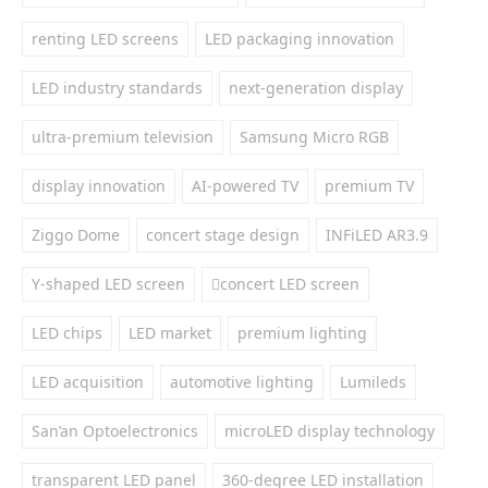
renting LED screens
LED packaging innovation
LED industry standards
next-generation display
ultra-premium television
Samsung Micro RGB
display innovation
AI-powered TV
premium TV
Ziggo Dome
concert stage design
INFiLED AR3.9
Y-shaped LED screen
concert LED screen
LED chips
LED market
premium lighting
LED acquisition
automotive lighting
Lumileds
San’an Optoelectronics
microLED display technology
transparent LED panel
360-degree LED installation