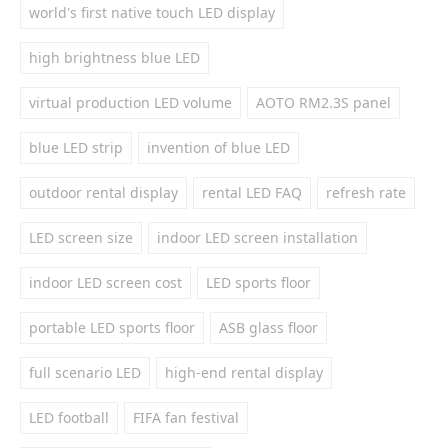
world's first native touch LED display
high brightness blue LED
virtual production LED volume
AOTO RM2.3S panel
blue LED strip
invention of blue LED
outdoor rental display
rental LED FAQ
refresh rate
LED screen size
indoor LED screen installation
indoor LED screen cost
LED sports floor
portable LED sports floor
ASB glass floor
full scenario LED
high-end rental display
LED football
FIFA fan festival