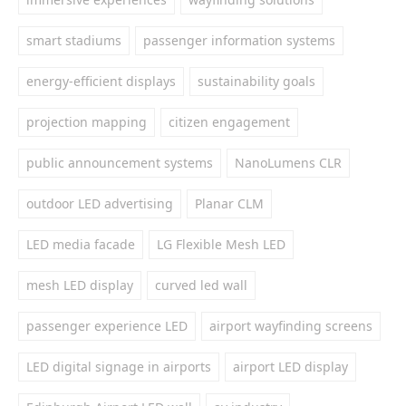
smart stadiums
passenger information systems
energy-efficient displays
sustainability goals
projection mapping
citizen engagement
public announcement systems
NanoLumens CLR
outdoor LED advertising
Planar CLM
LED media facade
LG Flexible Mesh LED
mesh LED display
curved led wall
passenger experience LED
airport wayfinding screens
LED digital signage in airports
airport LED display