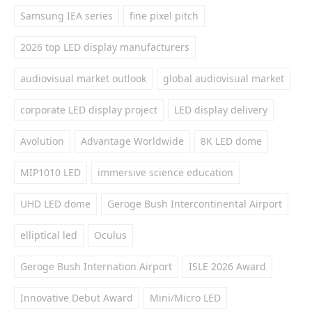
Samsung IEA series
fine pixel pitch
2026 top LED display manufacturers
audiovisual market outlook
global audiovisual market
corporate LED display project
LED display delivery
Avolution
Advantage Worldwide
8K LED dome
MIP1010 LED
immersive science education
UHD LED dome
Geroge Bush Intercontinental Airport
elliptical led
Oculus
Geroge Bush Internation Airport
ISLE 2026 Award
Innovative Debut Award
Mini/Micro LED