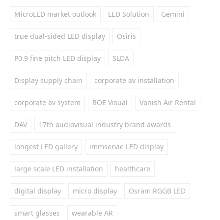
MicroLED market outlook
LED Solution
Gemini
true dual-sided LED display
Osiris
P0.9 fine pitch LED display
SLDA
Display supply chain
corporate av installation
corporate av system
ROE Visual
Vanish Air Rental
DAV
17th audiovisual industry brand awards
longest LED gallery
immservie LED display
large scale LED installation
healthcare
digital display
micro display
Osram RGGB LED
smart glasses
wearable AR