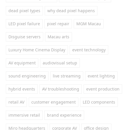
dead pixel types
why dead pixel happens
LED pixel failure
pixel repair
MGM Macau
Disguise servers
Macau arts
Luxury Home Cinema Display
event technology
AV equipment
audiovisual setup
sound engineering
live streaming
event lighting
hybrid events
AV troubleshooting
event production
retail AV
customer engagement
LED components
immersive retail
brand experience
Miro headquarters
corporate AV
office design