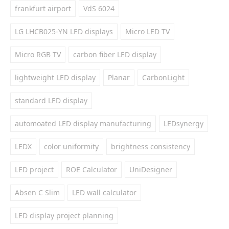
frankfurt airport
VdS 6024
LG LHCB025-YN LED displays
Micro LED TV
Micro RGB TV
carbon fiber LED display
lightweight LED display
Planar
CarbonLight
standard LED display
automoated LED display manufacturing
LEDsynergy
LEDX
color uniformity
brightness consistency
LED project
ROE Calculator
UniDesigner
Absen C Slim
LED wall calculator
LED display project planning