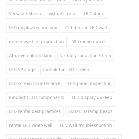
Versatile Media
virtual studio
LED stage
LED display technology
270-degree LED wall
immersive film production
600 million pixels
AI-driven filmmaking
virtual production China
LED VP stage
monolithic LED screen
LED screen maintenance
LED panel inspection
Kinglight LED components
LED display upkeep
LED rental best practices
SMD LED lamp beads
rental LED video wall
LED wall troubleshooting