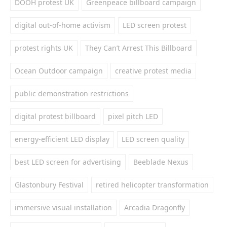
DOOH protest UK
Greenpeace billboard campaign
digital out-of-home activism
LED screen protest
protest rights UK
They Can’t Arrest This Billboard
Ocean Outdoor campaign
creative protest media
public demonstration restrictions
digital protest billboard
pixel pitch LED
energy-efficient LED display
LED screen quality
best LED screen for advertising
Beeblade Nexus
Glastonbury Festival
retired helicopter transformation
immersive visual installation
Arcadia Dragonfly