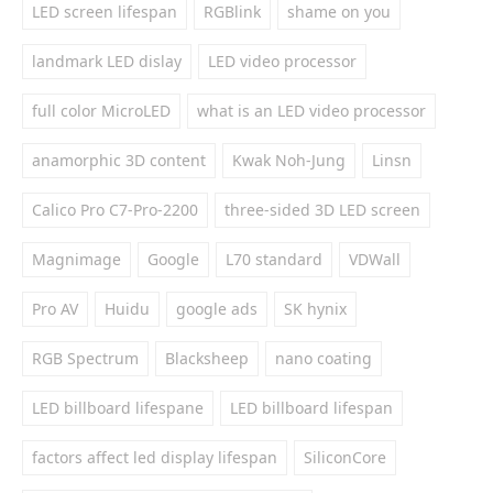
LED screen lifespan
RGBlink
shame on you
landmark LED dislay
LED video processor
full color MicroLED
what is an LED video processor
anamorphic 3D content
Kwak Noh-Jung
Linsn
Calico Pro C7-Pro-2200
three-sided 3D LED screen
Magnimage
Google
L70 standard
VDWall
Pro AV
Huidu
google ads
SK hynix
RGB Spectrum
Blacksheep
nano coating
LED billboard lifespane
LED billboard lifespan
factors affect led display lifespan
SiliconCore