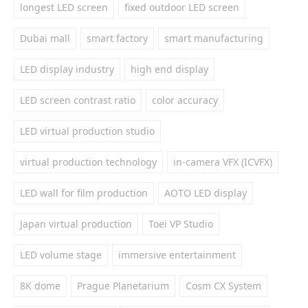
longest LED screen
fixed outdoor LED screen
Dubai mall
smart factory
smart manufacturing
LED display industry
high end display
LED screen contrast ratio
color accuracy
LED virtual production studio
virtual production technology
in-camera VFX (ICVFX)
LED wall for film production
AOTO LED display
Japan virtual production
Toei VP Studio
LED volume stage
immersive entertainment
8K dome
Prague Planetarium
Cosm CX System