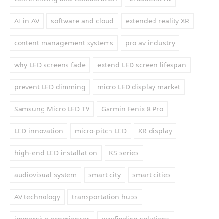
AI in AV
software and cloud
extended reality XR
content management systems
pro av industry
why LED screens fade
extend LED screen lifespan
prevent LED dimming
micro LED display market
Samsung Micro LED TV
Garmin Fenix 8 Pro
LED innovation
micro-pitch LED
XR display
high-end LED installation
KS series
audiovisual system
smart city
smart cities
AV technology
transportation hubs
immersive experiences
wayfinding solutions