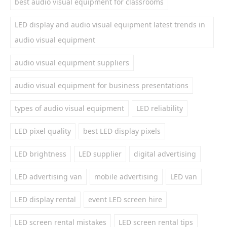
best audio visual equipment for classrooms
LED display and audio visual equipment latest trends in
audio visual equipment
audio visual equipment suppliers
audio visual equipment for business presentations
types of audio visual equipment
LED reliability
LED pixel quality
best LED display pixels
LED brightness
LED supplier
digital advertising
LED advertising van
mobile advertising
LED van
LED display rental
event LED screen hire
LED screen rental mistakes
LED screen rental tips