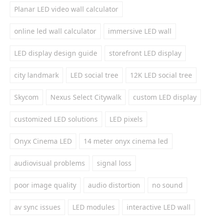
Planar LED video wall calculator
online led wall calculator
immersive LED wall
LED display design guide
storefront LED display
city landmark
LED social tree
12K LED social tree
Skycom
Nexus Select Citywalk
custom LED display
customized LED solutions
LED pixels
Onyx Cinema LED
14 meter onyx cinema led
audiovisual problems
signal loss
poor image quality
audio distortion
no sound
av sync issues
LED modules
interactive LED wall