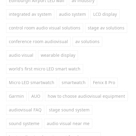
Edinburgh Airport LED wall
av industry
integrated av system
audio system
LCD display
control room audio visual solutions
stage av solutions
conference room audiovisual
av solutions
audio visual
wearable display
world's first micro LED smart watch
Micro LED smartwatch
smartwatch
Fenix 8 Pro
Garmin
AUO
how to choose audiovisual equipment
audiovisual FAQ
stage sound system
sound systeme
audio visual near me