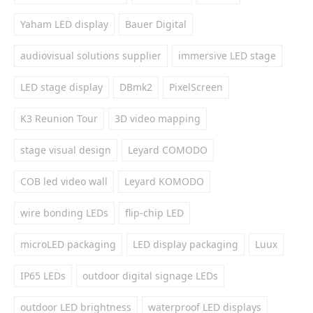
Yaham LED display
Bauer Digital
audiovisual solutions supplier
immersive LED stage
LED stage display
DBmk2
PixelScreen
K3 Reunion Tour
3D video mapping
stage visual design
Leyard COMODO
COB led video wall
Leyard KOMODO
wire bonding LEDs
flip-chip LED
microLED packaging
LED display packaging
Luux
IP65 LEDs
outdoor digital signage LEDs
outdoor LED brightness
waterproof LED displays