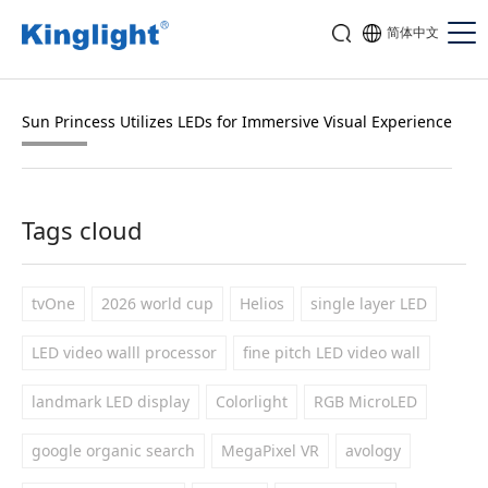
简体中文
Sun Princess Utilizes LEDs for Immersive Visual Experience
Tags cloud
tvOne
2026 world cup
Helios
single layer LED
LED video walll processor
fine pitch LED video wall
landmark LED display
Colorlight
RGB MicroLED
google organic search
MegaPixel VR
avology