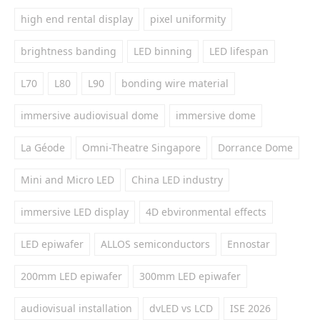
high end rental display
pixel uniformity
brightness banding
LED binning
LED lifespan
L70
L80
L90
bonding wire material
immersive audiovisual dome
immersive dome
La Géode
Omni-Theatre Singapore
Dorrance Dome
Mini and Micro LED
China LED industry
immersive LED display
4D ebvironmental effects
LED epiwafer
ALLOS semiconductors
Ennostar
200mm LED epiwafer
300mm LED epiwafer
audiovisual installation
dvLED vs LCD
ISE 2026