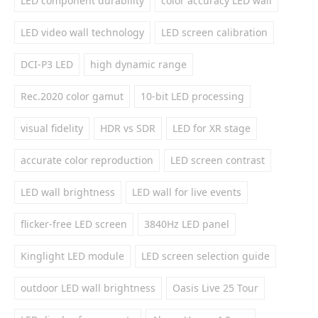
LED component durability
color accuracy LED wall
LED video wall technology
LED screen calibration
DCI-P3 LED
high dynamic range
Rec.2020 color gamut
10-bit LED processing
visual fidelity
HDR vs SDR
LED for XR stage
accurate color reproduction
LED screen contrast
LED wall brightness
LED wall for live events
flicker-free LED screen
3840Hz LED panel
Kinglight LED module
LED screen selection guide
outdoor LED wall brightness
Oasis Live 25 Tour