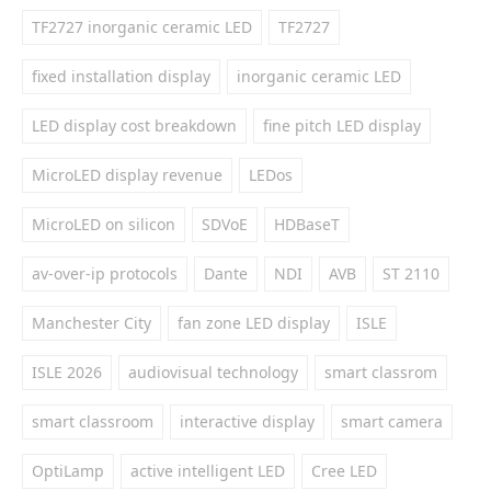
TF2727 inorganic ceramic LED
TF2727
fixed installation display
inorganic ceramic LED
LED display cost breakdown
fine pitch LED display
MicroLED display revenue
LEDos
MicroLED on silicon
SDVoE
HDBaseT
av-over-ip protocols
Dante
NDI
AVB
ST 2110
Manchester City
fan zone LED display
ISLE
ISLE 2026
audiovisual technology
smart classrom
smart classroom
interactive display
smart camera
OptiLamp
active intelligent LED
Cree LED