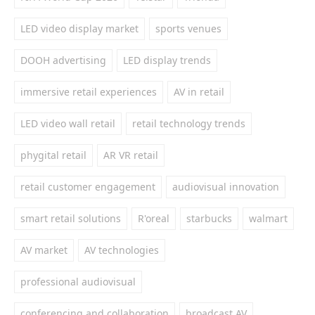
LED video display market
sports venues
DOOH advertising
LED display trends
immersive retail experiences
AV in retail
LED video wall retail
retail technology trends
phygital retail
AR VR retail
retail customer engagement
audiovisual innovation
smart retail solutions
R'oreal
starbucks
walmart
AV market
AV technologies
professional audiovisual
conferencing and collaboration
broadcast AV