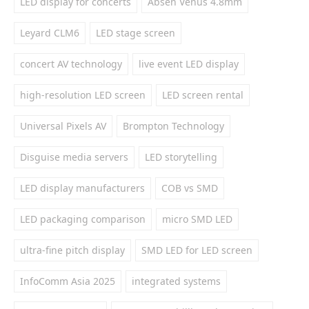
LED display for concerts
Absen Venus 4.8mm
Leyard CLM6
LED stage screen
concert AV technology
live event LED display
high-resolution LED screen
LED screen rental
Universal Pixels AV
Brompton Technology
Disguise media servers
LED storytelling
LED display manufacturers
COB vs SMD
LED packaging comparison
micro SMD LED
ultra-fine pitch display
SMD LED for LED screen
InfoComm Asia 2025
integrated systems