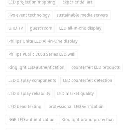
LED projection mapping
experiential art
live event technology
sustainable media servers
UHD TV
guest room
LED all-in-one display
Philips Unite LED All-in-One display
Philips Public 7000 Series LED wall
Kinglight LED authentication
counterfeit LED products
LED display components
LED counterfeit detection
LED display reliability
LED market quality
LED bead testing
professional LED verification
RGB LED authentication
Kinglight brand protection