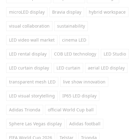
microLED display
Bravia display
hybrid workspace
visual collaboration
sustainability
LED video wall market
cinema LED
LED rental display
COB LED technology
LED Studio
LED curtain display
LED curtain
aerial LED display
transparent mesh LED
live show innovation
LED visual storytelling
IP65 LED display
Adidas Trionda
official World Cup ball
Sphere Las Vegas display
Adidas football
FIFA World Cup 2026
Telstar
Trionda