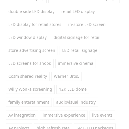
double side LED display
retail LED display
LED display for retail stores
in-store LED screen
LED window display
digital signage for retail
store advertising screen
LED retail signage
LED screens for shops
immersive cinema
Cosm shared reality
Warner Bros.
Willy Wonka screening
12K LED dome
family entertainment
audiovisual industry
AV integration
immersive experience
live events
AV projects
high refresh rate
SMD LED packages