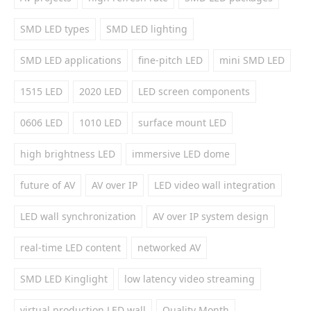
SMD LED types
SMD LED lighting
SMD LED applications
fine-pitch LED
mini SMD LED
1515 LED
2020 LED
LED screen components
0606 LED
1010 LED
surface mount LED
high brightness LED
immersive LED dome
future of AV
AV over IP
LED video wall integration
LED wall synchronization
AV over IP system design
real-time LED content
networked AV
SMD LED Kinglight
low latency video streaming
virtual production LED wall
Quality Month