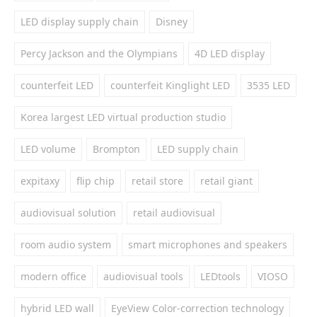
LED display supply chain
Disney
Percy Jackson and the Olympians
4D LED display
counterfeit LED
counterfeit Kinglight LED
3535 LED
Korea largest LED virtual production studio
LED volume
Brompton
LED supply chain
expitaxy
flip chip
retail store
retail giant
audiovisual solution
retail audiovisual
room audio system
smart microphones and speakers
modern office
audiovisual tools
LEDtools
VIOSO
hybrid LED wall
EyeView Color-correction technology