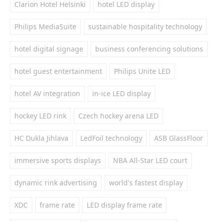
Clarion Hotel Helsinki
hotel LED display
Philips MediaSuite
sustainable hospitality technology
hotel digital signage
business conferencing solutions
hotel guest entertainment
Philips Unite LED
hotel AV integration
in-ice LED display
hockey LED rink
Czech hockey arena LED
HC Dukla Jihlava
LedFoil technology
ASB GlassFloor
immersive sports displays
NBA All-Star LED court
dynamic rink advertising
world's fastest display
XDC
frame rate
LED display frame rate