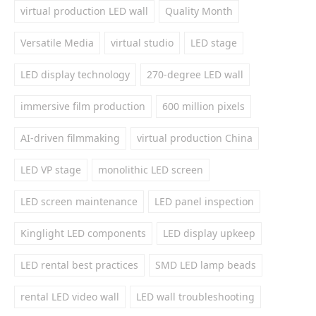
virtual production LED wall
Quality Month
Versatile Media
virtual studio
LED stage
LED display technology
270-degree LED wall
immersive film production
600 million pixels
AI-driven filmmaking
virtual production China
LED VP stage
monolithic LED screen
LED screen maintenance
LED panel inspection
Kinglight LED components
LED display upkeep
LED rental best practices
SMD LED lamp beads
rental LED video wall
LED wall troubleshooting