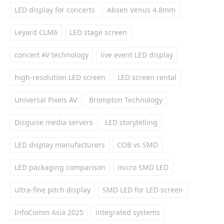
LED display for concerts
Absen Venus 4.8mm
Leyard CLM6
LED stage screen
concert AV technology
live event LED display
high-resolution LED screen
LED screen rental
Universal Pixels AV
Brompton Technology
Disguise media servers
LED storytelling
LED display manufacturers
COB vs SMD
LED packaging comparison
micro SMD LED
ultra-fine pitch display
SMD LED for LED screen
InfoComm Asia 2025
integrated systems