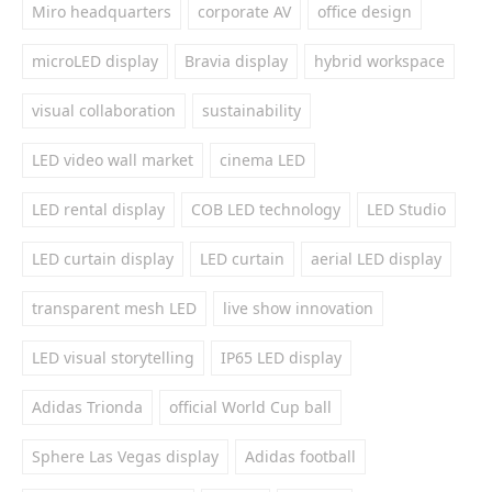
Miro headquarters
corporate AV
office design
microLED display
Bravia display
hybrid workspace
visual collaboration
sustainability
LED video wall market
cinema LED
LED rental display
COB LED technology
LED Studio
LED curtain display
LED curtain
aerial LED display
transparent mesh LED
live show innovation
LED visual storytelling
IP65 LED display
Adidas Trionda
official World Cup ball
Sphere Las Vegas display
Adidas football