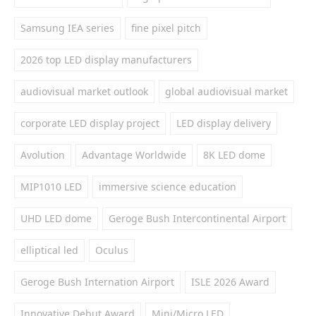
Samsung IEA series
fine pixel pitch
2026 top LED display manufacturers
audiovisual market outlook
global audiovisual market
corporate LED display project
LED display delivery
Avolution
Advantage Worldwide
8K LED dome
MIP1010 LED
immersive science education
UHD LED dome
Geroge Bush Intercontinental Airport
elliptical led
Oculus
Geroge Bush Internation Airport
ISLE 2026 Award
Innovative Debut Award
Mini/Micro LED