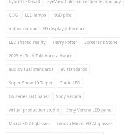
hybrid LED wall
EyeView Color-correction technology
COG
LED lamps
RGB pixel
indoor outdoor LED display difference
LED shared reality
Harry Potter
Sorcerer;s Stone
2025 Hi-Tech Talk Aurora Award
audiovisual standards
av standards
Super Show 10 Taipei
Guide LED
GS series LED panel
Sony Verona
virtual production studio
Sony Verona LED panel
MicroLED AI glasses
Lenovo MicroLED AI glasses