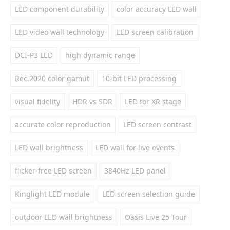
LED component durability
color accuracy LED wall
LED video wall technology
LED screen calibration
DCI-P3 LED
high dynamic range
Rec.2020 color gamut
10-bit LED processing
visual fidelity
HDR vs SDR
LED for XR stage
accurate color reproduction
LED screen contrast
LED wall brightness
LED wall for live events
flicker-free LED screen
3840Hz LED panel
Kinglight LED module
LED screen selection guide
outdoor LED wall brightness
Oasis Live 25 Tour