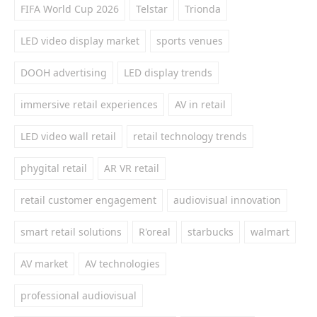
FIFA World Cup 2026
Telstar
Trionda
LED video display market
sports venues
DOOH advertising
LED display trends
immersive retail experiences
AV in retail
LED video wall retail
retail technology trends
phygital retail
AR VR retail
retail customer engagement
audiovisual innovation
smart retail solutions
R'oreal
starbucks
walmart
AV market
AV technologies
professional audiovisual