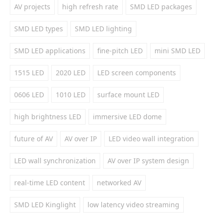
AV projects
high refresh rate
SMD LED packages
SMD LED types
SMD LED lighting
SMD LED applications
fine-pitch LED
mini SMD LED
1515 LED
2020 LED
LED screen components
0606 LED
1010 LED
surface mount LED
high brightness LED
immersive LED dome
future of AV
AV over IP
LED video wall integration
LED wall synchronization
AV over IP system design
real-time LED content
networked AV
SMD LED Kinglight
low latency video streaming