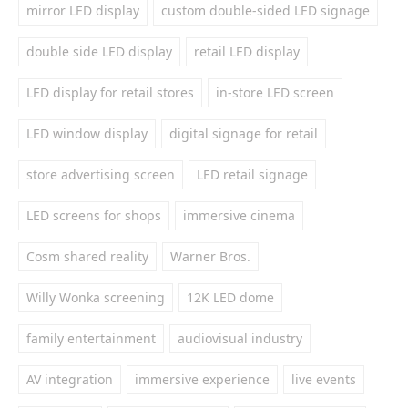
mirror LED display
custom double-sided LED signage
double side LED display
retail LED display
LED display for retail stores
in-store LED screen
LED window display
digital signage for retail
store advertising screen
LED retail signage
LED screens for shops
immersive cinema
Cosm shared reality
Warner Bros.
Willy Wonka screening
12K LED dome
family entertainment
audiovisual industry
AV integration
immersive experience
live events