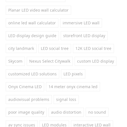
Planar LED video wall calculator
online led wall calculator
immersive LED wall
LED display design guide
storefront LED display
city landmark
LED social tree
12K LED social tree
Skycom
Nexus Select Citywalk
custom LED display
customized LED solutions
LED pixels
Onyx Cinema LED
14 meter onyx cinema led
audiovisual problems
signal loss
poor image quality
audio distortion
no sound
av sync issues
LED modules
interactive LED wall