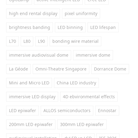
high end rental display
pixel uniformity
brightness banding
LED binning
LED lifespan
L70
L80
L90
bonding wire material
immersive audiovisual dome
immersive dome
La Géode
Omni-Theatre Singapore
Dorrance Dome
Mini and Micro LED
China LED industry
immersive LED display
4D ebvironmental effects
LED epiwafer
ALLOS semiconductors
Ennostar
200mm LED epiwafer
300mm LED epiwafer