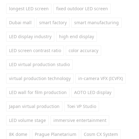
longest LED screen
fixed outdoor LED screen
Dubai mall
smart factory
smart manufacturing
LED display industry
high end display
LED screen contrast ratio
color accuracy
LED virtual production studio
virtual production technology
in-camera VFX (ICVFX)
LED wall for film production
AOTO LED display
Japan virtual production
Toei VP Studio
LED volume stage
immersive entertainment
8K dome
Prague Planetarium
Cosm CX System