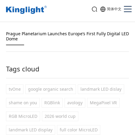
简体中文
Prague Planetarium Launches Europe’s First Fully Digital LED
Dome
Tags cloud
tvOne
google organic search
landmark LED dislay
shame on you
RGBlink
avology
MegaPixel VR
RGB MicroLED
2026 world cup
landmark LED display
full color MicroLED