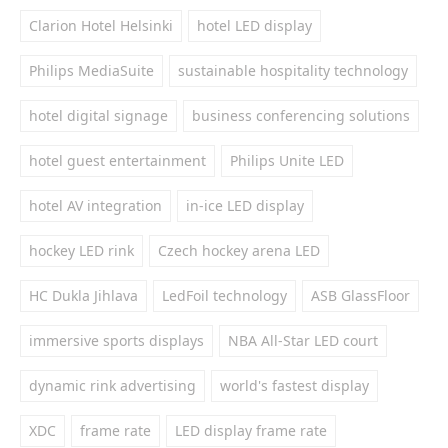
Clarion Hotel Helsinki
hotel LED display
Philips MediaSuite
sustainable hospitality technology
hotel digital signage
business conferencing solutions
hotel guest entertainment
Philips Unite LED
hotel AV integration
in-ice LED display
hockey LED rink
Czech hockey arena LED
HC Dukla Jihlava
LedFoil technology
ASB GlassFloor
immersive sports displays
NBA All-Star LED court
dynamic rink advertising
world's fastest display
XDC
frame rate
LED display frame rate