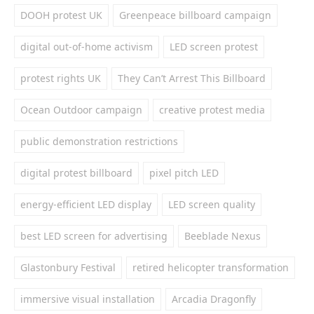
DOOH protest UK
Greenpeace billboard campaign
digital out-of-home activism
LED screen protest
protest rights UK
They Can’t Arrest This Billboard
Ocean Outdoor campaign
creative protest media
public demonstration restrictions
digital protest billboard
pixel pitch LED
energy-efficient LED display
LED screen quality
best LED screen for advertising
Beeblade Nexus
Glastonbury Festival
retired helicopter transformation
immersive visual installation
Arcadia Dragonfly