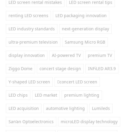
LED screen rental mistakes
LED screen rental tips
renting LED screens
LED packaging innovation
LED industry standards
next-generation display
ultra-premium television
Samsung Micro RGB
display innovation
AI-powered TV
premium TV
Ziggo Dome
concert stage design
INFiLED AR3.9
Y-shaped LED screen
concert LED screen
LED chips
LED market
premium lighting
LED acquisition
automotive lighting
Lumileds
San’an Optoelectronics
microLED display technology