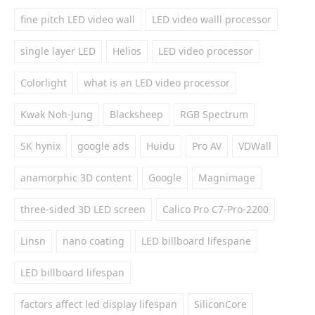
fine pitch LED video wall
LED video walll processor
single layer LED
Helios
LED video processor
Colorlight
what is an LED video processor
Kwak Noh-Jung
Blacksheep
RGB Spectrum
SK hynix
google ads
Huidu
Pro AV
VDWall
anamorphic 3D content
Google
Magnimage
three-sided 3D LED screen
Calico Pro C7-Pro-2200
Linsn
nano coating
LED billboard lifespane
LED billboard lifespan
factors affect led display lifespan
SiliconCore