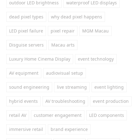
outdoor LED brightness
waterproof LED displays
dead pixel types
why dead pixel happens
LED pixel failure
pixel repair
MGM Macau
Disguise servers
Macau arts
Luxury Home Cinema Display
event technology
AV equipment
audiovisual setup
sound engineering
live streaming
event lighting
hybrid events
AV troubleshooting
event production
retail AV
customer engagement
LED components
immersive retail
brand experience