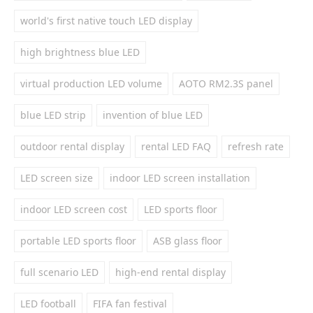
world's first native touch LED display
high brightness blue LED
virtual production LED volume
AOTO RM2.3S panel
blue LED strip
invention of blue LED
outdoor rental display
rental LED FAQ
refresh rate
LED screen size
indoor LED screen installation
indoor LED screen cost
LED sports floor
portable LED sports floor
ASB glass floor
full scenario LED
high-end rental display
LED football
FIFA fan festival