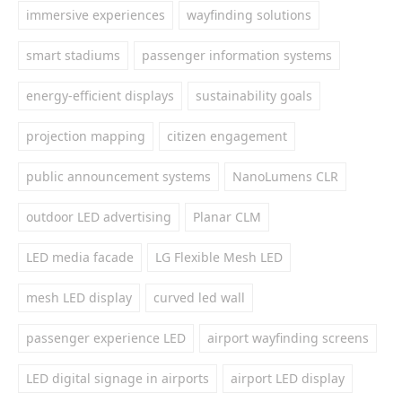
immersive experiences
wayfinding solutions
smart stadiums
passenger information systems
energy-efficient displays
sustainability goals
projection mapping
citizen engagement
public announcement systems
NanoLumens CLR
outdoor LED advertising
Planar CLM
LED media facade
LG Flexible Mesh LED
mesh LED display
curved led wall
passenger experience LED
airport wayfinding screens
LED digital signage in airports
airport LED display