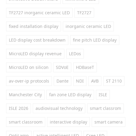
TF2727 inorganic ceramic LED
TF2727
fixed installation display
inorganic ceramic LED
LED display cost breakdown
fine pitch LED display
MicroLED display revenue
LEDos
MicroLED on silicon
SDVoE
HDBaseT
av-over-ip protocols
Dante
NDI
AVB
ST 2110
Manchester City
fan zone LED display
ISLE
ISLE 2026
audiovisual technology
smart classrom
smart classroom
interactive display
smart camera
OptiLamp
active intelligent LED
Cree LED