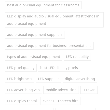
best audio visual equipment for classrooms
LED display and audio visual equipment latest trends in
audio visual equipment
audio visual equipment suppliers
audio visual equipment for business presentations
types of audio visual equipment
LED reliability
LED pixel quality
best LED display pixels
LED brightness
LED supplier
digital advertising
LED advertising van
mobile advertising
LED van
LED display rental
event LED screen hire