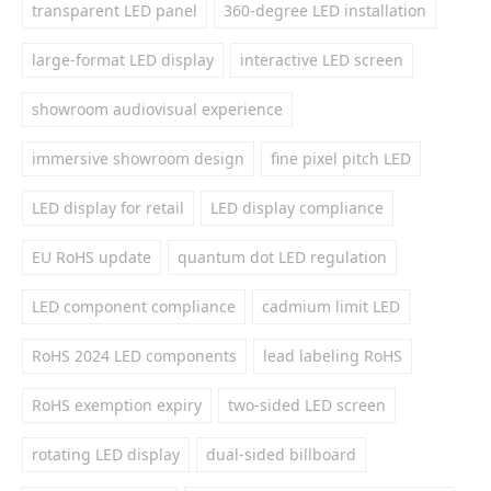
transparent LED panel
360-degree LED installation
large-format LED display
interactive LED screen
showroom audiovisual experience
immersive showroom design
fine pixel pitch LED
LED display for retail
LED display compliance
EU RoHS update
quantum dot LED regulation
LED component compliance
cadmium limit LED
RoHS 2024 LED components
lead labeling RoHS
RoHS exemption expiry
two-sided LED screen
rotating LED display
dual-sided billboard