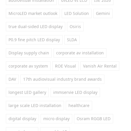
audiovisual installation
dvLED vs LCD
ISE 2026
MicroLED market outlook
LED Solution
Gemini
true dual-sided LED display
Osiris
P0.9 fine pitch LED display
SLDA
Display supply chain
corporate av installation
corporate av system
ROE Visual
Vanish Air Rental
DAV
17th audiovisual industry brand awards
longest LED gallery
immservie LED display
large scale LED installation
healthcare
digital display
micro display
Osram RGGB LED