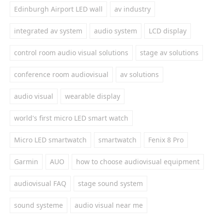
Edinburgh Airport LED wall
av industry
integrated av system
audio system
LCD display
control room audio visual solutions
stage av solutions
conference room audiovisual
av solutions
audio visual
wearable display
world's first micro LED smart watch
Micro LED smartwatch
smartwatch
Fenix 8 Pro
Garmin
AUO
how to choose audiovisual equipment
audiovisual FAQ
stage sound system
sound systeme
audio visual near me