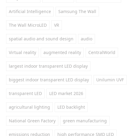
Artificial Intelligence
Samsung The Wall
The Wall MicroLED
VR
spatial audio and sound design
audio
Virtual reality
augmented reality
CentralWorld
largest indoor transparent LED display
biggest indoor transparent LED display
Unilumin UVF
transparent LED
LED market 2026
agricultural lighting
LED backlight
National Green Factory
green manufacturing
emissions reduction
high performance SMD LED