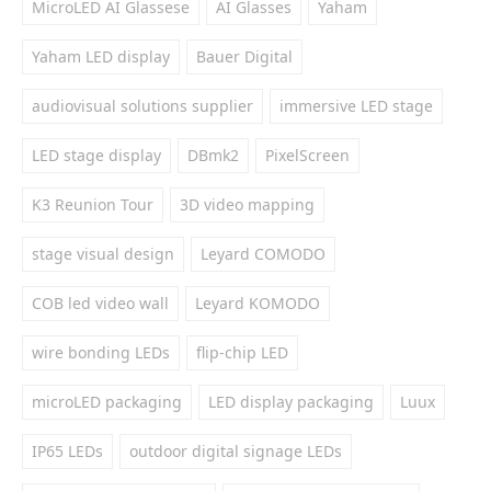
MicroLED AI Glassese
AI Glasses
Yaham
Yaham LED display
Bauer Digital
audiovisual solutions supplier
immersive LED stage
LED stage display
DBmk2
PixelScreen
K3 Reunion Tour
3D video mapping
stage visual design
Leyard COMODO
COB led video wall
Leyard KOMODO
wire bonding LEDs
flip-chip LED
microLED packaging
LED display packaging
Luux
IP65 LEDs
outdoor digital signage LEDs