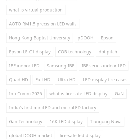
what is virtual production
AOTO RM1.5 precision LED walls
Hong Kong Baptist University
pDOOH
Epson
Epson LE-C1 display
COB technology
dot pitch
IBF indoor LED
Samsung IBF
IBF series indoor LED
Quad HD
Full HD
Ultra HD
LED display fire cases
InfoComm 2026
what is fire safe LED display
GaN
India's first miniLED and microLED factory
Gan Technology
16K LED display
Tiangong Nova
global DOOH market
fire-safe led display