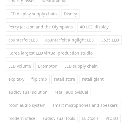
smart glasses
wearable AR
LED display supply chain
Disney
Percy Jackson and the Olympians
4D LED display
counterfeit LED
counterfeit Kinglight LED
3535 LED
Korea largest LED virtual production studio
LED volume
Brompton
LED supply chain
expitaxy
flip chip
retail store
retail giant
audiovisual solution
retail audiovisual
room audio system
smart microphones and speakers
modern office
audiovisual tools
LEDtools
VIOSO