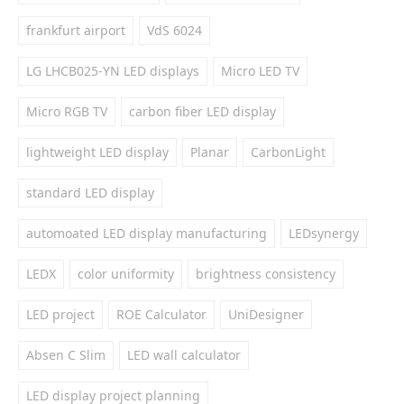
frankfurt airport
VdS 6024
LG LHCB025-YN LED displays
Micro LED TV
Micro RGB TV
carbon fiber LED display
lightweight LED display
Planar
CarbonLight
standard LED display
automoated LED display manufacturing
LEDsynergy
LEDX
color uniformity
brightness consistency
LED project
ROE Calculator
UniDesigner
Absen C Slim
LED wall calculator
LED display project planning