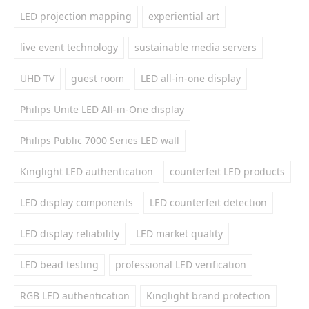
LED projection mapping
experiential art
live event technology
sustainable media servers
UHD TV
guest room
LED all-in-one display
Philips Unite LED All-in-One display
Philips Public 7000 Series LED wall
Kinglight LED authentication
counterfeit LED products
LED display components
LED counterfeit detection
LED display reliability
LED market quality
LED bead testing
professional LED verification
RGB LED authentication
Kinglight brand protection