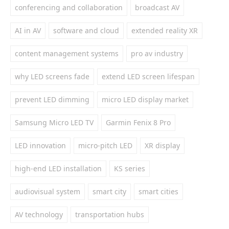
conferencing and collaboration
broadcast AV
AI in AV
software and cloud
extended reality XR
content management systems
pro av industry
why LED screens fade
extend LED screen lifespan
prevent LED dimming
micro LED display market
Samsung Micro LED TV
Garmin Fenix 8 Pro
LED innovation
micro-pitch LED
XR display
high-end LED installation
KS series
audiovisual system
smart city
smart cities
AV technology
transportation hubs