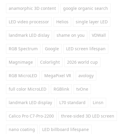
anamorphic 3D content
google organic search
LED video processor
Helios
single layer LED
landmark LED dislay
shame on you
VDWall
RGB Spectrum
Google
LED screen lifespan
Magnimage
Colorlight
2026 world cup
RGB MicroLED
MegaPixel VR
avology
full color MicroLED
RGBlink
tvOne
landmark LED display
L70 standard
Linsn
Calico Pro C7-Pro-2200
three-sided 3D LED screen
nano coating
LED billboard lifespane