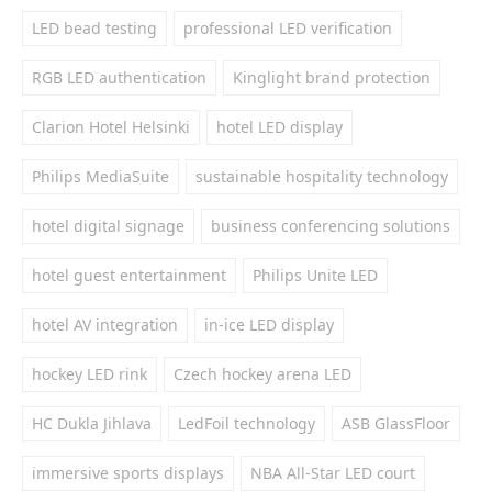
LED bead testing
professional LED verification
RGB LED authentication
Kinglight brand protection
Clarion Hotel Helsinki
hotel LED display
Philips MediaSuite
sustainable hospitality technology
hotel digital signage
business conferencing solutions
hotel guest entertainment
Philips Unite LED
hotel AV integration
in-ice LED display
hockey LED rink
Czech hockey arena LED
HC Dukla Jihlava
LedFoil technology
ASB GlassFloor
immersive sports displays
NBA All-Star LED court