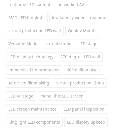
real-time LED content
networked AV
SMD LED Kinglight
low latency video streaming
virtual production LED wall
Quality Month
Versatile Media
virtual studio
LED stage
LED display technology
270-degree LED wall
immersive film production
600 million pixels
AI-driven filmmaking
virtual production China
LED VP stage
monolithic LED screen
LED screen maintenance
LED panel inspection
Kinglight LED components
LED display upkeep