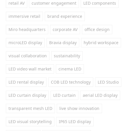
retail AV
customer engagement
LED components
immersive retail
brand experience
Miro headquarters
corporate AV
office design
microLED display
Bravia display
hybrid workspace
visual collaboration
sustainability
LED video wall market
cinema LED
LED rental display
COB LED technology
LED Studio
LED curtain display
LED curtain
aerial LED display
transparent mesh LED
live show innovation
LED visual storytelling
IP65 LED display