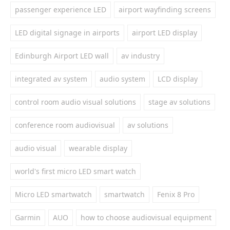
passenger experience LED
airport wayfinding screens
LED digital signage in airports
airport LED display
Edinburgh Airport LED wall
av industry
integrated av system
audio system
LCD display
control room audio visual solutions
stage av solutions
conference room audiovisual
av solutions
audio visual
wearable display
world's first micro LED smart watch
Micro LED smartwatch
smartwatch
Fenix 8 Pro
Garmin
AUO
how to choose audiovisual equipment