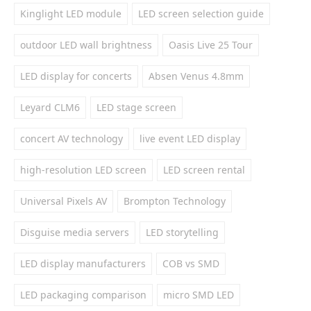
Kinglight LED module
LED screen selection guide
outdoor LED wall brightness
Oasis Live 25 Tour
LED display for concerts
Absen Venus 4.8mm
Leyard CLM6
LED stage screen
concert AV technology
live event LED display
high-resolution LED screen
LED screen rental
Universal Pixels AV
Brompton Technology
Disguise media servers
LED storytelling
LED display manufacturers
COB vs SMD
LED packaging comparison
micro SMD LED