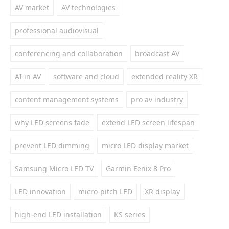
AV market
AV technologies
professional audiovisual
conferencing and collaboration
broadcast AV
AI in AV
software and cloud
extended reality XR
content management systems
pro av industry
why LED screens fade
extend LED screen lifespan
prevent LED dimming
micro LED display market
Samsung Micro LED TV
Garmin Fenix 8 Pro
LED innovation
micro-pitch LED
XR display
high-end LED installation
KS series