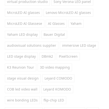
virtual production studio
Sony Verona LED panel
MicroLED AI glasses
Lenovo MicroLED AI glasses
MicroLED AI Glassese
AI Glasses
Yaham
Yaham LED display
Bauer Digital
audiovisual solutions supplier
immersive LED stage
LED stage display
DBmk2
PixelScreen
K3 Reunion Tour
3D video mapping
stage visual design
Leyard COMODO
COB led video wall
Leyard KOMODO
wire bonding LEDs
flip-chip LED