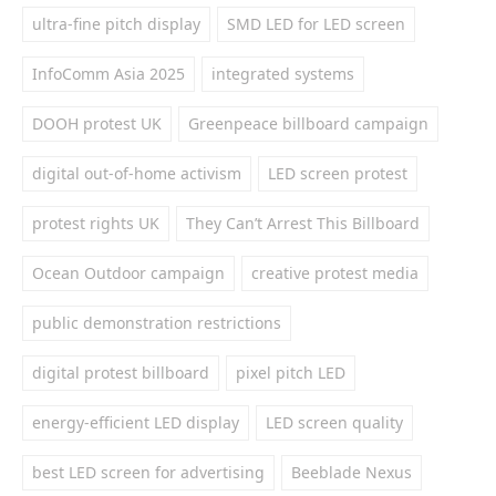
ultra-fine pitch display
SMD LED for LED screen
InfoComm Asia 2025
integrated systems
DOOH protest UK
Greenpeace billboard campaign
digital out-of-home activism
LED screen protest
protest rights UK
They Can’t Arrest This Billboard
Ocean Outdoor campaign
creative protest media
public demonstration restrictions
digital protest billboard
pixel pitch LED
energy-efficient LED display
LED screen quality
best LED screen for advertising
Beeblade Nexus