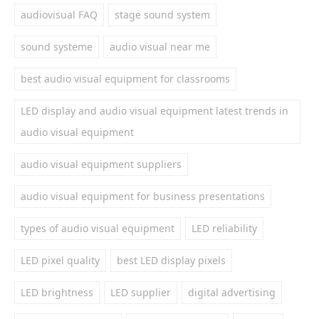
audiovisual FAQ
stage sound system
sound systeme
audio visual near me
best audio visual equipment for classrooms
LED display and audio visual equipment latest trends in
audio visual equipment
audio visual equipment suppliers
audio visual equipment for business presentations
types of audio visual equipment
LED reliability
LED pixel quality
best LED display pixels
LED brightness
LED supplier
digital advertising