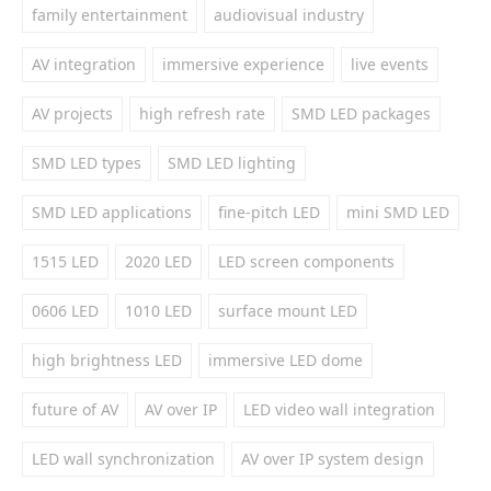
family entertainment
audiovisual industry
AV integration
immersive experience
live events
AV projects
high refresh rate
SMD LED packages
SMD LED types
SMD LED lighting
SMD LED applications
fine-pitch LED
mini SMD LED
1515 LED
2020 LED
LED screen components
0606 LED
1010 LED
surface mount LED
high brightness LED
immersive LED dome
future of AV
AV over IP
LED video wall integration
LED wall synchronization
AV over IP system design