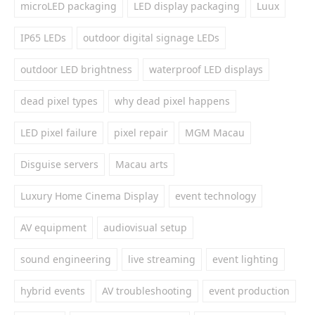
microLED packaging
LED display packaging
Luux
IP65 LEDs
outdoor digital signage LEDs
outdoor LED brightness
waterproof LED displays
dead pixel types
why dead pixel happens
LED pixel failure
pixel repair
MGM Macau
Disguise servers
Macau arts
Luxury Home Cinema Display
event technology
AV equipment
audiovisual setup
sound engineering
live streaming
event lighting
hybrid events
AV troubleshooting
event production