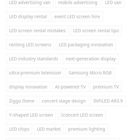
LED advertising van
mobile advertising
LED van
LED display rental
event LED screen hire
LED screen rental mistakes
LED screen rental tips
renting LED screens
LED packaging innovation
LED industry standards
next-generation display
ultra-premium television
Samsung Micro RGB
display innovation
AI-powered TV
premium TV
Ziggo Dome
concert stage design
INFiLED AR3.9
Y-shaped LED screen
concert LED screen
LED chips
LED market
premium lighting