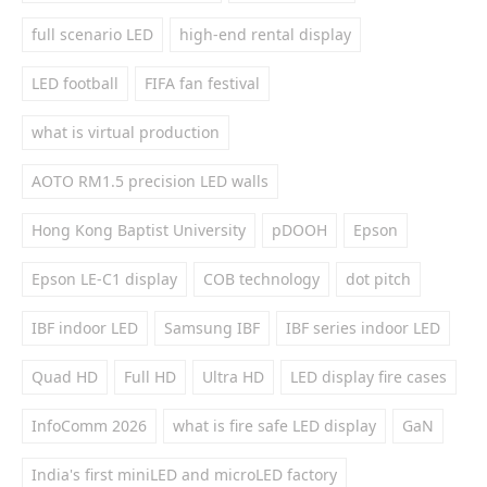
full scenario LED
high-end rental display
LED football
FIFA fan festival
what is virtual production
AOTO RM1.5 precision LED walls
Hong Kong Baptist University
pDOOH
Epson
Epson LE-C1 display
COB technology
dot pitch
IBF indoor LED
Samsung IBF
IBF series indoor LED
Quad HD
Full HD
Ultra HD
LED display fire cases
InfoComm 2026
what is fire safe LED display
GaN
India's first miniLED and microLED factory