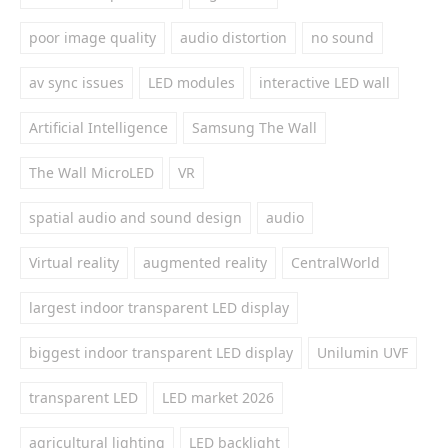
poor image quality
audio distortion
no sound
av sync issues
LED modules
interactive LED wall
Artificial Intelligence
Samsung The Wall
The Wall MicroLED
VR
spatial audio and sound design
audio
Virtual reality
augmented reality
CentralWorld
largest indoor transparent LED display
biggest indoor transparent LED display
Unilumin UVF
transparent LED
LED market 2026
agricultural lighting
LED backlight