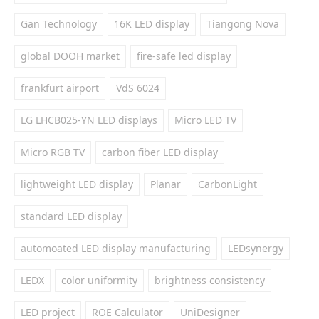
Gan Technology
16K LED display
Tiangong Nova
global DOOH market
fire-safe led display
frankfurt airport
VdS 6024
LG LHCB025-YN LED displays
Micro LED TV
Micro RGB TV
carbon fiber LED display
lightweight LED display
Planar
CarbonLight
standard LED display
automoated LED display manufacturing
LEDsynergy
LEDX
color uniformity
brightness consistency
LED project
ROE Calculator
UniDesigner