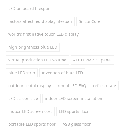
LED billboard lifespan
factors affect led display lifespan
SiliconCore
world's first native touch LED display
high brightness blue LED
virtual production LED volume
AOTO RM2.3S panel
blue LED strip
invention of blue LED
outdoor rental display
rental LED FAQ
refresh rate
LED screen size
indoor LED screen installation
indoor LED screen cost
LED sports floor
portable LED sports floor
ASB glass floor