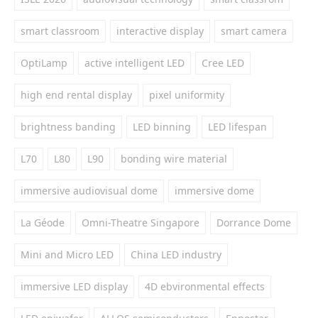
smart classroom
interactive display
smart camera
OptiLamp
active intelligent LED
Cree LED
high end rental display
pixel uniformity
brightness banding
LED binning
LED lifespan
L70
L80
L90
bonding wire material
immersive audiovisual dome
immersive dome
La Géode
Omni-Theatre Singapore
Dorrance Dome
Mini and Micro LED
China LED industry
immersive LED display
4D ebvironmental effects