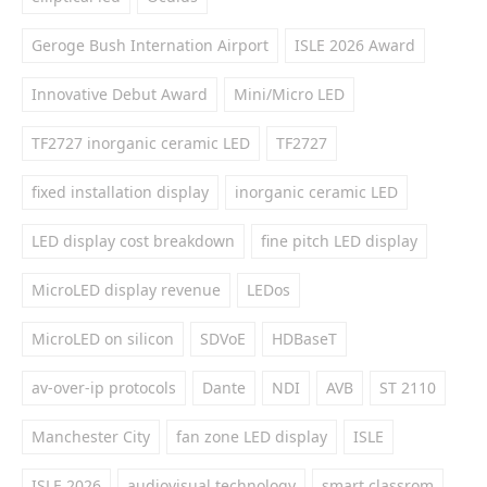
Geroge Bush Internation Airport
ISLE 2026 Award
Innovative Debut Award
Mini/Micro LED
TF2727 inorganic ceramic LED
TF2727
fixed installation display
inorganic ceramic LED
LED display cost breakdown
fine pitch LED display
MicroLED display revenue
LEDos
MicroLED on silicon
SDVoE
HDBaseT
av-over-ip protocols
Dante
NDI
AVB
ST 2110
Manchester City
fan zone LED display
ISLE
ISLE 2026
audiovisual technology
smart classrom