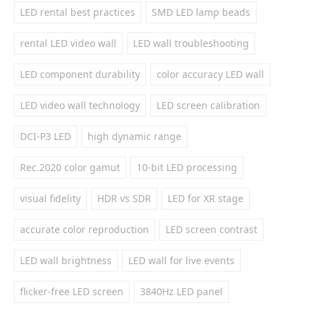
LED rental best practices
SMD LED lamp beads
rental LED video wall
LED wall troubleshooting
LED component durability
color accuracy LED wall
LED video wall technology
LED screen calibration
DCI-P3 LED
high dynamic range
Rec.2020 color gamut
10-bit LED processing
visual fidelity
HDR vs SDR
LED for XR stage
accurate color reproduction
LED screen contrast
LED wall brightness
LED wall for live events
flicker-free LED screen
3840Hz LED panel