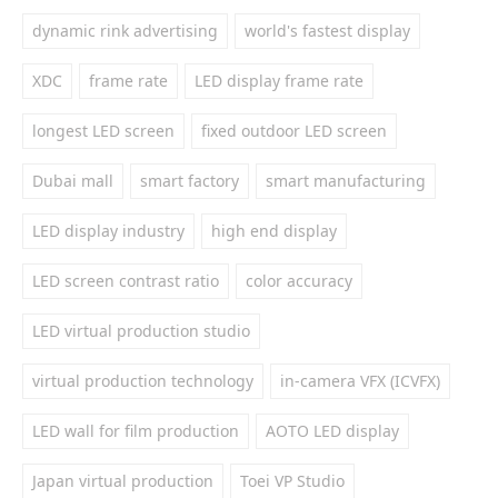
dynamic rink advertising
world's fastest display
XDC
frame rate
LED display frame rate
longest LED screen
fixed outdoor LED screen
Dubai mall
smart factory
smart manufacturing
LED display industry
high end display
LED screen contrast ratio
color accuracy
LED virtual production studio
virtual production technology
in-camera VFX (ICVFX)
LED wall for film production
AOTO LED display
Japan virtual production
Toei VP Studio