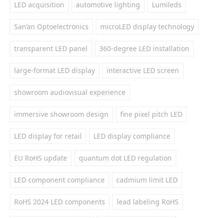
LED acquisition
automotive lighting
Lumileds
San’an Optoelectronics
microLED display technology
transparent LED panel
360-degree LED installation
large-format LED display
interactive LED screen
showroom audiovisual experience
immersive showroom design
fine pixel pitch LED
LED display for retail
LED display compliance
EU RoHS update
quantum dot LED regulation
LED component compliance
cadmium limit LED
RoHS 2024 LED components
lead labeling RoHS