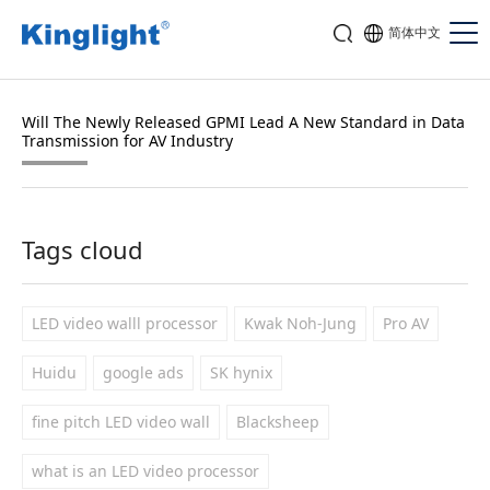
简体中文
Will The Newly Released GPMI Lead A New Standard in Data
Transmission for AV Industry
Tags cloud
LED video walll processor
Kwak Noh-Jung
Pro AV
Huidu
google ads
SK hynix
fine pitch LED video wall
Blacksheep
what is an LED video processor