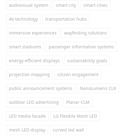
audiovisual system
smart city
smart cities
AV technology
transportation hubs
immersive experiences
wayfinding solutions
smart stadiums
passenger information systems
energy-efficient displays
sustainability goals
projection mapping
citizen engagement
public announcement systems
NanoLumens CLR
outdoor LED advertising
Planar CLM
LED media facade
LG Flexible Mesh LED
mesh LED display
curved led wall