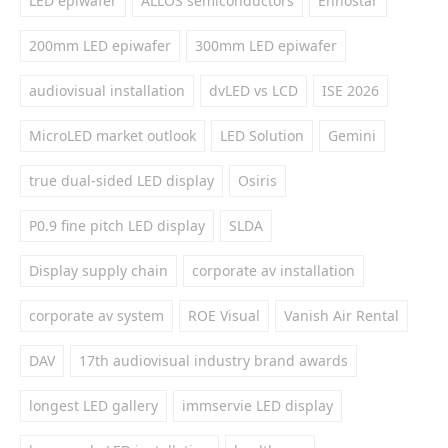
LED epiwafer
ALLOS semiconductors
Ennostar
200mm LED epiwafer
300mm LED epiwafer
audiovisual installation
dvLED vs LCD
ISE 2026
MicroLED market outlook
LED Solution
Gemini
true dual-sided LED display
Osiris
P0.9 fine pitch LED display
SLDA
Display supply chain
corporate av installation
corporate av system
ROE Visual
Vanish Air Rental
DAV
17th audiovisual industry brand awards
longest LED gallery
immservie LED display