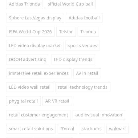
Adidas Trionda
official World Cup ball
Sphere Las Vegas display
Adidas football
FIFA World Cup 2026
Telstar
Trionda
LED video display market
sports venues
DOOH advertising
LED display trends
immersive retail experiences
AV in retail
LED video wall retail
retail technology trends
phygital retail
AR VR retail
retail customer engagement
audiovisual innovation
smart retail solutions
R'oreal
starbucks
walmart