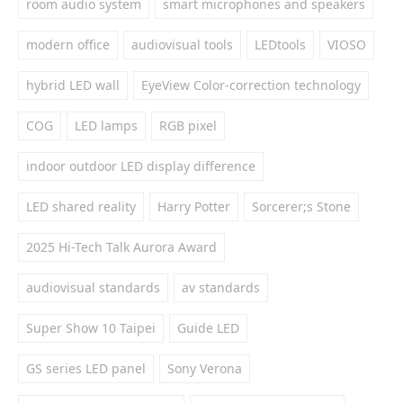
room audio system
smart microphones and speakers
modern office
audiovisual tools
LEDtools
VIOSO
hybrid LED wall
EyeView Color-correction technology
COG
LED lamps
RGB pixel
indoor outdoor LED display difference
LED shared reality
Harry Potter
Sorcerer;s Stone
2025 Hi-Tech Talk Aurora Award
audiovisual standards
av standards
Super Show 10 Taipei
Guide LED
GS series LED panel
Sony Verona