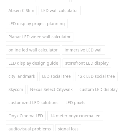
Absen C Slim
LED wall calculator
LED display project planning
Planar LED video wall calculator
online led wall calculator
immersive LED wall
LED display design guide
storefront LED display
city landmark
LED social tree
12K LED social tree
Skycom
Nexus Select Citywalk
custom LED display
customized LED solutions
LED pixels
Onyx Cinema LED
14 meter onyx cinema led
audiovisual problems
signal loss