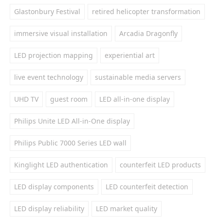
Glastonbury Festival
retired helicopter transformation
immersive visual installation
Arcadia Dragonfly
LED projection mapping
experiential art
live event technology
sustainable media servers
UHD TV
guest room
LED all-in-one display
Philips Unite LED All-in-One display
Philips Public 7000 Series LED wall
Kinglight LED authentication
counterfeit LED products
LED display components
LED counterfeit detection
LED display reliability
LED market quality