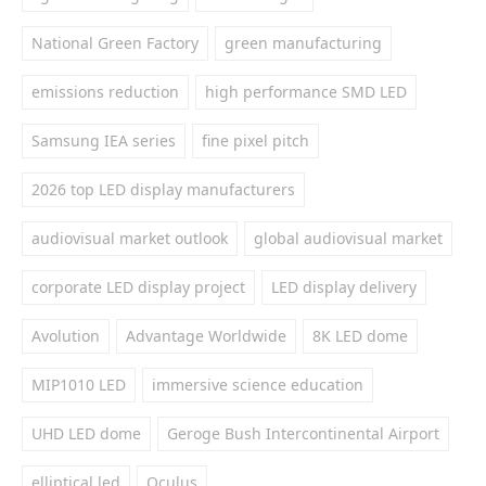
National Green Factory
green manufacturing
emissions reduction
high performance SMD LED
Samsung IEA series
fine pixel pitch
2026 top LED display manufacturers
audiovisual market outlook
global audiovisual market
corporate LED display project
LED display delivery
Avolution
Advantage Worldwide
8K LED dome
MIP1010 LED
immersive science education
UHD LED dome
Geroge Bush Intercontinental Airport
elliptical led
Oculus