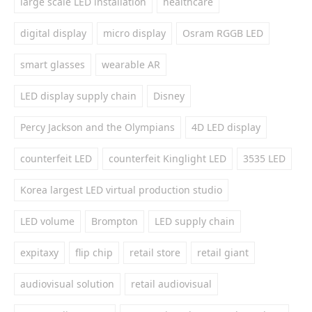
large scale LED installation
healthcare
digital display
micro display
Osram RGGB LED
smart glasses
wearable AR
LED display supply chain
Disney
Percy Jackson and the Olympians
4D LED display
counterfeit LED
counterfeit Kinglight LED
3535 LED
Korea largest LED virtual production studio
LED volume
Brompton
LED supply chain
expitaxy
flip chip
retail store
retail giant
audiovisual solution
retail audiovisual