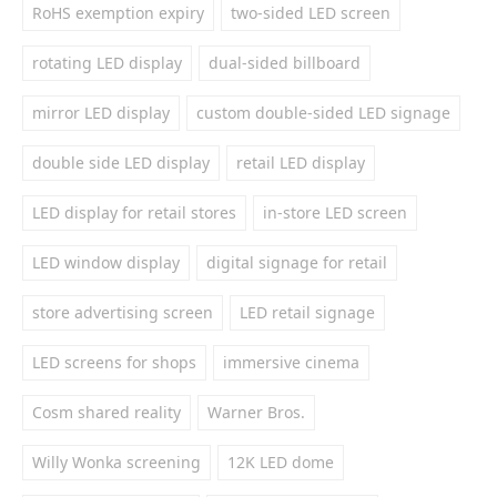
RoHS exemption expiry
two-sided LED screen
rotating LED display
dual-sided billboard
mirror LED display
custom double-sided LED signage
double side LED display
retail LED display
LED display for retail stores
in-store LED screen
LED window display
digital signage for retail
store advertising screen
LED retail signage
LED screens for shops
immersive cinema
Cosm shared reality
Warner Bros.
Willy Wonka screening
12K LED dome