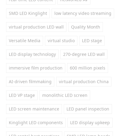
SMD LED Kinglight
low latency video streaming
virtual production LED wall
Quality Month
Versatile Media
virtual studio
LED stage
LED display technology
270-degree LED wall
immersive film production
600 million pixels
AI-driven filmmaking
virtual production China
LED VP stage
monolithic LED screen
LED screen maintenance
LED panel inspection
Kinglight LED components
LED display upkeep