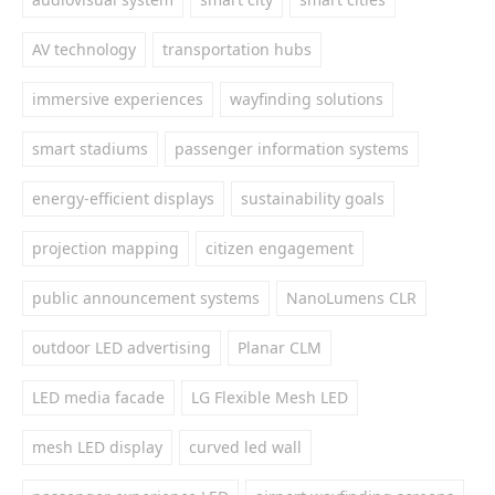
AV technology
transportation hubs
immersive experiences
wayfinding solutions
smart stadiums
passenger information systems
energy-efficient displays
sustainability goals
projection mapping
citizen engagement
public announcement systems
NanoLumens CLR
outdoor LED advertising
Planar CLM
LED media facade
LG Flexible Mesh LED
mesh LED display
curved led wall