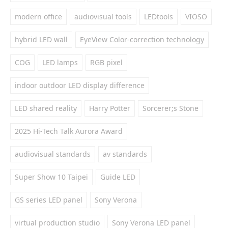
modern office
audiovisual tools
LEDtools
VIOSO
hybrid LED wall
EyeView Color-correction technology
COG
LED lamps
RGB pixel
indoor outdoor LED display difference
LED shared reality
Harry Potter
Sorcerer;s Stone
2025 Hi-Tech Talk Aurora Award
audiovisual standards
av standards
Super Show 10 Taipei
Guide LED
GS series LED panel
Sony Verona
virtual production studio
Sony Verona LED panel