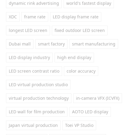
dynamic rink advertising
world's fastest display
XDC
frame rate
LED display frame rate
longest LED screen
fixed outdoor LED screen
Dubai mall
smart factory
smart manufacturing
LED display industry
high end display
LED screen contrast ratio
color accuracy
LED virtual production studio
virtual production technology
in-camera VFX (ICVFX)
LED wall for film production
AOTO LED display
Japan virtual production
Toei VP Studio