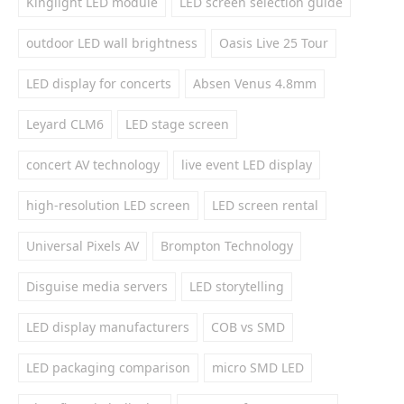
Kinglight LED module
LED screen selection guide
outdoor LED wall brightness
Oasis Live 25 Tour
LED display for concerts
Absen Venus 4.8mm
Leyard CLM6
LED stage screen
concert AV technology
live event LED display
high-resolution LED screen
LED screen rental
Universal Pixels AV
Brompton Technology
Disguise media servers
LED storytelling
LED display manufacturers
COB vs SMD
LED packaging comparison
micro SMD LED