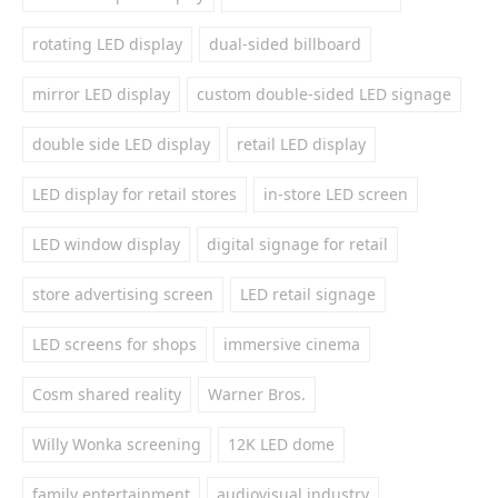
rotating LED display
dual-sided billboard
mirror LED display
custom double-sided LED signage
double side LED display
retail LED display
LED display for retail stores
in-store LED screen
LED window display
digital signage for retail
store advertising screen
LED retail signage
LED screens for shops
immersive cinema
Cosm shared reality
Warner Bros.
Willy Wonka screening
12K LED dome
family entertainment
audiovisual industry