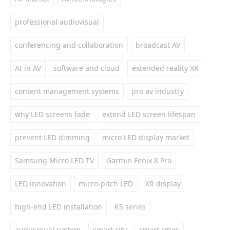
professional audiovisual
conferencing and collaboration
broadcast AV
AI in AV
software and cloud
extended reality XR
content management systems
pro av industry
why LED screens fade
extend LED screen lifespan
prevent LED dimming
micro LED display market
Samsung Micro LED TV
Garmin Fenix 8 Pro
LED innovation
micro-pitch LED
XR display
high-end LED installation
KS series
audiovisual system
smart city
smart cities