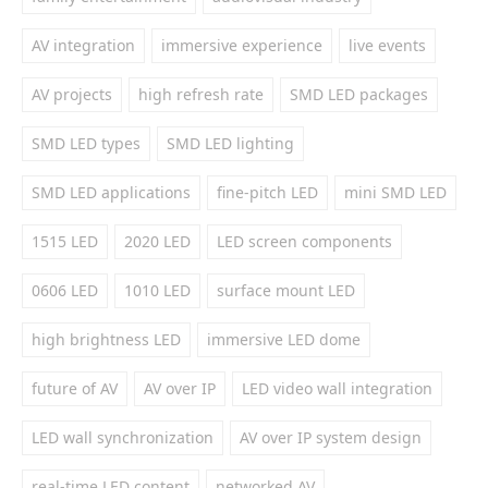
AV integration
immersive experience
live events
AV projects
high refresh rate
SMD LED packages
SMD LED types
SMD LED lighting
SMD LED applications
fine-pitch LED
mini SMD LED
1515 LED
2020 LED
LED screen components
0606 LED
1010 LED
surface mount LED
high brightness LED
immersive LED dome
future of AV
AV over IP
LED video wall integration
LED wall synchronization
AV over IP system design
real-time LED content
networked AV