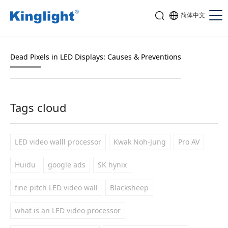
简体中文
Dead Pixels in LED Displays: Causes & Preventions
Tags cloud
LED video walll processor
Kwak Noh-Jung
Pro AV
Huidu
google ads
SK hynix
fine pitch LED video wall
Blacksheep
what is an LED video processor