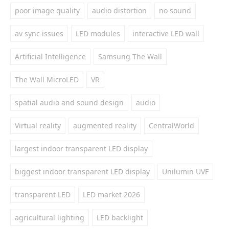
poor image quality
audio distortion
no sound
av sync issues
LED modules
interactive LED wall
Artificial Intelligence
Samsung The Wall
The Wall MicroLED
VR
spatial audio and sound design
audio
Virtual reality
augmented reality
CentralWorld
largest indoor transparent LED display
biggest indoor transparent LED display
Unilumin UVF
transparent LED
LED market 2026
agricultural lighting
LED backlight