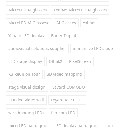
MicroLED AI glasses
Lenovo MicroLED AI glasses
MicroLED AI Glassese
AI Glasses
Yaham
Yaham LED display
Bauer Digital
audiovisual solutions supplier
immersive LED stage
LED stage display
DBmk2
PixelScreen
K3 Reunion Tour
3D video mapping
stage visual design
Leyard COMODO
COB led video wall
Leyard KOMODO
wire bonding LEDs
flip-chip LED
microLED packaging
LED display packaging
Luux