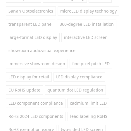
San’an Optoelectronics
microLED display technology
transparent LED panel
360-degree LED installation
large-format LED display
interactive LED screen
showroom audiovisual experience
immersive showroom design
fine pixel pitch LED
LED display for retail
LED display compliance
EU RoHS update
quantum dot LED regulation
LED component compliance
cadmium limit LED
RoHS 2024 LED components
lead labeling RoHS
RoHS exemption expiry
two-sided LED screen