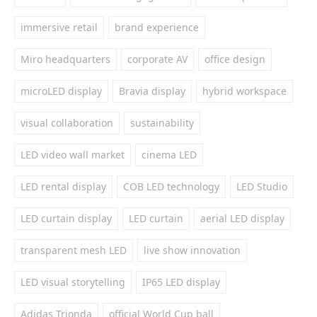
immersive retail
brand experience
Miro headquarters
corporate AV
office design
microLED display
Bravia display
hybrid workspace
visual collaboration
sustainability
LED video wall market
cinema LED
LED rental display
COB LED technology
LED Studio
LED curtain display
LED curtain
aerial LED display
transparent mesh LED
live show innovation
LED visual storytelling
IP65 LED display
Adidas Trionda
official World Cup ball