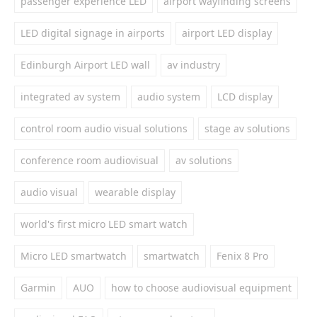
passenger experience LED
airport wayfinding screens
LED digital signage in airports
airport LED display
Edinburgh Airport LED wall
av industry
integrated av system
audio system
LCD display
control room audio visual solutions
stage av solutions
conference room audiovisual
av solutions
audio visual
wearable display
world's first micro LED smart watch
Micro LED smartwatch
smartwatch
Fenix 8 Pro
Garmin
AUO
how to choose audiovisual equipment