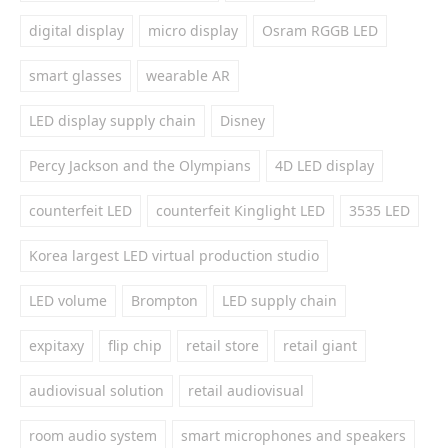
digital display
micro display
Osram RGGB LED
smart glasses
wearable AR
LED display supply chain
Disney
Percy Jackson and the Olympians
4D LED display
counterfeit LED
counterfeit Kinglight LED
3535 LED
Korea largest LED virtual production studio
LED volume
Brompton
LED supply chain
expitaxy
flip chip
retail store
retail giant
audiovisual solution
retail audiovisual
room audio system
smart microphones and speakers