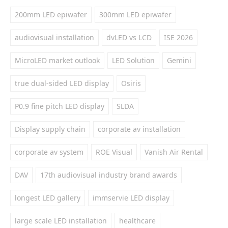
200mm LED epiwafer
300mm LED epiwafer
audiovisual installation
dvLED vs LCD
ISE 2026
MicroLED market outlook
LED Solution
Gemini
true dual-sided LED display
Osiris
P0.9 fine pitch LED display
SLDA
Display supply chain
corporate av installation
corporate av system
ROE Visual
Vanish Air Rental
DAV
17th audiovisual industry brand awards
longest LED gallery
immservie LED display
large scale LED installation
healthcare