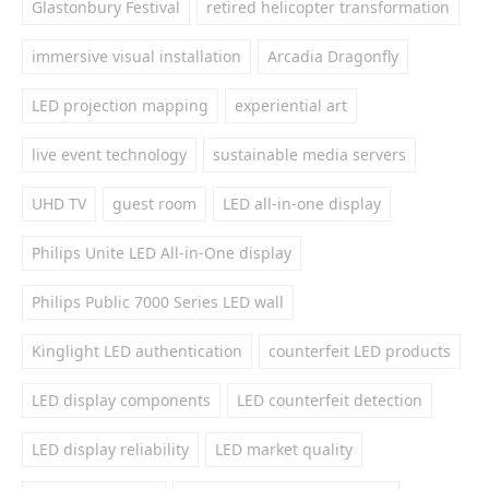
Glastonbury Festival
retired helicopter transformation
immersive visual installation
Arcadia Dragonfly
LED projection mapping
experiential art
live event technology
sustainable media servers
UHD TV
guest room
LED all-in-one display
Philips Unite LED All-in-One display
Philips Public 7000 Series LED wall
Kinglight LED authentication
counterfeit LED products
LED display components
LED counterfeit detection
LED display reliability
LED market quality