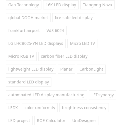
Gan Technology
16K LED display
Tiangong Nova
global DOOH market
fire-safe led display
frankfurt airport
VdS 6024
LG LHCB025-YN LED displays
Micro LED TV
Micro RGB TV
carbon fiber LED display
lightweight LED display
Planar
CarbonLight
standard LED display
automoated LED display manufacturing
LEDsynergy
LEDX
color uniformity
brightness consistency
LED project
ROE Calculator
UniDesigner