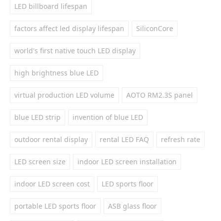
LED billboard lifespan
factors affect led display lifespan
SiliconCore
world's first native touch LED display
high brightness blue LED
virtual production LED volume
AOTO RM2.3S panel
blue LED strip
invention of blue LED
outdoor rental display
rental LED FAQ
refresh rate
LED screen size
indoor LED screen installation
indoor LED screen cost
LED sports floor
portable LED sports floor
ASB glass floor