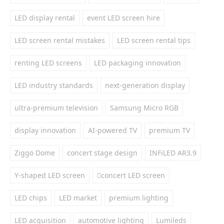
LED display rental
event LED screen hire
LED screen rental mistakes
LED screen rental tips
renting LED screens
LED packaging innovation
LED industry standards
next-generation display
ultra-premium television
Samsung Micro RGB
display innovation
AI-powered TV
premium TV
Ziggo Dome
concert stage design
INFiLED AR3.9
Y-shaped LED screen
concert LED screen
LED chips
LED market
premium lighting
LED acquisition
automotive lighting
Lumileds