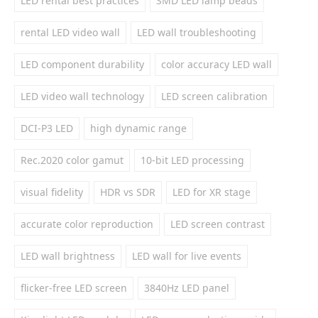
LED rental best practices
SMD LED lamp beads
rental LED video wall
LED wall troubleshooting
LED component durability
color accuracy LED wall
LED video wall technology
LED screen calibration
DCI-P3 LED
high dynamic range
Rec.2020 color gamut
10-bit LED processing
visual fidelity
HDR vs SDR
LED for XR stage
accurate color reproduction
LED screen contrast
LED wall brightness
LED wall for live events
flicker-free LED screen
3840Hz LED panel