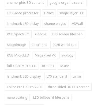
anamorphic 3D content
google organic search
LED video processor
Helios
single layer LED
landmark LED dislay
shame on you
VDWall
RGB Spectrum
Google
LED screen lifespan
Magnimage
Colorlight
2026 world cup
RGB MicroLED
MegaPixel VR
avology
full color MicroLED
RGBlink
tvOne
landmark LED display
L70 standard
Linsn
Calico Pro C7-Pro-2200
three-sided 3D LED screen
nano coating
LED billboard lifespane