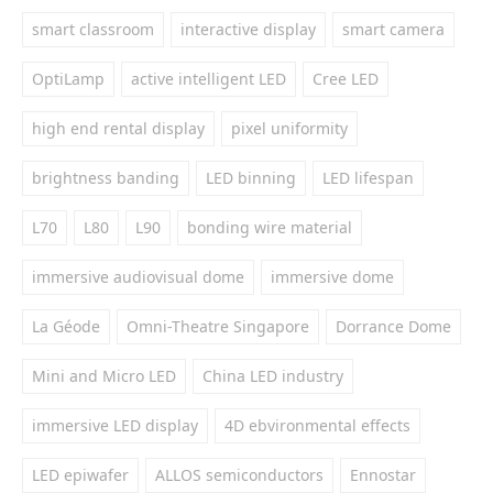
smart classroom
interactive display
smart camera
OptiLamp
active intelligent LED
Cree LED
high end rental display
pixel uniformity
brightness banding
LED binning
LED lifespan
L70
L80
L90
bonding wire material
immersive audiovisual dome
immersive dome
La Géode
Omni-Theatre Singapore
Dorrance Dome
Mini and Micro LED
China LED industry
immersive LED display
4D ebvironmental effects
LED epiwafer
ALLOS semiconductors
Ennostar