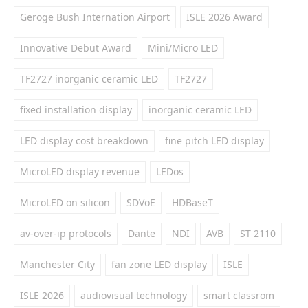
Geroge Bush Internation Airport
ISLE 2026 Award
Innovative Debut Award
Mini/Micro LED
TF2727 inorganic ceramic LED
TF2727
fixed installation display
inorganic ceramic LED
LED display cost breakdown
fine pitch LED display
MicroLED display revenue
LEDos
MicroLED on silicon
SDVoE
HDBaseT
av-over-ip protocols
Dante
NDI
AVB
ST 2110
Manchester City
fan zone LED display
ISLE
ISLE 2026
audiovisual technology
smart classrom