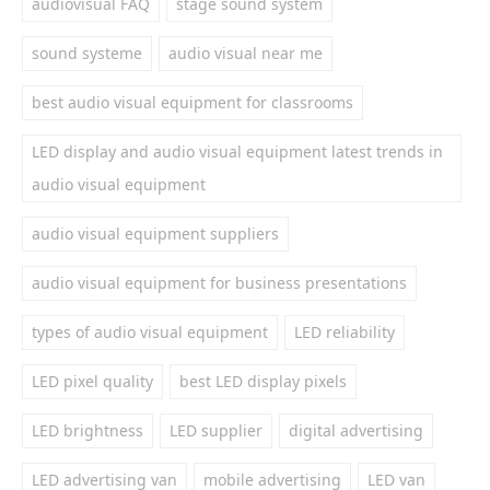
audiovisual FAQ
stage sound system
sound systeme
audio visual near me
best audio visual equipment for classrooms
LED display and audio visual equipment latest trends in
audio visual equipment
audio visual equipment suppliers
audio visual equipment for business presentations
types of audio visual equipment
LED reliability
LED pixel quality
best LED display pixels
LED brightness
LED supplier
digital advertising
LED advertising van
mobile advertising
LED van