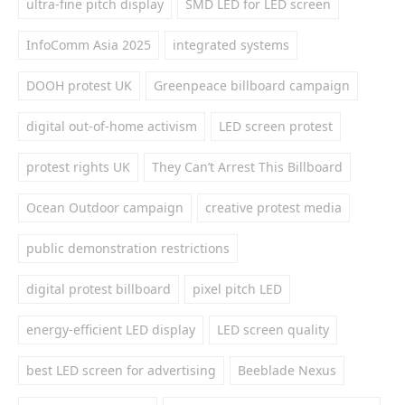
ultra-fine pitch display
SMD LED for LED screen
InfoComm Asia 2025
integrated systems
DOOH protest UK
Greenpeace billboard campaign
digital out-of-home activism
LED screen protest
protest rights UK
They Can’t Arrest This Billboard
Ocean Outdoor campaign
creative protest media
public demonstration restrictions
digital protest billboard
pixel pitch LED
energy-efficient LED display
LED screen quality
best LED screen for advertising
Beeblade Nexus