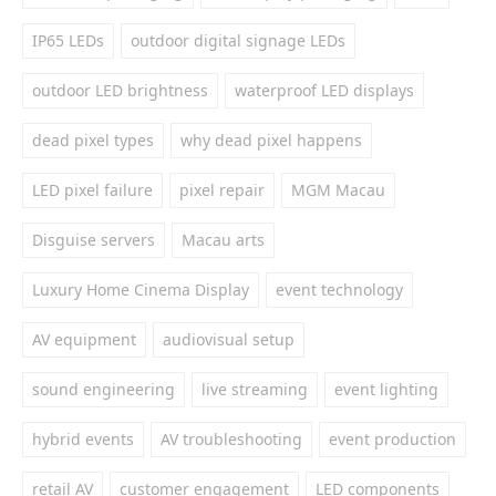
IP65 LEDs
outdoor digital signage LEDs
outdoor LED brightness
waterproof LED displays
dead pixel types
why dead pixel happens
LED pixel failure
pixel repair
MGM Macau
Disguise servers
Macau arts
Luxury Home Cinema Display
event technology
AV equipment
audiovisual setup
sound engineering
live streaming
event lighting
hybrid events
AV troubleshooting
event production
retail AV
customer engagement
LED components