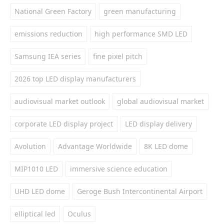
National Green Factory
green manufacturing
emissions reduction
high performance SMD LED
Samsung IEA series
fine pixel pitch
2026 top LED display manufacturers
audiovisual market outlook
global audiovisual market
corporate LED display project
LED display delivery
Avolution
Advantage Worldwide
8K LED dome
MIP1010 LED
immersive science education
UHD LED dome
Geroge Bush Intercontinental Airport
elliptical led
Oculus