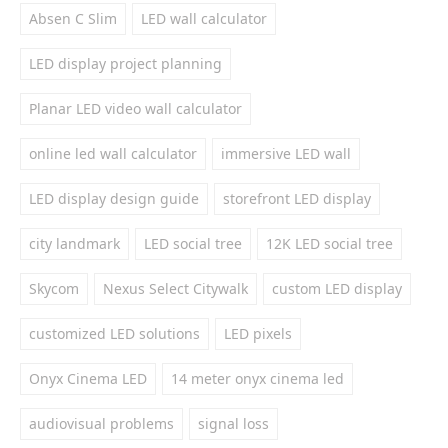
Absen C Slim
LED wall calculator
LED display project planning
Planar LED video wall calculator
online led wall calculator
immersive LED wall
LED display design guide
storefront LED display
city landmark
LED social tree
12K LED social tree
Skycom
Nexus Select Citywalk
custom LED display
customized LED solutions
LED pixels
Onyx Cinema LED
14 meter onyx cinema led
audiovisual problems
signal loss