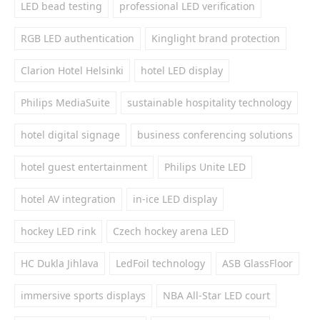
LED bead testing
professional LED verification
RGB LED authentication
Kinglight brand protection
Clarion Hotel Helsinki
hotel LED display
Philips MediaSuite
sustainable hospitality technology
hotel digital signage
business conferencing solutions
hotel guest entertainment
Philips Unite LED
hotel AV integration
in-ice LED display
hockey LED rink
Czech hockey arena LED
HC Dukla Jihlava
LedFoil technology
ASB GlassFloor
immersive sports displays
NBA All-Star LED court