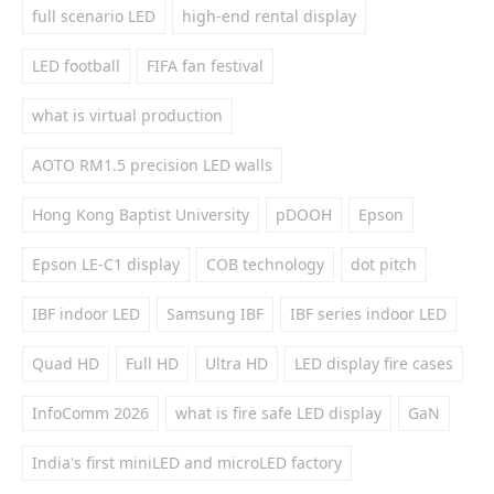
full scenario LED
high-end rental display
LED football
FIFA fan festival
what is virtual production
AOTO RM1.5 precision LED walls
Hong Kong Baptist University
pDOOH
Epson
Epson LE-C1 display
COB technology
dot pitch
IBF indoor LED
Samsung IBF
IBF series indoor LED
Quad HD
Full HD
Ultra HD
LED display fire cases
InfoComm 2026
what is fire safe LED display
GaN
India's first miniLED and microLED factory