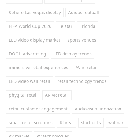
Sphere Las Vegas display
Adidas football
FIFA World Cup 2026
Telstar
Trionda
LED video display market
sports venues
DOOH advertising
LED display trends
immersive retail experiences
AV in retail
LED video wall retail
retail technology trends
phygital retail
AR VR retail
retail customer engagement
audiovisual innovation
smart retail solutions
R'oreal
starbucks
walmart
AV market
AV technologies