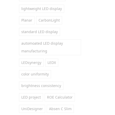
lightweight LED display
Planar
CarbonLight
standard LED display
automoated LED display
manufacturing
LEDsynergy
LEDX
color uniformity
brightness consistency
LED project
ROE Calculator
UniDesigner
Absen C Slim