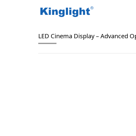
/
/
Home
Blog Tag
Onyx
LED Cinema Display – Advanced Op