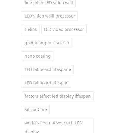
fine pitch LED video wall
LED video walll processor
Helios
LED video processor
google organic search
nano coating
LED billboard lifespane
LED billboard lifespan
factors affect led display lifespan
SiliconCore
world's first native touch LED
display