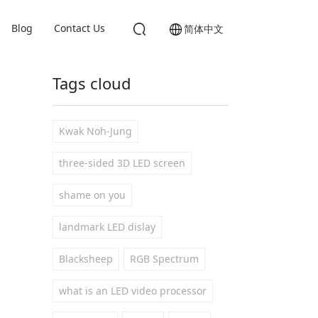
Blog
Contact Us
简体中文
Tags cloud
Kwak Noh-Jung
three-sided 3D LED screen
shame on you
landmark LED dislay
Blacksheep
RGB Spectrum
what is an LED video processor