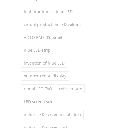
high brightness blue LED
virtual production LED volume
AOTO RM2.3S panel
blue LED strip
invention of blue LED
outdoor rental display
rental LED FAQ
refresh rate
LED screen size
indoor LED screen installation
indoor LED screen cost