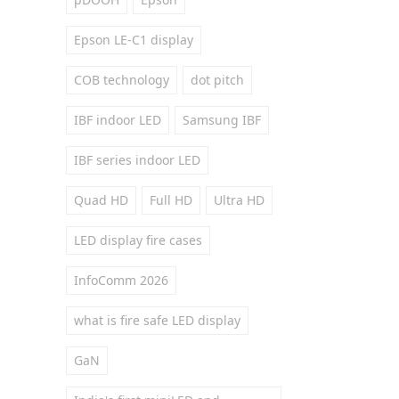
Epson LE-C1 display
COB technology
dot pitch
IBF indoor LED
Samsung IBF
IBF series indoor LED
Quad HD
Full HD
Ultra HD
LED display fire cases
InfoComm 2026
what is fire safe LED display
GaN