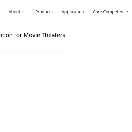
About Us
Products
Application
Core Competence
tion for Movie Theaters