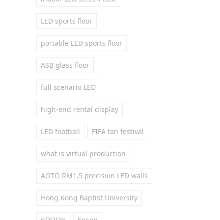
LED sports floor
portable LED sports floor
ASB glass floor
full scenario LED
high-end rental display
LED football
FIFA fan festival
what is virtual production
AOTO RM1.5 precision LED walls
Hong Kong Baptist University
pDOOH
Epson