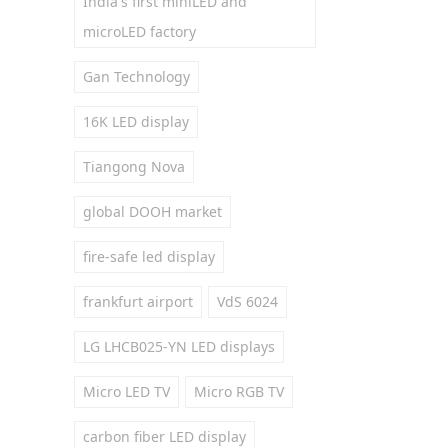
India's first miniLED and
microLED factory
Gan Technology
16K LED display
Tiangong Nova
global DOOH market
fire-safe led display
frankfurt airport
VdS 6024
LG LHCB025-YN LED displays
Micro LED TV
Micro RGB TV
carbon fiber LED display