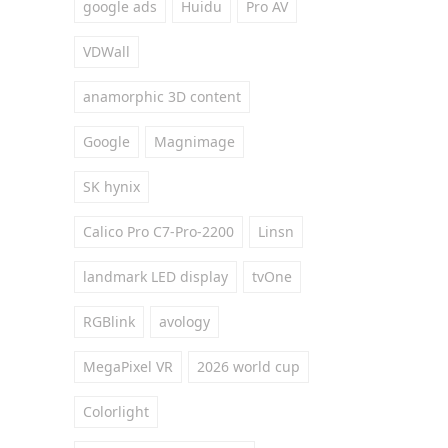
google ads
Huidu
Pro AV
VDWall
anamorphic 3D content
Google
Magnimage
SK hynix
Calico Pro C7-Pro-2200
Linsn
landmark LED display
tvOne
RGBlink
avology
MegaPixel VR
2026 world cup
Colorlight