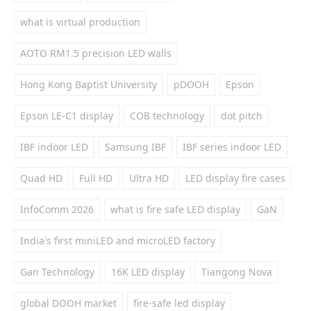
what is virtual production
AOTO RM1.5 precision LED walls
Hong Kong Baptist University
pDOOH
Epson
Epson LE-C1 display
COB technology
dot pitch
IBF indoor LED
Samsung IBF
IBF series indoor LED
Quad HD
Full HD
Ultra HD
LED display fire cases
InfoComm 2026
what is fire safe LED display
GaN
India's first miniLED and microLED factory
Gan Technology
16K LED display
Tiangong Nova
global DOOH market
fire-safe led display