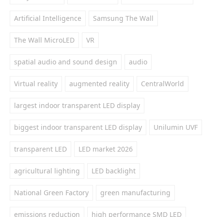
Artificial Intelligence
Samsung The Wall
The Wall MicroLED
VR
spatial audio and sound design
audio
Virtual reality
augmented reality
CentralWorld
largest indoor transparent LED display
biggest indoor transparent LED display
Unilumin UVF
transparent LED
LED market 2026
agricultural lighting
LED backlight
National Green Factory
green manufacturing
emissions reduction
high performance SMD LED