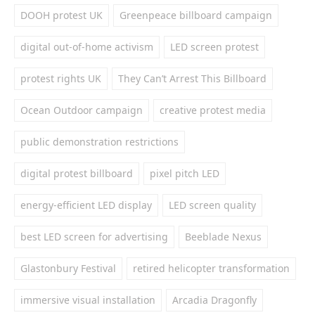
DOOH protest UK
Greenpeace billboard campaign
digital out-of-home activism
LED screen protest
protest rights UK
They Can’t Arrest This Billboard
Ocean Outdoor campaign
creative protest media
public demonstration restrictions
digital protest billboard
pixel pitch LED
energy-efficient LED display
LED screen quality
best LED screen for advertising
Beeblade Nexus
Glastonbury Festival
retired helicopter transformation
immersive visual installation
Arcadia Dragonfly