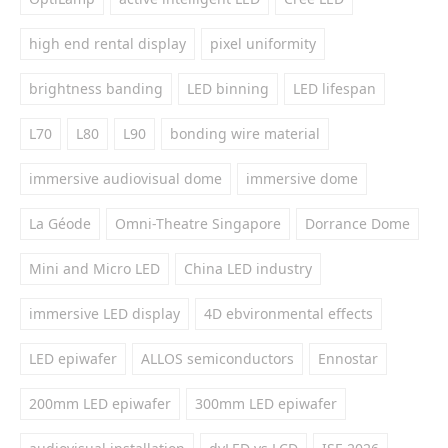
high end rental display
pixel uniformity
brightness banding
LED binning
LED lifespan
L70
L80
L90
bonding wire material
immersive audiovisual dome
immersive dome
La Géode
Omni-Theatre Singapore
Dorrance Dome
Mini and Micro LED
China LED industry
immersive LED display
4D ebvironmental effects
LED epiwafer
ALLOS semiconductors
Ennostar
200mm LED epiwafer
300mm LED epiwafer