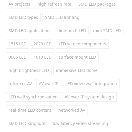
AV projects
high refresh rate
SMD LED packages
SMD LED types
SMD LED lighting
SMD LED applications
fine-pitch LED
mini SMD LED
1515 LED
2020 LED
LED screen components
0606 LED
1010 LED
surface mount LED
high brightness LED
immersive LED dome
future of AV
AV over IP
LED video wall integration
LED wall synchronization
AV over IP system design
real-time LED content
networked AV
SMD LED Kinglight
low latency video streaming