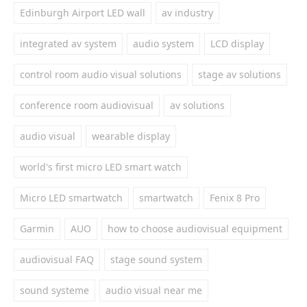
Edinburgh Airport LED wall
av industry
integrated av system
audio system
LCD display
control room audio visual solutions
stage av solutions
conference room audiovisual
av solutions
audio visual
wearable display
world's first micro LED smart watch
Micro LED smartwatch
smartwatch
Fenix 8 Pro
Garmin
AUO
how to choose audiovisual equipment
audiovisual FAQ
stage sound system
sound systeme
audio visual near me