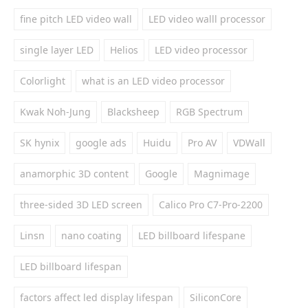
fine pitch LED video wall
LED video walll processor
single layer LED
Helios
LED video processor
Colorlight
what is an LED video processor
Kwak Noh-Jung
Blacksheep
RGB Spectrum
SK hynix
google ads
Huidu
Pro AV
VDWall
anamorphic 3D content
Google
Magnimage
three-sided 3D LED screen
Calico Pro C7-Pro-2200
Linsn
nano coating
LED billboard lifespane
LED billboard lifespan
factors affect led display lifespan
SiliconCore