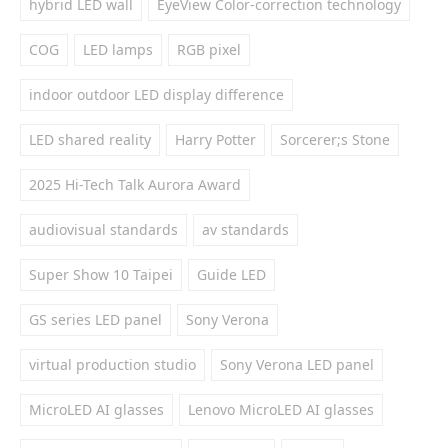
hybrid LED wall
EyeView Color-correction technology
COG
LED lamps
RGB pixel
indoor outdoor LED display difference
LED shared reality
Harry Potter
Sorcerer;s Stone
2025 Hi-Tech Talk Aurora Award
audiovisual standards
av standards
Super Show 10 Taipei
Guide LED
GS series LED panel
Sony Verona
virtual production studio
Sony Verona LED panel
MicroLED AI glasses
Lenovo MicroLED AI glasses