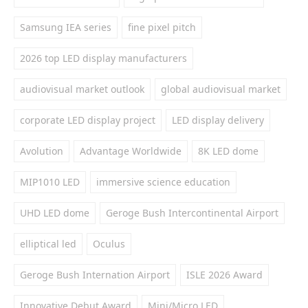
Samsung IEA series
fine pixel pitch
2026 top LED display manufacturers
audiovisual market outlook
global audiovisual market
corporate LED display project
LED display delivery
Avolution
Advantage Worldwide
8K LED dome
MIP1010 LED
immersive science education
UHD LED dome
Geroge Bush Intercontinental Airport
elliptical led
Oculus
Geroge Bush Internation Airport
ISLE 2026 Award
Innovative Debut Award
Mini/Micro LED