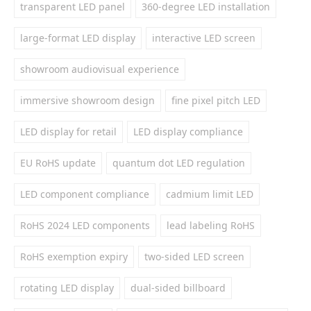
transparent LED panel
360-degree LED installation
large-format LED display
interactive LED screen
showroom audiovisual experience
immersive showroom design
fine pixel pitch LED
LED display for retail
LED display compliance
EU RoHS update
quantum dot LED regulation
LED component compliance
cadmium limit LED
RoHS 2024 LED components
lead labeling RoHS
RoHS exemption expiry
two-sided LED screen
rotating LED display
dual-sided billboard