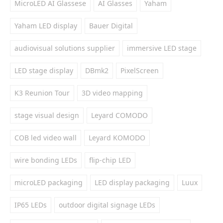
MicroLED AI Glassese
AI Glasses
Yaham
Yaham LED display
Bauer Digital
audiovisual solutions supplier
immersive LED stage
LED stage display
DBmk2
PixelScreen
K3 Reunion Tour
3D video mapping
stage visual design
Leyard COMODO
COB led video wall
Leyard KOMODO
wire bonding LEDs
flip-chip LED
microLED packaging
LED display packaging
Luux
IP65 LEDs
outdoor digital signage LEDs