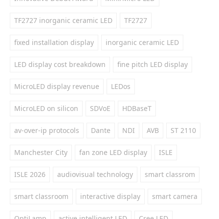
TF2727 inorganic ceramic LED
TF2727
fixed installation display
inorganic ceramic LED
LED display cost breakdown
fine pitch LED display
MicroLED display revenue
LEDos
MicroLED on silicon
SDVoE
HDBaseT
av-over-ip protocols
Dante
NDI
AVB
ST 2110
Manchester City
fan zone LED display
ISLE
ISLE 2026
audiovisual technology
smart classrom
smart classroom
interactive display
smart camera
OptiLamp
active intelligent LED
Cree LED