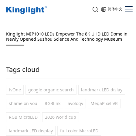
简体中文
Kinglight MIP1010 LEDs Empower The 8K UHD LED Dome in
Newly Opened Suzhou Science And Technology Museum
Tags cloud
tvOne
google organic search
landmark LED dislay
shame on you
RGBlink
avology
MegaPixel VR
RGB MicroLED
2026 world cup
landmark LED display
full color MicroLED