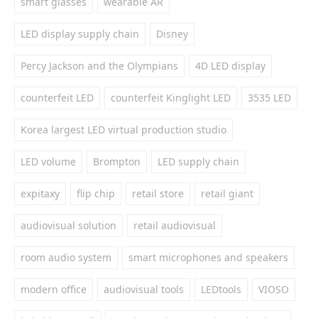
smart glasses
wearable AR
LED display supply chain
Disney
Percy Jackson and the Olympians
4D LED display
counterfeit LED
counterfeit Kinglight LED
3535 LED
Korea largest LED virtual production studio
LED volume
Brompton
LED supply chain
expitaxy
flip chip
retail store
retail giant
audiovisual solution
retail audiovisual
room audio system
smart microphones and speakers
modern office
audiovisual tools
LEDtools
VIOSO