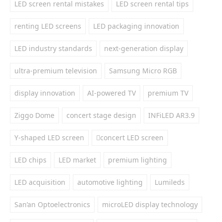
LED screen rental mistakes
LED screen rental tips
renting LED screens
LED packaging innovation
LED industry standards
next-generation display
ultra-premium television
Samsung Micro RGB
display innovation
AI-powered TV
premium TV
Ziggo Dome
concert stage design
INFiLED AR3.9
Y-shaped LED screen
concert LED screen
LED chips
LED market
premium lighting
LED acquisition
automotive lighting
Lumileds
San’an Optoelectronics
microLED display technology