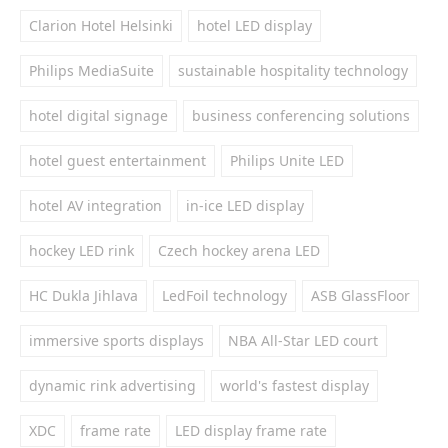
Clarion Hotel Helsinki
hotel LED display
Philips MediaSuite
sustainable hospitality technology
hotel digital signage
business conferencing solutions
hotel guest entertainment
Philips Unite LED
hotel AV integration
in-ice LED display
hockey LED rink
Czech hockey arena LED
HC Dukla Jihlava
LedFoil technology
ASB GlassFloor
immersive sports displays
NBA All-Star LED court
dynamic rink advertising
world's fastest display
XDC
frame rate
LED display frame rate