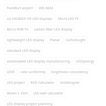
frankfurt airport
VdS 6024
LG LHCB025-YN LED displays
Micro LED TV
Micro RGB TV
carbon fiber LED display
lightweight LED display
Planar
CarbonLight
standard LED display
automoated LED display manufacturing
LEDsynergy
LEDX
color uniformity
brightness consistency
LED project
ROE Calculator
UniDesigner
Absen C Slim
LED wall calculator
LED display project planning