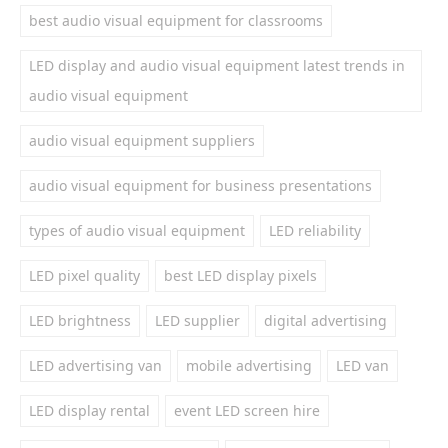
best audio visual equipment for classrooms
LED display and audio visual equipment latest trends in
audio visual equipment
audio visual equipment suppliers
audio visual equipment for business presentations
types of audio visual equipment
LED reliability
LED pixel quality
best LED display pixels
LED brightness
LED supplier
digital advertising
LED advertising van
mobile advertising
LED van
LED display rental
event LED screen hire