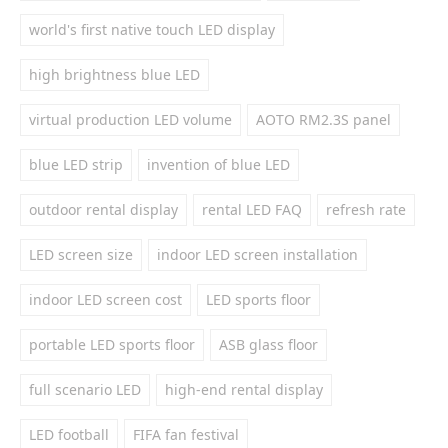
world's first native touch LED display
high brightness blue LED
virtual production LED volume
AOTO RM2.3S panel
blue LED strip
invention of blue LED
outdoor rental display
rental LED FAQ
refresh rate
LED screen size
indoor LED screen installation
indoor LED screen cost
LED sports floor
portable LED sports floor
ASB glass floor
full scenario LED
high-end rental display
LED football
FIFA fan festival