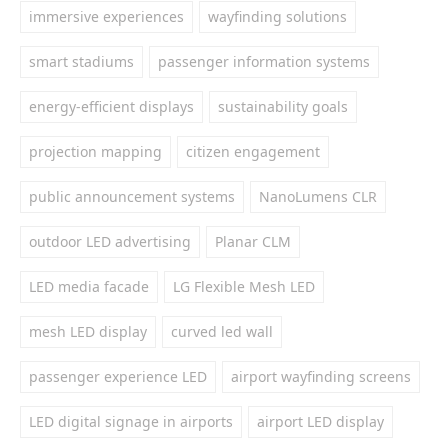
immersive experiences
wayfinding solutions
smart stadiums
passenger information systems
energy-efficient displays
sustainability goals
projection mapping
citizen engagement
public announcement systems
NanoLumens CLR
outdoor LED advertising
Planar CLM
LED media facade
LG Flexible Mesh LED
mesh LED display
curved led wall
passenger experience LED
airport wayfinding screens
LED digital signage in airports
airport LED display