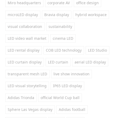
Miro headquarters
corporate AV
office design
microLED display
Bravia display
hybrid workspace
visual collaboration
sustainability
LED video wall market
cinema LED
LED rental display
COB LED technology
LED Studio
LED curtain display
LED curtain
aerial LED display
transparent mesh LED
live show innovation
LED visual storytelling
IP65 LED display
Adidas Trionda
official World Cup ball
Sphere Las Vegas display
Adidas football