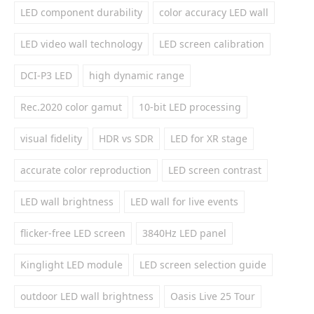
LED component durability
color accuracy LED wall
LED video wall technology
LED screen calibration
DCI-P3 LED
high dynamic range
Rec.2020 color gamut
10-bit LED processing
visual fidelity
HDR vs SDR
LED for XR stage
accurate color reproduction
LED screen contrast
LED wall brightness
LED wall for live events
flicker-free LED screen
3840Hz LED panel
Kinglight LED module
LED screen selection guide
outdoor LED wall brightness
Oasis Live 25 Tour