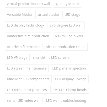
virtual production LED wall
Quality Month
Versatile Media
virtual studio
LED stage
LED display technology
270-degree LED wall
immersive film production
600 million pixels
AI-driven filmmaking
virtual production China
LED VP stage
monolithic LED screen
LED screen maintenance
LED panel inspection
Kinglight LED components
LED display upkeep
LED rental best practices
SMD LED lamp beads
rental LED video wall
LED wall troubleshooting