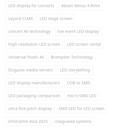
LED display for concerts
Absen Venus 4.8mm
Leyard CLM6
LED stage screen
concert AV technology
live event LED display
high-resolution LED screen
LED screen rental
Universal Pixels AV
Brompton Technology
Disguise media servers
LED storytelling
LED display manufacturers
COB vs SMD
LED packaging comparison
micro SMD LED
ultra-fine pitch display
SMD LED for LED screen
InfoComm Asia 2025
integrated systems