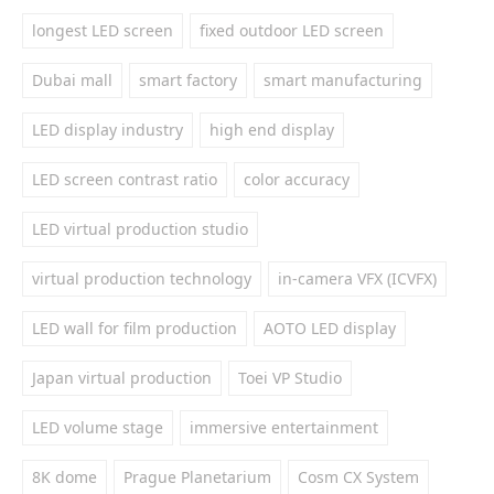
longest LED screen
fixed outdoor LED screen
Dubai mall
smart factory
smart manufacturing
LED display industry
high end display
LED screen contrast ratio
color accuracy
LED virtual production studio
virtual production technology
in-camera VFX (ICVFX)
LED wall for film production
AOTO LED display
Japan virtual production
Toei VP Studio
LED volume stage
immersive entertainment
8K dome
Prague Planetarium
Cosm CX System