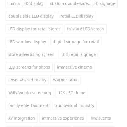
mirror LED display
custom double-sided LED signage
double side LED display
retail LED display
LED display for retail stores
in-store LED screen
LED window display
digital signage for retail
store advertising screen
LED retail signage
LED screens for shops
immersive cinema
Cosm shared reality
Warner Bros.
Willy Wonka screening
12K LED dome
family entertainment
audiovisual industry
AV integration
immersive experience
live events