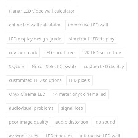
Planar LED video wall calculator
online led wall calculator
immersive LED wall
LED display design guide
storefront LED display
city landmark
LED social tree
12K LED social tree
Skycom
Nexus Select Citywalk
custom LED display
customized LED solutions
LED pixels
Onyx Cinema LED
14 meter onyx cinema led
audiovisual problems
signal loss
poor image quality
audio distortion
no sound
av sync issues
LED modules
interactive LED wall