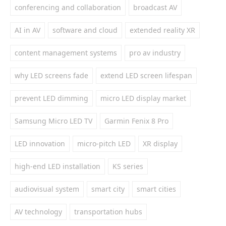
conferencing and collaboration
broadcast AV
AI in AV
software and cloud
extended reality XR
content management systems
pro av industry
why LED screens fade
extend LED screen lifespan
prevent LED dimming
micro LED display market
Samsung Micro LED TV
Garmin Fenix 8 Pro
LED innovation
micro-pitch LED
XR display
high-end LED installation
KS series
audiovisual system
smart city
smart cities
AV technology
transportation hubs