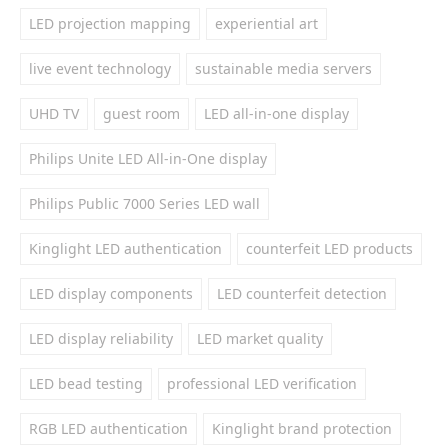
LED projection mapping
experiential art
live event technology
sustainable media servers
UHD TV
guest room
LED all-in-one display
Philips Unite LED All-in-One display
Philips Public 7000 Series LED wall
Kinglight LED authentication
counterfeit LED products
LED display components
LED counterfeit detection
LED display reliability
LED market quality
LED bead testing
professional LED verification
RGB LED authentication
Kinglight brand protection