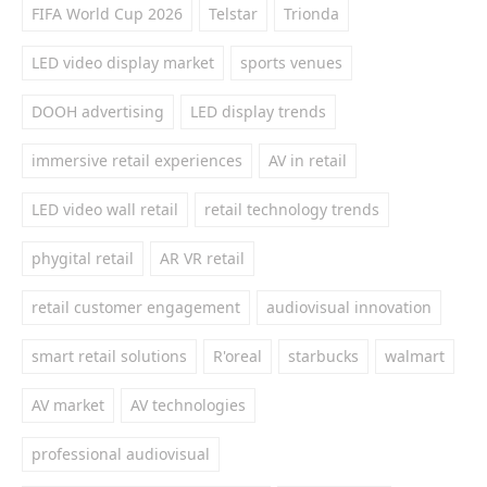
FIFA World Cup 2026
Telstar
Trionda
LED video display market
sports venues
DOOH advertising
LED display trends
immersive retail experiences
AV in retail
LED video wall retail
retail technology trends
phygital retail
AR VR retail
retail customer engagement
audiovisual innovation
smart retail solutions
R'oreal
starbucks
walmart
AV market
AV technologies
professional audiovisual