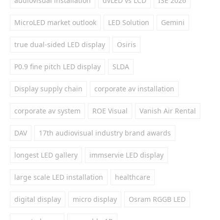
audiovisual installation
dvLED vs LCD
ISE 2026
MicroLED market outlook
LED Solution
Gemini
true dual-sided LED display
Osiris
P0.9 fine pitch LED display
SLDA
Display supply chain
corporate av installation
corporate av system
ROE Visual
Vanish Air Rental
DAV
17th audiovisual industry brand awards
longest LED gallery
immservie LED display
large scale LED installation
healthcare
digital display
micro display
Osram RGGB LED