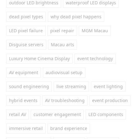
outdoor LED brightness
waterproof LED displays
dead pixel types
why dead pixel happens
LED pixel failure
pixel repair
MGM Macau
Disguise servers
Macau arts
Luxury Home Cinema Display
event technology
AV equipment
audiovisual setup
sound engineering
live streaming
event lighting
hybrid events
AV troubleshooting
event production
retail AV
customer engagement
LED components
immersive retail
brand experience