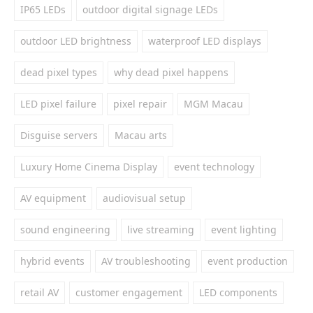
IP65 LEDs
outdoor digital signage LEDs
outdoor LED brightness
waterproof LED displays
dead pixel types
why dead pixel happens
LED pixel failure
pixel repair
MGM Macau
Disguise servers
Macau arts
Luxury Home Cinema Display
event technology
AV equipment
audiovisual setup
sound engineering
live streaming
event lighting
hybrid events
AV troubleshooting
event production
retail AV
customer engagement
LED components