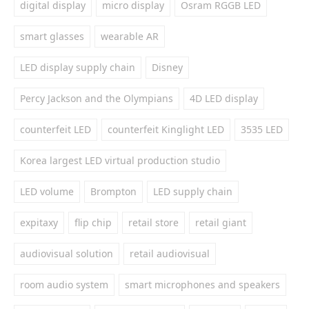
digital display
micro display
Osram RGGB LED
smart glasses
wearable AR
LED display supply chain
Disney
Percy Jackson and the Olympians
4D LED display
counterfeit LED
counterfeit Kinglight LED
3535 LED
Korea largest LED virtual production studio
LED volume
Brompton
LED supply chain
expitaxy
flip chip
retail store
retail giant
audiovisual solution
retail audiovisual
room audio system
smart microphones and speakers