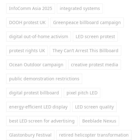
InfoComm Asia 2025
integrated systems
DOOH protest UK
Greenpeace billboard campaign
digital out-of-home activism
LED screen protest
protest rights UK
They Can’t Arrest This Billboard
Ocean Outdoor campaign
creative protest media
public demonstration restrictions
digital protest billboard
pixel pitch LED
energy-efficient LED display
LED screen quality
best LED screen for advertising
Beeblade Nexus
Glastonbury Festival
retired helicopter transformation