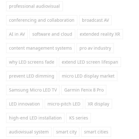
professional audiovisual
conferencing and collaboration
broadcast AV
AI in AV
software and cloud
extended reality XR
content management systems
pro av industry
why LED screens fade
extend LED screen lifespan
prevent LED dimming
micro LED display market
Samsung Micro LED TV
Garmin Fenix 8 Pro
LED innovation
micro-pitch LED
XR display
high-end LED installation
KS series
audiovisual system
smart city
smart cities