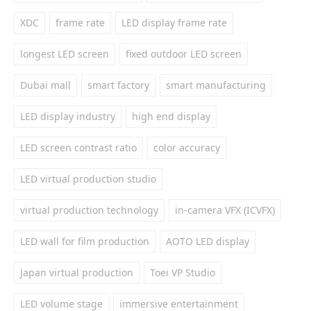
XDC
frame rate
LED display frame rate
longest LED screen
fixed outdoor LED screen
Dubai mall
smart factory
smart manufacturing
LED display industry
high end display
LED screen contrast ratio
color accuracy
LED virtual production studio
virtual production technology
in-camera VFX (ICVFX)
LED wall for film production
AOTO LED display
Japan virtual production
Toei VP Studio
LED volume stage
immersive entertainment