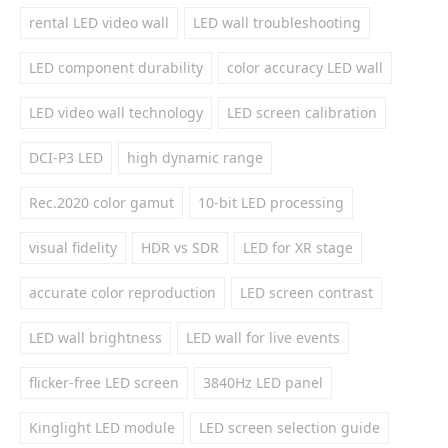
rental LED video wall
LED wall troubleshooting
LED component durability
color accuracy LED wall
LED video wall technology
LED screen calibration
DCI-P3 LED
high dynamic range
Rec.2020 color gamut
10-bit LED processing
visual fidelity
HDR vs SDR
LED for XR stage
accurate color reproduction
LED screen contrast
LED wall brightness
LED wall for live events
flicker-free LED screen
3840Hz LED panel
Kinglight LED module
LED screen selection guide