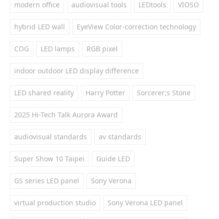
modern office
audiovisual tools
LEDtools
VIOSO
hybrid LED wall
EyeView Color-correction technology
COG
LED lamps
RGB pixel
indoor outdoor LED display difference
LED shared reality
Harry Potter
Sorcerer;s Stone
2025 Hi-Tech Talk Aurora Award
audiovisual standards
av standards
Super Show 10 Taipei
Guide LED
GS series LED panel
Sony Verona
virtual production studio
Sony Verona LED panel