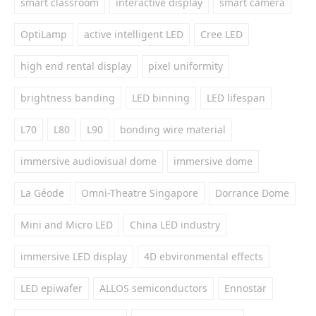
smart classroom
interactive display
smart camera
OptiLamp
active intelligent LED
Cree LED
high end rental display
pixel uniformity
brightness banding
LED binning
LED lifespan
L70
L80
L90
bonding wire material
immersive audiovisual dome
immersive dome
La Géode
Omni-Theatre Singapore
Dorrance Dome
Mini and Micro LED
China LED industry
immersive LED display
4D ebvironmental effects
LED epiwafer
ALLOS semiconductors
Ennostar