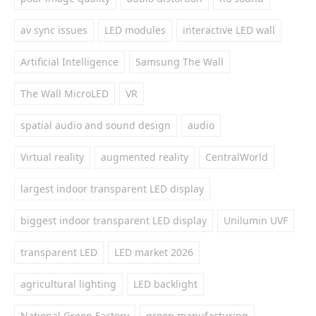
av sync issues
LED modules
interactive LED wall
Artificial Intelligence
Samsung The Wall
The Wall MicroLED
VR
spatial audio and sound design
audio
Virtual reality
augmented reality
CentralWorld
largest indoor transparent LED display
biggest indoor transparent LED display
Unilumin UVF
transparent LED
LED market 2026
agricultural lighting
LED backlight
National Green Factory
green manufacturing