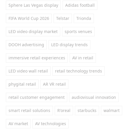
Sphere Las Vegas display
Adidas football
FIFA World Cup 2026
Telstar
Trionda
LED video display market
sports venues
DOOH advertising
LED display trends
immersive retail experiences
AV in retail
LED video wall retail
retail technology trends
phygital retail
AR VR retail
retail customer engagement
audiovisual innovation
smart retail solutions
R'oreal
starbucks
walmart
AV market
AV technologies