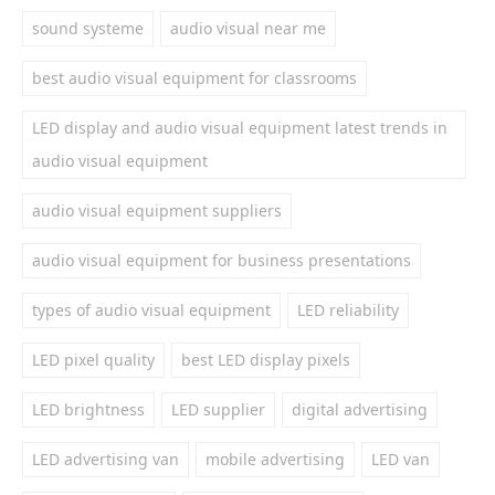
sound systeme
audio visual near me
best audio visual equipment for classrooms
LED display and audio visual equipment latest trends in
audio visual equipment
audio visual equipment suppliers
audio visual equipment for business presentations
types of audio visual equipment
LED reliability
LED pixel quality
best LED display pixels
LED brightness
LED supplier
digital advertising
LED advertising van
mobile advertising
LED van