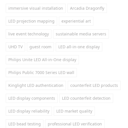
immersive visual installation
Arcadia Dragonfly
LED projection mapping
experiential art
live event technology
sustainable media servers
UHD TV
guest room
LED all-in-one display
Philips Unite LED All-in-One display
Philips Public 7000 Series LED wall
Kinglight LED authentication
counterfeit LED products
LED display components
LED counterfeit detection
LED display reliability
LED market quality
LED bead testing
professional LED verification