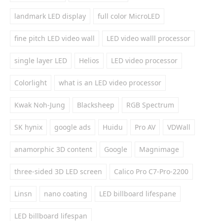
landmark LED display
full color MicroLED
fine pitch LED video wall
LED video walll processor
single layer LED
Helios
LED video processor
Colorlight
what is an LED video processor
Kwak Noh-Jung
Blacksheep
RGB Spectrum
SK hynix
google ads
Huidu
Pro AV
VDWall
anamorphic 3D content
Google
Magnimage
three-sided 3D LED screen
Calico Pro C7-Pro-2200
Linsn
nano coating
LED billboard lifespane
LED billboard lifespan