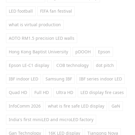
LED football
FIFA fan festival
what is virtual production
AOTO RM1.5 precision LED walls
Hong Kong Baptist University
pDOOH
Epson
Epson LE-C1 display
COB technology
dot pitch
IBF indoor LED
Samsung IBF
IBF series indoor LED
Quad HD
Full HD
Ultra HD
LED display fire cases
InfoComm 2026
what is fire safe LED display
GaN
India's first miniLED and microLED factory
Gan Technology
16K LED display
Tiangong Nova