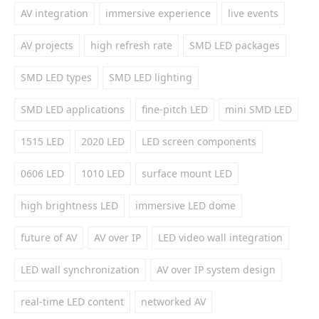
AV integration
immersive experience
live events
AV projects
high refresh rate
SMD LED packages
SMD LED types
SMD LED lighting
SMD LED applications
fine-pitch LED
mini SMD LED
1515 LED
2020 LED
LED screen components
0606 LED
1010 LED
surface mount LED
high brightness LED
immersive LED dome
future of AV
AV over IP
LED video wall integration
LED wall synchronization
AV over IP system design
real-time LED content
networked AV