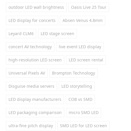
outdoor LED wall brightness
Oasis Live 25 Tour
LED display for concerts
Absen Venus 4.8mm
Leyard CLM6
LED stage screen
concert AV technology
live event LED display
high-resolution LED screen
LED screen rental
Universal Pixels AV
Brompton Technology
Disguise media servers
LED storytelling
LED display manufacturers
COB vs SMD
LED packaging comparison
micro SMD LED
ultra-fine pitch display
SMD LED for LED screen