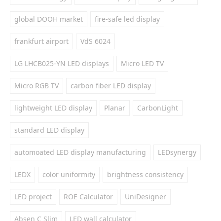
global DOOH market
fire-safe led display
frankfurt airport
VdS 6024
LG LHCB025-YN LED displays
Micro LED TV
Micro RGB TV
carbon fiber LED display
lightweight LED display
Planar
CarbonLight
standard LED display
automoated LED display manufacturing
LEDsynergy
LEDX
color uniformity
brightness consistency
LED project
ROE Calculator
UniDesigner
Absen C Slim
LED wall calculator