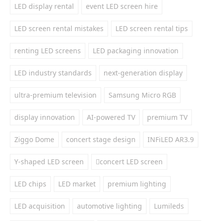
LED display rental
event LED screen hire
LED screen rental mistakes
LED screen rental tips
renting LED screens
LED packaging innovation
LED industry standards
next-generation display
ultra-premium television
Samsung Micro RGB
display innovation
AI-powered TV
premium TV
Ziggo Dome
concert stage design
INFiLED AR3.9
Y-shaped LED screen
concert LED screen
LED chips
LED market
premium lighting
LED acquisition
automotive lighting
Lumileds