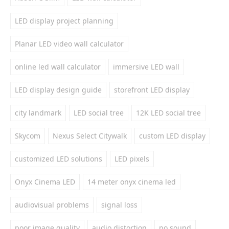
LED display project planning
Planar LED video wall calculator
online led wall calculator
immersive LED wall
LED display design guide
storefront LED display
city landmark
LED social tree
12K LED social tree
Skycom
Nexus Select Citywalk
custom LED display
customized LED solutions
LED pixels
Onyx Cinema LED
14 meter onyx cinema led
audiovisual problems
signal loss
poor image quality
audio distortion
no sound