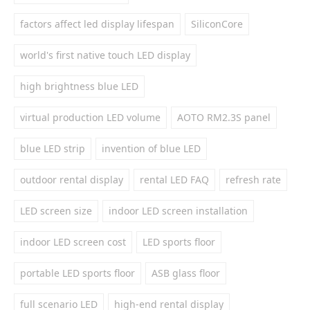
factors affect led display lifespan
SiliconCore
world's first native touch LED display
high brightness blue LED
virtual production LED volume
AOTO RM2.3S panel
blue LED strip
invention of blue LED
outdoor rental display
rental LED FAQ
refresh rate
LED screen size
indoor LED screen installation
indoor LED screen cost
LED sports floor
portable LED sports floor
ASB glass floor
full scenario LED
high-end rental display