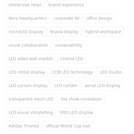
immersive retail
brand experience
Miro headquarters
corporate AV
office design
microLED display
Bravia display
hybrid workspace
visual collaboration
sustainability
LED video wall market
cinema LED
LED rental display
COB LED technology
LED Studio
LED curtain display
LED curtain
aerial LED display
transparent mesh LED
live show innovation
LED visual storytelling
IP65 LED display
Adidas Trionda
official World Cup ball