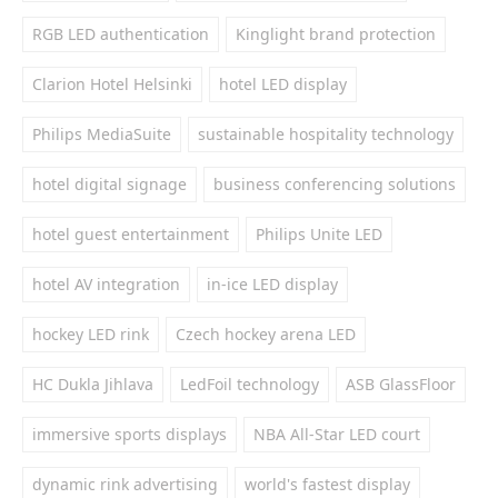
RGB LED authentication
Kinglight brand protection
Clarion Hotel Helsinki
hotel LED display
Philips MediaSuite
sustainable hospitality technology
hotel digital signage
business conferencing solutions
hotel guest entertainment
Philips Unite LED
hotel AV integration
in-ice LED display
hockey LED rink
Czech hockey arena LED
HC Dukla Jihlava
LedFoil technology
ASB GlassFloor
immersive sports displays
NBA All-Star LED court
dynamic rink advertising
world's fastest display