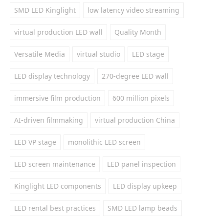
SMD LED Kinglight
low latency video streaming
virtual production LED wall
Quality Month
Versatile Media
virtual studio
LED stage
LED display technology
270-degree LED wall
immersive film production
600 million pixels
AI-driven filmmaking
virtual production China
LED VP stage
monolithic LED screen
LED screen maintenance
LED panel inspection
Kinglight LED components
LED display upkeep
LED rental best practices
SMD LED lamp beads