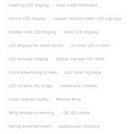
rotating LED display
dual-sided billboard
mirror LED display
custom double-sided LED signage
double side LED display
retail LED display
LED display for retail stores
in-store LED screen
LED window display
digital signage for retail
store advertising screen
LED retail signage
LED screens for shops
immersive cinema
Cosm shared reality
Warner Bros.
Willy Wonka screening
12K LED dome
family entertainment
audiovisual industry