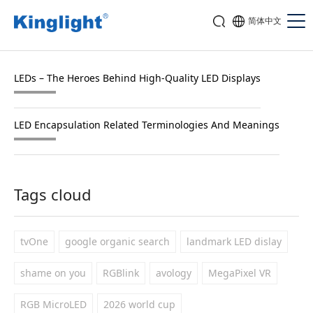
简体中文
LEDs – The Heroes Behind High-Quality LED Displays
LED Encapsulation Related Terminologies And Meanings
Tags cloud
tvOne
google organic search
landmark LED dislay
shame on you
RGBlink
avology
MegaPixel VR
RGB MicroLED
2026 world cup