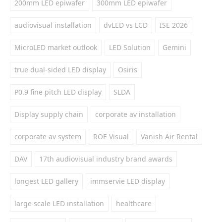
200mm LED epiwafer
300mm LED epiwafer
audiovisual installation
dvLED vs LCD
ISE 2026
MicroLED market outlook
LED Solution
Gemini
true dual-sided LED display
Osiris
P0.9 fine pitch LED display
SLDA
Display supply chain
corporate av installation
corporate av system
ROE Visual
Vanish Air Rental
DAV
17th audiovisual industry brand awards
longest LED gallery
immservie LED display
large scale LED installation
healthcare