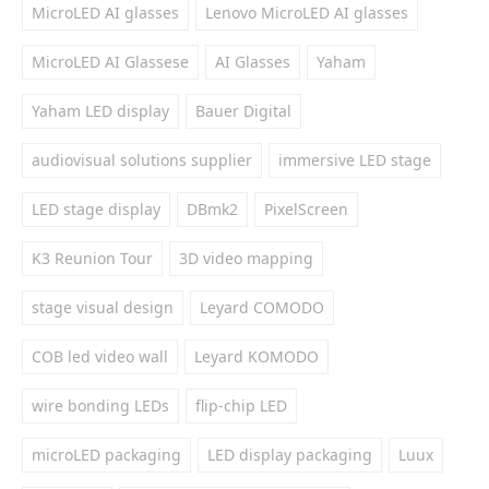
MicroLED AI glasses
Lenovo MicroLED AI glasses
MicroLED AI Glassese
AI Glasses
Yaham
Yaham LED display
Bauer Digital
audiovisual solutions supplier
immersive LED stage
LED stage display
DBmk2
PixelScreen
K3 Reunion Tour
3D video mapping
stage visual design
Leyard COMODO
COB led video wall
Leyard KOMODO
wire bonding LEDs
flip-chip LED
microLED packaging
LED display packaging
Luux