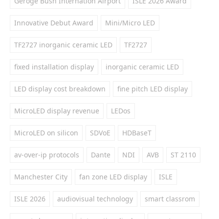
Geroge Bush Internation Airport
ISLE 2026 Award
Innovative Debut Award
Mini/Micro LED
TF2727 inorganic ceramic LED
TF2727
fixed installation display
inorganic ceramic LED
LED display cost breakdown
fine pitch LED display
MicroLED display revenue
LEDos
MicroLED on silicon
SDVoE
HDBaseT
av-over-ip protocols
Dante
NDI
AVB
ST 2110
Manchester City
fan zone LED display
ISLE
ISLE 2026
audiovisual technology
smart classrom