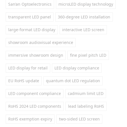
San’an Optoelectronics
microLED display technology
transparent LED panel
360-degree LED installation
large-format LED display
interactive LED screen
showroom audiovisual experience
immersive showroom design
fine pixel pitch LED
LED display for retail
LED display compliance
EU RoHS update
quantum dot LED regulation
LED component compliance
cadmium limit LED
RoHS 2024 LED components
lead labeling RoHS
RoHS exemption expiry
two-sided LED screen