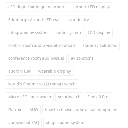
LED digital signage in airports
airport LED display
Edinburgh Airport LED wall
av industry
integrated av system
audio system
LCD display
control room audio visual solutions
stage av solutions
conference room audiovisual
av solutions
audio visual
wearable display
world's first micro LED smart watch
Micro LED smartwatch
smartwatch
Fenix 8 Pro
Garmin
AUO
how to choose audiovisual equipment
audiovisual FAQ
stage sound system