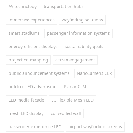
AV technology
transportation hubs
immersive experiences
wayfinding solutions
smart stadiums
passenger information systems
energy-efficient displays
sustainability goals
projection mapping
citizen engagement
public announcement systems
NanoLumens CLR
outdoor LED advertising
Planar CLM
LED media facade
LG Flexible Mesh LED
mesh LED display
curved led wall
passenger experience LED
airport wayfinding screens