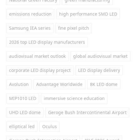
emissions reduction
high performance SMD LED
Samsung IEA series
fine pixel pitch
2026 top LED display manufacturers
audiovisual market outlook
global audiovisual market
corporate LED display project
LED display delivery
Avolution
Advantage Worldwide
8K LED dome
MIP1010 LED
immersive science education
UHD LED dome
Geroge Bush Intercontinental Airport
elliptical led
Oculus