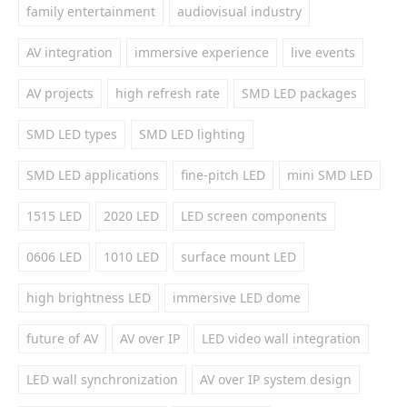
family entertainment
audiovisual industry
AV integration
immersive experience
live events
AV projects
high refresh rate
SMD LED packages
SMD LED types
SMD LED lighting
SMD LED applications
fine-pitch LED
mini SMD LED
1515 LED
2020 LED
LED screen components
0606 LED
1010 LED
surface mount LED
high brightness LED
immersive LED dome
future of AV
AV over IP
LED video wall integration
LED wall synchronization
AV over IP system design