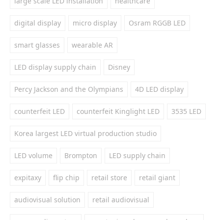
large scale LED installation
healthcare
digital display
micro display
Osram RGGB LED
smart glasses
wearable AR
LED display supply chain
Disney
Percy Jackson and the Olympians
4D LED display
counterfeit LED
counterfeit Kinglight LED
3535 LED
Korea largest LED virtual production studio
LED volume
Brompton
LED supply chain
expitaxy
flip chip
retail store
retail giant
audiovisual solution
retail audiovisual