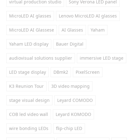
virtual production studio
Sony Verona LED panel
MicroLED AI glasses
Lenovo MicroLED AI glasses
MicroLED AI Glassese
AI Glasses
Yaham
Yaham LED display
Bauer Digital
audiovisual solutions supplier
immersive LED stage
LED stage display
DBmk2
PixelScreen
K3 Reunion Tour
3D video mapping
stage visual design
Leyard COMODO
COB led video wall
Leyard KOMODO
wire bonding LEDs
flip-chip LED