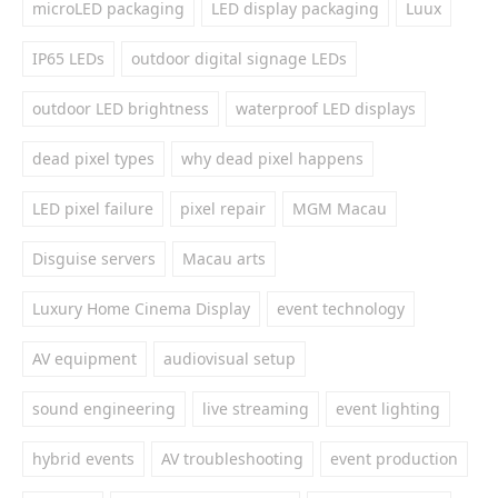
microLED packaging
LED display packaging
Luux
IP65 LEDs
outdoor digital signage LEDs
outdoor LED brightness
waterproof LED displays
dead pixel types
why dead pixel happens
LED pixel failure
pixel repair
MGM Macau
Disguise servers
Macau arts
Luxury Home Cinema Display
event technology
AV equipment
audiovisual setup
sound engineering
live streaming
event lighting
hybrid events
AV troubleshooting
event production