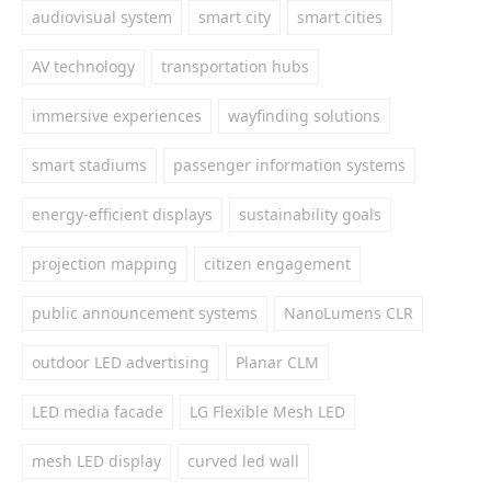
audiovisual system
smart city
smart cities
AV technology
transportation hubs
immersive experiences
wayfinding solutions
smart stadiums
passenger information systems
energy-efficient displays
sustainability goals
projection mapping
citizen engagement
public announcement systems
NanoLumens CLR
outdoor LED advertising
Planar CLM
LED media facade
LG Flexible Mesh LED
mesh LED display
curved led wall