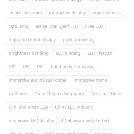
smart classroom
interactive display
smart camera
OptiLamp
active intelligent LED
Cree LED
high end rental display
pixel uniformity
brightness banding
LED binning
LED lifespan
L70
L80
L90
bonding wire material
immersive audiovisual dome
immersive dome
La Géode
Omni-Theatre Singapore
Dorrance Dome
Mini and Micro LED
China LED industry
immersive LED display
4D ebvironmental effects
LED epiwafer
ALLOS semiconductors
Ennostar