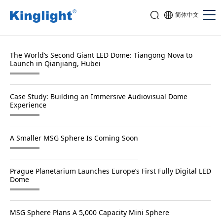
简体中文
The World’s Second Giant LED Dome: Tiangong Nova to
Launch in Qianjiang, Hubei
Case Study: Building an Immersive Audiovisual Dome
Experience
A Smaller MSG Sphere Is Coming Soon
Prague Planetarium Launches Europe’s First Fully Digital LED
Dome
MSG Sphere Plans A 5,000 Capacity Mini Sphere