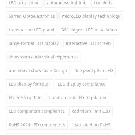
LED acquisition
automotive lighting
Lumileds
San’an Optoelectronics
microLED display technology
transparent LED panel
360-degree LED installation
large-format LED display
interactive LED screen
showroom audiovisual experience
immersive showroom design
fine pixel pitch LED
LED display for retail
LED display compliance
EU RoHS update
quantum dot LED regulation
LED component compliance
cadmium limit LED
RoHS 2024 LED components
lead labeling RoHS