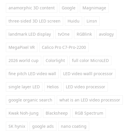
anamorphic 3D content
Google
Magnimage
three-sided 3D LED screen
Huidu
Linsn
landmark LED display
tvOne
RGBlink
avology
MegaPixel VR
Calico Pro C7-Pro-2200
2026 world cup
Colorlight
full color MicroLED
fine pitch LED video wall
LED video walll processor
single layer LED
Helios
LED video processor
google organic search
what is an LED video processor
Kwak Noh-Jung
Blacksheep
RGB Spectrum
SK hynix
google ads
nano coating