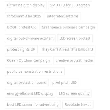
ultra-fine pitch display
SMD LED for LED screen
InfoComm Asia 2025
integrated systems
DOOH protest UK
Greenpeace billboard campaign
digital out-of-home activism
LED screen protest
protest rights UK
They Can’t Arrest This Billboard
Ocean Outdoor campaign
creative protest media
public demonstration restrictions
digital protest billboard
pixel pitch LED
energy-efficient LED display
LED screen quality
best LED screen for advertising
Beeblade Nexus