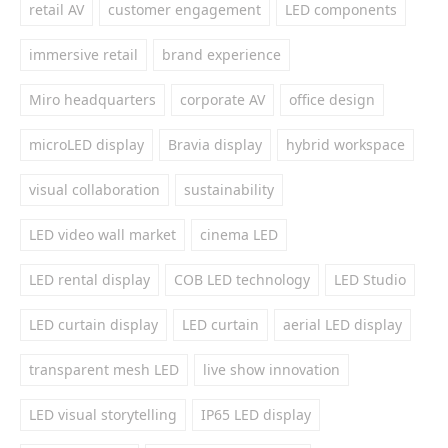
retail AV
customer engagement
LED components
immersive retail
brand experience
Miro headquarters
corporate AV
office design
microLED display
Bravia display
hybrid workspace
visual collaboration
sustainability
LED video wall market
cinema LED
LED rental display
COB LED technology
LED Studio
LED curtain display
LED curtain
aerial LED display
transparent mesh LED
live show innovation
LED visual storytelling
IP65 LED display