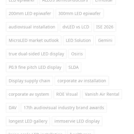
200mm LED epiwafer
300mm LED epiwafer
audiovisual installation
dvLED vs LCD
ISE 2026
MicroLED market outlook
LED Solution
Gemini
true dual-sided LED display
Osiris
P0.9 fine pitch LED display
SLDA
Display supply chain
corporate av installation
corporate av system
ROE Visual
Vanish Air Rental
DAV
17th audiovisual industry brand awards
longest LED gallery
immservie LED display