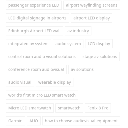
passenger experience LED
airport wayfinding screens
LED digital signage in airports
airport LED display
Edinburgh Airport LED wall
av industry
integrated av system
audio system
LCD display
control room audio visual solutions
stage av solutions
conference room audiovisual
av solutions
audio visual
wearable display
world's first micro LED smart watch
Micro LED smartwatch
smartwatch
Fenix 8 Pro
Garmin
AUO
how to choose audiovisual equipment