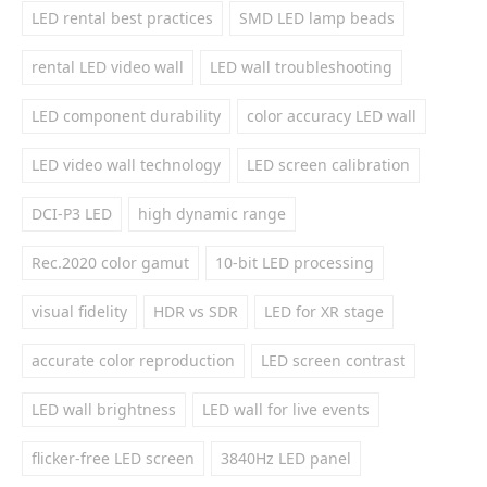
LED rental best practices
SMD LED lamp beads
rental LED video wall
LED wall troubleshooting
LED component durability
color accuracy LED wall
LED video wall technology
LED screen calibration
DCI-P3 LED
high dynamic range
Rec.2020 color gamut
10-bit LED processing
visual fidelity
HDR vs SDR
LED for XR stage
accurate color reproduction
LED screen contrast
LED wall brightness
LED wall for live events
flicker-free LED screen
3840Hz LED panel