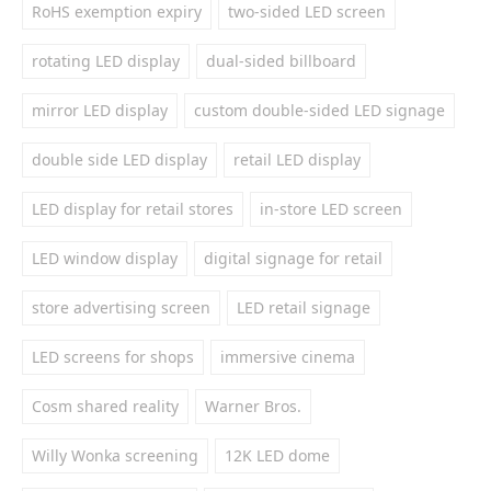
RoHS exemption expiry
two-sided LED screen
rotating LED display
dual-sided billboard
mirror LED display
custom double-sided LED signage
double side LED display
retail LED display
LED display for retail stores
in-store LED screen
LED window display
digital signage for retail
store advertising screen
LED retail signage
LED screens for shops
immersive cinema
Cosm shared reality
Warner Bros.
Willy Wonka screening
12K LED dome