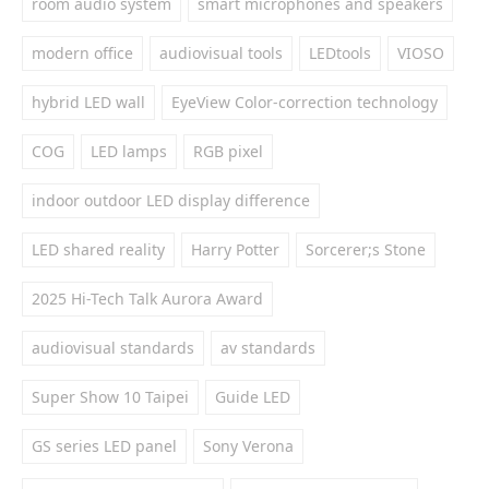
room audio system
smart microphones and speakers
modern office
audiovisual tools
LEDtools
VIOSO
hybrid LED wall
EyeView Color-correction technology
COG
LED lamps
RGB pixel
indoor outdoor LED display difference
LED shared reality
Harry Potter
Sorcerer;s Stone
2025 Hi-Tech Talk Aurora Award
audiovisual standards
av standards
Super Show 10 Taipei
Guide LED
GS series LED panel
Sony Verona