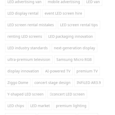
LED advertising van
mobile advertising
LED van
LED display rental
event LED screen hire
LED screen rental mistakes
LED screen rental tips
renting LED screens
LED packaging innovation
LED industry standards
next-generation display
ultra-premium television
Samsung Micro RGB
display innovation
AI-powered TV
premium TV
Ziggo Dome
concert stage design
INFiLED AR3.9
Y-shaped LED screen
concert LED screen
LED chips
LED market
premium lighting