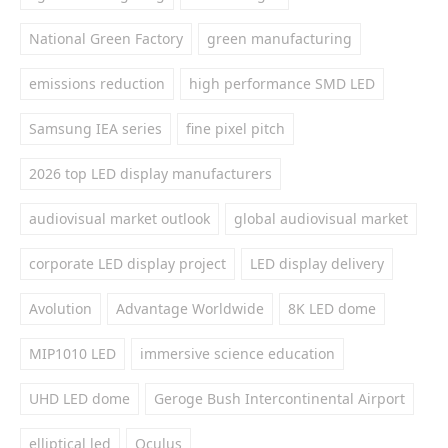
National Green Factory
green manufacturing
emissions reduction
high performance SMD LED
Samsung IEA series
fine pixel pitch
2026 top LED display manufacturers
audiovisual market outlook
global audiovisual market
corporate LED display project
LED display delivery
Avolution
Advantage Worldwide
8K LED dome
MIP1010 LED
immersive science education
UHD LED dome
Geroge Bush Intercontinental Airport
elliptical led
Oculus