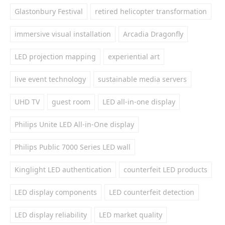
Glastonbury Festival
retired helicopter transformation
immersive visual installation
Arcadia Dragonfly
LED projection mapping
experiential art
live event technology
sustainable media servers
UHD TV
guest room
LED all-in-one display
Philips Unite LED All-in-One display
Philips Public 7000 Series LED wall
Kinglight LED authentication
counterfeit LED products
LED display components
LED counterfeit detection
LED display reliability
LED market quality