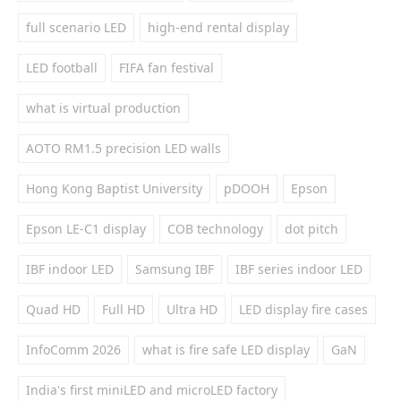
full scenario LED
high-end rental display
LED football
FIFA fan festival
what is virtual production
AOTO RM1.5 precision LED walls
Hong Kong Baptist University
pDOOH
Epson
Epson LE-C1 display
COB technology
dot pitch
IBF indoor LED
Samsung IBF
IBF series indoor LED
Quad HD
Full HD
Ultra HD
LED display fire cases
InfoComm 2026
what is fire safe LED display
GaN
India's first miniLED and microLED factory