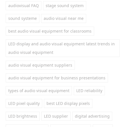
audiovisual FAQ
stage sound system
sound systeme
audio visual near me
best audio visual equipment for classrooms
LED display and audio visual equipment latest trends in
audio visual equipment
audio visual equipment suppliers
audio visual equipment for business presentations
types of audio visual equipment
LED reliability
LED pixel quality
best LED display pixels
LED brightness
LED supplier
digital advertising