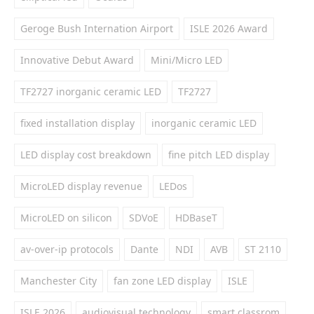
Geroge Bush Internation Airport
ISLE 2026 Award
Innovative Debut Award
Mini/Micro LED
TF2727 inorganic ceramic LED
TF2727
fixed installation display
inorganic ceramic LED
LED display cost breakdown
fine pitch LED display
MicroLED display revenue
LEDos
MicroLED on silicon
SDVoE
HDBaseT
av-over-ip protocols
Dante
NDI
AVB
ST 2110
Manchester City
fan zone LED display
ISLE
ISLE 2026
audiovisual technology
smart classrom