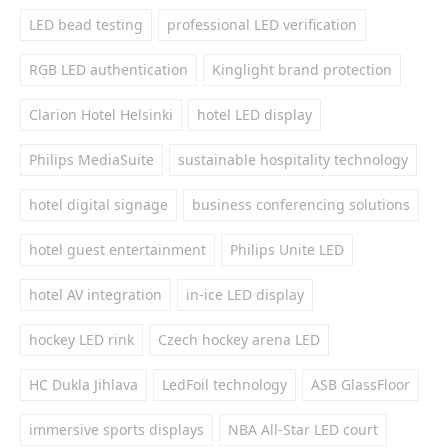
LED bead testing
professional LED verification
RGB LED authentication
Kinglight brand protection
Clarion Hotel Helsinki
hotel LED display
Philips MediaSuite
sustainable hospitality technology
hotel digital signage
business conferencing solutions
hotel guest entertainment
Philips Unite LED
hotel AV integration
in-ice LED display
hockey LED rink
Czech hockey arena LED
HC Dukla Jihlava
LedFoil technology
ASB GlassFloor
immersive sports displays
NBA All-Star LED court