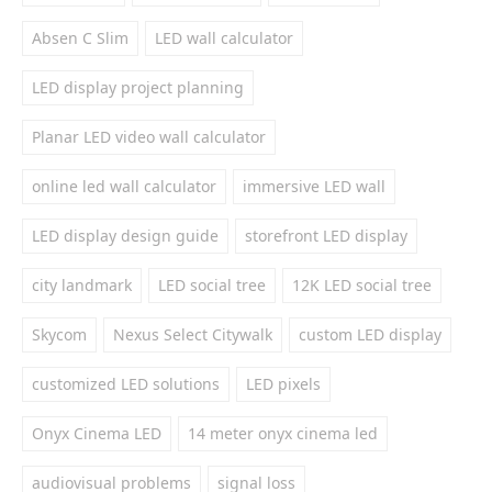
Absen C Slim
LED wall calculator
LED display project planning
Planar LED video wall calculator
online led wall calculator
immersive LED wall
LED display design guide
storefront LED display
city landmark
LED social tree
12K LED social tree
Skycom
Nexus Select Citywalk
custom LED display
customized LED solutions
LED pixels
Onyx Cinema LED
14 meter onyx cinema led
audiovisual problems
signal loss