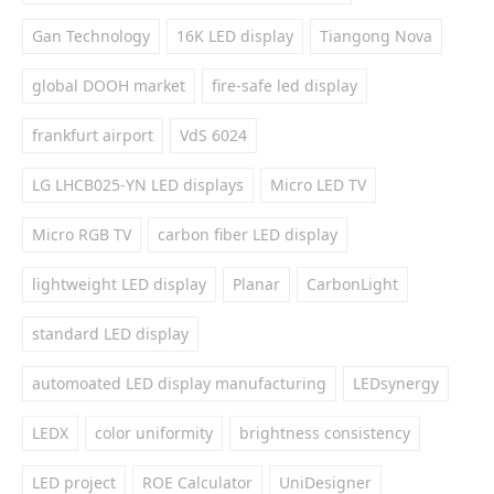
Gan Technology
16K LED display
Tiangong Nova
global DOOH market
fire-safe led display
frankfurt airport
VdS 6024
LG LHCB025-YN LED displays
Micro LED TV
Micro RGB TV
carbon fiber LED display
lightweight LED display
Planar
CarbonLight
standard LED display
automoated LED display manufacturing
LEDsynergy
LEDX
color uniformity
brightness consistency
LED project
ROE Calculator
UniDesigner