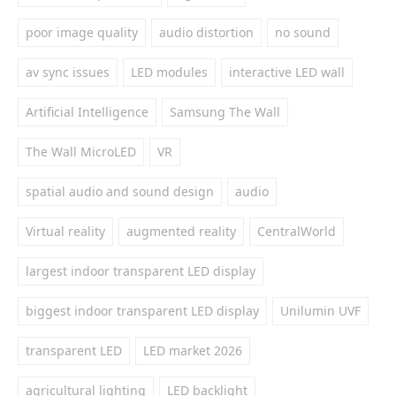
poor image quality
audio distortion
no sound
av sync issues
LED modules
interactive LED wall
Artificial Intelligence
Samsung The Wall
The Wall MicroLED
VR
spatial audio and sound design
audio
Virtual reality
augmented reality
CentralWorld
largest indoor transparent LED display
biggest indoor transparent LED display
Unilumin UVF
transparent LED
LED market 2026
agricultural lighting
LED backlight