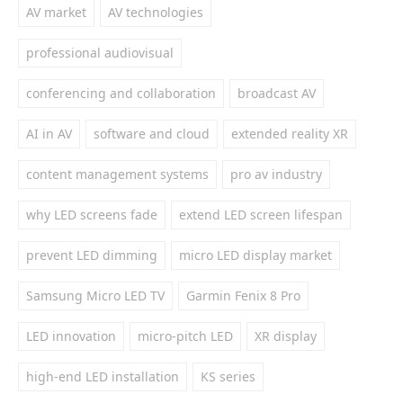
AV market
AV technologies
professional audiovisual
conferencing and collaboration
broadcast AV
AI in AV
software and cloud
extended reality XR
content management systems
pro av industry
why LED screens fade
extend LED screen lifespan
prevent LED dimming
micro LED display market
Samsung Micro LED TV
Garmin Fenix 8 Pro
LED innovation
micro-pitch LED
XR display
high-end LED installation
KS series