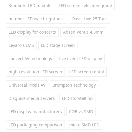
Kinglight LED module
LED screen selection guide
outdoor LED wall brightness
Oasis Live 25 Tour
LED display for concerts
Absen Venus 4.8mm
Leyard CLM6
LED stage screen
concert AV technology
live event LED display
high-resolution LED screen
LED screen rental
Universal Pixels AV
Brompton Technology
Disguise media servers
LED storytelling
LED display manufacturers
COB vs SMD
LED packaging comparison
micro SMD LED