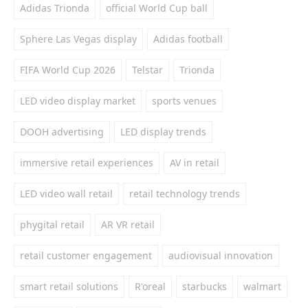
Adidas Trionda
official World Cup ball
Sphere Las Vegas display
Adidas football
FIFA World Cup 2026
Telstar
Trionda
LED video display market
sports venues
DOOH advertising
LED display trends
immersive retail experiences
AV in retail
LED video wall retail
retail technology trends
phygital retail
AR VR retail
retail customer engagement
audiovisual innovation
smart retail solutions
R'oreal
starbucks
walmart