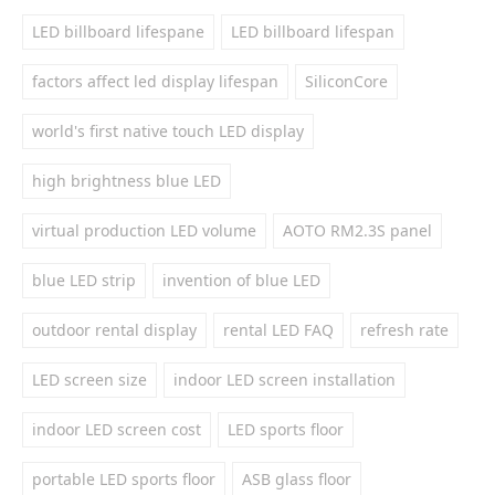
LED billboard lifespane
LED billboard lifespan
factors affect led display lifespan
SiliconCore
world's first native touch LED display
high brightness blue LED
virtual production LED volume
AOTO RM2.3S panel
blue LED strip
invention of blue LED
outdoor rental display
rental LED FAQ
refresh rate
LED screen size
indoor LED screen installation
indoor LED screen cost
LED sports floor
portable LED sports floor
ASB glass floor