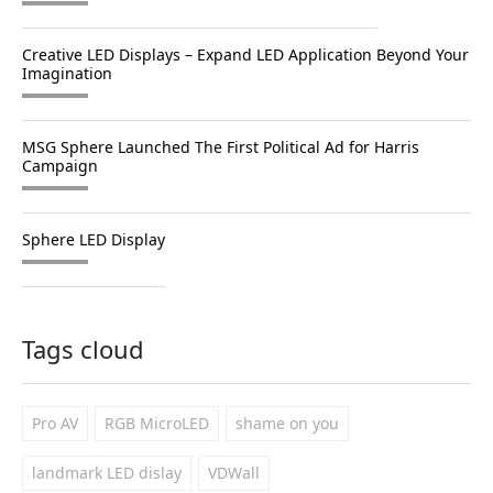
Creative LED Displays – Expand LED Application Beyond Your
Imagination
MSG Sphere Launched The First Political Ad for Harris
Campaign
Sphere LED Display
Tags cloud
Pro AV
RGB MicroLED
shame on you
landmark LED dislay
VDWall