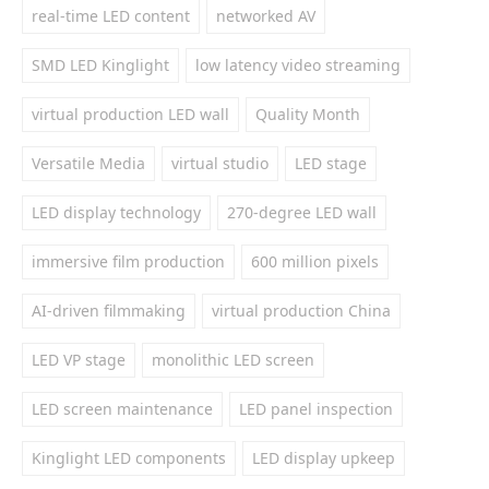
real-time LED content
networked AV
SMD LED Kinglight
low latency video streaming
virtual production LED wall
Quality Month
Versatile Media
virtual studio
LED stage
LED display technology
270-degree LED wall
immersive film production
600 million pixels
AI-driven filmmaking
virtual production China
LED VP stage
monolithic LED screen
LED screen maintenance
LED panel inspection
Kinglight LED components
LED display upkeep