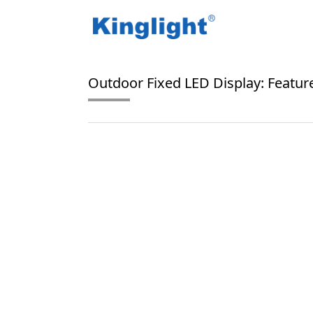
/
/
Home
Blog Tag
SMD1515 LEDs
Outdoor Fixed LED Display: Feature