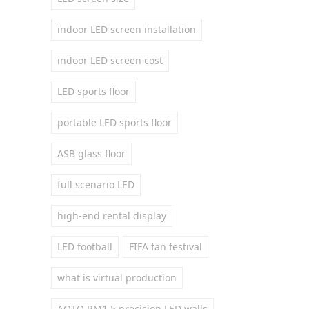
indoor LED screen installation
indoor LED screen cost
LED sports floor
portable LED sports floor
ASB glass floor
full scenario LED
high-end rental display
LED football
FIFA fan festival
what is virtual production
AOTO RM1.5 precision LED walls