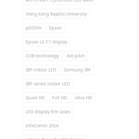
Hong Kong Baptist University
pDOOH
Epson
Epson LE-C1 display
COB technology
dot pitch
IBF indoor LED
Samsung IBF
IBF series indoor LED
Quad HD
Full HD
Ultra HD
LED display fire cases
InfoComm 2026