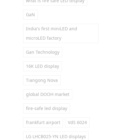
what is fire safe LED display
GaN
India's first miniLED and
microLED factory
Gan Technology
16K LED display
Tiangong Nova
global DOOH market
fire-safe led display
frankfurt airport
VdS 6024
LG LHCB025-YN LED displays