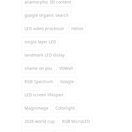
anamorphic 3D content
google organic search
LED video processor
Helios
single layer LED
landmark LED dislay
shame on you
VDWall
RGB Spectrum
Google
LED screen lifespan
Magnimage
Colorlight
2026 world cup
RGB MicroLED