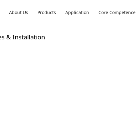
About Us
Products
Application
Core Competence
s & Installation