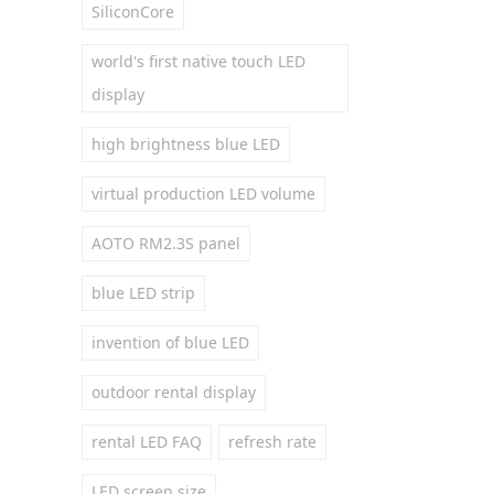
SiliconCore
world's first native touch LED
display
high brightness blue LED
virtual production LED volume
AOTO RM2.3S panel
blue LED strip
invention of blue LED
outdoor rental display
rental LED FAQ
refresh rate
LED screen size