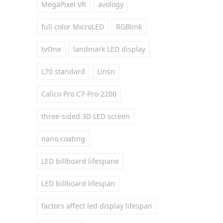
MegaPixel VR
avology
full color MicroLED
RGBlink
tvOne
landmark LED display
L70 standard
Linsn
Calico Pro C7-Pro-2200
three-sided 3D LED screen
nano coating
LED billboard lifespane
LED billboard lifespan
factors affect led display lifespan