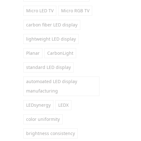
Micro LED TV
Micro RGB TV
carbon fiber LED display
lightweight LED display
Planar
CarbonLight
standard LED display
automoated LED display
manufacturing
LEDsynergy
LEDX
color uniformity
brightness consistency