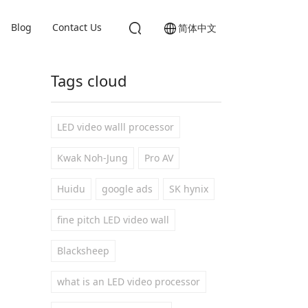
Blog
Contact Us
简体中文
Tags cloud
LED video walll processor
Kwak Noh-Jung
Pro AV
Huidu
google ads
SK hynix
fine pitch LED video wall
Blacksheep
what is an LED video processor