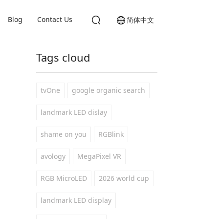
Blog
Contact Us
简体中文
Tags cloud
tvOne
google organic search
landmark LED dislay
shame on you
RGBlink
avology
MegaPixel VR
RGB MicroLED
2026 world cup
landmark LED display