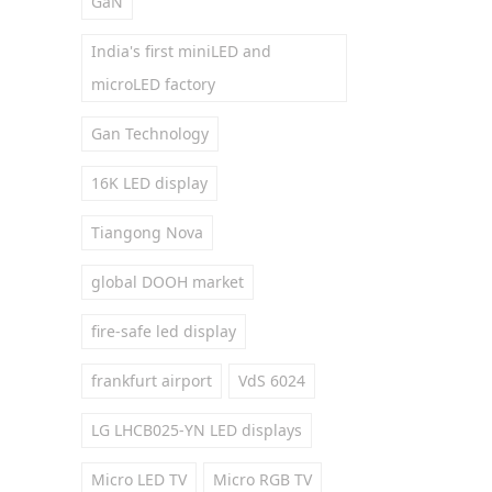
GaN
India's first miniLED and
microLED factory
Gan Technology
16K LED display
Tiangong Nova
global DOOH market
fire-safe led display
frankfurt airport
VdS 6024
LG LHCB025-YN LED displays
Micro LED TV
Micro RGB TV