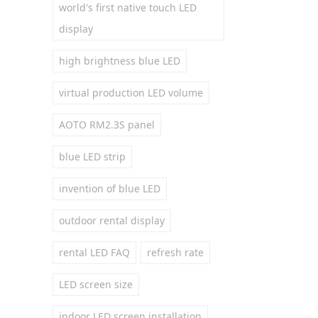
world's first native touch LED
display
high brightness blue LED
virtual production LED volume
AOTO RM2.3S panel
blue LED strip
invention of blue LED
outdoor rental display
rental LED FAQ
refresh rate
LED screen size
indoor LED screen installation