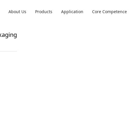
About Us
Products
Application
Core Competence
kaging