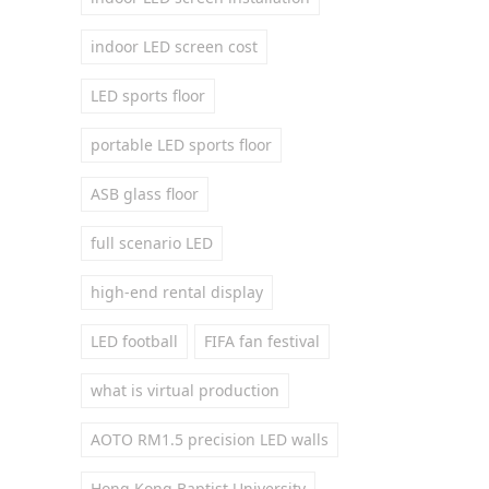
indoor LED screen cost
LED sports floor
portable LED sports floor
ASB glass floor
full scenario LED
high-end rental display
LED football
FIFA fan festival
what is virtual production
AOTO RM1.5 precision LED walls
Hong Kong Baptist University