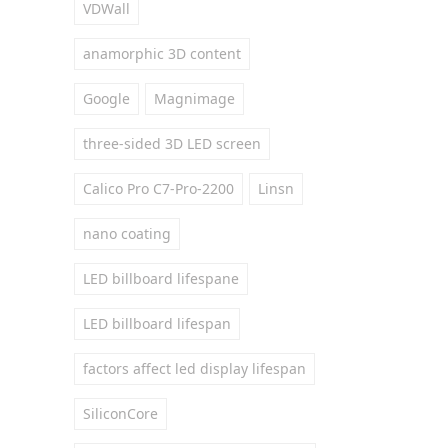
VDWall
anamorphic 3D content
Google
Magnimage
three-sided 3D LED screen
Calico Pro C7-Pro-2200
Linsn
nano coating
LED billboard lifespane
LED billboard lifespan
factors affect led display lifespan
SiliconCore