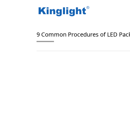
/
/
Home
Blog Tag
tape and reel packaging
9 Common Procedures of LED Pac