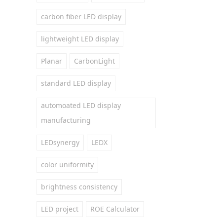
carbon fiber LED display
lightweight LED display
Planar
CarbonLight
standard LED display
automoated LED display
manufacturing
LEDsynergy
LEDX
color uniformity
brightness consistency
LED project
ROE Calculator