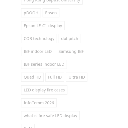
pDOOH
Epson
Epson LE-C1 display
COB technology
dot pitch
IBF indoor LED
Samsung IBF
IBF series indoor LED
Quad HD
Full HD
Ultra HD
LED display fire cases
InfoComm 2026
what is fire safe LED display