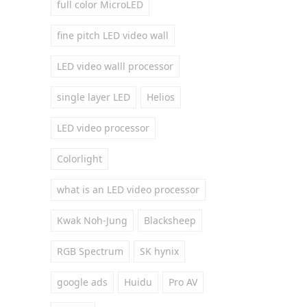
full color MicroLED
fine pitch LED video wall
LED video walll processor
single layer LED
Helios
LED video processor
Colorlight
what is an LED video processor
Kwak Noh-Jung
Blacksheep
RGB Spectrum
SK hynix
google ads
Huidu
Pro AV