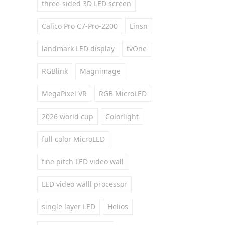
three-sided 3D LED screen
Calico Pro C7-Pro-2200
Linsn
landmark LED display
tvOne
RGBlink
Magnimage
MegaPixel VR
RGB MicroLED
2026 world cup
Colorlight
full color MicroLED
fine pitch LED video wall
LED video walll processor
single layer LED
Helios