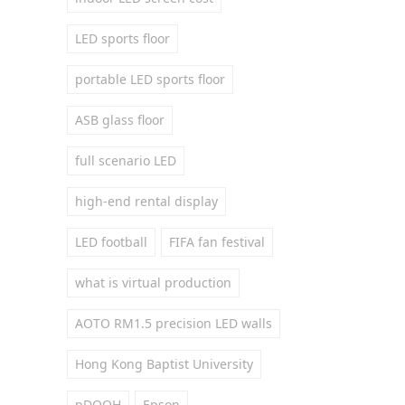
LED sports floor
portable LED sports floor
ASB glass floor
full scenario LED
high-end rental display
LED football
FIFA fan festival
what is virtual production
AOTO RM1.5 precision LED walls
Hong Kong Baptist University
pDOOH
Epson