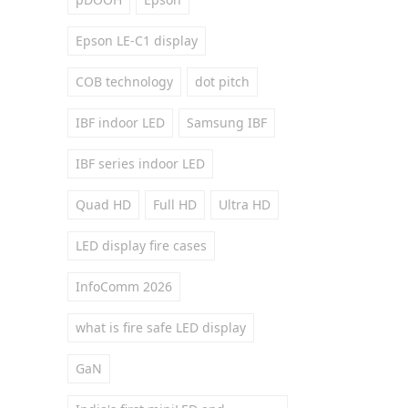
Epson LE-C1 display
COB technology
dot pitch
IBF indoor LED
Samsung IBF
IBF series indoor LED
Quad HD
Full HD
Ultra HD
LED display fire cases
InfoComm 2026
what is fire safe LED display
GaN