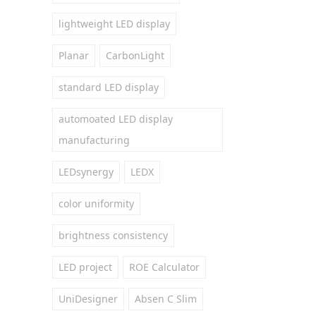
lightweight LED display
Planar
CarbonLight
standard LED display
automoated LED display
manufacturing
LEDsynergy
LEDX
color uniformity
brightness consistency
LED project
ROE Calculator
UniDesigner
Absen C Slim