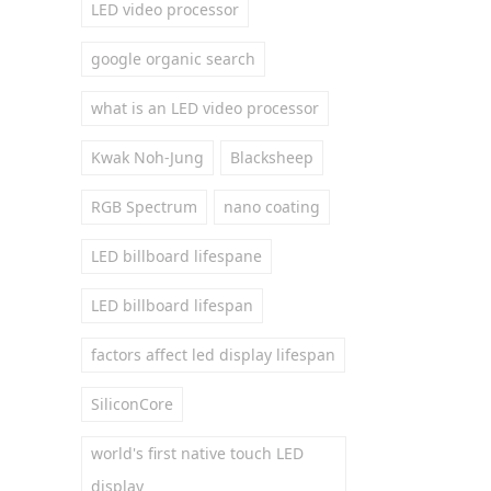
LED video processor
google organic search
what is an LED video processor
Kwak Noh-Jung
Blacksheep
RGB Spectrum
nano coating
LED billboard lifespane
LED billboard lifespan
factors affect led display lifespan
SiliconCore
world's first native touch LED
display