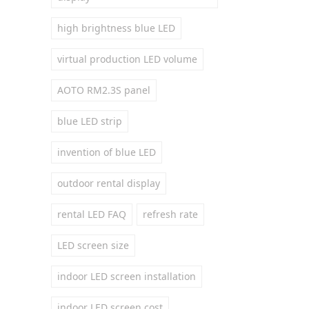
high brightness blue LED
virtual production LED volume
AOTO RM2.3S panel
blue LED strip
invention of blue LED
outdoor rental display
rental LED FAQ
refresh rate
LED screen size
indoor LED screen installation
indoor LED screen cost