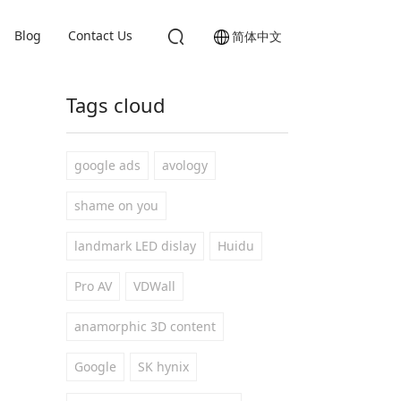
Blog
Contact Us
简体中文
Tags cloud
google ads
avology
shame on you
landmark LED dislay
Huidu
Pro AV
VDWall
anamorphic 3D content
Google
SK hynix