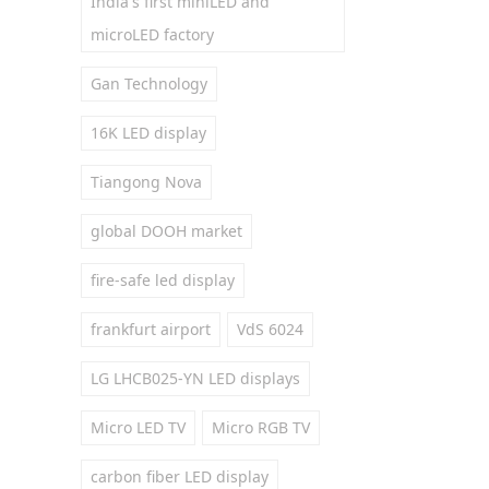
India's first miniLED and
microLED factory
Gan Technology
16K LED display
Tiangong Nova
global DOOH market
fire-safe led display
frankfurt airport
VdS 6024
LG LHCB025-YN LED displays
Micro LED TV
Micro RGB TV
carbon fiber LED display