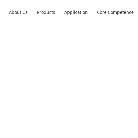
About Us
Products
Application
Core Competence