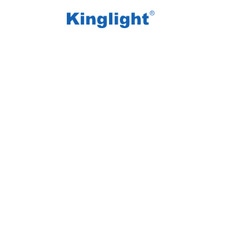
/
/
Home
Blog Tag
LED video display market