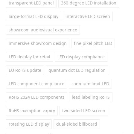
transparent LED panel
360-degree LED installation
large-format LED display
interactive LED screen
showroom audiovisual experience
immersive showroom design
fine pixel pitch LED
LED display for retail
LED display compliance
EU RoHS update
quantum dot LED regulation
LED component compliance
cadmium limit LED
RoHS 2024 LED components
lead labeling RoHS
RoHS exemption expiry
two-sided LED screen
rotating LED display
dual-sided billboard