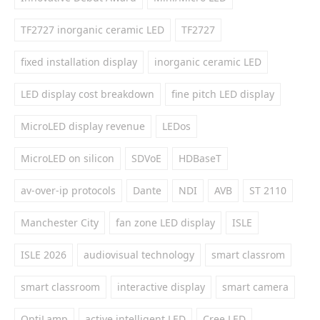
TF2727 inorganic ceramic LED
TF2727
fixed installation display
inorganic ceramic LED
LED display cost breakdown
fine pitch LED display
MicroLED display revenue
LEDos
MicroLED on silicon
SDVoE
HDBaseT
av-over-ip protocols
Dante
NDI
AVB
ST 2110
Manchester City
fan zone LED display
ISLE
ISLE 2026
audiovisual technology
smart classrom
smart classroom
interactive display
smart camera
OptiLamp
active intelligent LED
Cree LED