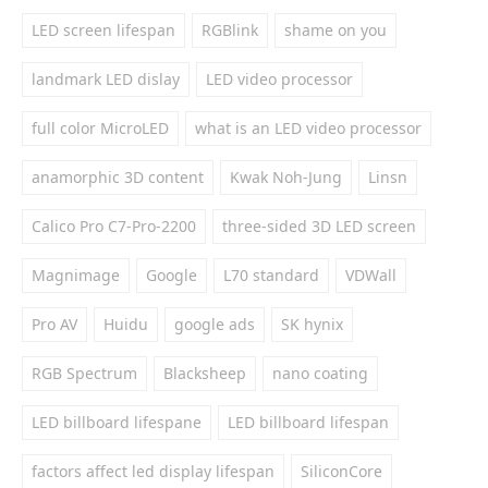
LED screen lifespan
RGBlink
shame on you
landmark LED dislay
LED video processor
full color MicroLED
what is an LED video processor
anamorphic 3D content
Kwak Noh-Jung
Linsn
Calico Pro C7-Pro-2200
three-sided 3D LED screen
Magnimage
Google
L70 standard
VDWall
Pro AV
Huidu
google ads
SK hynix
RGB Spectrum
Blacksheep
nano coating
LED billboard lifespane
LED billboard lifespan
factors affect led display lifespan
SiliconCore