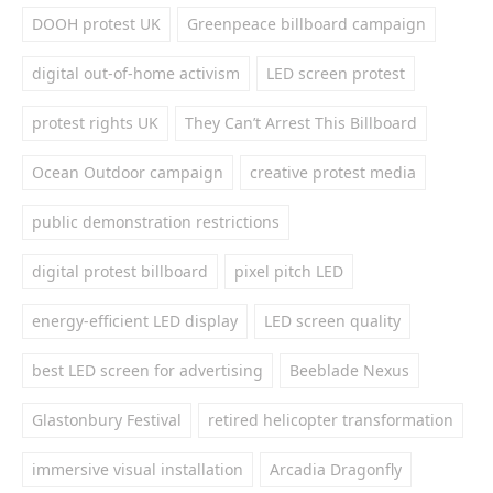
DOOH protest UK
Greenpeace billboard campaign
digital out-of-home activism
LED screen protest
protest rights UK
They Can’t Arrest This Billboard
Ocean Outdoor campaign
creative protest media
public demonstration restrictions
digital protest billboard
pixel pitch LED
energy-efficient LED display
LED screen quality
best LED screen for advertising
Beeblade Nexus
Glastonbury Festival
retired helicopter transformation
immersive visual installation
Arcadia Dragonfly