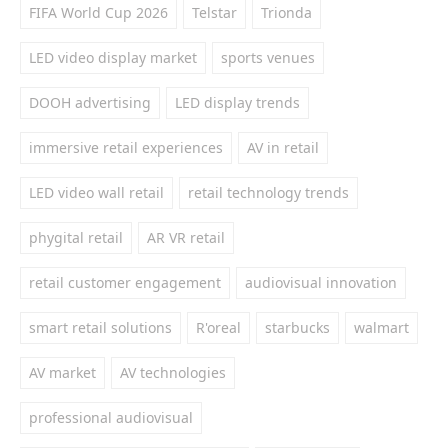
FIFA World Cup 2026
Telstar
Trionda
LED video display market
sports venues
DOOH advertising
LED display trends
immersive retail experiences
AV in retail
LED video wall retail
retail technology trends
phygital retail
AR VR retail
retail customer engagement
audiovisual innovation
smart retail solutions
R'oreal
starbucks
walmart
AV market
AV technologies
professional audiovisual