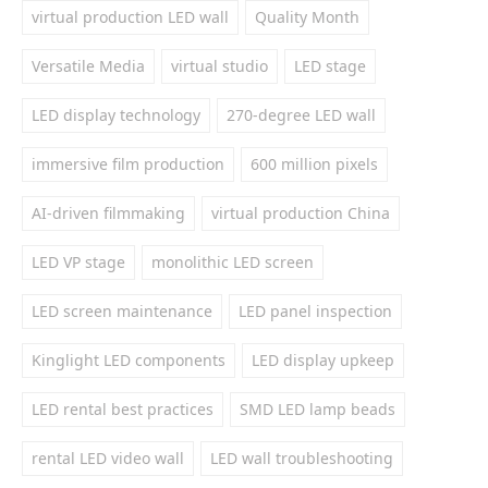
virtual production LED wall
Quality Month
Versatile Media
virtual studio
LED stage
LED display technology
270-degree LED wall
immersive film production
600 million pixels
AI-driven filmmaking
virtual production China
LED VP stage
monolithic LED screen
LED screen maintenance
LED panel inspection
Kinglight LED components
LED display upkeep
LED rental best practices
SMD LED lamp beads
rental LED video wall
LED wall troubleshooting