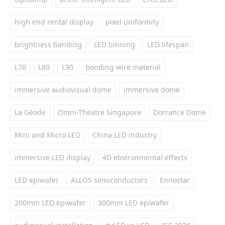
high end rental display
pixel uniformity
brightness banding
LED binning
LED lifespan
L70
L80
L90
bonding wire material
immersive audiovisual dome
immersive dome
La Géode
Omni-Theatre Singapore
Dorrance Dome
Mini and Micro LED
China LED industry
immersive LED display
4D ebvironmental effects
LED epiwafer
ALLOS semiconductors
Ennostar
200mm LED epiwafer
300mm LED epiwafer