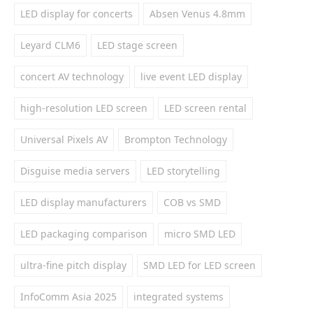
LED display for concerts
Absen Venus 4.8mm
Leyard CLM6
LED stage screen
concert AV technology
live event LED display
high-resolution LED screen
LED screen rental
Universal Pixels AV
Brompton Technology
Disguise media servers
LED storytelling
LED display manufacturers
COB vs SMD
LED packaging comparison
micro SMD LED
ultra-fine pitch display
SMD LED for LED screen
InfoComm Asia 2025
integrated systems