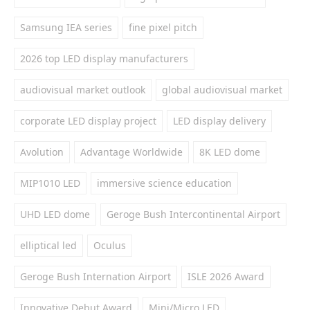
Samsung IEA series
fine pixel pitch
2026 top LED display manufacturers
audiovisual market outlook
global audiovisual market
corporate LED display project
LED display delivery
Avolution
Advantage Worldwide
8K LED dome
MIP1010 LED
immersive science education
UHD LED dome
Geroge Bush Intercontinental Airport
elliptical led
Oculus
Geroge Bush Internation Airport
ISLE 2026 Award
Innovative Debut Award
Mini/Micro LED