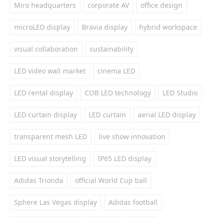
Miro headquarters
corporate AV
office design
microLED display
Bravia display
hybrid workspace
visual collaboration
sustainability
LED video wall market
cinema LED
LED rental display
COB LED technology
LED Studio
LED curtain display
LED curtain
aerial LED display
transparent mesh LED
live show innovation
LED visual storytelling
IP65 LED display
Adidas Trionda
official World Cup ball
Sphere Las Vegas display
Adidas football