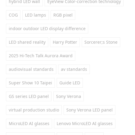
hybrid LED wall
EyeView Color-correction technology
COG
LED lamps
RGB pixel
indoor outdoor LED display difference
LED shared reality
Harry Potter
Sorcerer;s Stone
2025 Hi-Tech Talk Aurora Award
audiovisual standards
av standards
Super Show 10 Taipei
Guide LED
GS series LED panel
Sony Verona
virtual production studio
Sony Verona LED panel
MicroLED AI glasses
Lenovo MicroLED AI glasses