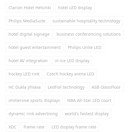
Clarion Hotel Helsinki
hotel LED display
Philips MediaSuite
sustainable hospitality technology
hotel digital signage
business conferencing solutions
hotel guest entertainment
Philips Unite LED
hotel AV integration
in-ice LED display
hockey LED rink
Czech hockey arena LED
HC Dukla Jihlava
LedFoil technology
ASB GlassFloor
immersive sports displays
NBA All-Star LED court
dynamic rink advertising
world's fastest display
XDC
frame rate
LED display frame rate