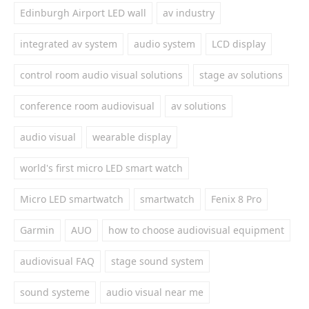
Edinburgh Airport LED wall
av industry
integrated av system
audio system
LCD display
control room audio visual solutions
stage av solutions
conference room audiovisual
av solutions
audio visual
wearable display
world's first micro LED smart watch
Micro LED smartwatch
smartwatch
Fenix 8 Pro
Garmin
AUO
how to choose audiovisual equipment
audiovisual FAQ
stage sound system
sound systeme
audio visual near me