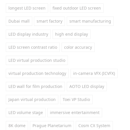
longest LED screen
fixed outdoor LED screen
Dubai mall
smart factory
smart manufacturing
LED display industry
high end display
LED screen contrast ratio
color accuracy
LED virtual production studio
virtual production technology
in-camera VFX (ICVFX)
LED wall for film production
AOTO LED display
Japan virtual production
Toei VP Studio
LED volume stage
immersive entertainment
8K dome
Prague Planetarium
Cosm CX System