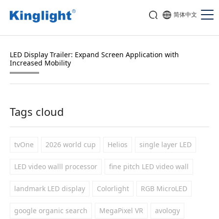
简体中文
LED Display Trailer: Expand Screen Application with
Increased Mobility
Tags cloud
tvOne
2026 world cup
Helios
single layer LED
LED video walll processor
fine pitch LED video wall
landmark LED display
Colorlight
RGB MicroLED
google organic search
MegaPixel VR
avology