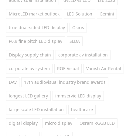
audiovisual installation
dvLED vs LCD
ISE 2026
MicroLED market outlook
LED Solution
Gemini
true dual-sided LED display
Osiris
P0.9 fine pitch LED display
SLDA
Display supply chain
corporate av installation
corporate av system
ROE Visual
Vanish Air Rental
DAV
17th audiovisual industry brand awards
longest LED gallery
immservie LED display
large scale LED installation
healthcare
digital display
micro display
Osram RGGB LED