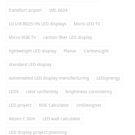
frankfurt airport
VdS 6024
LG LHCB025-YN LED displays
Micro LED TV
Micro RGB TV
carbon fiber LED display
lightweight LED display
Planar
CarbonLight
standard LED display
automoated LED display manufacturing
LEDsynergy
LEDX
color uniformity
brightness consistency
LED project
ROE Calculator
UniDesigner
Absen C Slim
LED wall calculator
LED display project planning