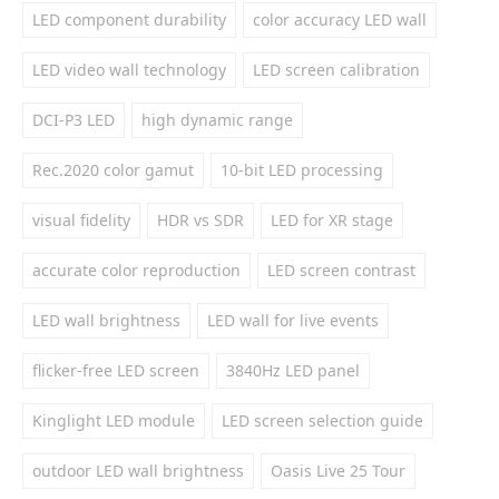
LED component durability
color accuracy LED wall
LED video wall technology
LED screen calibration
DCI-P3 LED
high dynamic range
Rec.2020 color gamut
10-bit LED processing
visual fidelity
HDR vs SDR
LED for XR stage
accurate color reproduction
LED screen contrast
LED wall brightness
LED wall for live events
flicker-free LED screen
3840Hz LED panel
Kinglight LED module
LED screen selection guide
outdoor LED wall brightness
Oasis Live 25 Tour