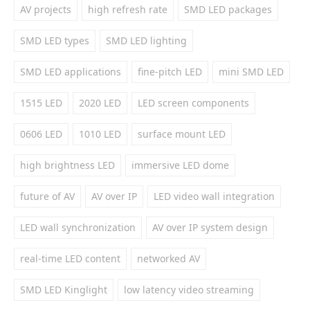
AV projects
high refresh rate
SMD LED packages
SMD LED types
SMD LED lighting
SMD LED applications
fine-pitch LED
mini SMD LED
1515 LED
2020 LED
LED screen components
0606 LED
1010 LED
surface mount LED
high brightness LED
immersive LED dome
future of AV
AV over IP
LED video wall integration
LED wall synchronization
AV over IP system design
real-time LED content
networked AV
SMD LED Kinglight
low latency video streaming