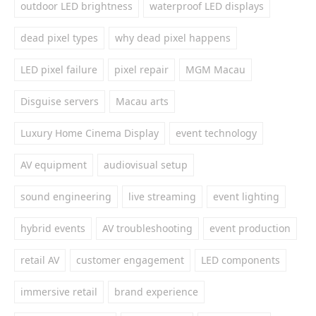
outdoor LED brightness
waterproof LED displays
dead pixel types
why dead pixel happens
LED pixel failure
pixel repair
MGM Macau
Disguise servers
Macau arts
Luxury Home Cinema Display
event technology
AV equipment
audiovisual setup
sound engineering
live streaming
event lighting
hybrid events
AV troubleshooting
event production
retail AV
customer engagement
LED components
immersive retail
brand experience