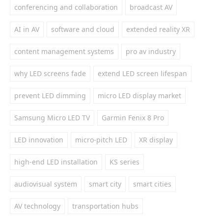
conferencing and collaboration
broadcast AV
AI in AV
software and cloud
extended reality XR
content management systems
pro av industry
why LED screens fade
extend LED screen lifespan
prevent LED dimming
micro LED display market
Samsung Micro LED TV
Garmin Fenix 8 Pro
LED innovation
micro-pitch LED
XR display
high-end LED installation
KS series
audiovisual system
smart city
smart cities
AV technology
transportation hubs