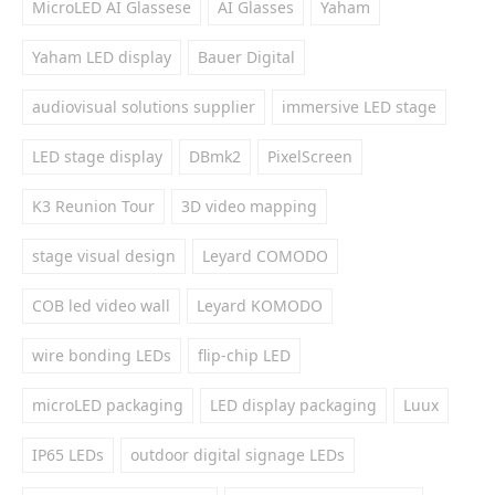
MicroLED AI Glassese
AI Glasses
Yaham
Yaham LED display
Bauer Digital
audiovisual solutions supplier
immersive LED stage
LED stage display
DBmk2
PixelScreen
K3 Reunion Tour
3D video mapping
stage visual design
Leyard COMODO
COB led video wall
Leyard KOMODO
wire bonding LEDs
flip-chip LED
microLED packaging
LED display packaging
Luux
IP65 LEDs
outdoor digital signage LEDs