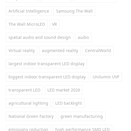
Artificial Intelligence
Samsung The Wall
The Wall MicroLED
VR
spatial audio and sound design
audio
Virtual reality
augmented reality
CentralWorld
largest indoor transparent LED display
biggest indoor transparent LED display
Unilumin UVF
transparent LED
LED market 2026
agricultural lighting
LED backlight
National Green Factory
green manufacturing
emissions reduction
high performance SMD LED