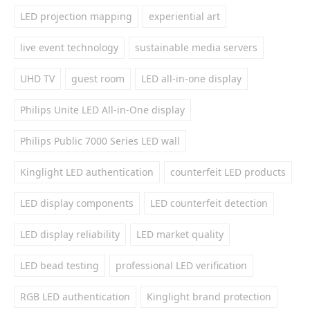
LED projection mapping
experiential art
live event technology
sustainable media servers
UHD TV
guest room
LED all-in-one display
Philips Unite LED All-in-One display
Philips Public 7000 Series LED wall
Kinglight LED authentication
counterfeit LED products
LED display components
LED counterfeit detection
LED display reliability
LED market quality
LED bead testing
professional LED verification
RGB LED authentication
Kinglight brand protection