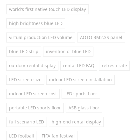
world's first native touch LED display
high brightness blue LED
virtual production LED volume
AOTO RM2.3S panel
blue LED strip
invention of blue LED
outdoor rental display
rental LED FAQ
refresh rate
LED screen size
indoor LED screen installation
indoor LED screen cost
LED sports floor
portable LED sports floor
ASB glass floor
full scenario LED
high-end rental display
LED football
FIFA fan festival