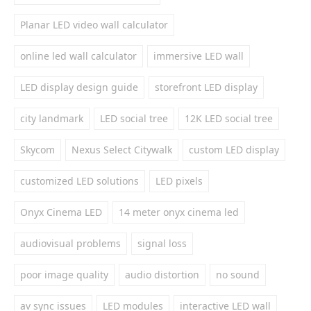
Planar LED video wall calculator
online led wall calculator
immersive LED wall
LED display design guide
storefront LED display
city landmark
LED social tree
12K LED social tree
Skycom
Nexus Select Citywalk
custom LED display
customized LED solutions
LED pixels
Onyx Cinema LED
14 meter onyx cinema led
audiovisual problems
signal loss
poor image quality
audio distortion
no sound
av sync issues
LED modules
interactive LED wall