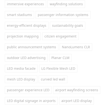
immersive experiences
wayfinding solutions
smart stadiums
passenger information systems
energy-efficient displays
sustainability goals
projection mapping
citizen engagement
public announcement systems
NanoLumens CLR
outdoor LED advertising
Planar CLM
LED media facade
LG Flexible Mesh LED
mesh LED display
curved led wall
passenger experience LED
airport wayfinding screens
LED digital signage in airports
airport LED display