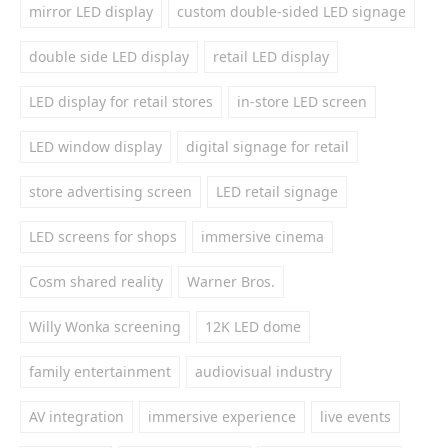
mirror LED display
custom double-sided LED signage
double side LED display
retail LED display
LED display for retail stores
in-store LED screen
LED window display
digital signage for retail
store advertising screen
LED retail signage
LED screens for shops
immersive cinema
Cosm shared reality
Warner Bros.
Willy Wonka screening
12K LED dome
family entertainment
audiovisual industry
AV integration
immersive experience
live events