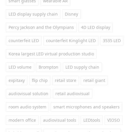
smart glasses
wearable AR
LED display supply chain
Disney
Percy Jackson and the Olympians
4D LED display
counterfeit LED
counterfeit Kinglight LED
3535 LED
Korea largest LED virtual production studio
LED volume
Brompton
LED supply chain
expitaxy
flip chip
retail store
retail giant
audiovisual solution
retail audiovisual
room audio system
smart microphones and speakers
modern office
audiovisual tools
LEDtools
VIOSO