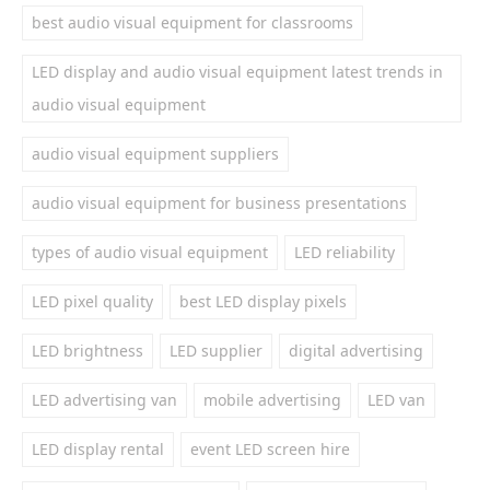
best audio visual equipment for classrooms
LED display and audio visual equipment latest trends in
audio visual equipment
audio visual equipment suppliers
audio visual equipment for business presentations
types of audio visual equipment
LED reliability
LED pixel quality
best LED display pixels
LED brightness
LED supplier
digital advertising
LED advertising van
mobile advertising
LED van
LED display rental
event LED screen hire