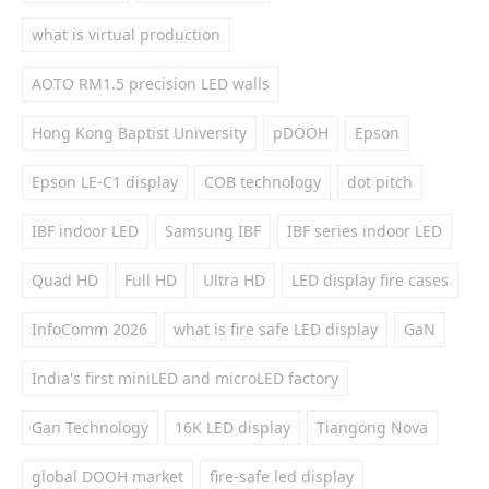
what is virtual production
AOTO RM1.5 precision LED walls
Hong Kong Baptist University
pDOOH
Epson
Epson LE-C1 display
COB technology
dot pitch
IBF indoor LED
Samsung IBF
IBF series indoor LED
Quad HD
Full HD
Ultra HD
LED display fire cases
InfoComm 2026
what is fire safe LED display
GaN
India's first miniLED and microLED factory
Gan Technology
16K LED display
Tiangong Nova
global DOOH market
fire-safe led display