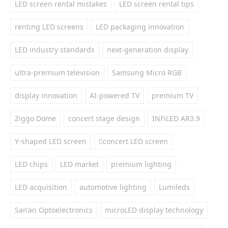
LED screen rental mistakes
LED screen rental tips
renting LED screens
LED packaging innovation
LED industry standards
next-generation display
ultra-premium television
Samsung Micro RGB
display innovation
AI-powered TV
premium TV
Ziggo Dome
concert stage design
INFiLED AR3.9
Y-shaped LED screen
concert LED screen
LED chips
LED market
premium lighting
LED acquisition
automotive lighting
Lumileds
San’an Optoelectronics
microLED display technology