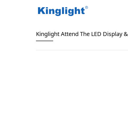
/
/
Home
Blog Tag
MLED Market
Kinglight Attend The LED Display