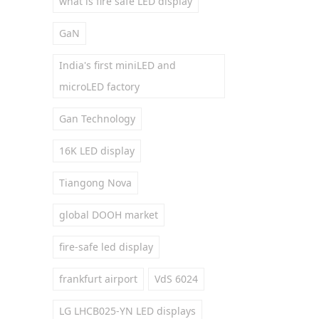
what is fire safe LED display
GaN
India's first miniLED and
microLED factory
Gan Technology
16K LED display
Tiangong Nova
global DOOH market
fire-safe led display
frankfurt airport
VdS 6024
LG LHCB025-YN LED displays