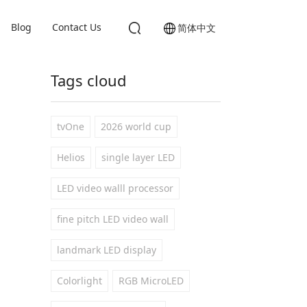
Blog
Contact Us
简体中文
Tags cloud
tvOne
2026 world cup
Helios
single layer LED
LED video walll processor
fine pitch LED video wall
landmark LED display
Colorlight
RGB MicroLED