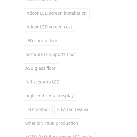
indoor LED screen installation
indoor LED screen cost
LED sports floor
portable LED sports floor
ASB glass floor
full scenario LED
high-end rental display
LED football
FIFA fan festival
what is virtual production
AOTO RM1.5 precision LED walls