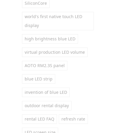
SiliconCore
world's first native touch LED
display
high brightness blue LED
virtual production LED volume
AOTO RM2.3S panel
blue LED strip
invention of blue LED
outdoor rental display
rental LED FAQ
refresh rate
LED screen size