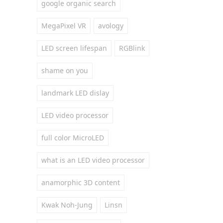
google organic search
MegaPixel VR
avology
LED screen lifespan
RGBlink
shame on you
landmark LED dislay
LED video processor
full color MicroLED
what is an LED video processor
anamorphic 3D content
Kwak Noh-Jung
Linsn