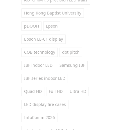
Hong Kong Baptist University
pDOOH
Epson
Epson LE-C1 display
COB technology
dot pitch
IBF indoor LED
Samsung IBF
IBF series indoor LED
Quad HD
Full HD
Ultra HD
LED display fire cases
InfoComm 2026