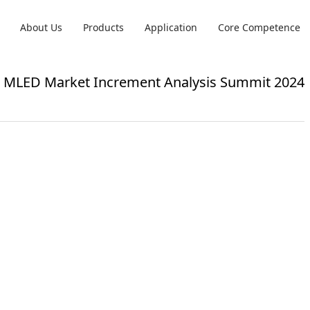
About Us
Products
Application
Core Competence
 & MLED Market Increment Analysis Summit 2024