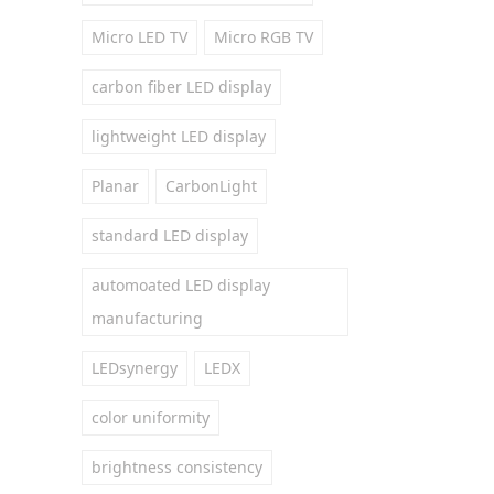
Micro LED TV
Micro RGB TV
carbon fiber LED display
lightweight LED display
Planar
CarbonLight
standard LED display
automoated LED display
manufacturing
LEDsynergy
LEDX
color uniformity
brightness consistency