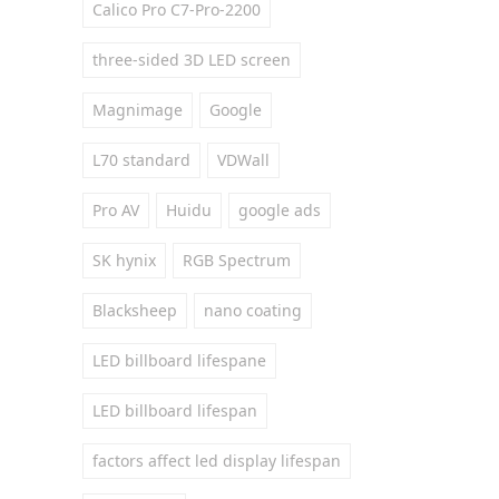
Calico Pro C7-Pro-2200
three-sided 3D LED screen
Magnimage
Google
L70 standard
VDWall
Pro AV
Huidu
google ads
SK hynix
RGB Spectrum
Blacksheep
nano coating
LED billboard lifespane
LED billboard lifespan
factors affect led display lifespan