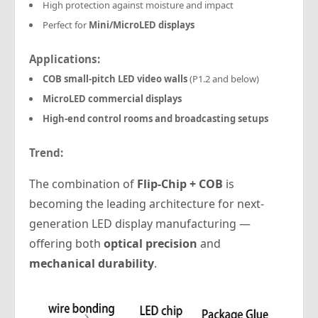
High protection against moisture and impact
Perfect for
Mini/MicroLED displays
Applications:
COB small-pitch LED video walls
(P1.2 and below)
MicroLED commercial displays
High-end control rooms and broadcasting setups
Trend:
The combination of
Flip-Chip + COB
is
becoming the leading architecture for next-
generation LED display manufacturing —
offering both
optical precision
and
mechanical durability
.