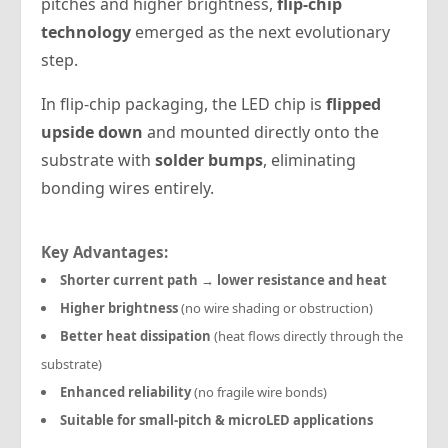
pitches and higher brightness,
flip-chip
technology
emerged as the next evolutionary
step.
In flip-chip packaging, the LED chip is
flipped
upside down
and mounted directly onto the
substrate with
solder bumps
, eliminating
bonding wires entirely.
Key Advantages:
Shorter current path → lower resistance and heat
Higher brightness
(no wire shading or obstruction)
Better heat dissipation
(heat flows directly through the
substrate)
Enhanced reliability
(no fragile wire bonds)
Suitable for small-pitch & microLED applications