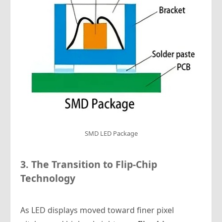
SMD LED Package
3. The Transition to Flip-Chip
Technology
As LED displays moved toward finer pixel