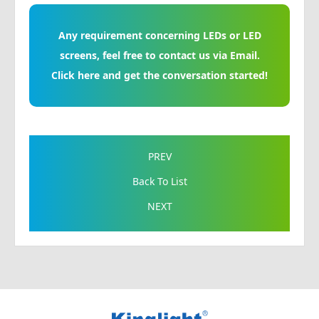
Any requirement concerning LEDs or LED
screens, feel free to contact us via Email.
Click here and get the conversation started!
PREV
Back To List
NEXT