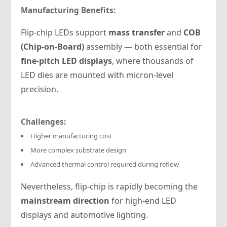
Manufacturing Benefits:
Flip-chip LEDs support
mass transfer
and
COB
(Chip-on-Board)
assembly — both essential for
fine-pitch LED displays
, where thousands of
LED dies are mounted with micron-level
precision.
Challenges:
Higher manufacturing cost
More complex substrate design
Advanced thermal control required during reflow
Nevertheless, flip-chip is rapidly becoming the
mainstream direction
for high-end LED
displays and automotive lighting.