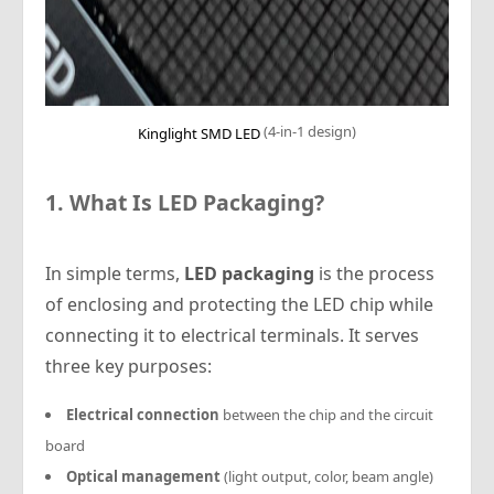
(4-in-1 design)
Kinglight SMD LED
1. What Is LED Packaging?
In simple terms,
LED packaging
is the process
of enclosing and protecting the LED chip while
connecting it to electrical terminals. It serves
three key purposes:
Electrical connection
between the chip and the circuit
board
Optical management
(light output, color, beam angle)