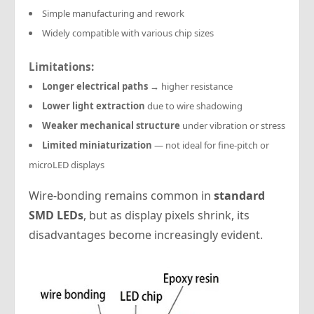
Simple manufacturing and rework
Widely compatible with various chip sizes
Limitations:
Longer electrical paths
→ higher resistance
Lower light extraction
due to wire shadowing
Weaker mechanical structure
under vibration or stress
Limited miniaturization
— not ideal for fine-pitch or
microLED displays
Wire-bonding remains common in
standard
SMD LEDs
, but as display pixels shrink, its
disadvantages become increasingly evident.