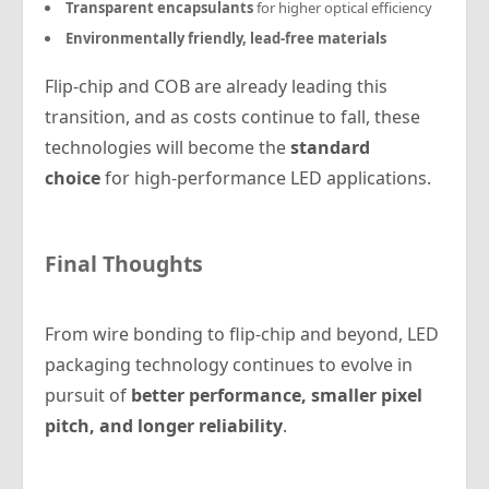
Transparent encapsulants
for higher optical efficiency
Environmentally friendly, lead-free materials
Flip-chip and COB are already leading this
transition, and as costs continue to fall, these
technologies will become the
standard
choice
for high-performance LED applications.
Final Thoughts
From wire bonding to flip-chip and beyond, LED
packaging technology continues to evolve in
pursuit of
better performance, smaller pixel
pitch, and longer reliability
.