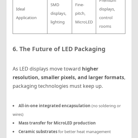
Premium
SMD
Fine-
Ideal
displays,
displays,
pitch,
Application
control
lighting
MicroLED
rooms
6. The Future of LED Packaging
As LED displays move toward
higher
resolution, smaller pixels, and larger formats
,
packaging technologies must keep up.
All-in-one integrated encapsulation
(no soldering or
wires)
Mass transfer for MicroLED production
Ceramic substrates
for better heat management