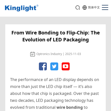
简体中文
From Wire Bonding to Flip-Chip: The
Evolution of LED Packaging
Optronics Industry | 2025-11-03
The performance of an LED display depends on
more than just the LED chip itself — it’s also
about
how
that chip is packaged. Over the past
two decades, LED packaging technology has
evolved from traditional
wire bonding
to