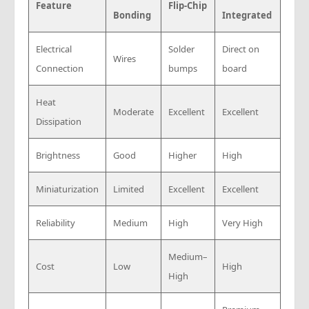
Feature
Flip-Chip
Bonding
Integrated
Electrical
Solder
Direct on
Wires
Connection
bumps
board
Heat
Moderate
Excellent
Excellent
Dissipation
Brightness
Good
Higher
High
Miniaturization
Limited
Excellent
Excellent
Reliability
Medium
High
Very High
Medium–
Cost
Low
High
High