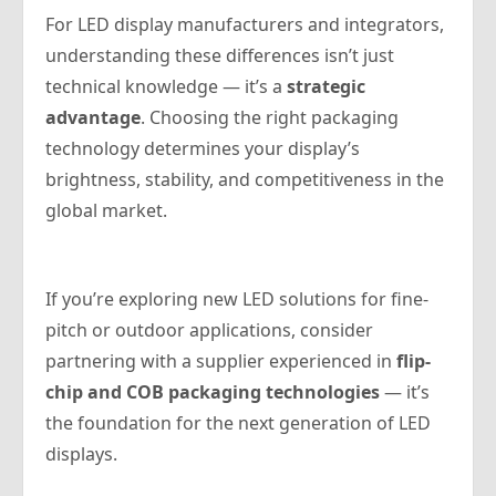
For LED display manufacturers and integrators,
understanding these differences isn’t just
technical knowledge — it’s a
strategic
advantage
. Choosing the right packaging
technology determines your display’s
brightness, stability, and competitiveness in the
global market.
If you’re exploring new LED solutions for fine-
pitch or outdoor applications, consider
partnering with a supplier experienced in
flip-
chip and COB packaging technologies
— it’s
the foundation for the next generation of LED
displays.