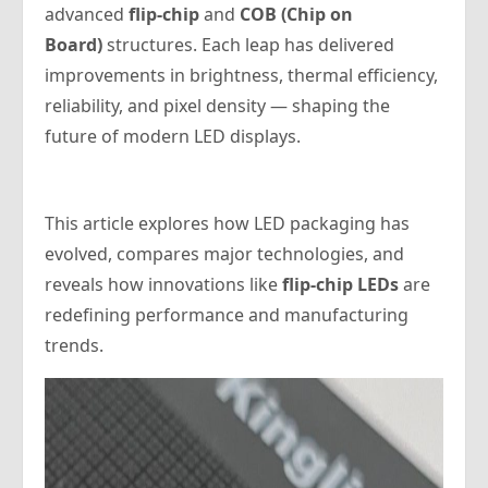
advanced
flip-chip
and
COB (Chip on
Board)
structures. Each leap has delivered
improvements in brightness, thermal efficiency,
reliability, and pixel density — shaping the
future of modern LED displays.
This article explores how LED packaging has
evolved, compares major technologies, and
reveals how innovations like
flip-chip LEDs
are
redefining performance and manufacturing
trends.