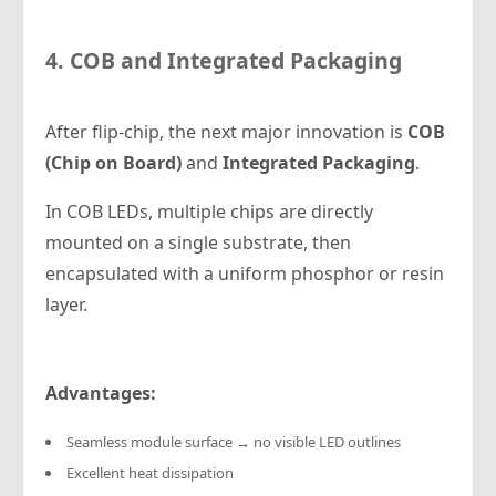
4. COB and Integrated Packaging
After flip-chip, the next major innovation is
COB
(Chip on Board)
and
Integrated Packaging
.
In COB LEDs, multiple chips are directly
mounted on a single substrate, then
encapsulated with a uniform phosphor or resin
layer.
Advantages:
Seamless module surface → no visible LED outlines
Excellent heat dissipation