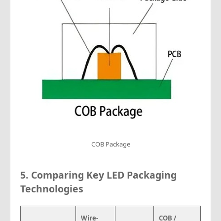
COB Package
5.
Comparing Key LED Packaging
Technologies
Wire-
COB /