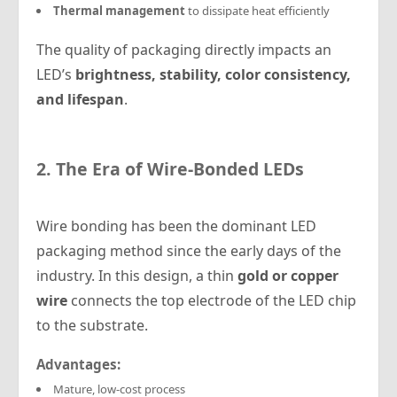
Thermal management
to dissipate heat efficiently
The quality of packaging directly impacts an
LED’s
brightness, stability, color consistency,
and lifespan
.
2. The Era of Wire-Bonded LEDs
Wire bonding has been the dominant LED
packaging method since the early days of the
industry. In this design, a thin
gold or copper
wire
connects the top electrode of the LED chip
to the substrate.
Advantages:
Mature, low-cost process