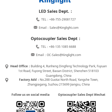
LED Sales Dept.：
TEL：+86-755-29081727
Email：Sales@Kinglight.com
Optocoupler Sales Dept：
TEL：+86-135 1085 6688
Email：OC-Sales@Kinglight.com
Head Office：
Building 4, Runheng Dingfeng Technology Park, Fuyuan
1st Road, Fuyong Street, Baoan District, Shenzhen 518103
Guangdong, China
Factory Add：
No.288 Guotai North Road, Yangshe Town,
Zhangjiagang, Suzhou 215699 Jiangsu, China
Follow us on social media
Optocoupler Sales Dept Wechat