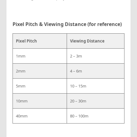
Pixel Pitch & Viewing Distance (for reference)
Pixel Pitch
Viewing Distance
1mm
2 – 3m
2mm
4 – 6m
5mm
10 – 15m
10mm
20 – 30m
40mm
80 – 100m