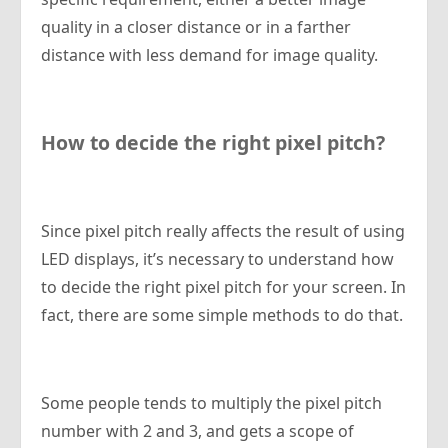
quality in a closer distance or in a farther
distance with less demand for image quality.
How to decide the right pixel pitch?
Since pixel pitch really affects the result of using
LED displays, it’s necessary to understand how
to decide the right pixel pitch for your screen. In
fact, there are some simple methods to do that.
Some people tends to multiply the pixel pitch
number with 2 and 3, and gets a scope of