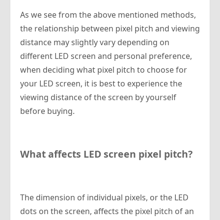
As we see from the above mentioned methods,
the relationship between pixel pitch and viewing
distance may slightly vary depending on
different LED screen and personal preference,
when deciding what pixel pitch to choose for
your LED screen, it is best to experience the
viewing distance of the screen by yourself
before buying.
What affects LED screen pixel pitch?
The dimension of individual pixels, or the LED
dots on the screen, affects the pixel pitch of an