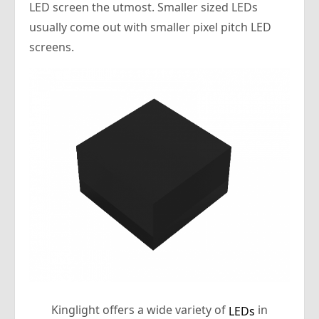
LED screen the utmost. Smaller sized LEDs
usually come out with smaller pixel pitch LED
screens.
Kinglight offers a wide variety of
in
LEDs