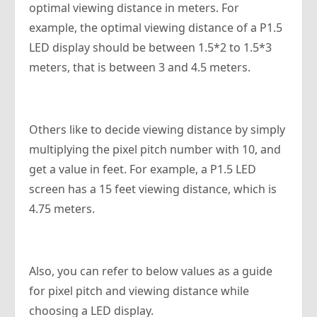
optimal viewing distance in meters. For
example, the optimal viewing distance of a P1.5
LED display should be between 1.5*2 to 1.5*3
meters, that is between 3 and 4.5 meters.
Others like to decide viewing distance by simply
multiplying the pixel pitch number with 10, and
get a value in feet. For example, a P1.5 LED
screen has a 15 feet viewing distance, which is
4.75 meters.
Also, you can refer to below values as a guide
for pixel pitch and viewing distance while
choosing a LED display.