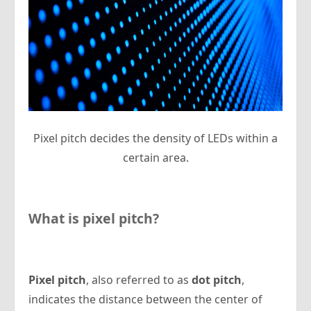
Pixel pitch decides the density of LEDs within a
certain area.
What is pixel pitch?
Pixel pitch
, also referred to as
dot pitch
,
indicates the distance between the center of