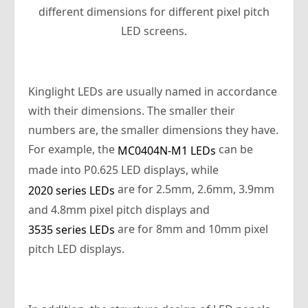
different dimensions for different pixel pitch
LED screens.
Kinglight LEDs are usually named in accordance
with their dimensions. The smaller their
numbers are, the smaller dimensions they have.
For example, the
can be
MC0404N-M1 LEDs
made into P0.625 LED displays, while
are for 2.5mm, 2.6mm, 3.9mm
2020 series LEDs
and 4.8mm pixel pitch displays and
are for 8mm and 10mm pixel
3535 series LEDs
pitch LED displays.