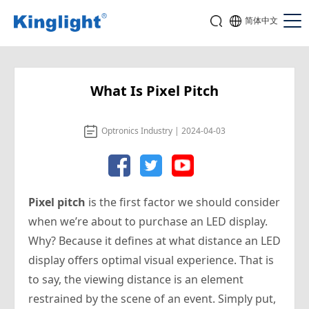
简体中文
What Is Pixel Pitch
Optronics Industry | 2024-04-03
Pixel pitch
is the first factor we should consider
when we’re about to purchase an LED display.
Why? Because it defines at what distance an LED
display offers optimal visual experience. That is
to say, the viewing distance is an element
restrained by the scene of an event.
Simply put,