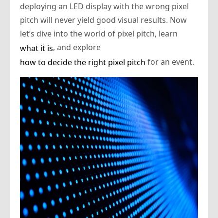
deploying an LED display with the wrong pixel
pitch will never yield good visual results. Now
let’s dive into the world of pixel pitch, learn
, and explore
what it is
for an event.
how to decide the right pixel pitch