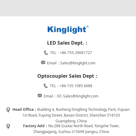
LED Sales Dept.：
TEL：+86-755-29081727
Email：Sales@Kinglight.com
Optocoupler Sales Dept：
TEL：+86-135 1085 6688
Email：OC-Sales@Kinglight.com
Head Office：
Building 4, Runheng Dingfeng Technology Park, Fuyuan
1st Road, Fuyong Street, Baoan District, Shenzhen 518103
Guangdong, China
Factory Add：
No.288 Guotai North Road, Yangshe Town,
Zhangjiagang, Suzhou 215699 Jiangsu, China