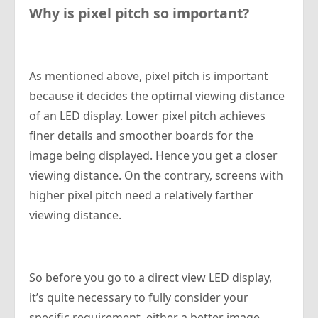
Why is pixel pitch so important?
As mentioned above, pixel pitch is important
because it decides the optimal viewing distance
of an LED display. Lower pixel pitch achieves
finer details and smoother boards for the
image being displayed. Hence you get a closer
viewing distance. On the contrary, screens with
higher pixel pitch need a relatively farther
viewing distance.
So before you go to a direct view LED display,
it’s quite necessary to fully consider your
specific requirement, either a better image