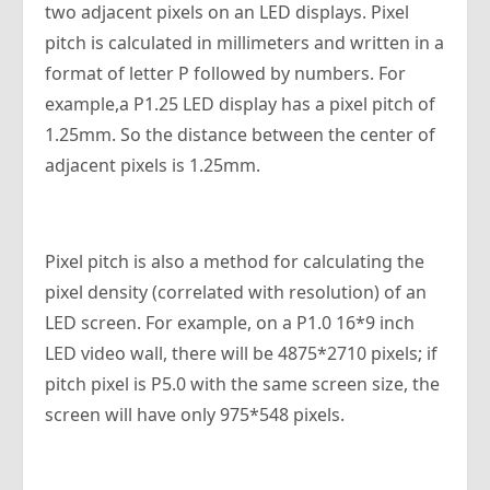
two adjacent pixels on an LED displays. Pixel
pitch is calculated in millimeters and written in a
format of letter P followed by numbers. For
example,a P1.25 LED display has a pixel pitch of
1.25mm. So the distance between the center of
adjacent pixels is 1.25mm.
Pixel pitch is also a method for calculating the
pixel density (correlated with resolution) of an
LED screen. For example, on a P1.0 16*9 inch
LED video wall, there will be 4875*2710 pixels; if
pitch pixel is P5.0 with the same screen size, the
screen will have only 975*548 pixels.