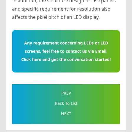
In addition, the structure design of LED panels
and specific requirement for resolution also
affects the pixel pitch of an LED display.
Any requirement concerning LEDs or LED
screens, feel free to contact us via Email.
Click here and get the conversation started!
PREV
Back To List
NEXT