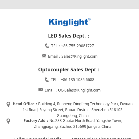
LED Sales Dept.：
TEL：+86-755-29081727
Email：Sales@Kinglight.com
Optocoupler Sales Dept：
TEL：+86-135 1085 6688
Email：OC-Sales@Kinglight.com
Head Office：
Building 4, Runheng Dingfeng Technology Park, Fuyuan
1st Road, Fuyong Street, Baoan District, Shenzhen 518103
Guangdong, China
Factory Add：
No.288 Guotai North Road, Yangshe Town,
Zhangjiagang, Suzhou 215699 Jiangsu, China