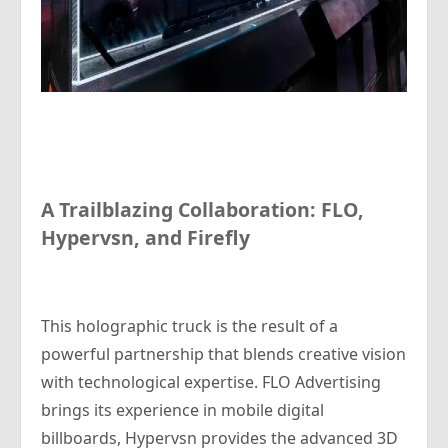
A Trailblazing Collaboration: FLO,
Hypervsn, and Firefly
This holographic truck is the result of a
powerful partnership that blends creative vision
with technological expertise. FLO Advertising
brings its experience in mobile digital
billboards, Hypervsn provides the advanced 3D