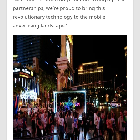
partnerships, we’re proud to bring this
revolutionary technology to the mobile
advertising landscape.”