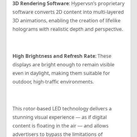
3D Rendering Software
: Hypervsn’s proprietary
software converts 2D content into multi-layered
3D animations, enabling the creation of lifelike
holograms with realistic depth and perspective.
High Brightness and Refresh Rate
: These
displays are bright enough to remain visible
even in daylight, making them suitable for
outdoor, high-traffic environments.
This rotor-based LED technology delivers a
stunning visual experience — as if digital
content is floating in the air — and allows
advertisers to bypass the limitations of