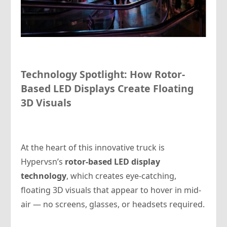
Technology Spotlight: How Rotor-
Based LED Displays Create Floating
3D Visuals
At the heart of this innovative truck is
Hypervsn’s
rotor-based LED display
technology
, which creates eye-catching,
floating 3D visuals that appear to hover in mid-
air — no screens, glasses, or headsets required.