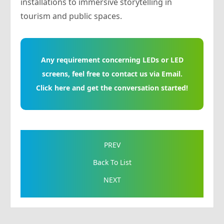
installations to immersive storytelling in
tourism and public spaces.
Any requirement concerning LEDs or LED
screens, feel free to contact us via Email.
Click here and get the conversation started!
PREV
Back To List
NEXT