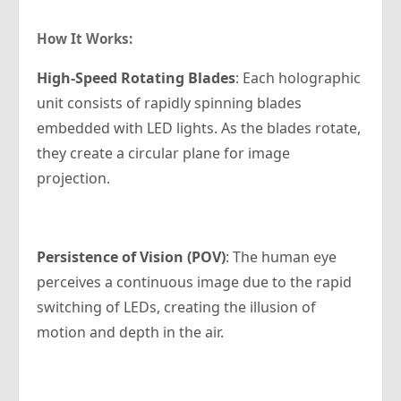
How It Works:
High-Speed Rotating Blades
: Each holographic
unit consists of rapidly spinning blades
embedded with LED lights. As the blades rotate,
they create a circular plane for image
projection.
Persistence of Vision (POV)
: The human eye
perceives a continuous image due to the rapid
switching of LEDs, creating the illusion of
motion and depth in the air.