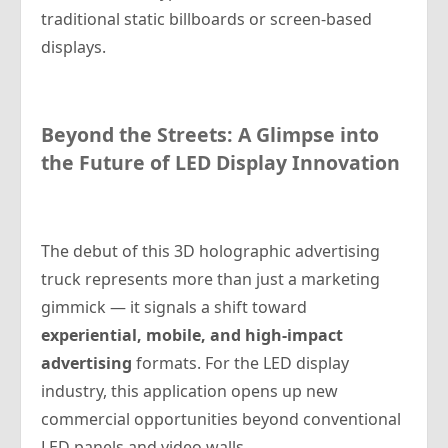
traditional static billboards or screen-based
displays.
Beyond the Streets: A Glimpse into
the Future of LED Display Innovation
The debut of this 3D holographic advertising
truck represents more than just a marketing
gimmick — it signals a shift toward
experiential, mobile, and high-impact
advertising
formats. For the LED display
industry, this application opens up new
commercial opportunities beyond conventional
LED panels and video walls.