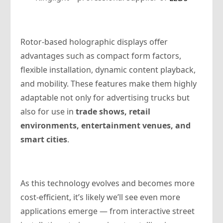
Rotor-based holographic displays offer
advantages such as compact form factors,
flexible installation, dynamic content playback,
and mobility. These features make them highly
adaptable not only for advertising trucks but
also for use in
trade shows, retail
environments, entertainment venues, and
smart cities
.
As this technology evolves and becomes more
cost-efficient, it’s likely we’ll see even more
applications emerge — from interactive street