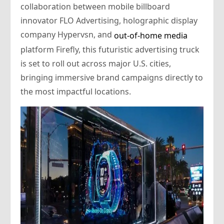
collaboration between mobile billboard
innovator FLO Advertising, holographic display
company Hypervsn, and
out-of-home media
platform Firefly, this futuristic advertising truck
is set to roll out across major U.S. cities,
bringing immersive brand campaigns directly to
the most impactful locations.