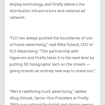
display technology, and Firefly delivers the
distribution infrastructure and national ad
network.
“FLO has always pushed the boundaries of out-
of-home advertising,” said Mike Foland, CEO of
FLO Advertising. “This partnership with
Hypervsn and Firefly takes it to the next level by
putting 3D holographic tech on the streets —
giving brands an entirely new way to stand out.”
“We’re redefining truck advertising,” added
Altug Simsek, Senior Vice President at Firefly.
“With our national footprint and strong agency