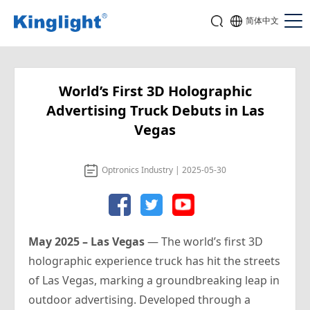
简体中文
World’s First 3D Holographic
Advertising Truck Debuts in Las
Vegas
Optronics Industry | 2025-05-30
May 2025 – Las Vegas
— The world’s first 3D
holographic experience truck has hit the streets
of Las Vegas, marking a groundbreaking leap in
outdoor advertising. Developed through a