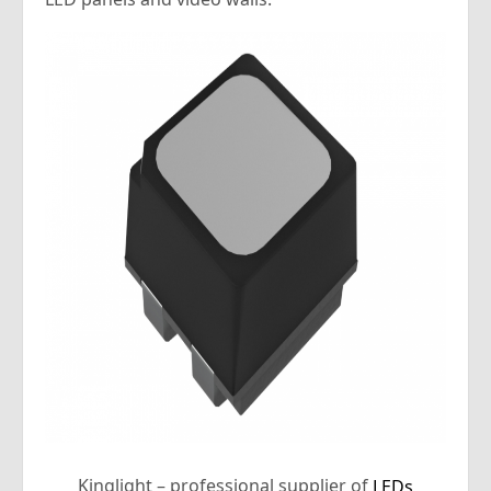
Kinglight – professional supplier of
LEDs