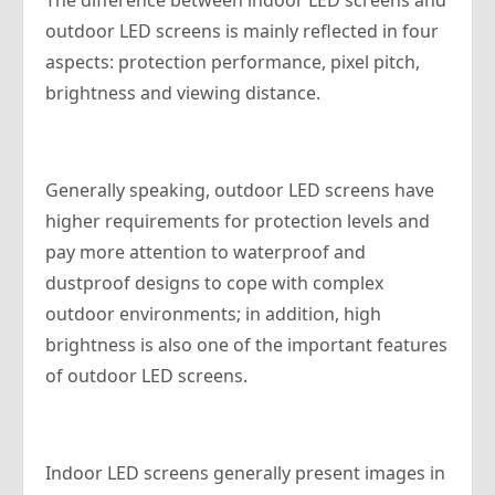
The difference between indoor LED screens and
outdoor LED screens is mainly reflected in four
aspects: protection performance, pixel pitch,
brightness and viewing distance.
Generally speaking, outdoor LED screens have
higher requirements for protection levels and
pay more attention to waterproof and
dustproof designs to cope with complex
outdoor environments; in addition, high
brightness is also one of the important features
of outdoor LED screens.
Indoor LED screens generally present images in