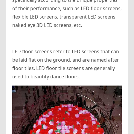
specifically according to the unique properties
of their performance, such as LED floor screens,
flexible LED screens, transparent LED screens,
naked eye 3D LED screens, etc.
LED floor screens refer to LED screens that can
be laid flat on the ground, and are named after
floor tiles. LED floor tile screens are generally
used to beautify dance floors.