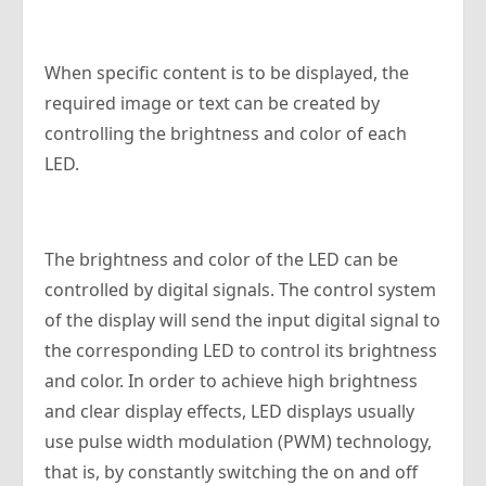
When specific content is to be displayed, the
required image or text can be created by
controlling the brightness and color of each
LED.
The brightness and color of the LED can be
controlled by digital signals. The control system
of the display will send the input digital signal to
the corresponding LED to control its brightness
and color. In order to achieve high brightness
and clear display effects, LED displays usually
use pulse width modulation (PWM) technology,
that is, by constantly switching the on and off