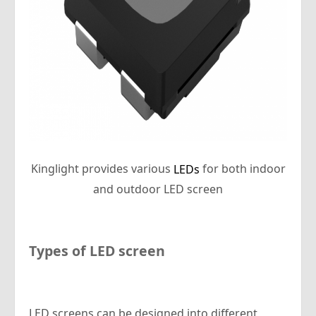
Kinglight provides various
for both indoor
LEDs
and outdoor LED screen
Types of LED screen
LED screens can be designed into different