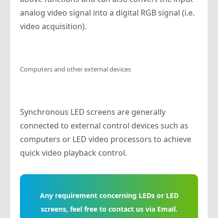
analog video signal into a digital RGB signal (i.e.
video acquisition).
Computers and other external devices
Synchronous LED screens are generally
connected to external control devices such as
computers or LED video processors to achieve
quick video playback control.
Any requirement concerning LEDs or LED
screens, feel free to contact us via Email.