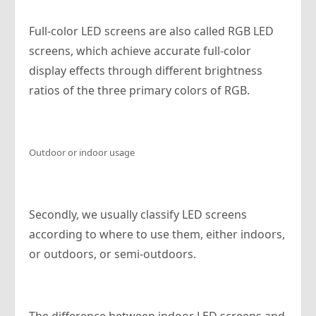
Full-color LED screens are also called RGB LED
screens, which achieve accurate full-color
display effects through different brightness
ratios of the three primary colors of RGB.
Outdoor or indoor usage
Secondly, we usually classify LED screens
according to where to use them, either indoors,
or outdoors, or semi-outdoors.