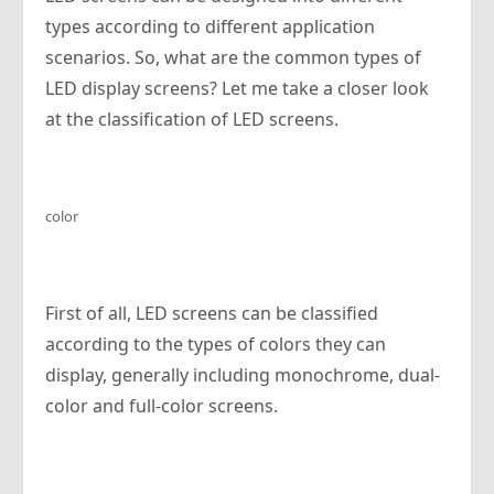
types according to different application
scenarios. So, what are the common types of
LED display screens? Let me take a closer look
at the classification of LED screens.
color
First of all, LED screens can be classified
according to the types of colors they can
display, generally including monochrome, dual-
color and full-color screens.