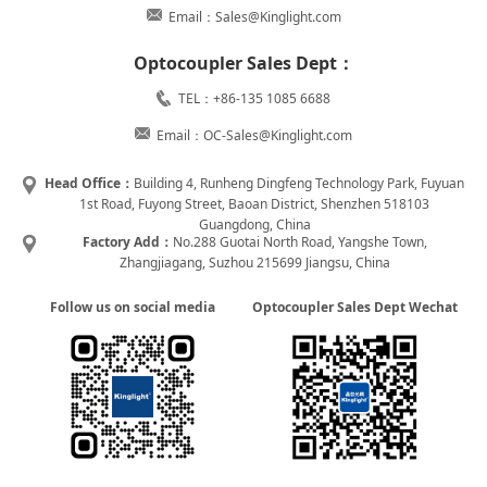
Email：Sales@Kinglight.com
Optocoupler Sales Dept：
TEL：+86-135 1085 6688
Email：OC-Sales@Kinglight.com
Head Office：
Building 4, Runheng Dingfeng Technology Park, Fuyuan
1st Road, Fuyong Street, Baoan District, Shenzhen 518103
Guangdong, China
Factory Add：
No.288 Guotai North Road, Yangshe Town,
Zhangjiagang, Suzhou 215699 Jiangsu, China
Follow us on social media
Optocoupler Sales Dept Wechat