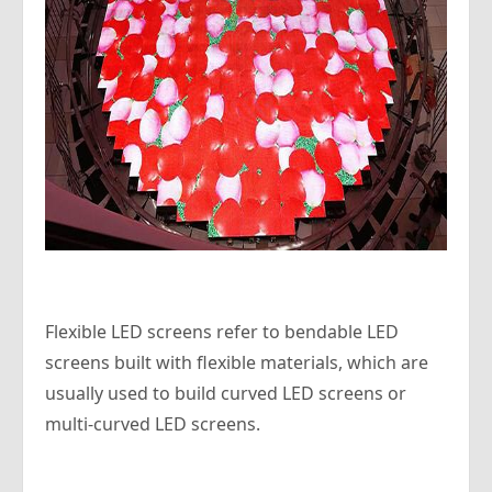
Flexible LED screens refer to bendable LED
screens built with flexible materials, which are
usually used to build curved LED screens or
multi-curved LED screens.