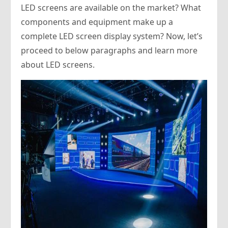
LED screens are available on the market? What
components and equipment make up a
complete LED screen display system? Now, let’s
proceed to below paragraphs and learn more
about LED screens.