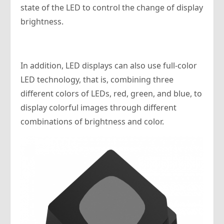
state of the LED to control the change of display
brightness.
In addition, LED displays can also use full-color
LED technology, that is, combining three
different colors of LEDs, red, green, and blue, to
display colorful images through different
combinations of brightness and color.