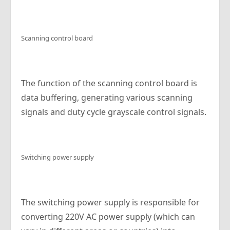
Scanning control board
The function of the scanning control board is
data buffering, generating various scanning
signals and duty cycle grayscale control signals.
Switching power supply
The switching power supply is responsible for
converting 220V AC power supply (which can