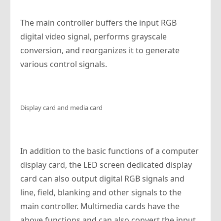
The main controller buffers the input RGB
digital video signal, performs grayscale
conversion, and reorganizes it to generate
various control signals.
Display card and media card
In addition to the basic functions of a computer
display card, the LED screen dedicated display
card can also output digital RGB signals and
line, field, blanking and other signals to the
main controller. Multimedia cards have the
above functions and can also convert the input