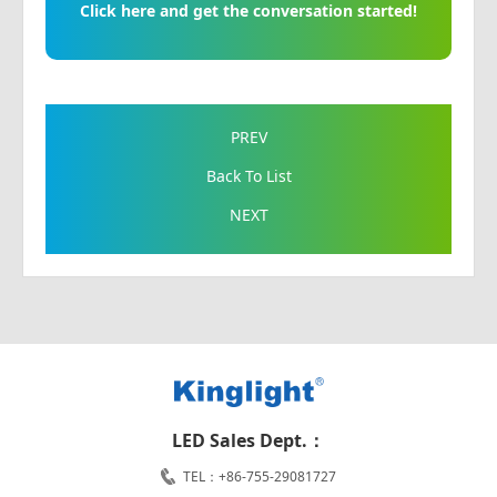
Click here and get the conversation started!
PREV
Back To List
NEXT
LED Sales Dept.：
TEL：+86-755-29081727