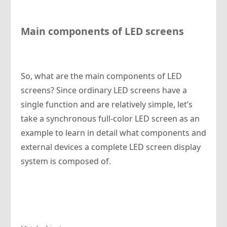
Main components of LED screens
So, what are the main components of LED
screens? Since ordinary LED screens have a
single function and are relatively simple, let’s
take a synchronous full-color LED screen as an
example to learn in detail what components and
external devices a complete LED screen display
system is composed of.