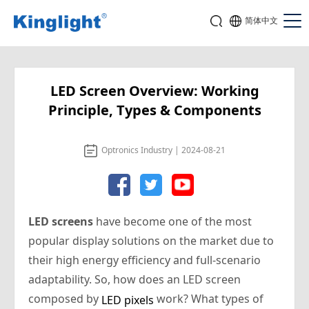
简体中文
LED Screen Overview: Working
Principle, Types & Components
Optronics Industry | 2024-08-21
LED screens
have become one of the most
popular display solutions on the market due to
their high energy efficiency and full-scenario
adaptability. So, how does an LED screen
composed by
work? What types of
LED pixels