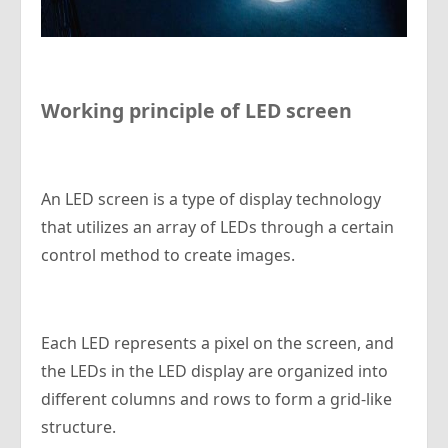
Working principle of LED screen
An LED screen is a type of display technology
that utilizes an array of LEDs through a certain
control method to create images.
Each LED represents a pixel on the screen, and
the LEDs in the LED display are organized into
different columns and rows to form a grid-like
structure.