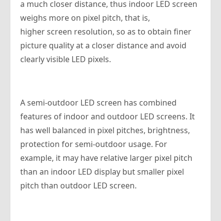
a much closer distance, thus indoor LED screen
weighs more on pixel pitch, that is,
higher screen resolution, so as to obtain finer
picture quality at a closer distance and avoid
clearly visible LED pixels.
A semi-outdoor LED screen has combined
features of indoor and outdoor LED screens. It
has well balanced in pixel pitches, brightness,
protection for semi-outdoor usage. For
example, it may have relative larger pixel pitch
than an indoor LED display but smaller pixel
pitch than outdoor LED screen.