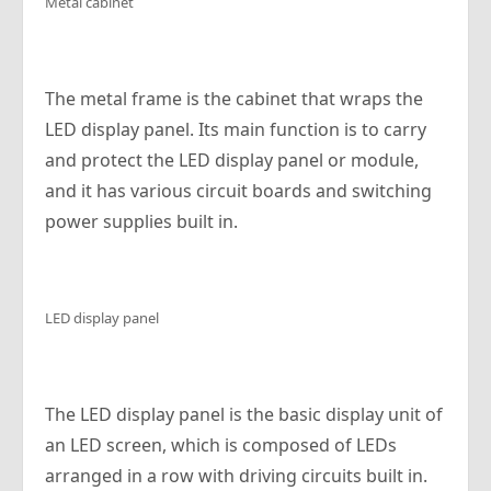
Metal cabinet
The metal frame is the cabinet that wraps the
LED display panel. Its main function is to carry
and protect the LED display panel or module,
and it has various circuit boards and switching
power supplies built in.
LED display panel
The LED display panel is the basic display unit of
an LED screen, which is composed of LEDs
arranged in a row with driving circuits built in.