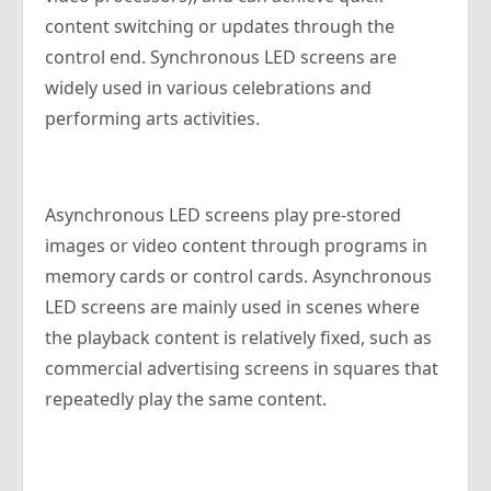
content switching or updates through the
control end. Synchronous LED screens are
widely used in various celebrations and
performing arts activities.
Asynchronous LED screens play pre-stored
images or video content through programs in
memory cards or control cards. Asynchronous
LED screens are mainly used in scenes where
the playback content is relatively fixed, such as
commercial advertising screens in squares that
repeatedly play the same content.