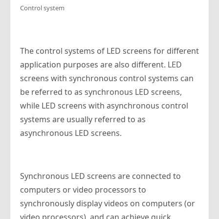
Control system
The control systems of LED screens for different
application purposes are also different. LED
screens with synchronous control systems can
be referred to as synchronous LED screens,
while LED screens with asynchronous control
systems are usually referred to as
asynchronous LED screens.
Synchronous LED screens are connected to
computers or video processors to
synchronously display videos on computers (or
video processors), and can achieve quick