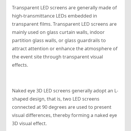
Transparent LED screens are generally made of
high-transmittance LEDs embedded in
transparent films. Transparent LED screens are
mainly used on glass curtain walls, indoor
partition glass walls, or glass guardrails to
attract attention or enhance the atmosphere of
the event site through transparent visual
effects.
Naked eye 3D LED screens generally adopt an L-
shaped design, that is, two LED screens
connected at 90 degrees are used to present
visual differences, thereby forming a naked eye
3D visual effect.