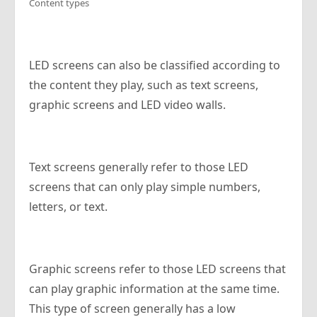
Content types
LED screens can also be classified according to
the content they play, such as text screens,
graphic screens and LED video walls.
Text screens generally refer to those LED
screens that can only play simple numbers,
letters, or text.
Graphic screens refer to those LED screens that
can play graphic information at the same time.
This type of screen generally has a low