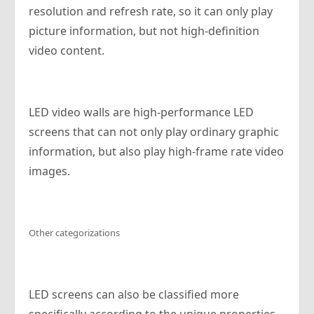
resolution and refresh rate, so it can only play
picture information, but not high-definition
video content.
LED video walls are high-performance LED
screens that can not only play ordinary graphic
information, but also play high-frame rate video
images.
Other categorizations
LED screens can also be classified more