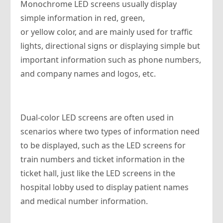
Monochrome LED screens usually display
simple information in red, green,
or yellow color, and are mainly used for traffic
lights, directional signs or displaying simple but
important information such as phone numbers,
and company names and logos, etc.
Dual-color LED screens are often used in
scenarios where two types of information need
to be displayed, such as the LED screens for
train numbers and ticket information in the
ticket hall, just like the LED screens in the
hospital lobby used to display patient names
and medical number information.