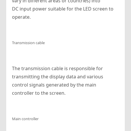
vary in different areas or countries) into
DC input power suitable for the LED screen to
operate.
Transmission cable
The transmission cable is responsible for
transmitting the display data and various
control signals generated by the main
controller to the screen.
Main controller