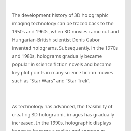
The development history of 3D holographic
imaging technology can be traced back to the
1950s and 1960s, when 3D movies came out and
Hungarian-British scientist Denis Gabor
invented holograms. Subsequently, in the 1970s
and 1980s, holograms gradually became
popular in science fiction novels and became
key plot points in many science fiction movies
such as “Star Wars” and “Star Trek”.
As technology has advanced, the feasibility of
creating 3D holographic images has gradually
increased. In the 1990s, holographic displays