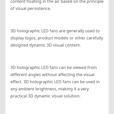
content floating in the air based on the principle
of visual persistence.
3D holographic LED fans are generally used to
display logos, product models or other carefully
designed dynamic 3D visual content.
3D holographic LED fans can be viewed from
different angles without affecting the visual
effect. 3D holographic LED fans can be used in
any ambient brightness, making it a very
practical 3D dynamic visual solution.