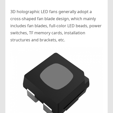
3D holographic LED fans generally adopt a
cross-shaped fan blade design, which mainly
includes fan blades, full-color LED beads, power
switches, TF memory cards, installation
structures and brackets, etc.