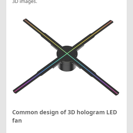
3D images.
Common design of 3D hologram LED
fan