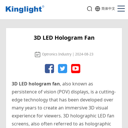
简体中文
3D LED Hologram Fan
Optronics Industry | 2024-08-23
3D LED hologram fan
, also known as
persistence of vision (POV) displays, is a cutting-
edge technology that has been developed over
many years to create an immersive 3D visual
experience for viewers. 3D holographic LED fan
screens, also often referred to as holographic