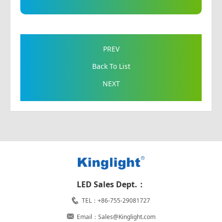
PREV
Back To List
NEXT
LED Sales Dept.：
TEL：+86-755-29081727
Email：Sales@Kinglight.com