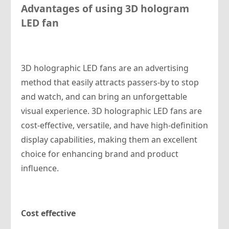
Advantages of using 3D hologram
LED fan
3D holographic LED fans are an advertising
method that easily attracts passers-by to stop
and watch, and can bring an unforgettable
visual experience. 3D holographic LED fans are
cost-effective, versatile, and have high-definition
display capabilities, making them an excellent
choice for enhancing brand and product
influence.
Cost effective