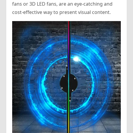
fans or 3D LED fans, are an eye-catching and
cost-effective way to present visual content.