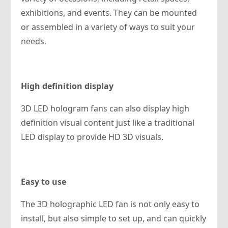
exhibitions, and events. They can be mounted
or assembled in a variety of ways to suit your
needs.
High definition display
3D LED hologram fans can also display high
definition visual content just like a traditional
LED display to provide HD 3D visuals.
Easy to use
The 3D holographic LED fan is not only easy to
install, but also simple to set up, and can quickly