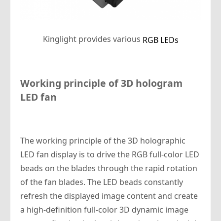
Kinglight provides various
RGB LEDs
Working principle of 3D hologram
LED fan
The working principle of the 3D holographic
LED fan display is to drive the RGB full-color LED
beads on the blades through the rapid rotation
of the fan blades. The LED beads constantly
refresh the displayed image content and create
a high-definition full-color 3D dynamic image