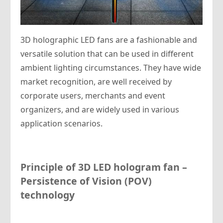
3D holographic LED fans are a fashionable and
versatile solution that can be used in different
ambient lighting circumstances. They have wide
market recognition, are well received by
corporate users, merchants and event
organizers, and are widely used in various
application scenarios.
P
rinciple of 3D LED
hologram
fan –
Persistence of Vision (POV)
technology