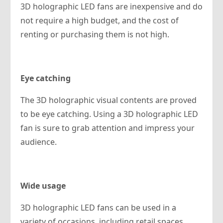
3D holographic LED fans are inexpensive and do
not require a high budget, and the cost of
renting or purchasing them is not high.
Eye catching
The 3D holographic visual contents are proved
to be eye catching. Using a 3D holographic LED
fan is sure to grab attention and impress your
audience.
Wide usage
3D holographic LED fans can be used in a
variety of occasions, including retail spaces,