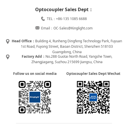
Optocoupler Sales Dept：
TEL：+86-135 1085 6688
Email：OC-Sales@Kinglight.com
Head Office：
Building 4, Runheng Dingfeng Technology Park, Fuyuan
1st Road, Fuyong Street, Baoan District, Shenzhen 518103
Guangdong, China
Factory Add：
No.288 Guotai North Road, Yangshe Town,
Zhangjiagang, Suzhou 215699 Jiangsu, China
Follow us on social media
Optocoupler Sales Dept Wechat