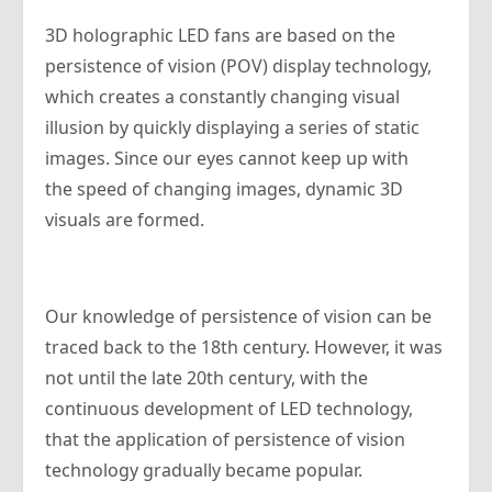
3D holographic LED fans are based on the
persistence of vision (POV) display technology,
which creates a constantly changing visual
illusion by quickly displaying a series of static
images. Since our eyes cannot keep up with
the speed of changing images, dynamic 3D
visuals are formed.
Our knowledge of persistence of vision can be
traced back to the 18th century. However, it was
not until the late 20th century, with the
continuous development of LED technology,
that the application of persistence of vision
technology gradually became popular.