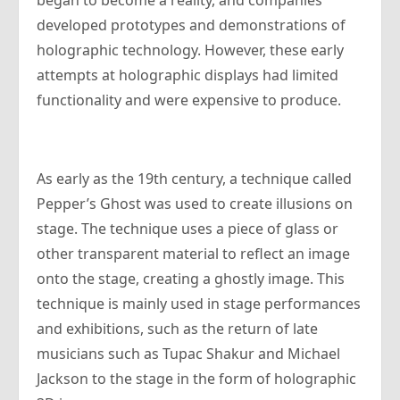
began to become a reality, and companies
developed prototypes and demonstrations of
holographic technology. However, these early
attempts at holographic displays had limited
functionality and were expensive to produce.
As early as the 19th century, a technique called
Pepper’s Ghost was used to create illusions on
stage. The technique uses a piece of glass or
other transparent material to reflect an image
onto the stage, creating a ghostly image. This
technique is mainly used in stage performances
and exhibitions, such as the return of late
musicians such as Tupac Shakur and Michael
Jackson to the stage in the form of holographic