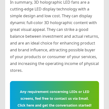
In summary, 3D holographic LED fans are a
cutting-edge LED display technology with a
simple design and low cost. They can display
dynamic full-color 3D holographic content with
great visual appeal. They can strike a good
balance between investment and actual returns,
and are an ideal choice for enhancing product
and brand influence, attracting possible buyer
of your products or consumer of your services,
and increasing the operating income of physical
stores.
Any requirement concerning LEDs or LED
screens, feel free to contact us via Email.
Click here and get the conversation started!