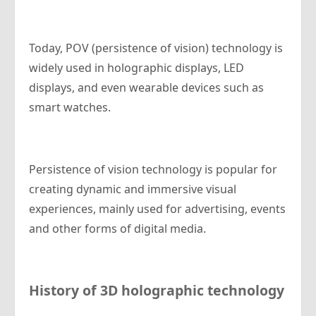
Today, POV (persistence of vision) technology is
widely used in holographic displays, LED
displays, and even wearable devices such as
smart watches.
Persistence of vision technology is popular for
creating dynamic and immersive visual
experiences, mainly used for advertising, events
and other forms of digital media.
History of 3D holographic technology