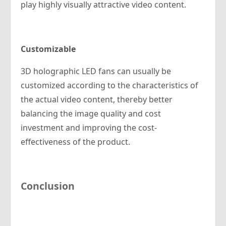
play highly visually attractive video content.
Customizable
3D holographic LED fans can usually be
customized according to the characteristics of
the actual video content, thereby better
balancing the image quality and cost
investment and improving the cost-
effectiveness of the product.
Conclusion