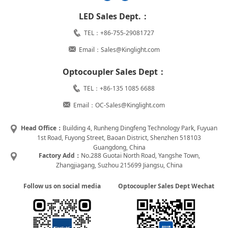
LED Sales Dept.：
TEL：+86-755-29081727
Email：Sales@Kinglight.com
Optocoupler Sales Dept：
TEL：+86-135 1085 6688
Email：OC-Sales@Kinglight.com
Head Office：
Building 4, Runheng Dingfeng Technology Park, Fuyuan
1st Road, Fuyong Street, Baoan District, Shenzhen 518103
Guangdong, China
Factory Add：
No.288 Guotai North Road, Yangshe Town,
Zhangjiagang, Suzhou 215699 Jiangsu, China
Follow us on social media
Optocoupler Sales Dept Wechat