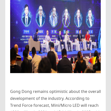
Gong Dong remains optimistic about the overall
development of the industry. According to
Trend Force forecast, Mini/Micro LED will reach