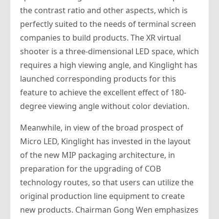
the contrast ratio and other aspects, which is
perfectly suited to the needs of terminal screen
companies to build products. The XR virtual
shooter is a three-dimensional LED space, which
requires a high viewing angle, and Kinglight has
launched corresponding products for this
feature to achieve the excellent effect of 180-
degree viewing angle without color deviation.
Meanwhile, in view of the broad prospect of
Micro LED, Kinglight has invested in the layout
of the new MIP packaging architecture, in
preparation for the upgrading of COB
technology routes, so that users can utilize the
original production line equipment to create
new products. Chairman Gong Wen emphasizes