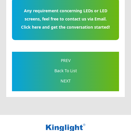
Any requirement concerning LEDs or LED
screens, feel free to contact us via Email.
Click here and get the conversation started!
PREV
Back To List
NEXT