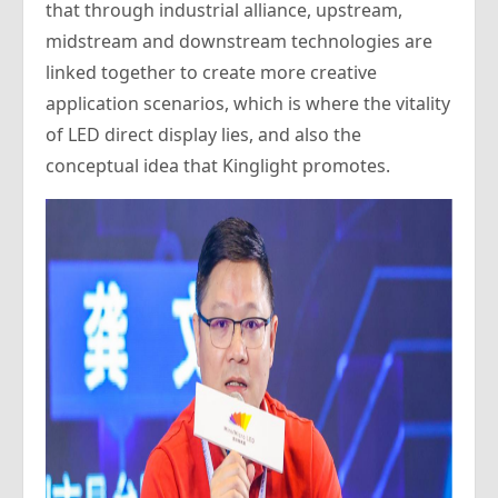
that through industrial alliance, upstream,
midstream and downstream technologies are
linked together to create more creative
application scenarios, which is where the vitality
of LED direct display lies, and also the
conceptual idea that Kinglight promotes.