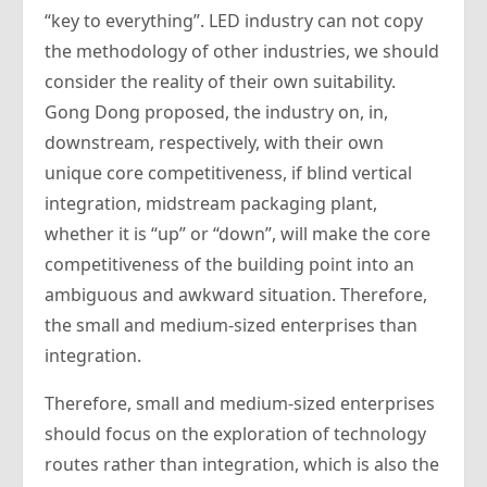
“key to everything”. LED industry can not copy
the methodology of other industries, we should
consider the reality of their own suitability.
Gong Dong proposed, the industry on, in,
downstream, respectively, with their own
unique core competitiveness, if blind vertical
integration, midstream packaging plant,
whether it is “up” or “down”, will make the core
competitiveness of the building point into an
ambiguous and awkward situation. Therefore,
the small and medium-sized enterprises than
integration.
Therefore, small and medium-sized enterprises
should focus on the exploration of technology
routes rather than integration, which is also the