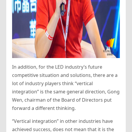
In addition, for the LED industry’s future
competitive situation and solutions, there are a
lot of industry players think “vertical
integration” is the same general direction, Gong
Wen, chairman of the Board of Directors put
forward a different thinking.
“Vertical integration” in other industries have
achieved success, does not mean that it is the