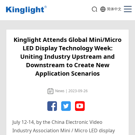
简体中文
Kinglight Attends Global Mini/Micro
LED Display Technology Week:
Uniting Industry Upstream and
Downstream to Create New
Application Scenarios
News | 2023-09-26
July 12-14, by the China Electronic Video
Industry Association Mini / Micro LED display