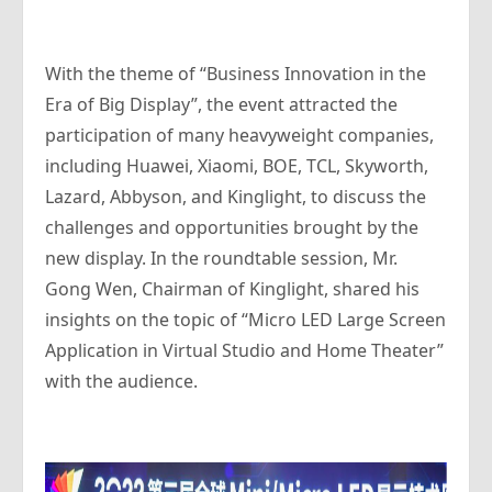
With the theme of “Business Innovation in the
Era of Big Display”, the event attracted the
participation of many heavyweight companies,
including Huawei, Xiaomi, BOE, TCL, Skyworth,
Lazard, Abbyson, and Kinglight, to discuss the
challenges and opportunities brought by the
new display. In the roundtable session, Mr.
Gong Wen, Chairman of Kinglight, shared his
insights on the topic of “Micro LED Large Screen
Application in Virtual Studio and Home Theater”
with the audience.