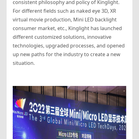
consistent philosophy and policy of Kinglight.
For different fields such as naked eye 3D, XR
virtual movie production, Mini LED backlight
consumer market, etc., Kinglight has launched
different customized solutions, innovative
technologies, upgraded processes, and opened
up new paths for the industry to create a new
situation.