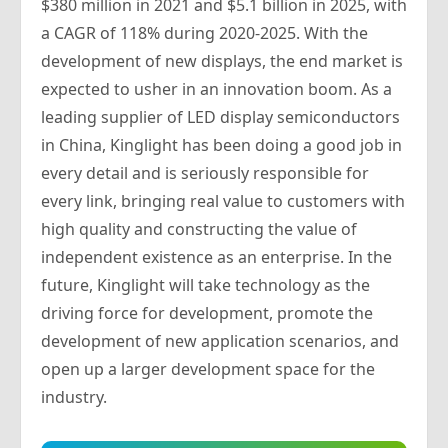
$380 million in 2021 and $5.1 billion in 2025, with
a CAGR of 118% during 2020-2025. With the
development of new displays, the end market is
expected to usher in an innovation boom. As a
leading supplier of LED display semiconductors
in China, Kinglight has been doing a good job in
every detail and is seriously responsible for
every link, bringing real value to customers with
high quality and constructing the value of
independent existence as an enterprise. In the
future, Kinglight will take technology as the
driving force for development, promote the
development of new application scenarios, and
open up a larger development space for the
industry.