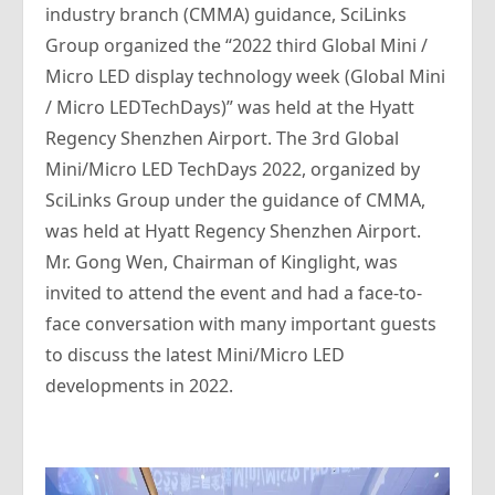
industry branch (CMMA) guidance, SciLinks
Group organized the “2022 third Global Mini /
Micro LED display technology week (Global Mini
/ Micro LEDTechDays)” was held at the Hyatt
Regency Shenzhen Airport. The 3rd Global
Mini/Micro LED TechDays 2022, organized by
SciLinks Group under the guidance of CMMA,
was held at Hyatt Regency Shenzhen Airport.
Mr. Gong Wen, Chairman of Kinglight, was
invited to attend the event and had a face-to-
face conversation with many important guests
to discuss the latest Mini/Micro LED
developments in 2022.