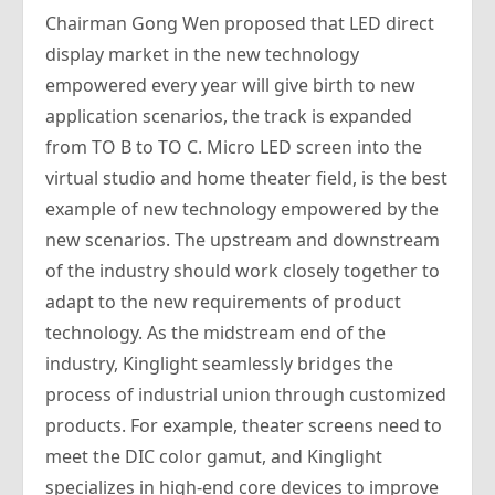
Chairman Gong Wen proposed that LED direct
display market in the new technology
empowered every year will give birth to new
application scenarios, the track is expanded
from TO B to TO C. Micro LED screen into the
virtual studio and home theater field, is the best
example of new technology empowered by the
new scenarios. The upstream and downstream
of the industry should work closely together to
adapt to the new requirements of product
technology. As the midstream end of the
industry, Kinglight seamlessly bridges the
process of industrial union through customized
products. For example, theater screens need to
meet the DIC color gamut, and Kinglight
specializes in high-end core devices to improve