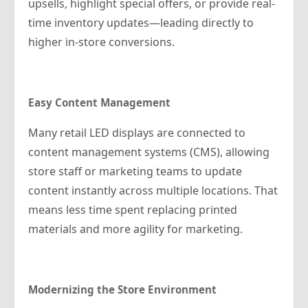
upsells, highlight special offers, or provide real-
time inventory updates—leading directly to
higher in-store conversions.
Easy Content Management
Many retail LED displays are connected to
content management systems (CMS), allowing
store staff or marketing teams to update
content instantly across multiple locations. That
means less time spent replacing printed
materials and more agility for marketing.
Modernizing the Store Environment