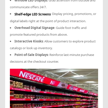
Window LED Displays
: Grab attention from outside and
communicate offers 24/7.
: Display pricing, promotions, or
Shelf-edge LED Screens
digital labels right at the point of product interaction.
Overhead Digital Signage
: Guide foot traffic and
promote featured products from above.
Interactive Kiosks
: Allow customers to explore product
catalogs or look up inventory.
Point-of-Sale Displays
: Reinforce last-minute purchase
decisions at the checkout counter.