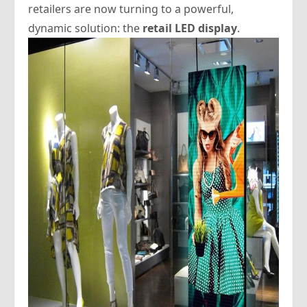
retailers are now turning to a powerful,
dynamic solution: the
retail LED display
.