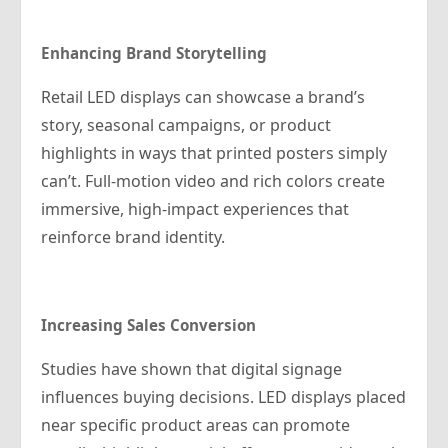
Enhancing Brand Storytelling
Retail LED displays can showcase a brand’s
story, seasonal campaigns, or product
highlights in ways that printed posters simply
can’t. Full-motion video and rich colors create
immersive, high-impact experiences that
reinforce brand identity.
Increasing Sales Conversion
Studies have shown that digital signage
influences buying decisions. LED displays placed
near specific product areas can promote