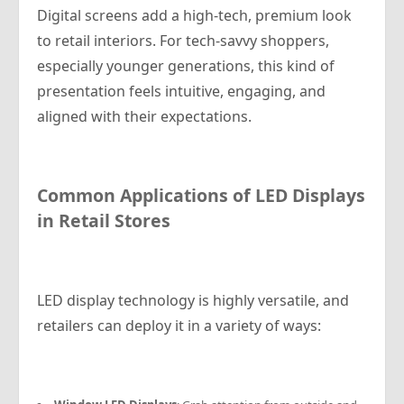
Digital screens add a high-tech, premium look
to retail interiors. For tech-savvy shoppers,
especially younger generations, this kind of
presentation feels intuitive, engaging, and
aligned with their expectations.
Common Applications of LED Displays
in Retail Stores
LED display technology is highly versatile, and
retailers can deploy it in a variety of ways: