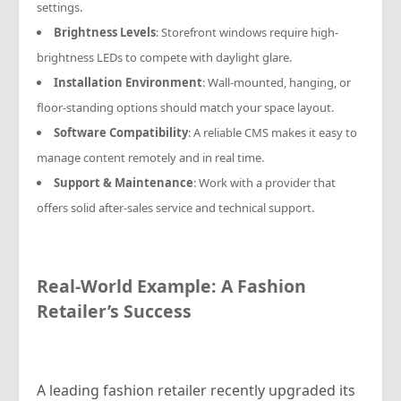
settings.
Brightness Levels
: Storefront windows require high-
brightness LEDs to compete with daylight glare.
Installation Environment
: Wall-mounted, hanging, or
floor-standing options should match your space layout.
Software Compatibility
: A reliable CMS makes it easy to
manage content remotely and in real time.
Support & Maintenance
: Work with a provider that
offers solid after-sales service and technical support.
Real-World Example: A Fashion
Retailer’s Success
A leading fashion retailer recently upgraded its