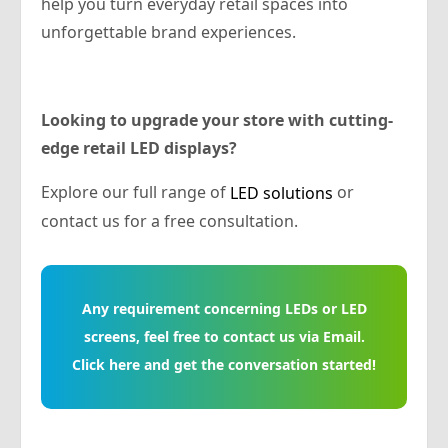
help you turn everyday retail spaces into
unforgettable brand experiences.
Looking to upgrade your store with cutting-
edge retail LED displays?
Explore our full range of
or
LED solutions
contact us for a free consultation.
Any requirement concerning LEDs or LED
screens, feel free to contact us via Email.
Click here and get the conversation started!