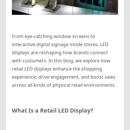
From eye-catching window screens to
interactive digital signage inside stores, LED
displays are reshaping how brands connect
with customers. In this blog, we explore how
retail LED displays enhance the shopping
experience, drive engagement, and boost sales
across all kinds of physical retail environments.
What Is a Retail LED Display?