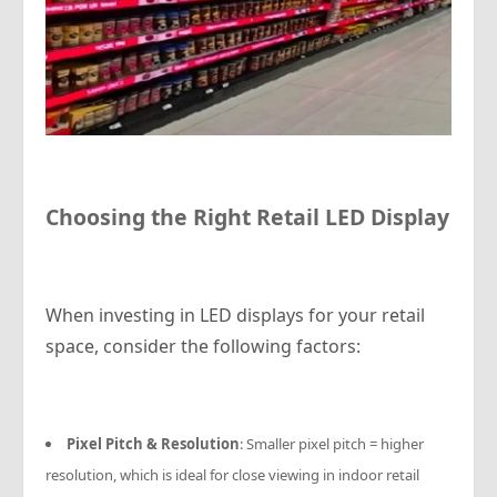
Choosing the Right Retail LED Display
When investing in LED displays for your retail
space, consider the following factors:
Pixel Pitch & Resolution
: Smaller pixel pitch = higher
resolution, which is ideal for close viewing in indoor retail