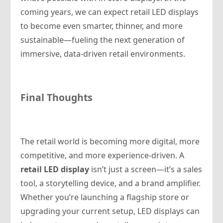
coming years, we can expect retail LED displays
to become even smarter, thinner, and more
sustainable—fueling the next generation of
immersive, data-driven retail environments.
Final Thoughts
The retail world is becoming more digital, more
competitive, and more experience-driven. A
retail LED display
isn’t just a screen—it’s a sales
tool, a storytelling device, and a brand amplifier.
Whether you’re launching a flagship store or
upgrading your current setup, LED displays can