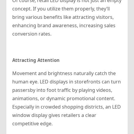
Of course, retail LED display is not just an empty
concept. If you utilize them properly, they’ll
bring various benefits like attracting visitors,
enhancing brand awareness, increasing sales
conversion rates.
Attracting Attention
Movement and brightness naturally catch the
human eye. LED displays in storefronts can turn
passersby into foot traffic by playing videos,
animations, or dynamic promotional content.
Especially in crowded shopping districts, an LED
window display gives retailers a clear
competitive edge.