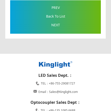
PREV
Back To List
NEXT
LED Sales Dept.：
TEL：+86-755-29081727
Email：Sales@Kinglight.com
Optocoupler Sales Dept：
TEL：+86-135 1085 6688