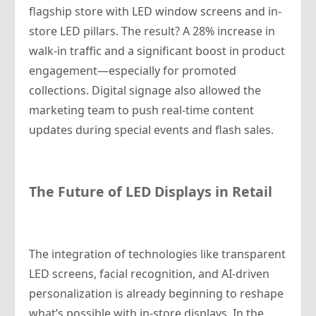
flagship store with LED window screens and in-
store LED pillars. The result? A 28% increase in
walk-in traffic and a significant boost in product
engagement—especially for promoted
collections. Digital signage also allowed the
marketing team to push real-time content
updates during special events and flash sales.
The Future of LED Displays in Retail
The integration of technologies like transparent
LED screens, facial recognition, and AI-driven
personalization is already beginning to reshape
what’s possible with in-store displays. In the