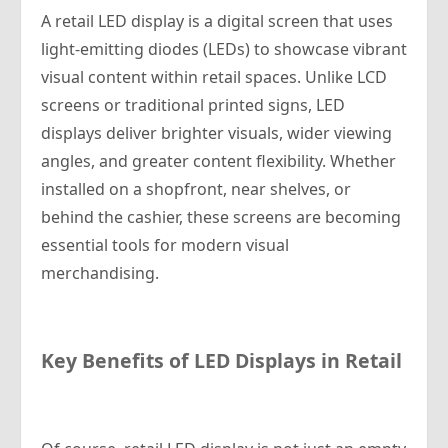
A retail LED display is a digital screen that uses
light-emitting diodes (LEDs) to showcase vibrant
visual content within retail spaces. Unlike LCD
screens or traditional printed signs, LED
displays deliver brighter visuals, wider viewing
angles, and greater content flexibility. Whether
installed on a shopfront, near shelves, or
behind the cashier, these screens are becoming
essential tools for modern visual
merchandising.
Key Benefits of LED Displays in Retail