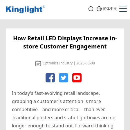
简体中文
How Retail LED Displays Increase in-
store Customer Engagement
Optronics Industry | 2025-08-08
In today’s fast-evolving retail landscape,
grabbing a customer’s attention is more
competitive—and more critical—than ever.
Traditional posters and static lightboxes are no
longer enough to stand out. Forward-thinking