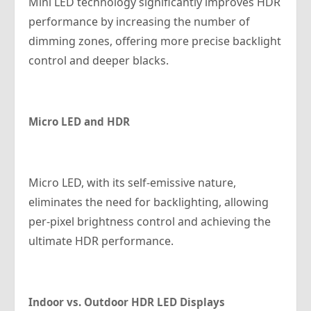
Mini LED technology significantly improves HDR
performance by increasing the number of
dimming zones, offering more precise backlight
control and deeper blacks.
Micro LED and HDR
Micro LED, with its self-emissive nature,
eliminates the need for backlighting, allowing
per-pixel brightness control and achieving the
ultimate HDR performance.
Indoor vs. Outdoor HDR LED Displays