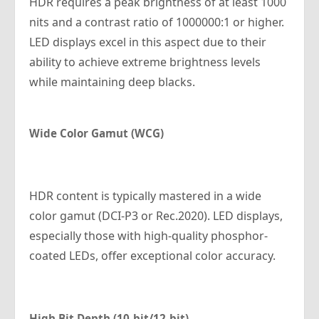
HDR requires a peak brightness of at least 1000
nits and a contrast ratio of 1000000:1 or higher.
LED displays excel in this aspect due to their
ability to achieve extreme brightness levels
while maintaining deep blacks.
Wide Color Gamut (WCG)
HDR content is typically mastered in a wide
color gamut (DCI-P3 or Rec.2020). LED displays,
especially those with high-quality phosphor-
coated LEDs, offer exceptional color accuracy.
High Bit Depth (10-bit/12-bit)