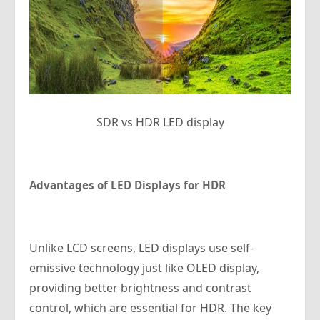
SDR vs HDR LED display
Advantages of LED Displays for HDR
Unlike LCD screens, LED displays use self-
emissive technology just like OLED display,
providing better brightness and contrast
control, which are essential for HDR. The key