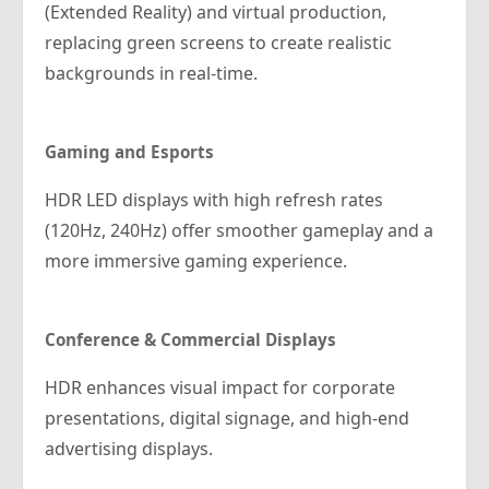
(Extended Reality) and virtual production,
replacing green screens to create realistic
backgrounds in real-time.
Gaming and Esports
HDR LED displays with high refresh rates
(120Hz, 240Hz) offer smoother gameplay and a
more immersive gaming experience.
Conference & Commercial Displays
HDR enhances visual impact for corporate
presentations, digital signage, and high-end
advertising displays.