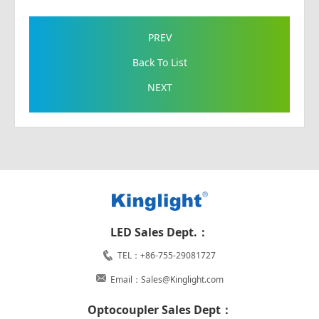
PREV
Back To List
NEXT
LED Sales Dept.：
TEL：+86-755-29081727
Email：Sales@Kinglight.com
Optocoupler Sales Dept：