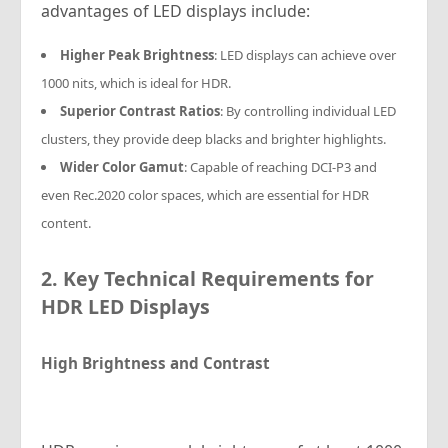
advantages of LED displays include:
Higher Peak Brightness
: LED displays can achieve over
1000 nits, which is ideal for HDR.
Superior Contrast Ratios
: By controlling individual LED
clusters, they provide deep blacks and brighter highlights.
Wider Color Gamut
: Capable of reaching DCI-P3 and
even Rec.2020 color spaces, which are essential for HDR
content.
2. Key Technical Requirements for
HDR LED Displays
High Brightness and Contrast