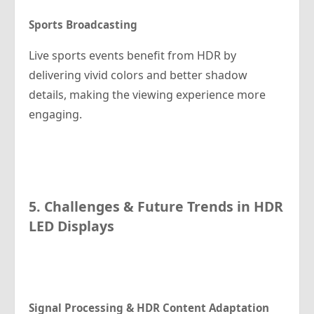
Sports Broadcasting
Live sports events benefit from HDR by
delivering vivid colors and better shadow
details, making the viewing experience more
engaging.
5. Challenges & Future Trends in HDR
LED Displays
Signal Processing & HDR Content Adaptation