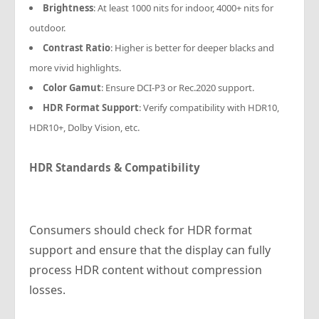
Brightness
: At least 1000 nits for indoor, 4000+ nits for
outdoor.
Contrast Ratio
: Higher is better for deeper blacks and
more vivid highlights.
Color Gamut
: Ensure DCI-P3 or Rec.2020 support.
HDR Format Support
: Verify compatibility with HDR10,
HDR10+, Dolby Vision, etc.
HDR Standards & Compatibility
Consumers should check for HDR format
support and ensure that the display can fully
process HDR content without compression
losses.