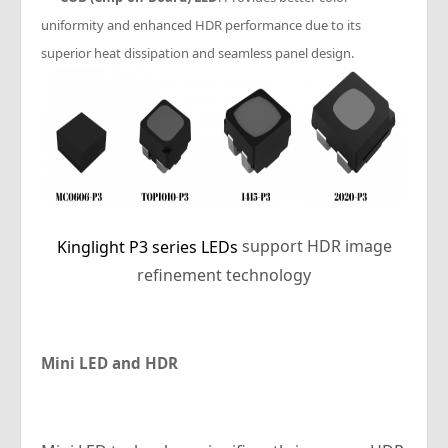
uniformity and enhanced HDR performance due to its
superior heat dissipation and seamless panel design.
support HDR image
Kinglight P3 series LEDs
refinement technology
Mini LED and HDR