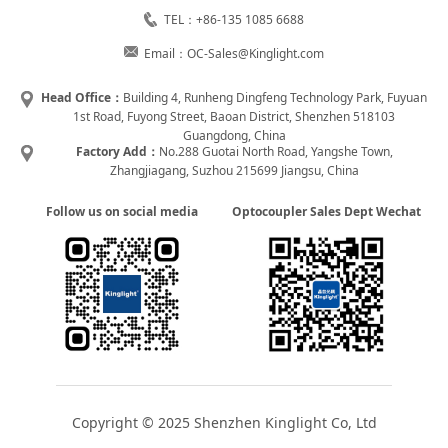
TEL：+86-135 1085 6688
Email：OC-Sales@Kinglight.com
Head Office：
Building 4, Runheng Dingfeng Technology Park, Fuyuan
1st Road, Fuyong Street, Baoan District, Shenzhen 518103
Guangdong, China
Factory Add：
No.288 Guotai North Road, Yangshe Town,
Zhangjiagang, Suzhou 215699 Jiangsu, China
Follow us on social media
Optocoupler Sales Dept Wechat
Copyright © 2025 Shenzhen Kinglight Co, Ltd