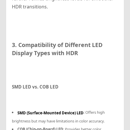
HDR transitions.
3. Compatibility of Different LED
Display Types with HDR
SMD LED vs. COB LED
: Offers high
SMD (Surface-Mounted Device) LED
brightness but may have limitations in color accuracy.
COB (Chip-on-Board) LED
: Provides better color