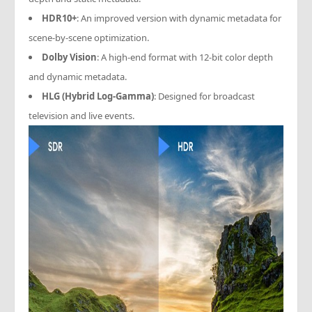
HDR10+
: An improved version with dynamic metadata for
scene-by-scene optimization.
Dolby Vision
: A high-end format with 12-bit color depth
and dynamic metadata.
HLG (Hybrid Log-Gamma)
: Designed for broadcast
television and live events.