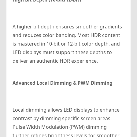
A higher bit depth ensures smoother gradients
and reduces color banding. Most HDR content
is mastered in 10-bit or 12-bit color depth, and
LED displays must support these depths to
deliver an authentic HDR experience.
Advanced Local Dimming & PWM Dimming
Local dimming allows LED displays to enhance
contrast by dimming specific screen areas.
Pulse Width Modulation (PWM) dimming
further refines brightness levels for smoother