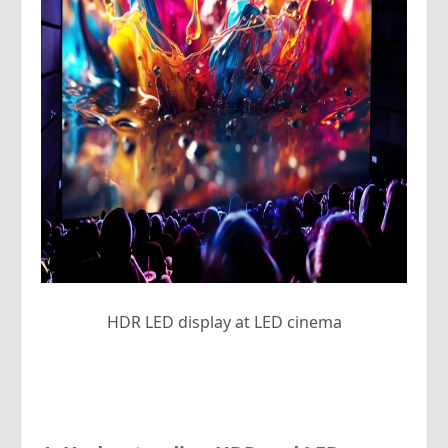
HDR LED display at LED cinema