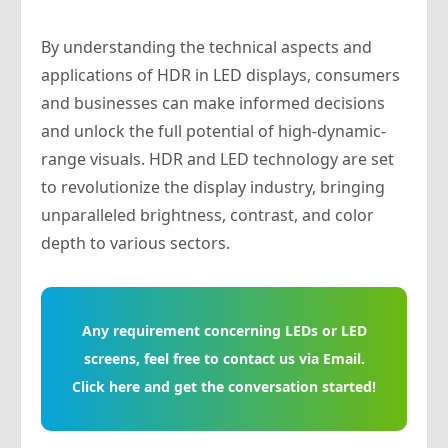
By understanding the technical aspects and
applications of HDR in LED displays, consumers
and businesses can make informed decisions
and unlock the full potential of high-dynamic-
range visuals. HDR and LED technology are set
to revolutionize the display industry, bringing
unparalleled brightness, contrast, and color
depth to various sectors.
Any requirement concerning LEDs or LED
screens, feel free to contact us via Email.
Click here and get the conversation started!