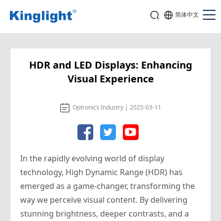
简体中文
HDR and LED Displays: Enhancing
Visual Experience
Optronics Industry | 2025-03-11
In the rapidly evolving world of display
technology, High Dynamic Range (HDR) has
emerged as a game-changer, transforming the
way we perceive visual content. By delivering
stunning brightness, deeper contrasts, and a