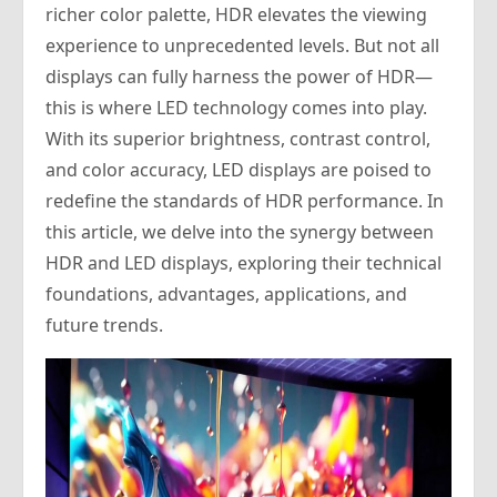
richer color palette, HDR elevates the viewing
experience to unprecedented levels. But not all
displays can fully harness the power of HDR—
this is where LED technology comes into play.
With its superior brightness, contrast control,
and color accuracy, LED displays are poised to
redefine the standards of HDR performance. In
this article, we delve into the synergy between
HDR and LED displays, exploring their technical
foundations, advantages, applications, and
future trends.