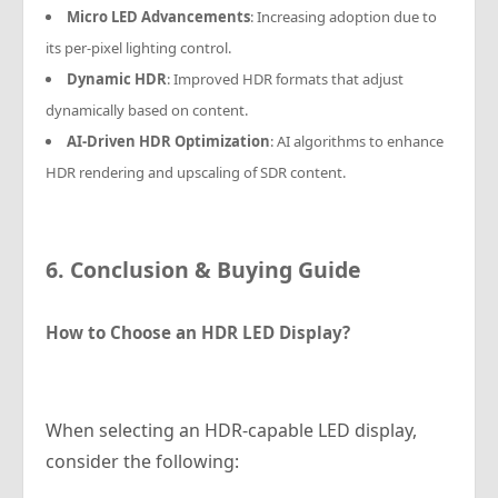
Micro LED Advancements
: Increasing adoption due to
its per-pixel lighting control.
Dynamic HDR
: Improved HDR formats that adjust
dynamically based on content.
AI-Driven HDR Optimization
: AI algorithms to enhance
HDR rendering and upscaling of SDR content.
6. Conclusion & Buying Guide
How to Choose an HDR LED Display?
When selecting an HDR-capable LED display,
consider the following: