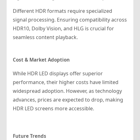
Different HDR formats require specialized
signal processing. Ensuring compatibility across
HDR10, Dolby Vision, and HLG is crucial for
seamless content playback.
Cost & Market Adoption
While HDR LED displays offer superior
performance, their higher costs have limited
widespread adoption. However, as technology
advances, prices are expected to drop, making
HDR LED screens more accessible.
Future Trends