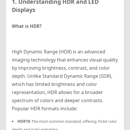
1. Understanding HDR and LED
Displays
What is HDR?
High Dynamic Range (HDR) is an advanced
imaging technology that enhances visual quality
by improving brightness, contrast, and color
depth. Unlike Standard Dynamic Range (SDR),
which has limited brightness and color
representation, HDR allows for a broader
spectrum of colors and deeper contrasts.
Popular HDR formats include:
HDR10
: The most common standard, offering 10-bit color
depth and static metadata.