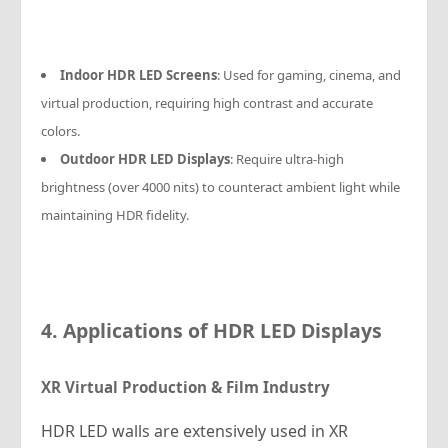
Indoor HDR LED Screens
: Used for gaming, cinema, and
virtual production, requiring high contrast and accurate
colors.
Outdoor HDR LED Displays
: Require ultra-high
brightness (over 4000 nits) to counteract ambient light while
maintaining HDR fidelity.
4. Applications of HDR LED Displays
XR Virtual Production & Film Industry
HDR LED walls are extensively used in XR