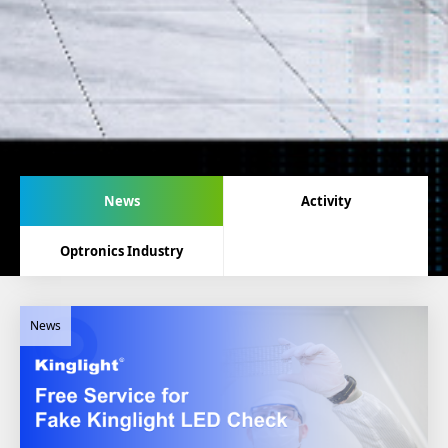
News
Activity
Optronics Industry