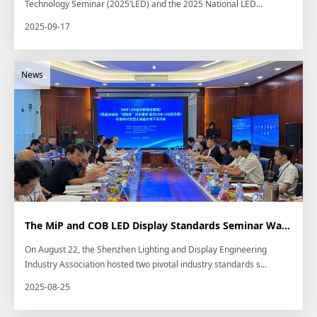
Technology Seminar (2025’LED) and the 2025 National LED...
2025-09-17
The MiP and COB LED Display Standards Seminar Was Successfully Held at Kinglight...
On August 22, the Shenzhen Lighting and Display Engineering
Industry Association hosted two pivotal industry standards s...
2025-08-25