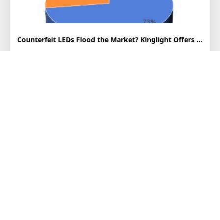
Counterfeit LEDs Flood the Market? Kinglight Offers Professional Authentication...
In recent years, the LED display industry has experienced rapid
growth, driving fierce market competition. While domesti...
2025-07-03