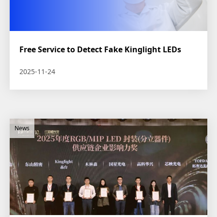
Free Service to Detect Fake Kinglight LEDs
2025-11-24