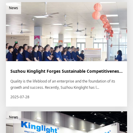
Suzhou Kinglight Forges Sustainable Competitiveness through "Quality Month" Camp...
Quality is the lifeblood of an enterprise and the foundation of its
growth and success. Recently, Suzhou Kinglight has l...
2025-07-28