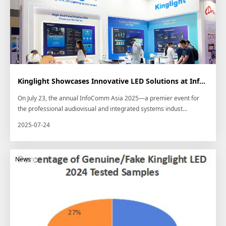
Kinglight Showcases Innovative LED Solutions at InfoComm Asia 2025 in Bangkok
On July 23, the annual InfoComm Asia 2025—a premier event for
the professional audiovisual and integrated systems indust...
2025-07-24