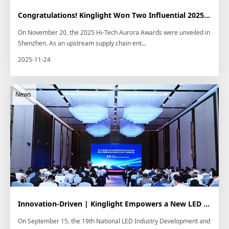
Congratulations! Kinglight Won Two Influential 2025 Hi-Tech Talk Aurora Awards
On November 20, the 2025 Hi-Tech Aurora Awards were unveiled in
Shenzhen. As an upstream supply chain ent...
2025-11-24
Innovation-Driven | Kinglight Empowers a New LED Application Ecosystem
On September 15, the 19th National LED Industry Development and