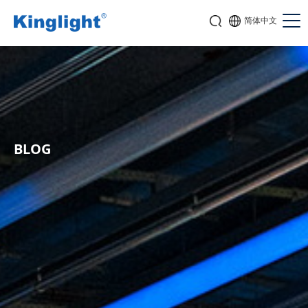
简体中文
BLOG