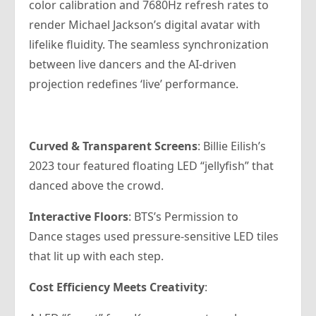
color calibration and 7680Hz refresh rates to
render Michael Jackson’s digital avatar with
lifelike fluidity. The seamless synchronization
between live dancers and the AI-driven
projection redefines ‘live’ performance.
Curved & Transparent Screens
: Billie Eilish’s
2023 tour featured floating LED “jellyfish” that
danced above the crowd.
Interactive Floors
: BTS’s Permission to
Dance stages used pressure-sensitive LED tiles
that lit up with each step.
Cost Efficiency Meets Creativity
: