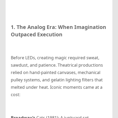
1. The Analog Era: When Imagination
Outpaced Execution
Before LEDs, creating magic required sweat,
sawdust, and patience. Theatrical productions
relied on hand-painted canvases, mechanical
pulley systems, and gelatin lighting filters that
melted under heat. Iconic moments came at a
cost:
Broadway’s
Cats (1981): A junkyard set