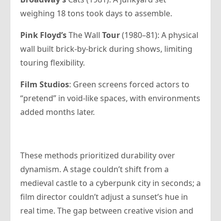
weighing 18 tons took days to assemble.
Pink Floyd’s
The Wall
Tour
(1980–81): A physical
wall built brick-by-brick during shows, limiting
touring flexibility.
Film Studios
: Green screens forced actors to
“pretend” in void-like spaces, with environments
added months later.
These methods prioritized durability over
dynamism. A stage couldn’t shift from a
medieval castle to a cyberpunk city in seconds; a
film director couldn’t adjust a sunset’s hue in
real time. The gap between creative vision and