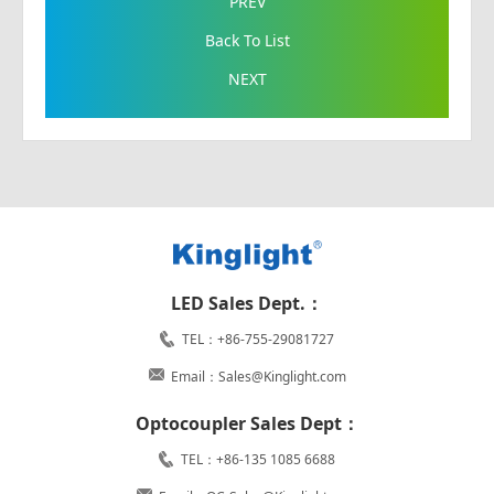
PREV
Back To List
NEXT
LED Sales Dept.：
TEL：+86-755-29081727
Email：Sales@Kinglight.com
Optocoupler Sales Dept：
TEL：+86-135 1085 6688