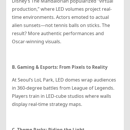
Disney’s The Mandalorian popularized “virtual
production,” where LED volumes project real-
time environments. Actors emoted to actual
alien sunsets—not tennis balls on sticks. The
result? More authentic performances and
Oscar-winning visuals.
B. Gaming & Esports: From Pixels to Reality
At Seoul’s LoL Park, LED domes wrap audiences
in 360-degree battles from League of Legends.
Players train in LED-cube studios where walls
display real-time strategy maps.
C. Theme Parks: Riding the Light