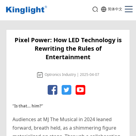
简体中文
Pixel Power: How LED Technology is
Rewriting the Rules of
Entertainment
Optronics Industry | 2025-04-07
“Is that…
him
?”
Audiences at MJ The Musical in 2024 leaned
forward, breath held, as a shimmering figure