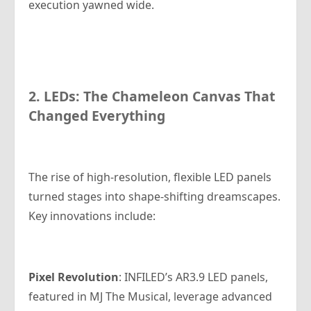
execution yawned wide.
2. LEDs: The Chameleon Canvas That
Changed Everything
The rise of high-resolution, flexible LED panels
turned stages into shape-shifting dreamscapes.
Key innovations include:
Pixel
Revolution
: INFILED’s AR3.9 LED panels,
featured in
MJ The Musical
, leverage advanced