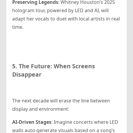
Preserving Legends
: Whitney Houston’s 2025
hologram tour, powered by LED and AI, will
adapt her vocals to duet with local artists in real
time.
5. The Future: When Screens
Disappear
The next decade will erase the line between
display and environment:
AI-Driven Stages
: Imagine concerts where LED
walls auto-generate visuals based on a song’s