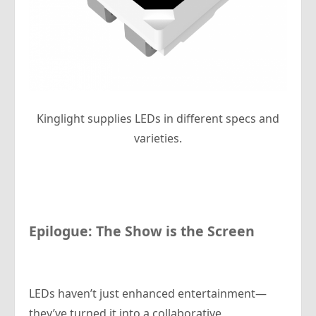
Kinglight supplies LEDs in different specs and
varieties.
Epilogue: The Show
is
the Screen
LEDs haven’t just enhanced entertainment—
they’ve turned it into a collaborative,