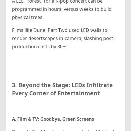
A LED “forest” for a K-pop concert can be
programmed in hours, versus weeks to build
physical trees.
Films like Dune: Part Two used LED walls to
render desertscapes in-camera, slashing post-
production costs by 30%.
3.
Beyond the Stage: LEDs Infiltrate
Every Corner of Entertainment
A. Film & TV: Goodbye, Green Screens