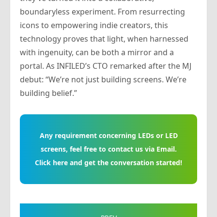
boundaryless experiment. From resurrecting
icons to empowering indie creators, this
technology proves that light, when harnessed
with ingenuity, can be both a mirror and a
portal. As INFILED’s CTO remarked after the MJ
debut: “We’re not just building screens. We’re
building belief.”
Any requirement concerning LEDs or LED
screens, feel free to contact us via Email.
Click here and get the conversation started!