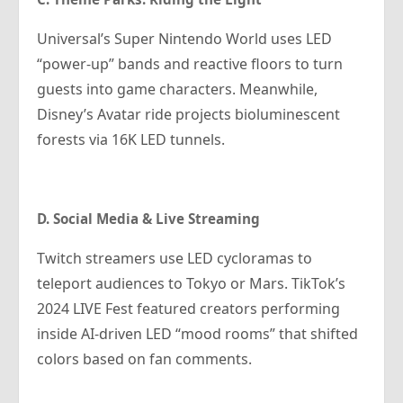
Universal’s Super Nintendo World uses LED
“power-up” bands and reactive floors to turn
guests into game characters. Meanwhile,
Disney’s Avatar ride projects bioluminescent
forests via 16K LED tunnels.
D. Social Media & Live Streaming
Twitch streamers use LED cycloramas to
teleport audiences to Tokyo or Mars. TikTok’s
2024 LIVE Fest featured creators performing
inside AI-driven LED “mood rooms” that shifted
colors based on fan comments.