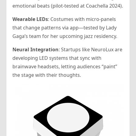
emotional beats (pilot-tested at Coachella 2024).
Wearable LEDs
: Costumes with micro-panels
that change patterns via app—tested by Lady
Gaga’s team for her upcoming jazz residency.
Neural Integration
: Startups like NeuroLux are
developing LED systems that sync with
brainwave headsets, letting audiences “paint”
the stage with their thoughts.