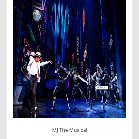
MJ The Musical