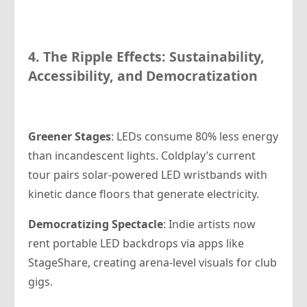
4. The Ripple Effects: Sustainability,
Accessibility, and Democratization
Greener Stages
: LEDs consume 80% less energy
than incandescent lights. Coldplay’s current
tour pairs solar-powered LED wristbands with
kinetic dance floors that generate electricity.
Democratizing Spectacle
: Indie artists now
rent portable LED backdrops via apps like
StageShare, creating arena-level visuals for club
gigs.