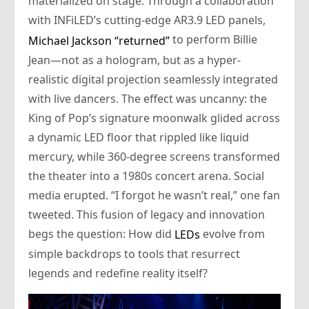
materialized on stage. Through a collaboration
with INFiLED’s cutting-edge AR3.9 LED panels,
to perform Billie
Michael Jackson “returned”
Jean—not as a hologram, but as a hyper-
realistic digital projection seamlessly integrated
with live dancers. The effect was uncanny: the
King of Pop’s signature moonwalk glided across
a dynamic LED floor that rippled like liquid
mercury, while 360-degree screens transformed
the theater into a 1980s concert arena. Social
media erupted. “I forgot he wasn’t real,” one fan
tweeted. This fusion of legacy and innovation
begs the question: How did
evolve from
LEDs
simple backdrops to tools that resurrect
legends and redefine reality itself?