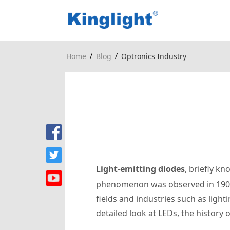
/
/
Home
Blog
Optronics Industry
Light-emitting diodes
, briefly k
phenomenon was observed in 1907. 
fields and industries such as light
detailed look at LEDs, the history 