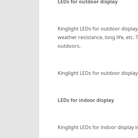
LED
s for outdoor display
Kinglight LEDs for outdoor display
weather resistance, long life, etc
outdoors.
Kinglight LEDs for outdoor display 
LED
s for indoor display
Kinglight LEDs for indoor display i