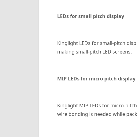
LED
s for small pitch display
Kinglight LEDs for small-pitch di
making small-pitch LED screens.
MIP LED
s for micro pitch display
Kinglight MIP LEDs for micro-pitc
wire bonding is needed while pack