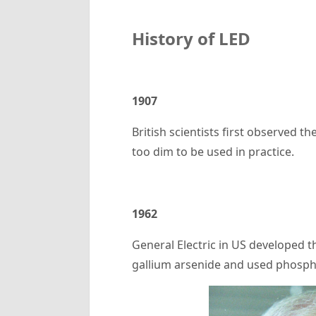
History of
LED
1907
British scientists first observed 
too dim to be used in practice.
1962
General Electric in US developed th
gallium arsenide and used phosphi