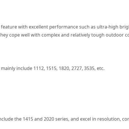
 feature with excellent performance such as ultra-high brigh
. They cope well with complex and relatively tough outdoor c
mainly include 1112, 1515, 1820, 2727, 3535, etc.
nclude the 1415 and 2020 series, and excel in resolution, con