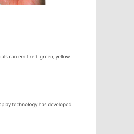
als can emit red, green, yellow
isplay technology has developed