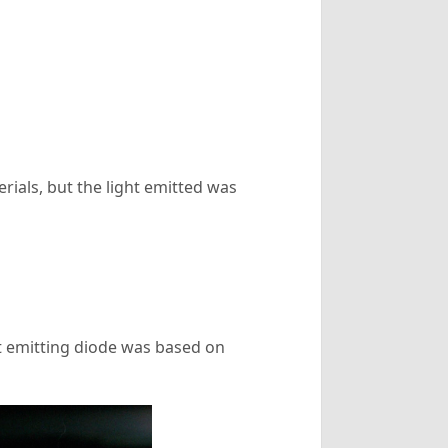
rials, but the light emitted was
ght emitting diode was based on