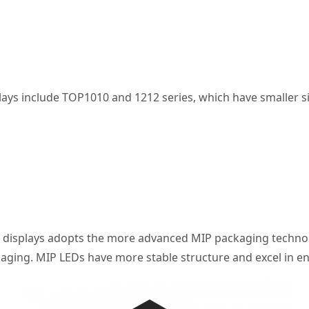
splays include TOP1010 and 1212 series, which have smaller
h displays adopts the more advanced MIP packaging technolo
aging. MIP LEDs have more stable structure and excel in en