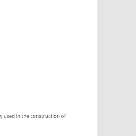
 used in the construction of