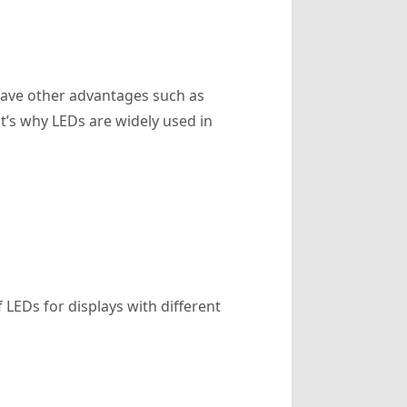
 have other advantages such as
at’s why LEDs are widely used in
 LEDs for displays with different