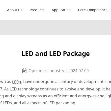
About Us
Products
Application
Core Competence
LED and LED Package
Optronics Industry | 2024-07-09
nown as
, have undergone a century of development sin
LEDs
As LED technology continues to evolve and develop, it has
ing and display screens as an efficient and energy-saving lig
of LEDs, and all aspects of LED packaging.