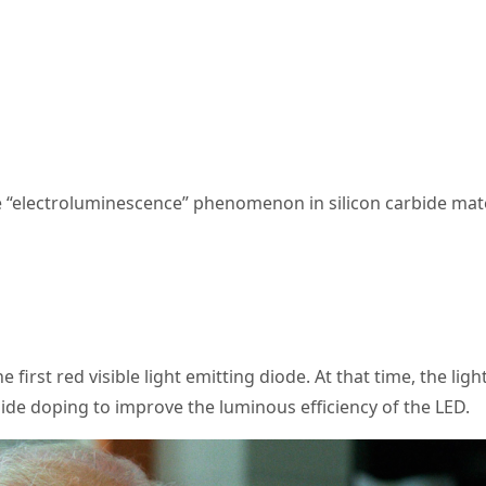
the “electroluminescence” phenomenon in silicon carbide mate
e first red visible light emitting diode. At that time, the li
de doping to improve the luminous efficiency of the LED.