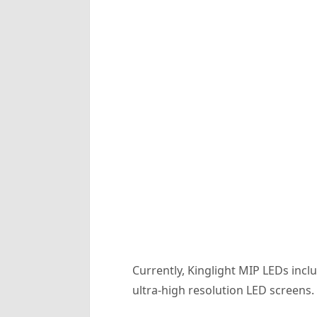
Currently, Kinglight MIP LEDs in
ultra-high resolution LED screens.