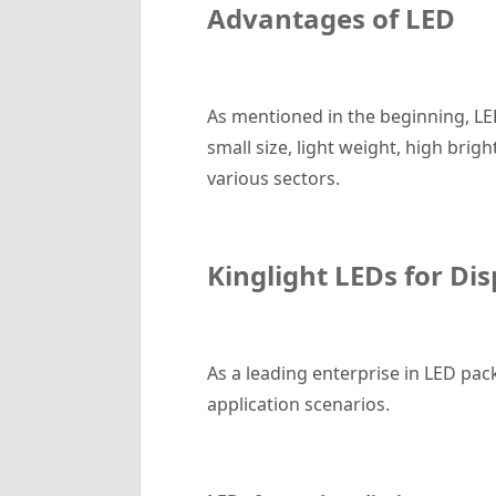
Advantages of
LED
As mentioned in the beginning, LE
small size, light weight, high brig
various sectors.
Kinglight
LED
s for Di
As a leading enterprise in LED pac
application scenarios.