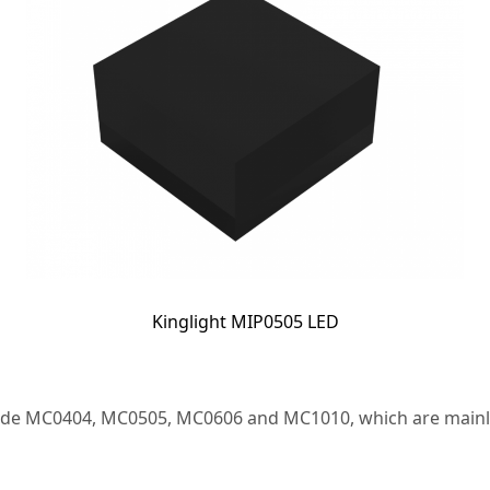
Kinglight MIP0505 LED
clude MC0404, MC0505, MC0606 and MC1010, which are mainly