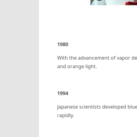
1980
With the advancement of vapor dep
and orange light.
1994
Japanese scientists developed blu
rapidly.