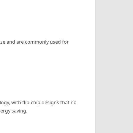
 size and are commonly used for
gy, with flip-chip designs that no
ergy saving.