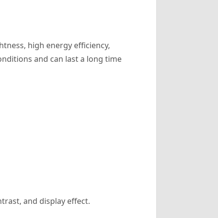
tness, high energy efficiency,
onditions and can last a long time
trast, and display effect.