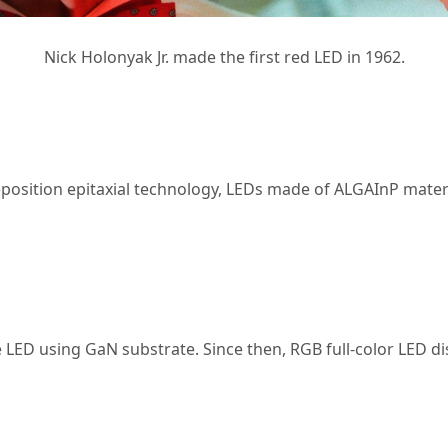
Nick Holonyak Jr. made the first red LED in 1962.
osition epitaxial technology, LEDs made of ALGAInP materi
e LED using GaN substrate. Since then, RGB full-color LED d