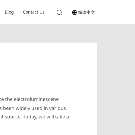
Blog
Contact Us
简体中文
ce the electroluminescene
 been widely used in various
ht source. Today, we will take a