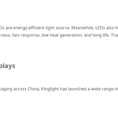
Ds are energy-efficient light source. Meanwhile, LEDs also
htness, fast response, low heat generation, and long life. Th
splays
kaging across China, Kinglight has launched a wide range of