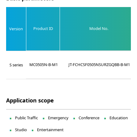
Product ID
Model No.
Version
MC0505N-B-M1
JT-FCHCSF0505NSURZGQBB-B-M1
S series
Application scope
Public Traffic
Emergency
Conference
Education
Studio
Entertainment