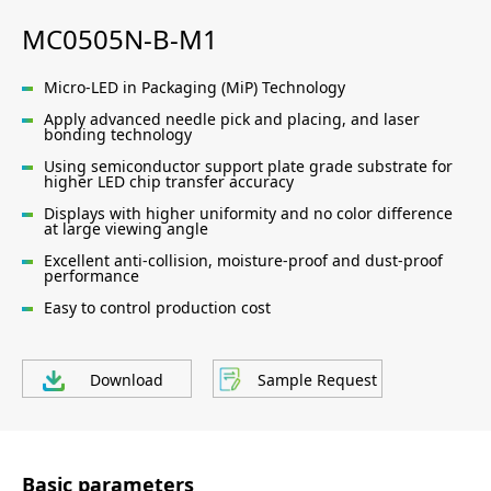
MC0505N-B-M1
Micro-LED in Packaging (MiP) Technology
Apply advanced needle pick and placing, and laser
bonding technology
Using semiconductor support plate grade substrate for
higher LED chip transfer accuracy
Displays with higher uniformity and no color difference
at large viewing angle
Excellent anti-collision, moisture-proof and dust-proof
performance
Easy to control production cost
Download
Sample Request
Basic parameters