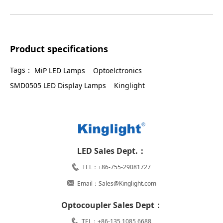
Product specifications
Tags：
MiP LED Lamps
Optoelctronics
SMD0505 LED Display Lamps
Kinglight
LED Sales Dept.：
TEL：+86-755-29081727
Email：Sales@Kinglight.com
Optocoupler Sales Dept：
TEL：+86-135 1085 6688