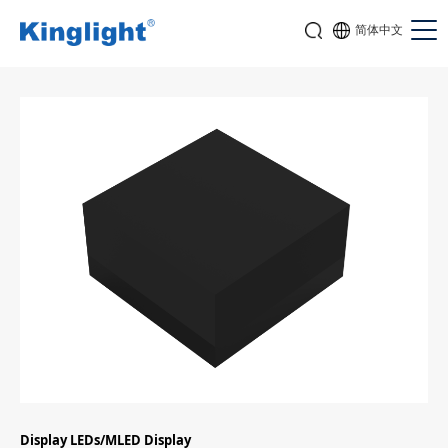
简体中文
Display LEDs/MLED Display