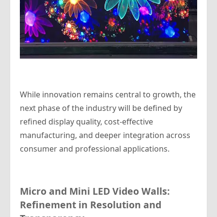
While innovation remains central to growth, the
next phase of the industry will be defined by
refined display quality, cost-effective
manufacturing, and deeper integration across
consumer and professional applications.
Micro and Mini LED Video Walls:
Refinement in Resolution and