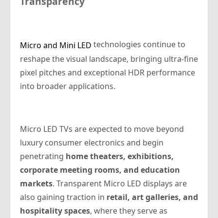
Transparency
technologies continue to
Micro and Mini LED
reshape the visual landscape, bringing ultra-fine
pixel pitches and exceptional HDR performance
into broader applications.
Micro LED TVs are expected to move beyond
luxury consumer electronics and begin
penetrating
home theaters, exhibitions,
corporate meeting rooms, and education
markets
. Transparent Micro LED displays are
also gaining traction in
retail, art galleries, and
hospitality spaces
, where they serve as