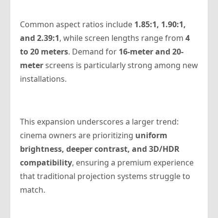
Common aspect ratios include
1.85:1, 1.90:1,
and 2.39:1
, while screen lengths range from
4
to 20 meters
. Demand for
16-meter and 20-
meter
screens is particularly strong among new
installations.
This expansion underscores a larger trend:
cinema owners are prioritizing
uniform
brightness, deeper contrast, and 3D/HDR
compatibility
, ensuring a premium experience
that traditional projection systems struggle to
match.