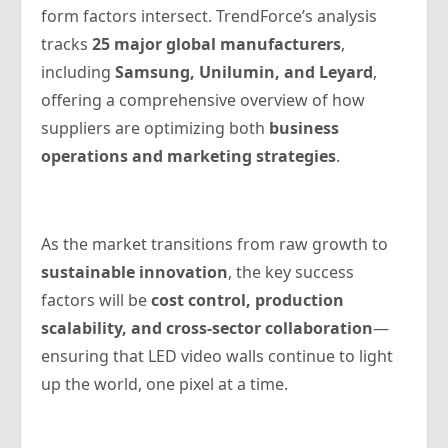
form factors intersect. TrendForce’s analysis
tracks
25 major global manufacturers
,
including
Samsung, Unilumin, and Leyard
,
offering a comprehensive overview of how
suppliers are optimizing both
business
operations and marketing strategies
.
As the market transitions from raw growth to
sustainable innovation
, the key success
factors will be
cost control, production
scalability, and cross-sector collaboration
—
ensuring that LED video walls continue to light
up the world, one pixel at a time.