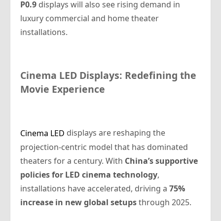
P0.9
displays will also see rising demand in
luxury commercial and home theater
installations.
Cinema LED Displays: Redefining the
Movie Experience
displays are reshaping the
Cinema LED
projection-centric model that has dominated
theaters for a century. With
China’s supportive
policies for LED cinema technology
,
installations have accelerated, driving a
75%
increase in new global setups
through 2025.