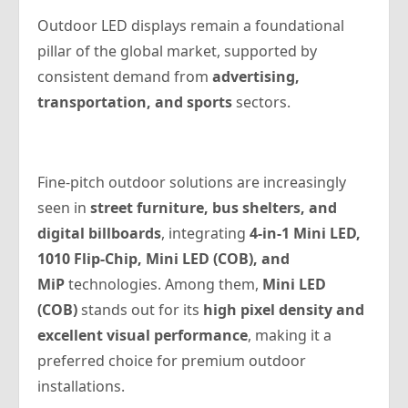
Outdoor LED displays remain a foundational
pillar of the global market, supported by
consistent demand from
advertising,
transportation, and sports
sectors.
Fine-pitch outdoor solutions are increasingly
seen in
street furniture, bus shelters, and
digital billboards
, integrating
4-in-1 Mini LED,
1010 Flip-Chip, Mini LED (COB), and
MiP
technologies. Among them,
Mini LED
(COB)
stands out for its
high pixel density and
excellent visual performance
, making it a
preferred choice for premium outdoor
installations.