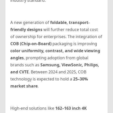
industry standard.
A new generation of
foldable, transport-
friendly designs
will further reduce total cost
of ownership for enterprises. The integration of
COB (Chip-on-Board)
packaging is improving
color uniformity, contrast, and wide viewing
angles
, prompting adoption from global
brands such as
Samsung, ViewSonic, Philips,
and CVTE
. Between 2024 and 2025, COB
technology is expected to hold a
25–30%
market share
.
High-end solutions like
162–163 inch 4K