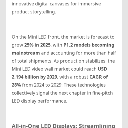
innovative digital canvases for immersive
product storytelling.
On the Mini LED front, the market is forecast to
grow
25% in 2025
, with
P1.2 models becoming
mainstream
and accounting for more than half
of total shipments. As production stabilizes, the
Mini LED video wall market could reach
USD
2.194 billion by 2029
, with a robust
CAGR of
28%
from 2024 to 2029. These technologies
collectively signal the next chapter in fine-pitch
LED display performance.
All-in-One LED Displays: Streamlining