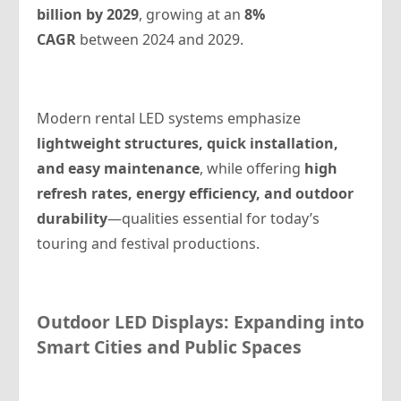
billion by 2029
, growing at an
8%
CAGR
between 2024 and 2029.
Modern rental LED systems emphasize
lightweight structures, quick installation,
and easy maintenance
, while offering
high
refresh rates, energy efficiency, and outdoor
durability
—qualities essential for today’s
touring and festival productions.
Outdoor LED Displays: Expanding into
Smart Cities and Public Spaces