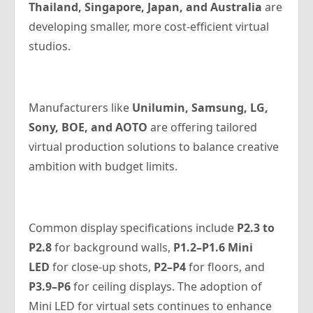
Thailand, Singapore, Japan, and Australia
are
developing smaller, more cost-efficient virtual
studios.
Manufacturers like
Unilumin, Samsung, LG,
Sony, BOE, and AOTO
are offering tailored
virtual production solutions to balance creative
ambition with budget limits.
Common display specifications include
P2.3 to
P2.8
for background walls,
P1.2–P1.6 Mini
LED
for close-up shots,
P2–P4
for floors, and
P3.9–P6
for ceiling displays. The adoption of
Mini LED for virtual sets continues to enhance