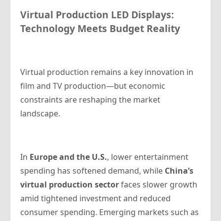
Virtual Production LED Displays:
Technology Meets Budget Reality
Virtual production remains a key innovation in
film and TV production—but economic
constraints are reshaping the market
landscape.
In
Europe and the U.S.
, lower entertainment
spending has softened demand, while
China’s
virtual production sector
faces slower growth
amid tightened investment and reduced
consumer spending. Emerging markets such as