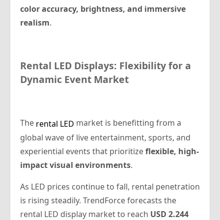
color accuracy, brightness, and immersive
realism
.
Rental
LED Displays: Flexibility for a
Dynamic Event Market
The
market is benefitting from a
rental LED
global wave of live entertainment, sports, and
experiential events that prioritize
flexible, high-
impact visual environments
.
As LED prices continue to fall, rental penetration
is rising steadily. TrendForce forecasts the
rental LED display market to reach
USD 2.244