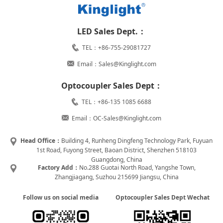
LED Sales Dept.：
TEL：+86-755-29081727
Email：Sales@Kinglight.com
Optocoupler Sales Dept：
TEL：+86-135 1085 6688
Email：OC-Sales@Kinglight.com
Head Office：
Building 4, Runheng Dingfeng Technology Park, Fuyuan
1st Road, Fuyong Street, Baoan District, Shenzhen 518103
Guangdong, China
Factory Add：
No.288 Guotai North Road, Yangshe Town,
Zhangjiagang, Suzhou 215699 Jiangsu, China
Follow us on social media
Optocoupler Sales Dept Wechat