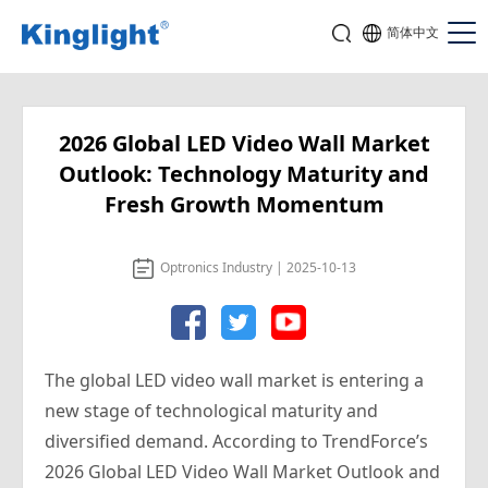
简体中文
2026 Global LED Video Wall Market
Outlook: Technology Maturity and
Fresh Growth Momentum
Optronics Industry | 2025-10-13
The global LED video wall market is entering a
new stage of technological maturity and
diversified demand. According to TrendForce’s
2026 Global LED Video Wall Market Outlook and