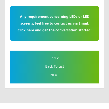
Any requirement concerning LEDs or LED
screens, feel free to contact us via Email.
Click here and get the conversation started!
PREV
Back To List
NEXT