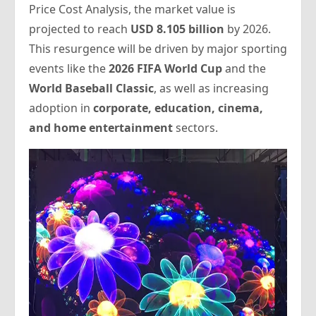
Price Cost Analysis
, the market value is
projected to reach
USD 8.105 billion
by 2026.
This resurgence will be driven by major sporting
events like the
2026 FIFA World Cup
and the
World Baseball Classic
, as well as increasing
adoption in
corporate, education, cinema,
and home entertainment
sectors.