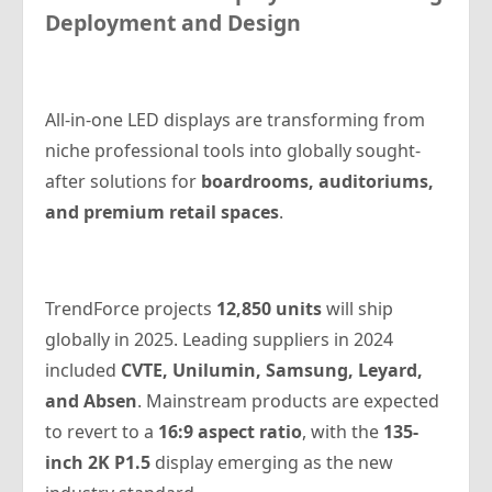
Deployment and Design
All-in-one LED displays are transforming from
niche professional tools into globally sought-
after solutions for
boardrooms, auditoriums,
and premium retail spaces
.
TrendForce projects
12,850 units
will ship
globally in 2025. Leading suppliers in 2024
included
CVTE, Unilumin, Samsung, Leyard,
and Absen
. Mainstream products are expected
to revert to a
16:9 aspect ratio
, with the
135-
inch 2K P1.5
display emerging as the new