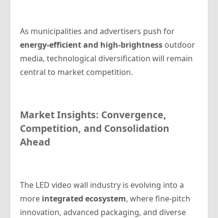
As municipalities and advertisers push for
energy-efficient and high-brightness
outdoor
media, technological diversification will remain
central to market competition.
Market Insights: Convergence,
Competition, and Consolidation
Ahead
The LED video wall industry is evolving into a
more
integrated ecosystem
, where fine-pitch
innovation, advanced packaging, and diverse