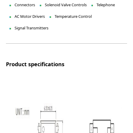
Connectors
Solenoid Valve Controls
Telephone
AC Motor Drivers
Temperature Control
Signal Transmitters
Product specifications