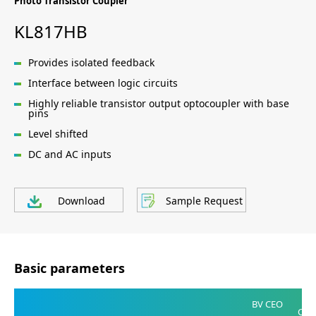
Photo Transistor Coupler
KL817HB
Provides isolated feedback
Interface between logic circuits
Highly reliable transistor output optocoupler with base
pins
Level shifted
DC and AC inputs
Download
Sample Request
Basic parameters
V
BV CEO
CE(S