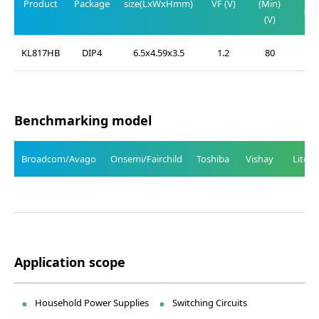
Product
Package
size(LxWxHmm)
VF (V)
(Min)
(Ma
(V)
(V
KL817HB
DIP4
6.5x4.59x3.5
1.2
80
0.
Benchmarking model
Broadcom/Avago
Onsemi/Fairchild
Toshiba
Vishay
Liteo
Application scope
Household Power Supplies
Switching Circuits