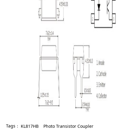
Tags：
KL817HB
Photo Transistor Coupler