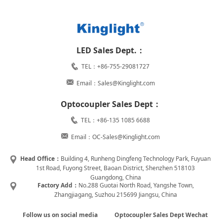
LED Sales Dept.：
TEL：+86-755-29081727
Email：Sales@Kinglight.com
Optocoupler Sales Dept：
TEL：+86-135 1085 6688
Email：OC-Sales@Kinglight.com
Head Office：
Building 4, Runheng Dingfeng Technology Park, Fuyuan
1st Road, Fuyong Street, Baoan District, Shenzhen 518103
Guangdong, China
Factory Add：
No.288 Guotai North Road, Yangshe Town,
Zhangjiagang, Suzhou 215699 Jiangsu, China
Follow us on social media
Optocoupler Sales Dept Wechat