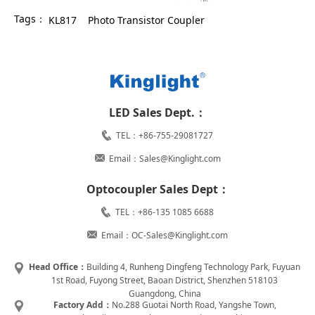
Tags：
KL817
Photo Transistor Coupler
LED Sales Dept.：
TEL：+86-755-29081727
Email：Sales@Kinglight.com
Optocoupler Sales Dept：
TEL：+86-135 1085 6688
Email：OC-Sales@Kinglight.com
Head Office：
Building 4, Runheng Dingfeng Technology Park, Fuyuan
1st Road, Fuyong Street, Baoan District, Shenzhen 518103
Guangdong, China
Factory Add：
No.288 Guotai North Road, Yangshe Town,