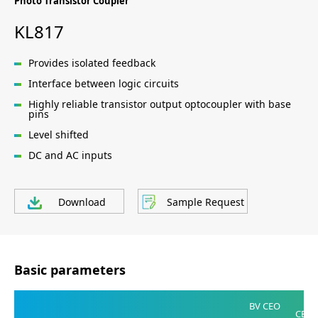
Photo Transistor Coupler
KL817
Provides isolated feedback
Interface between logic circuits
Highly reliable transistor output optocoupler with base
pins
Level shifted
DC and AC inputs
Download
Sample Request
Basic parameters
V
BV CEO
CE(SA