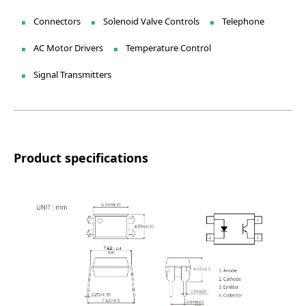
Connectors
Solenoid Valve Controls
Telephone
AC Motor Drivers
Temperature Control
Signal Transmitters
Product specifications