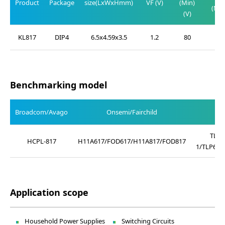
Product
Package
size(LxWxHmm)
VF (V)
(Min)
(Max
(V)
(V)
KL817
DIP4
6.5x4.59x3.5
1.2
80
0.2
Benchmarking model
Broadcom/Avago
Onsemi/Fairchild
TLP4
HCPL-817
H11A617/FOD617/H11A817/FOD817
1/TLP621
Application scope
Household Power Supplies
Switching Circuits