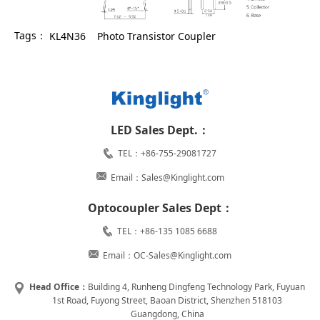
Tags：
KL4N36
Photo Transistor Coupler
LED Sales Dept.：
TEL：+86-755-29081727
Email：Sales@Kinglight.com
Optocoupler Sales Dept：
TEL：+86-135 1085 6688
Email：OC-Sales@Kinglight.com
Head Office：
Building 4, Runheng Dingfeng Technology Park, Fuyuan
1st Road, Fuyong Street, Baoan District, Shenzhen 518103
Guangdong, China