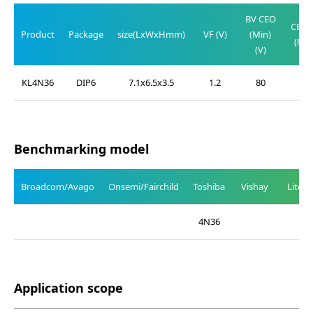
V
BV CEO
CE(SA
Product
Package
size(LxWxHmm)
VF (V)
(Min)
(Max
(V)
(V)
KL4N36
DIP6
7.1x6.5x3.5
1.2
80
0.3
Benchmarking model
Broadcom/Avago
Onsemi/Fairchild
Toshiba
Vishay
Liteo
4N36
Application scope