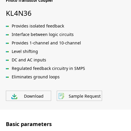
Photo Transistor Coupler
KL4N36
Provides isolated feedback
Interface between logic circuits
Provides 1-channel and 10-channel
Level shifting
DC and AC inputs
Regulated feedback circuitry in SMPS
Eliminates ground loops
Download
Sample Request
Basic parameters