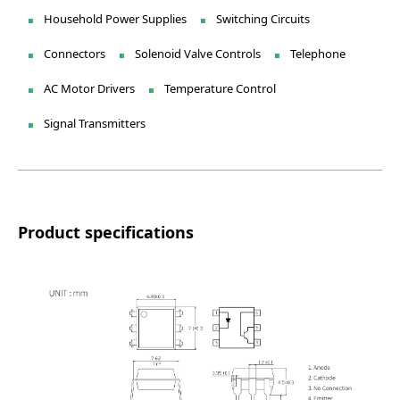
Household Power Supplies
Switching Circuits
Connectors
Solenoid Valve Controls
Telephone
AC Motor Drivers
Temperature Control
Signal Transmitters
Product specifications