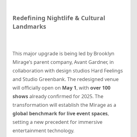
Redefining Nightlife & Cultural
Landmarks
This major upgrade is being led by Brooklyn
Mirage’s parent company, Avant Gardner, in
collaboration with design studios Hard Feelings
and Studio Greenbank. The redesigned venue
will officially open on
May 1
, with
over 100
shows
already confirmed for 2025. The
transformation will establish the Mirage as a
global benchmark for live event spaces
,
setting a new precedent for immersive
entertainment technology.