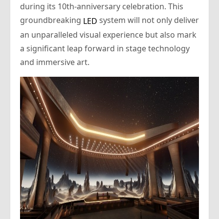
during its 10th-anniversary celebration. This
groundbreaking
system will not only deliver
LED
an unparalleled visual experience but also mark
a significant leap forward in stage technology
and immersive art.