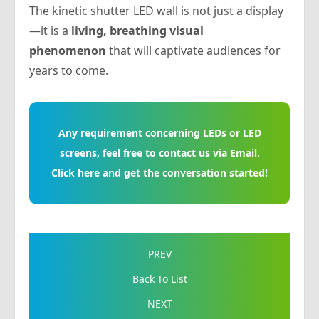
The kinetic shutter LED wall is not just a display
—it is a
living, breathing visual
phenomenon
that will captivate audiences for
years to come.
Any requirement concerning LEDs or LED
screens, feel free to contact us via Email.
Click here and get the conversation started!
PREV
Back To List
NEXT