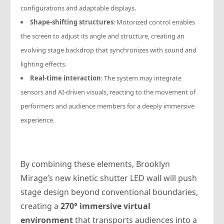
configurations and adaptable displays.
Shape-shifting structures
: Motorized control enables
the screen to adjust its angle and structure, creating an
evolving stage backdrop that synchronizes with sound and
lighting effects.
Real-time interaction
: The system may integrate
sensors and AI-driven visuals, reacting to the movement of
performers and audience members for a deeply immersive
experience.
By combining these elements, Brooklyn
Mirage’s new kinetic shutter LED wall will push
stage design beyond conventional boundaries,
creating a
270° immersive virtual
environment
that transports audiences into a