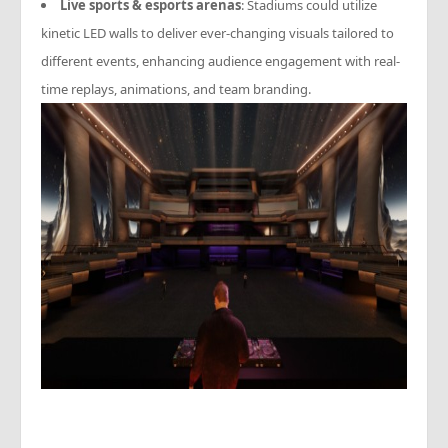
Live sports & esports arenas
: Stadiums could utilize
kinetic LED walls to deliver ever-changing visuals tailored to
different events, enhancing audience engagement with real-
time replays, animations, and team branding.