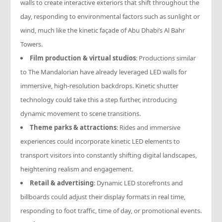
walls to create interactive exteriors that shift throughout the
day, responding to environmental factors such as sunlight or
wind, much like the kinetic façade of Abu Dhabi’s Al Bahr
Towers.
Film production & virtual studios
: Productions similar
to
The Mandalorian
have already leveraged LED walls for
immersive, high-resolution backdrops. Kinetic shutter
technology could take this a step further, introducing
dynamic movement to scene transitions.
Theme parks & attractions
: Rides and immersive
experiences could incorporate kinetic LED elements to
transport visitors into constantly shifting digital landscapes,
heightening realism and engagement.
Retail & advertising
: Dynamic LED storefronts and
billboards could adjust their display formats in real time,
responding to foot traffic, time of day, or promotional events.