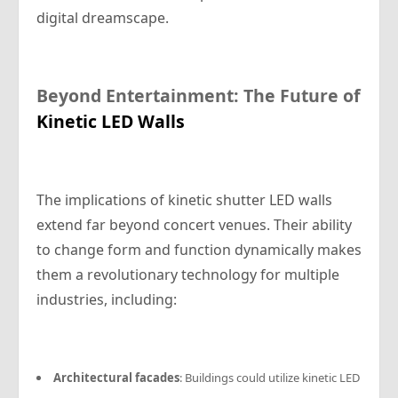
digital dreamscape.
Beyond Entertainment: The Future of
Kinetic LED Walls
The implications of kinetic shutter LED walls
extend far beyond concert venues. Their ability
to change form and function dynamically makes
them a revolutionary technology for multiple
industries, including:
Architectural facades
: Buildings could utilize kinetic LED