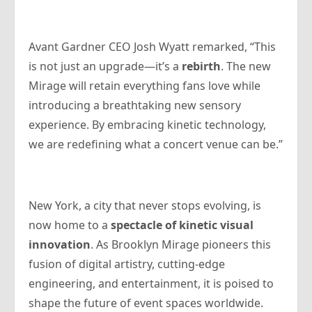
Avant Gardner CEO Josh Wyatt remarked, “This
is not just an upgrade—it’s a
rebirth
. The new
Mirage will retain everything fans love while
introducing a breathtaking new sensory
experience. By embracing kinetic technology,
we are redefining what a concert venue can be.”
New York, a city that never stops evolving, is
now home to a
spectacle of kinetic visual
innovation
. As Brooklyn Mirage pioneers this
fusion of digital artistry, cutting-edge
engineering, and entertainment, it is poised to
shape the future of event spaces worldwide.