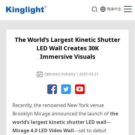
简体中文
The World’s Largest Kinetic Shutter
LED Wall Creates 30K
Immersive Visuals
Optronics Industry | 2025-03-21
Recently, the renowned New York venue
Brooklyn Mirage announced the launch of
the
world’s largest kinetic shutter LED wall
—
Mirage 4.0 LED Video Wall
—set to debut