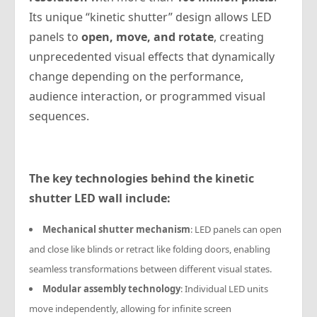
Its unique “kinetic shutter” design allows LED
panels to
open, move, and rotate
, creating
unprecedented visual effects that dynamically
change depending on the performance,
audience interaction, or programmed visual
sequences.
The key technologies behind the kinetic
shutter LED wall include:
Mechanical shutter mechanism
: LED panels can open
and close like blinds or retract like folding doors, enabling
seamless transformations between different visual states.
Modular assembly technology
: Individual LED units
move independently, allowing for infinite screen