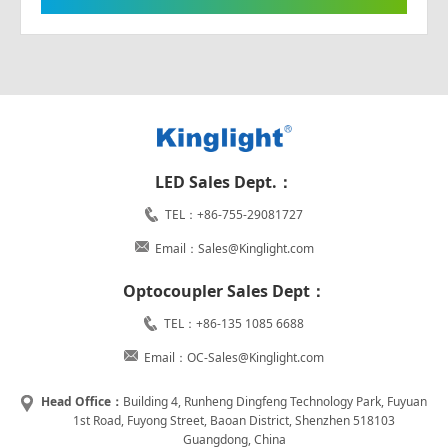
LED Sales Dept.：
TEL：+86-755-29081727
Email：Sales@Kinglight.com
Optocoupler Sales Dept：
TEL：+86-135 1085 6688
Email：OC-Sales@Kinglight.com
Head Office：
Building 4, Runheng Dingfeng Technology Park, Fuyuan
1st Road, Fuyong Street, Baoan District, Shenzhen 518103
Guangdong, China