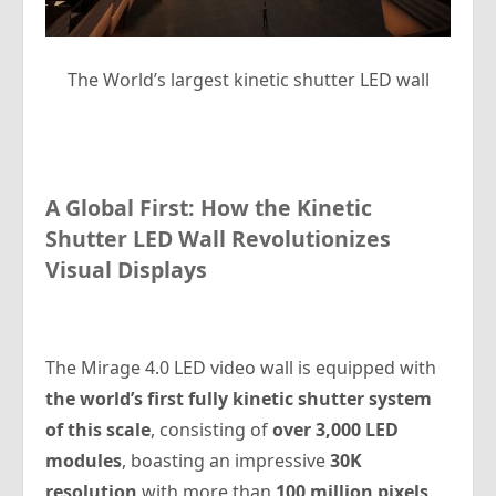
The World’s largest kinetic shutter LED wall
A Global First: How the Kinetic
Shutter LED Wall Revolutionizes
Visual Displays
The Mirage 4.0 LED video wall is equipped with
the world’s first fully kinetic shutter system
of this scale
, consisting of
over 3,000 LED
modules
, boasting an impressive
30K
resolution
with more than
100 million pixels
.