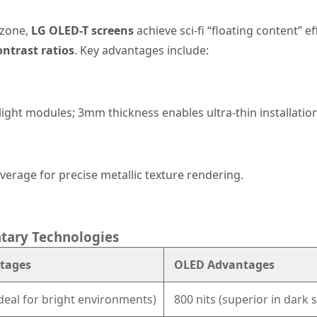
 zone,
LG OLED-T screens
achieve sci-fi “floating content” e
ontrast ratios
. Key advantages include:
light modules; 3mm thickness enables ultra-thin installation
verage for precise metallic texture rendering.
tary Technologies
tages
OLED Advantages
ideal for bright environments)
800 nits (superior in dark s