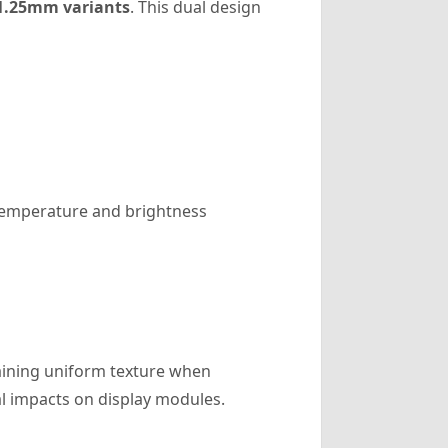
1.25mm variants
. This dual design
 temperature and brightness
aining uniform texture when
al impacts on display modules.