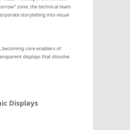
morrow” zone, the technical team
rporate storytelling into visual
, becoming core enablers of
ansparent displays that dissolve
ic Displays