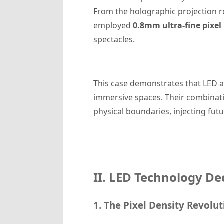
From the holographic projection r
employed
0.8mm ultra-fine pixel
spectacles.
This case demonstrates that LED 
immersive spaces. Their combinatio
physical boundaries, injecting futu
II. LED Technology De
1. The Pixel Density Revolut