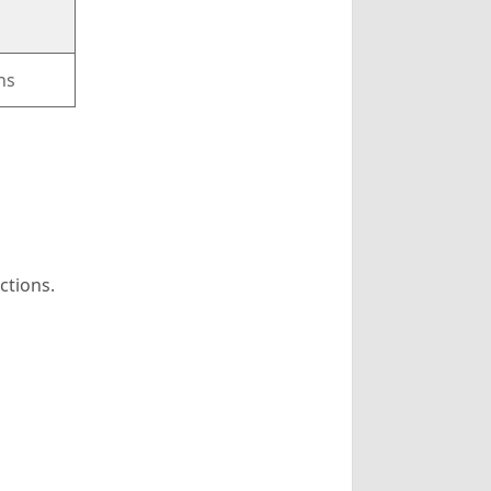
ns
ctions.