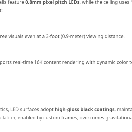
alls feature
0.8mm pixel pitch LEDs
, while the ceiling uses
t:
free visuals even at a 3-foot (0.9-meter) viewing distance.
pports real-time 16K content rendering with dynamic color
etics, LED surfaces adopt
high-gloss black coatings
, maint
nstallation, enabled by custom frames, overcomes gravitation