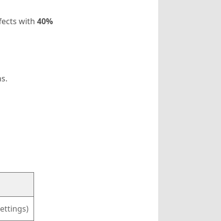
ffects with
40%
s.
ettings)