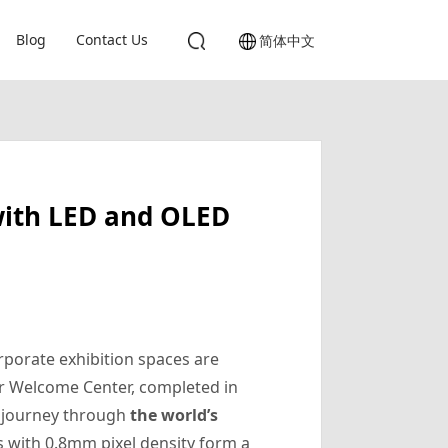
Blog
Contact Us
简体中文
with LED and OLED
rporate exhibition spaces are
r Welcome Center, completed in
ar journey through
the world’s
ls with 0.8mm pixel density form a