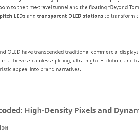
oom to the time-travel tunnel and the floating “Beyond To
 pitch LEDs
and
transparent OLED stations
to transform co
and OLED have transcended traditional commercial displays
n achieves seamless splicing, ultra-high resolution, and tr
ristic appeal into brand narratives.
coded: High-Density Pixels and Dynam
ion