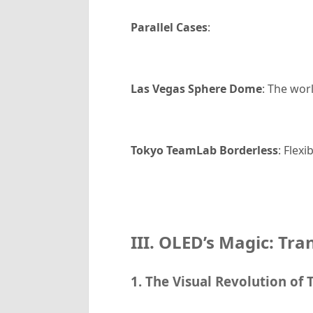
Parallel Cases
:
Las Vegas Sphere Dome
: The wor
Tokyo TeamLab Borderless
: Flex
III. OLED’s Magic: Tra
1. The Visual Revolution of