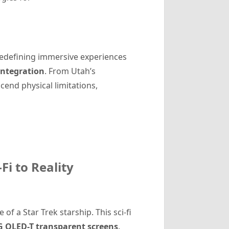
 redefining immersive experiences
integration
. From Utah’s
cend physical limitations,
Fi to Reality
of a Star Trek starship. This sci-fi
G OLED-T transparent screens
.