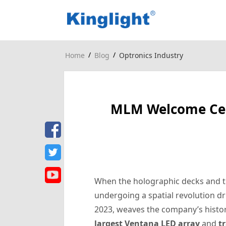
/
/
Home
Blog
Optronics Industry
MLM Welcome Cent
When the holographic decks and tra
undergoing a spatial revolution 
2023, weaves the company’s history
largest Ventana LED array
and
t