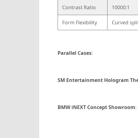
Contrast Ratio
10000:1
Form Flexibility
Curved spli
Parallel Cases
:
SM Entertainment Hologram The
BMW iNEXT Concept Showroom
: