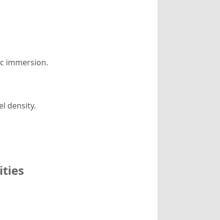
ic immersion.
l density.
ities