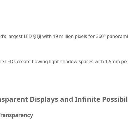
ld’s largest LED穹顶 with 19 million pixels for 360° panoram
ible LEDs create flowing light-shadow spaces with 1.5mm pixe
nsparent Displays and Infinite Possibil
 Transparency