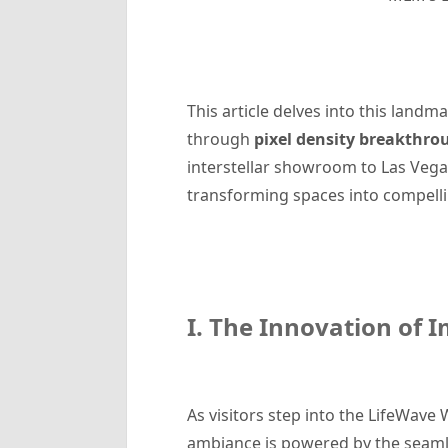
This article delves into this lan
through
pixel density breakthro
interstellar showroom to Las Vegas
transforming spaces into compell
I. The Innovation of I
As visitors step into the LifeWave 
ambiance is powered by the seaml