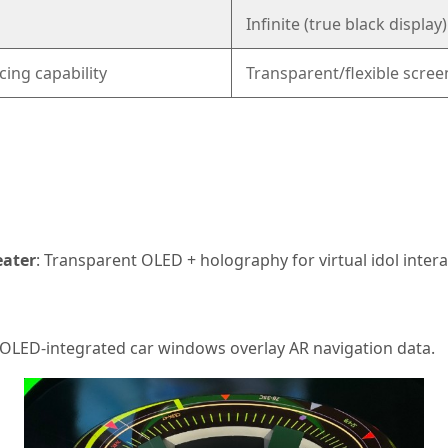
Infinite (true black display)
cing capability
Transparent/flexible scree
ater
: Transparent OLED + holography for virtual idol intera
 OLED-integrated car windows overlay AR navigation data.