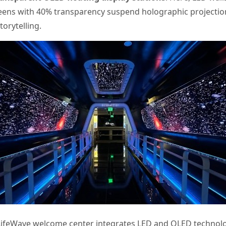
reens with 40% transparency suspend holographic projections
torytelling.
ifeWave welcome center integrates LED and OLED technolo