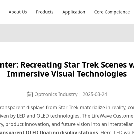
About Us
Products
Application
Core Competence
er: Recreating Star Trek Scenes 
Immersive Visual Technologies
Optronics Industry | 2025-03-24
nsparent displays from Star Trek materialize in reality, co
driven by LED and OLED technologies. The LifeWave Custome
, product innovation, and future vision into an interstell
ransparent OLED floating display stations
. Here, LED wal