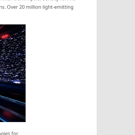
. Over 20 million light-emitting
gies for