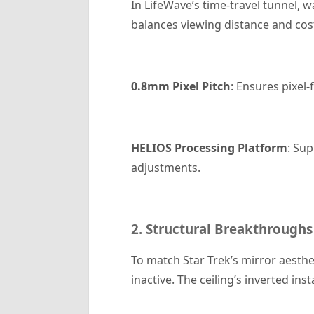
In LifeWave’s time-travel tunnel, w
balances viewing distance and cos
0.8mm Pixel Pitch
: Ensures pixel-
HELIOS Processing Platform
: Su
adjustments.
2. Structural Breakthroughs
To match Star Trek’s mirror aesth
inactive. The ceiling’s inverted i