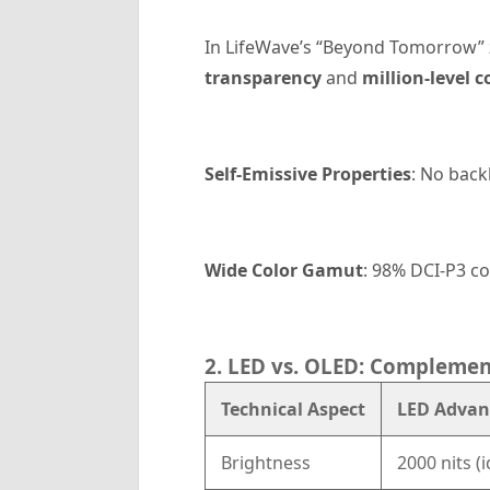
In LifeWave’s “Beyond Tomorrow”
transparency
and
million-level c
Self-Emissive Properties
: No back
Wide Color Gamut
: 98% DCI-P3 co
2. LED vs. OLED: Complemen
Technical Aspect
LED Advan
Brightness
2000 nits (