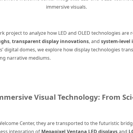
immersive visuals.
dmark project to analyze how LED and OLED technologies are
ughs
,
transparent display innovations
, and
system-level 
’ digital domes, we explore how display technologies trans
ing narrative mediums.
mmersive Visual Technology: From Sci-
Welcome Center, they are transported to the futuristic bridge 
ess integration of
Megapixel Ventana LED displays
and
L