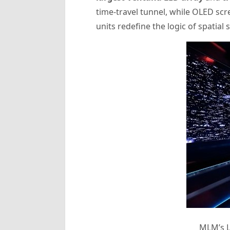
time-travel tunnel, while OLED sc
units redefine the logic of spatial s
MLM’s L