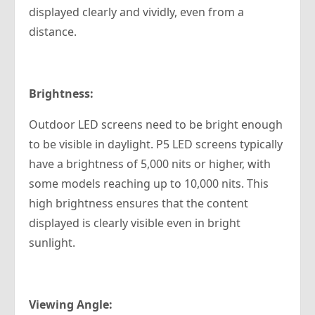
displayed clearly and vividly, even from a
distance.
Brightness:
Outdoor LED screens need to be bright enough
to be visible in daylight. P5 LED screens typically
have a brightness of 5,000 nits or higher, with
some models reaching up to 10,000 nits. This
high brightness ensures that the content
displayed is clearly visible even in bright
sunlight.
Viewing Angle: