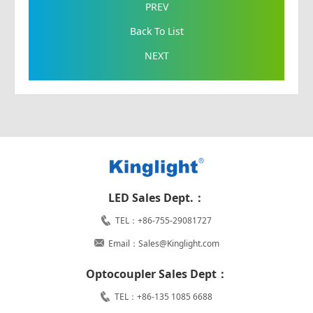
PREV
Back To List
NEXT
LED Sales Dept.：
TEL：+86-755-29081727
Email：Sales@Kinglight.com
Optocoupler Sales Dept：
TEL：+86-135 1085 6688