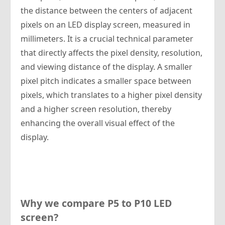
the distance between the centers of adjacent
pixels on an LED display screen, measured in
millimeters. It is a crucial technical parameter
that directly affects the pixel density, resolution,
and viewing distance of the display. A smaller
pixel pitch indicates a smaller space between
pixels, which translates to a higher pixel density
and a higher screen resolution, thereby
enhancing the overall visual effect of the
display.
Why we compare P5 to P10 LED
screen?