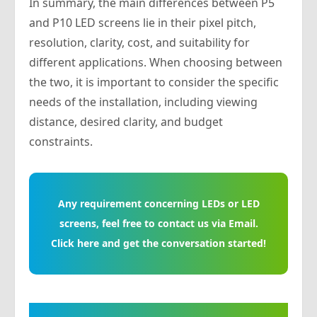
In summary, the main differences between P5
and P10 LED screens lie in their pixel pitch,
resolution, clarity, cost, and suitability for
different applications. When choosing between
the two, it is important to consider the specific
needs of the installation, including viewing
distance, desired clarity, and budget
constraints.
Any requirement concerning LEDs or LED
screens, feel free to contact us via Email.
Click here and get the conversation started!