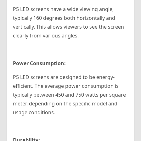
P5 LED screens have a wide viewing angle,
typically 160 degrees both horizontally and
vertically. This allows viewers to see the screen
clearly from various angles.
Power Consumption:
P5 LED screens are designed to be energy-
efficient. The average power consumption is
typically between 450 and 750 watts per square
meter, depending on the specific model and
usage conditions.
Durability: