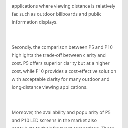
applications where viewing distance is relatively
far, such as outdoor billboards and public
information displays.
Secondly, the comparison between P5 and P10
highlights the trade-off between clarity and
cost. P5 offers superior clarity but at a higher
cost, while P10 provides a cost-effective solution
with acceptable clarity for many outdoor and
long-distance viewing applications.
Moreover, the availability and popularity of P5
and P10 LED screens in the market also