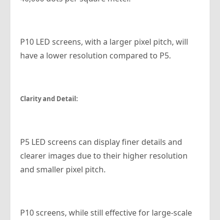
P10 LED screens, with a larger pixel pitch, will
have a lower resolution compared to P5.
Clarity and Detail:
P5 LED screens can display finer details and
clearer images due to their higher resolution
and smaller pixel pitch.
P10 screens, while still effective for large-scale