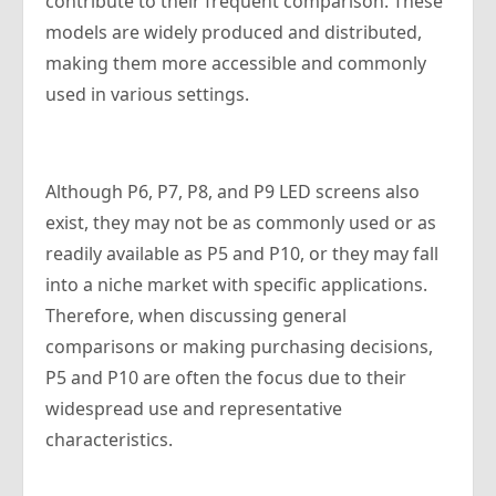
contribute to their frequent comparison. These
models are widely produced and distributed,
making them more accessible and commonly
used in various settings.
Although P6, P7, P8, and P9 LED screens also
exist, they may not be as commonly used or as
readily available as P5 and P10, or they may fall
into a niche market with specific applications.
Therefore, when discussing general
comparisons or making purchasing decisions,
P5 and P10 are often the focus due to their
widespread use and representative
characteristics.