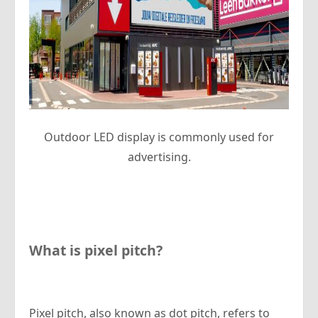
Outdoor LED display is commonly used for
advertising.
What is pixel pitch?
Pixel pitch, also known as dot pitch, refers to