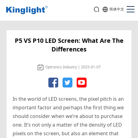
简体中文
P5 VS P10 LED Screen: What Are The
Differences
Optronics Industry | 2025-01-07
In the world of LED screens, the pixel pitch is an
important factor and perhaps the first thing we
should consider when we’re about to purchase
one. It’s not only a matter of the density of LED
pixels on the screen, but also an element that