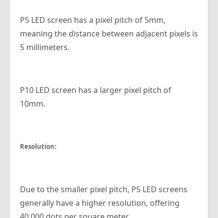
P5 LED screen has a pixel pitch of 5mm,
meaning the distance between adjacent pixels is
5 millimeters.
P10 LED screen has a larger pixel pitch of
10mm.
Resolution:
Due to the smaller pixel pitch, P5 LED screens
generally have a higher resolution, offering
40,000 dots per square meter.