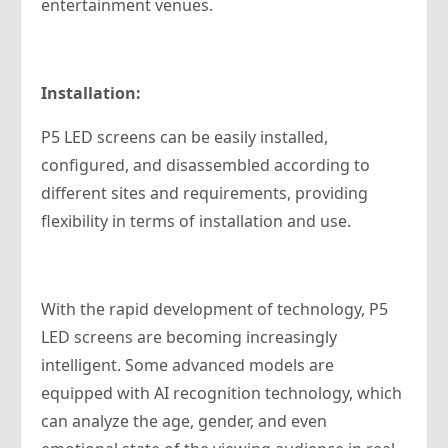
entertainment venues.
Installation:
P5 LED screens can be easily installed,
configured, and disassembled according to
different sites and requirements, providing
flexibility in terms of installation and use.
With the rapid development of technology, P5
LED screens are becoming increasingly
intelligent. Some advanced models are
equipped with AI recognition technology, which
can analyze the age, gender, and even