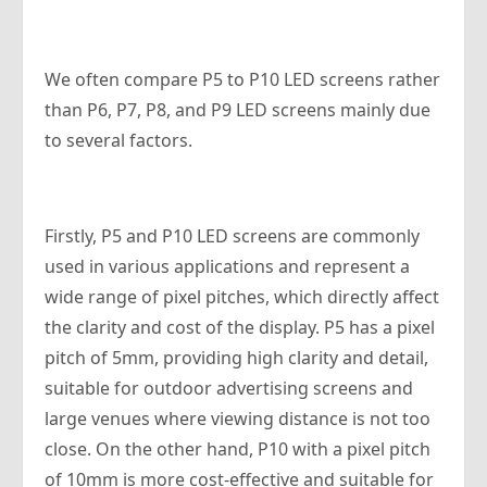
We often compare P5 to P10 LED screens rather
than P6, P7, P8, and P9 LED screens mainly due
to several factors.
Firstly, P5 and P10 LED screens are commonly
used in various applications and represent a
wide range of pixel pitches, which directly affect
the clarity and cost of the display. P5 has a pixel
pitch of 5mm, providing high clarity and detail,
suitable for outdoor advertising screens and
large venues where viewing distance is not too
close. On the other hand, P10 with a pixel pitch
of 10mm is more cost-effective and suitable for