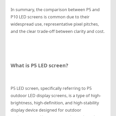
In summary, the comparison between P5 and
P10 LED screens is common due to their
widespread use, representative pixel pitches,
and the clear trade-off between clarity and cost.
What is P5 LED screen?
P5 LED screen, specifically referring to P5
outdoor LED display screens, is a type of high-
brightness, high-definition, and high-stability
display device designed for outdoor