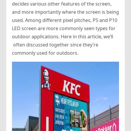
decides various other features of the screen,
and more importantly where the screen is being
used. Among different pixel pitches, P5 and P10
LED screen are more commonly seen types for
outdoor applications. Here in this article, we’ll
often discussed together since they’re
commonly used for outdoors.