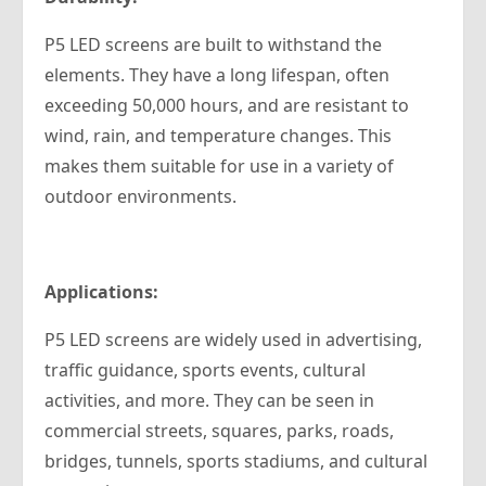
P5 LED screens are built to withstand the
elements. They have a long lifespan, often
exceeding 50,000 hours, and are resistant to
wind, rain, and temperature changes. This
makes them suitable for use in a variety of
outdoor environments.
Applications:
P5 LED screens are widely used in advertising,
traffic guidance, sports events, cultural
activities, and more. They can be seen in
commercial streets, squares, parks, roads,
bridges, tunnels, sports stadiums, and cultural