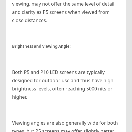
viewing, may not offer the same level of detail
and clarity as P5 screens when viewed from
close distances.
Brightness and Viewing Angle:
Both P5 and P10 LED screens are typically
designed for outdoor use and thus have high
brightness levels, often reaching 5000 nits or
higher.
Viewing angles are also generally wide for both
types, but P5 screens may offer slightly better