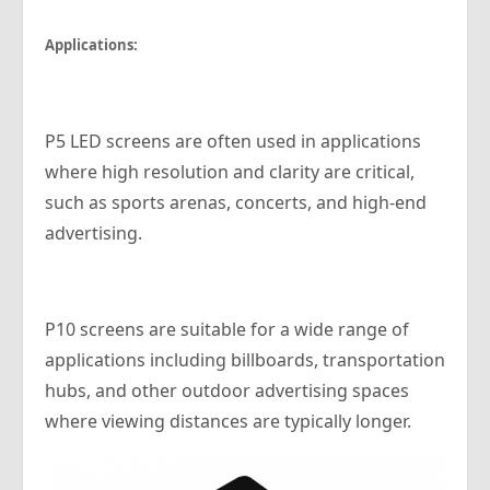
Applications:
P5 LED screens are often used in applications
where high resolution and clarity are critical,
such as sports arenas, concerts, and high-end
advertising.
P10 screens are suitable for a wide range of
applications including billboards, transportation
hubs, and other outdoor advertising spaces
where viewing distances are typically longer.