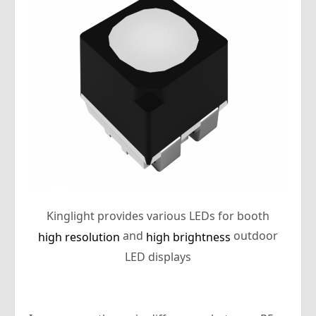
Kinglight provides various LEDs for booth
and
outdoor
high resolution
high brightness
LED displays