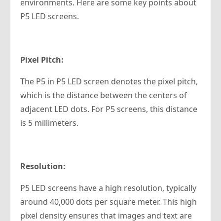
environments. Here are some key points about
P5 LED screens.
Pixel Pitch:
The P5 in P5 LED screen denotes the pixel pitch,
which is the distance between the centers of
adjacent LED dots. For P5 screens, this distance
is 5 millimeters.
Resolution:
P5 LED screens have a high resolution, typically
around 40,000 dots per square meter. This high
pixel density ensures that images and text are