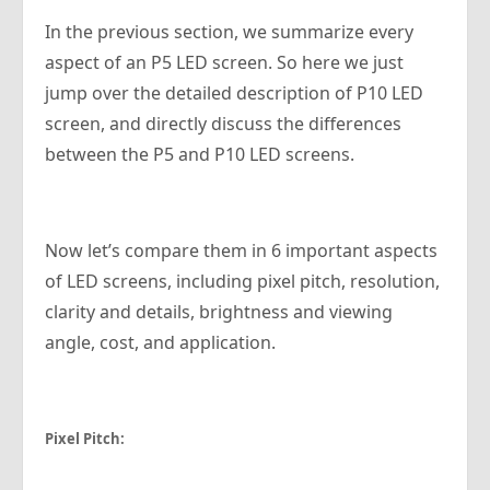
In the previous section, we summarize every
aspect of an P5 LED screen. So here we just
jump over the detailed description of P10 LED
screen, and directly discuss the differences
between the P5 and P10 LED screens.
Now let’s compare them in 6 important aspects
of LED screens, including pixel pitch, resolution,
clarity and details, brightness and viewing
angle, cost, and application.
Pixel Pitch: