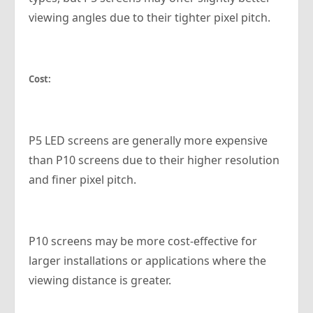
viewing angles due to their tighter pixel pitch.
Cost:
P5 LED screens are generally more expensive
than P10 screens due to their higher resolution
and finer pixel pitch.
P10 screens may be more cost-effective for
larger installations or applications where the
viewing distance is greater.