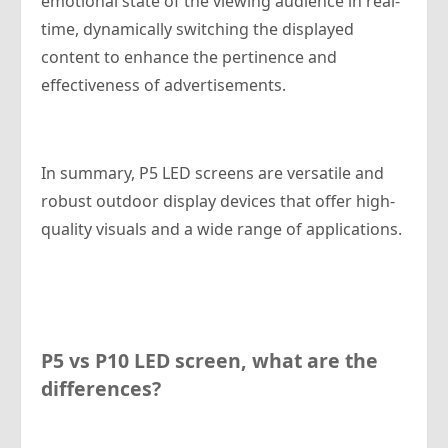
emotional state of the viewing audience in real-
time, dynamically switching the displayed
content to enhance the pertinence and
effectiveness of advertisements.
In summary, P5 LED screens are versatile and
robust outdoor display devices that offer high-
quality visuals and a wide range of applications.
P5 vs P10 LED screen, what are the
differences?