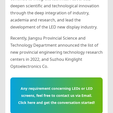
deepen scientific and technological innovation
through the deep integration of industry,
academia and research, and lead the
development of the LED new display industry.
Recently, Jiangsu Provincial Science and
Technology Department announced the list of
new provincial engineering technology research
centers in 2022, and Suzhou Kinglight
Optoelectronics Co.
Any requirement concerning LEDs or LED
screens, feel free to contact us via Email.
Click here and get the conversation started!