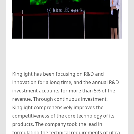
Kinglight has been focusing on R&D and
innovation for a long time, and the annual R&D
investment accounts for more than 5% of the
revenue. Through continuous investment,
Kinglight comprehensively improves the
competitiveness of the core technology of its
products. The company took the lead in
formulating the technical requirements of ultra-