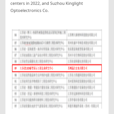
centers in 2022, and Suzhou Kinglight
Optoelectronics Co.