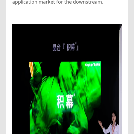
application market for the downstream.