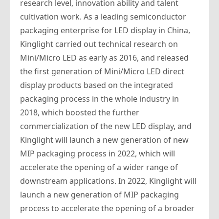
research level, innovation ability and talent
cultivation work. As a leading semiconductor
packaging enterprise for LED display in China,
Kinglight carried out technical research on
Mini/Micro LED as early as 2016, and released
the first generation of Mini/Micro LED direct
display products based on the integrated
packaging process in the whole industry in
2018, which boosted the further
commercialization of the new LED display, and
Kinglight will launch a new generation of new
MIP packaging process in 2022, which will
accelerate the opening of a wider range of
downstream applications. In 2022, Kinglight will
launch a new generation of MIP packaging
process to accelerate the opening of a broader