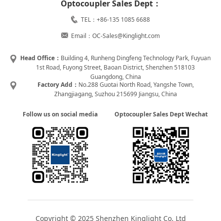
Optocoupler Sales Dept：
TEL：+86-135 1085 6688
Email：OC-Sales@Kinglight.com
Head Office：
Building 4, Runheng Dingfeng Technology Park, Fuyuan
1st Road, Fuyong Street, Baoan District, Shenzhen 518103
Guangdong, China
Factory Add：
No.288 Guotai North Road, Yangshe Town,
Zhangjiagang, Suzhou 215699 Jiangsu, China
Follow us on social media
Optocoupler Sales Dept Wechat
Copyright © 2025 Shenzhen Kinglight Co, Ltd