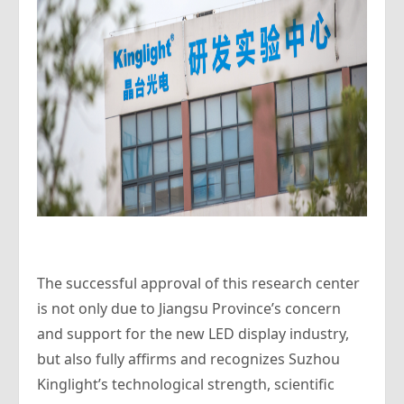
The successful approval of this research center
is not only due to Jiangsu Province’s concern
and support for the new LED display industry,
but also fully affirms and recognizes Suzhou
Kinglight’s technological strength, scientific