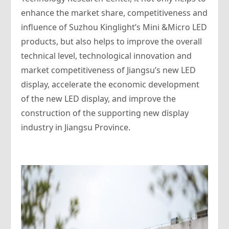
enhance the market share, competitiveness and
influence of Suzhou Kinglight’s Mini &Micro LED
products, but also helps to improve the overall
technical level, technological innovation and
market competitiveness of Jiangsu’s new LED
display, accelerate the economic development
of the new LED display, and improve the
construction of the supporting new display
industry in Jiangsu Province.