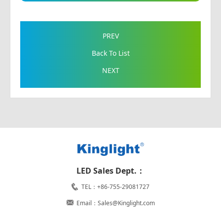
PREV
Back To List
NEXT
LED Sales Dept.：
TEL：+86-755-29081727
Email：Sales@Kinglight.com