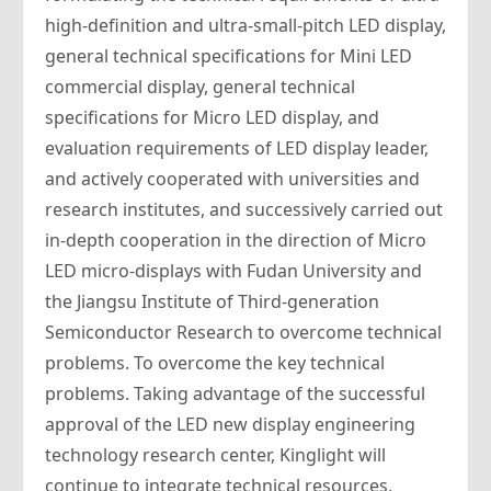
high-definition and ultra-small-pitch LED display,
general technical specifications for Mini LED
commercial display, general technical
specifications for Micro LED display, and
evaluation requirements of LED display leader,
and actively cooperated with universities and
research institutes, and successively carried out
in-depth cooperation in the direction of Micro
LED micro-displays with Fudan University and
the Jiangsu Institute of Third-generation
Semiconductor Research to overcome technical
problems. To overcome the key technical
problems. Taking advantage of the successful
approval of the LED new display engineering
technology research center, Kinglight will
continue to integrate technical resources,