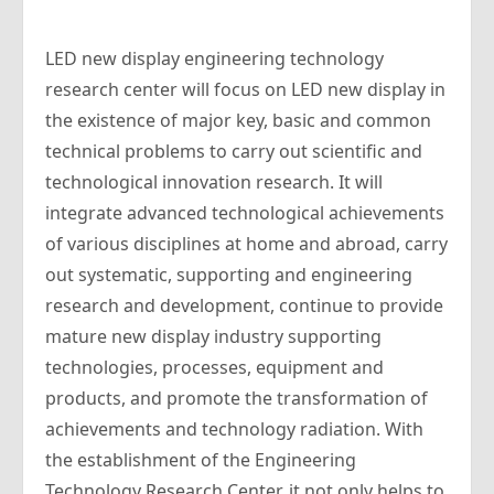
LED new display engineering technology
research center will focus on LED new display in
the existence of major key, basic and common
technical problems to carry out scientific and
technological innovation research. It will
integrate advanced technological achievements
of various disciplines at home and abroad, carry
out systematic, supporting and engineering
research and development, continue to provide
mature new display industry supporting
technologies, processes, equipment and
products, and promote the transformation of
achievements and technology radiation. With
the establishment of the Engineering
Technology Research Center, it not only helps to