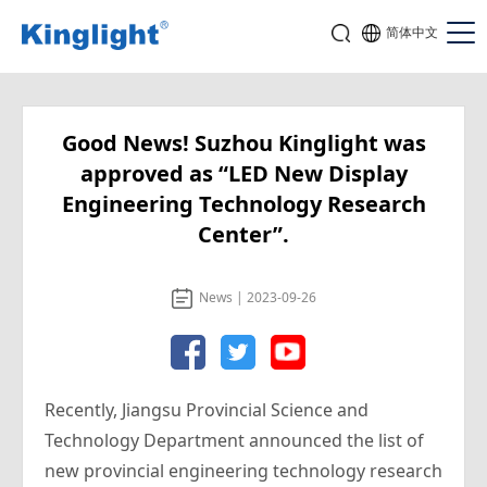
简体中文
Good News! Suzhou Kinglight was
approved as “LED New Display
Engineering Technology Research
Center”.
News | 2023-09-26
Recently, Jiangsu Provincial Science and
Technology Department announced the list of
new provincial engineering technology research