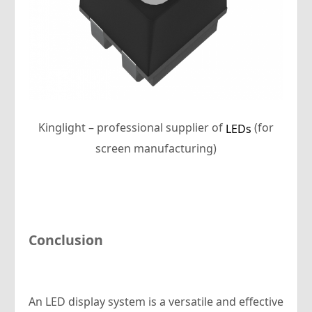
Kinglight – professional supplier of
(for
LEDs
screen manufacturing)
Conclusion
An LED display system is a versatile and effective