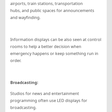
airports, train stations, transportation
hubs, and public spaces for announcements
and wayfinding.
Information displays can be also seen at control
rooms to help a better decision when
emergency happens or keep something run in
order.
Broadcasting:
Studios for news and entertainment
programming often use LED displays for
broadcasting.