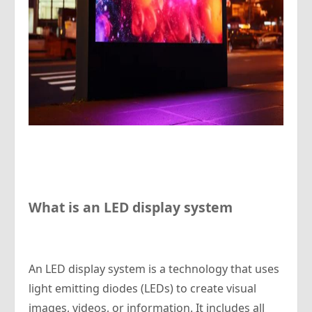
What is an LED display system
An LED display system is a technology that uses
light emitting diodes (LEDs) to create visual
images, videos, or information. It includes all