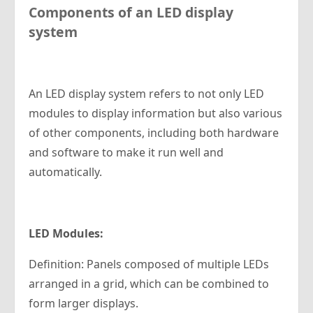
Components of an LED
d
isplay
s
ystem
An LED display system refers to not only LED
modules to display information but also various
of other components, including both hardware
and software to make it run well and
automatically.
LED Modules
:
Definition: Panels composed of multiple LEDs
arranged in a grid, which can be combined to
form larger displays.