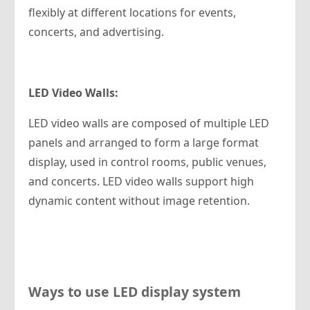
flexibly at different locations for events,
concerts, and advertising.
LED
Video Walls:
LED video walls are composed of multiple LED
panels and arranged to form a large format
display, used in control rooms, public venues,
and concerts. LED video walls support high
dynamic content without image retention.
Ways to use LED display system