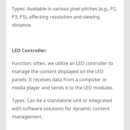
Types: Available in various pixel pitches (e.g., P2,
P3, P5), affecting resolution and viewing
distance.
LED Controller:
Function: often, we utilize an LED controller to
manage the content displayed on the LED
panels. It receives data from a computer or
media player and sends it to the LED modules.
Types: Can be a standalone unit or integrated
with software solutions for dynamic content
management.