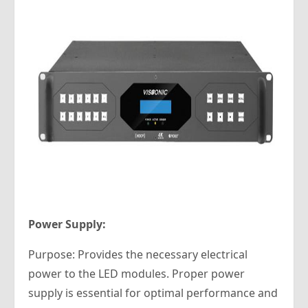
Power Supply:
Purpose: Provides the necessary electrical
power to the LED modules. Proper power
supply is essential for optimal performance and