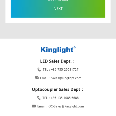
NEXT
LED Sales Dept.：
TEL：+86-755-29081727
Email：Sales@Kinglight.com
Optocoupler Sales Dept：
TEL：+86-135 1085 6688
Email：OC-Sales@Kinglight.com