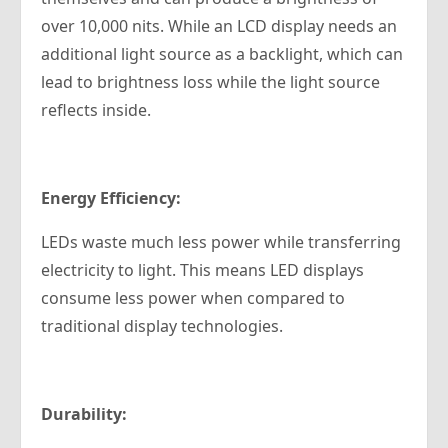
over 10,000 nits. While an LCD display needs an
additional light source as a backlight, which can
lead to brightness loss while the light source
reflects inside.
Energy Efficiency:
LEDs waste much less power while transferring
electricity to light. This means LED displays
consume less power when compared to
traditional display technologies.
Durability: