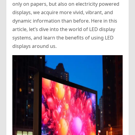
only on papers, but also on electricity powered
displays, we acquire more vivid, vibrant, and
dynamic information than before. Here in this
article, let’s dive into the world of LED display
systems, and learn the benefits of using LED
displays around us.