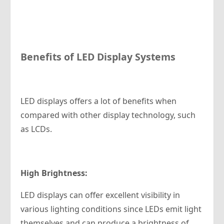
Benefits of LED Display Systems
LED displays offers a lot of benefits when
compared with other display technology, such
as LCDs.
High Brightness:
LED displays can offer excellent visibility in
various lighting conditions since LEDs emit light
themselves and can produce a brightness of