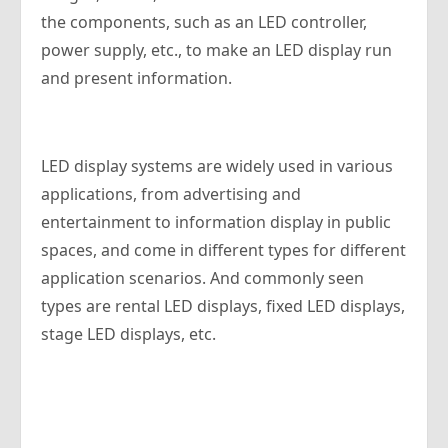
the components, such as an LED controller,
power supply, etc., to make an LED display run
and present information.
LED display systems are widely used in various
applications, from advertising and
entertainment to information display in public
spaces, and come in different types for different
application scenarios. And commonly seen
types are rental LED displays, fixed LED displays,
stage LED displays, etc.