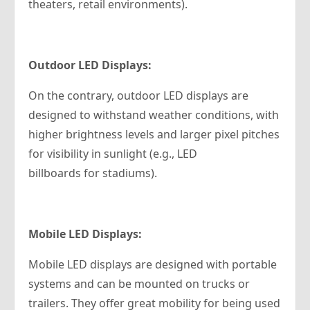
theaters, retail environments).
Outdoor LED Displays:
On the contrary, outdoor LED displays are
designed to withstand weather conditions, with
higher brightness levels and larger pixel pitches
for visibility in sunlight (e.g., LED
billboards for stadiums).
Mobile LED Displays:
Mobile LED displays are designed with portable
systems and can be mounted on trucks or
trailers. They offer great mobility for being used