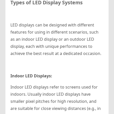
Types of LED Display Systems
LED displays can be designed with different
features for using in different scenarios, such
as an indoor LED display or an outdoor LED
display, each with unique performances to
achieve the best result at a dedicated occasion.
Indoor LED Displays:
Indoor LED displays refer to screens used for
indoors. Usually indoor LED displays have
smaller pixel pitches for high resolution, and
are suitable for close viewing distances (e.g., in