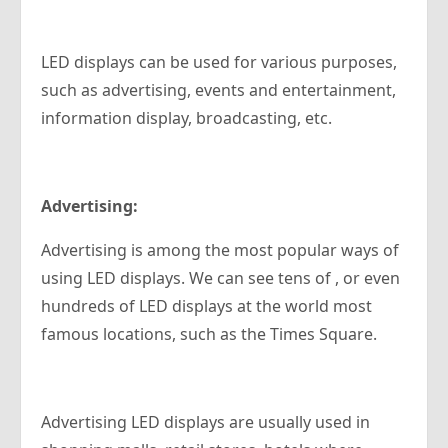
LED displays can be used for various purposes,
such as advertising, events and entertainment,
information display, broadcasting, etc.
Advertising:
Advertising is among the most popular ways of
using LED displays. We can see tens of , or even
hundreds of LED displays at the world most
famous locations, such as the Times Square.
Advertising LED displays are usually used in