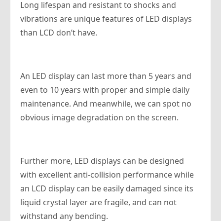
Long lifespan and resistant to shocks and
vibrations are unique features of LED displays
than LCD don’t have.
An LED display can last more than 5 years and
even to 10 years with proper and simple daily
maintenance. And meanwhile, we can spot no
obvious image degradation on the screen.
Further more, LED displays can be designed
with excellent anti-collision performance while
an LCD display can be easily damaged since its
liquid crystal layer are fragile, and can not
withstand any bending.