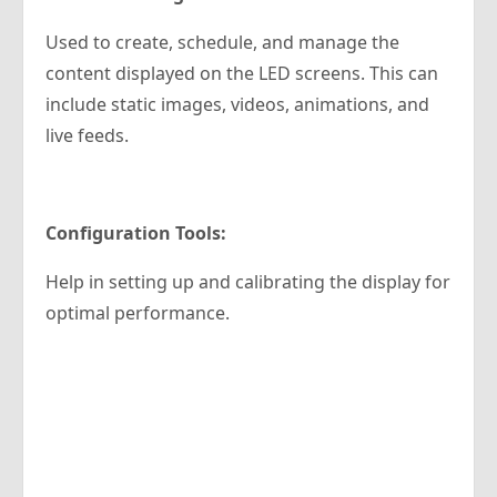
Used to create, schedule, and manage the
content displayed on the LED screens. This can
include static images, videos, animations, and
live feeds.
Configuration Tools:
Help in setting up and calibrating the display for
optimal performance.