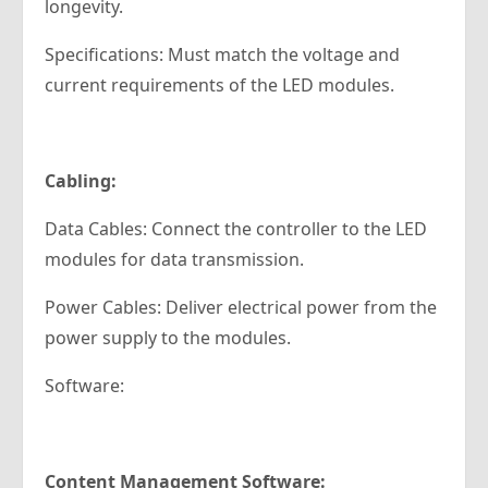
longevity.
Specifications: Must match the voltage and
current requirements of the LED modules.
Cabling:
Data Cables: Connect the controller to the LED
modules for data transmission.
Power Cables: Deliver electrical power from the
power supply to the modules.
Software:
Content Management Software: