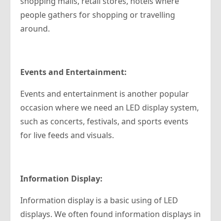
shopping malls, retail stores, hotels where
people gathers for shopping or travelling
around.
Events and Entertainment:
Events and entertainment is another popular
occasion where we need an LED display system,
such as concerts, festivals, and sports events
for live feeds and visuals.
Information Display:
Information display is a basic using of LED
displays. We often found information displays in