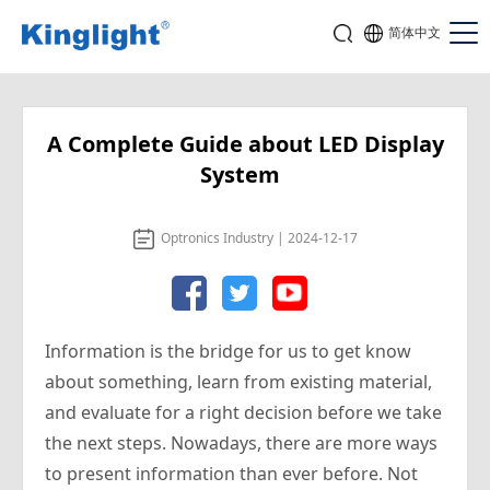
简体中文
A Complete Guide about LED Display
System
Optronics Industry | 2024-12-17
Information is the bridge for us to get know
about something, learn from existing material,
and evaluate for a right decision before we take
the next steps. Nowadays, there are more ways
to present information than ever before. Not