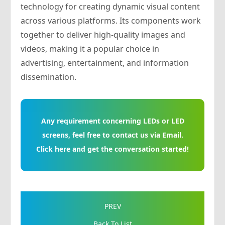
technology for creating dynamic visual content
across various platforms. Its components work
together to deliver high-quality images and
videos, making it a popular choice in
advertising, entertainment, and information
dissemination.
Any requirement concerning LEDs or LED
screens, feel free to contact us via Email.
Click here and get the conversation started!
PREV
Back To List