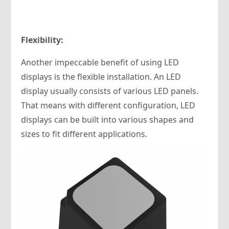
Flexibility:
Another impeccable benefit of using LED
displays is the flexible installation. An LED
display usually consists of various LED panels.
That means with different configuration, LED
displays can be built into various shapes and
sizes to fit different applications.