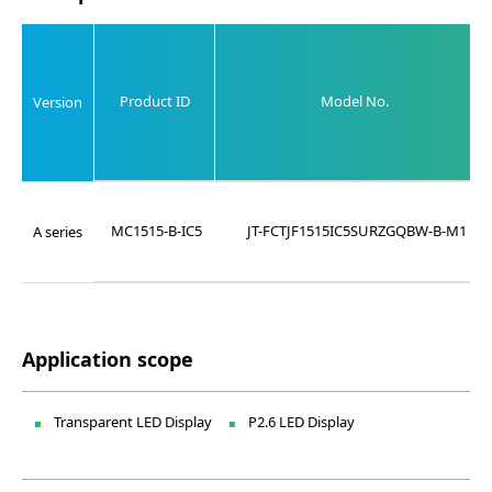
Product ID
Model No.
Version
MC1515-B-IC5
JT-FCTJF1515IC5SURZGQBW-B-M1
A series
Application scope
Transparent LED Display
P2.6 LED Display