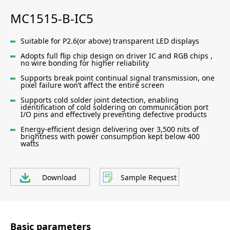
MC1515-B-IC5
Suitable for P2.6(or above) transparent LED displays
Adopts full flip chip design on driver IC and RGB chips ,
no wire bonding for higher reliability
Supports break point continual signal transmission, one
pixel failure won’t affect the entire screen
Supports cold solder joint detection, enabling
identification of cold soldering on communication port
I/O pins and effectively preventing defective products
Energy-efficient design delivering over 3,500 nits of
brightness with power consumption kept below 400
watts
Download
Sample Request
Basic parameters