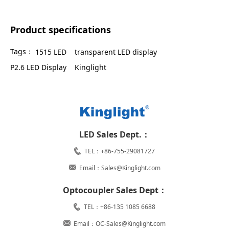
Product specifications
Tags：
1515 LED
transparent LED display
P2.6 LED Display
Kinglight
LED Sales Dept.：
TEL：+86-755-29081727
Email：Sales@Kinglight.com
Optocoupler Sales Dept：
TEL：+86-135 1085 6688
Email：OC-Sales@Kinglight.com