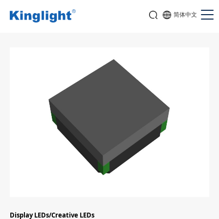
简体中文
Display LEDs/Creative LEDs