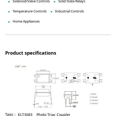
Solenoid/Valve Controls
Solid State Relays
Temperature Controls
Industrial Controls
Home Appliances
Product specifications
Tags：
KLT3083
Photo Triac Coupler