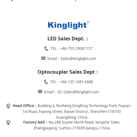
LED Sales Dept.：
TEL：+86-755-29081727
Email：Sales@Kinglight.com
Optocoupler Sales Dept：
TEL：+86-135 1085 6688
Email：OC-Sales@Kinglight.com
Head Office：
Building 4, Runheng Dingfeng Technology Park, Fuyuan
1st Road, Fuyong Street, Baoan District, Shenzhen 518103
Guangdong, China
Factory Add：
No.288 Guotai North Road, Yangshe Town,
Zhangjiagang, Suzhou 215699 Jiangsu, China