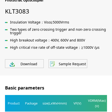
Phototriac Optocoupler
KLT3083
Insulation Voltage：Viso≧5000Vrms
Two types of zero crossing trigger and non-zero crossing
trigger
High breakout voltage：400V, 600V and 800V
High critical rise rate of off-state voltage：≧1000V /μs
Download
Sample Request
Basic parameters
VDRM(Max)
Product
Package
size(LxWxHmm)
VF(V)
(V)