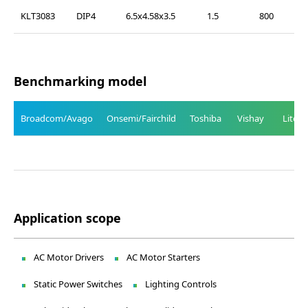
KLT3083
DIP4
6.5x4.58x3.5
1.5
800
Benchmarking model
Broadcom/Avago
Onsemi/Fairchild
Toshiba
Vishay
Liteo
Application scope
AC Motor Drivers
AC Motor Starters
Static Power Switches
Lighting Controls