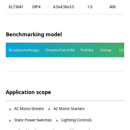
KLT3041
DIP4
6.5x4.58x3.5
1.5
400
Benchmarking model
Broadcom/Avago
Onsemi/Fairchild
Toshiba
Vishay
Liteo
Application scope
AC Motor Drivers
AC Motor Starters
Static Power Switches
Lighting Controls