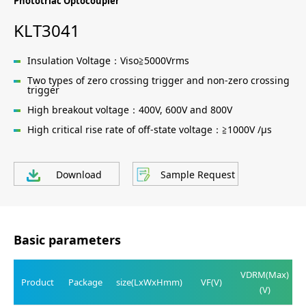
Phototriac Optocoupler
KLT3041
Insulation Voltage：Viso≧5000Vrms
Two types of zero crossing trigger and non-zero crossing
trigger
High breakout voltage：400V, 600V and 800V
High critical rise rate of off-state voltage：≧1000V /μs
Download
Sample Request
Basic parameters
VDRM(Max)
Product
Package
size(LxWxHmm)
VF(V)
(V)