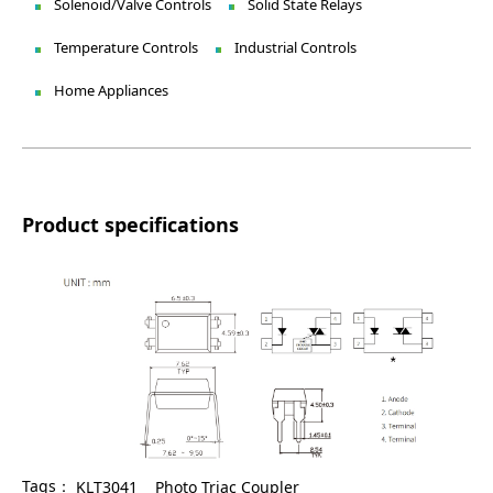
Solenoid/Valve Controls
Solid State Relays
Temperature Controls
Industrial Controls
Home Appliances
Product specifications
Tags：
KLT3041
Photo Triac Coupler