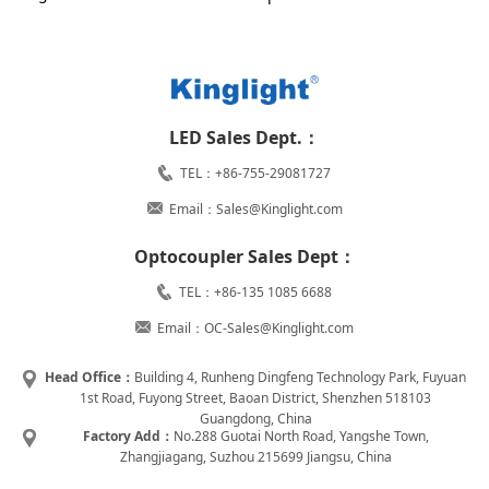
LED Sales Dept.：
TEL：+86-755-29081727
Email：Sales@Kinglight.com
Optocoupler Sales Dept：
TEL：+86-135 1085 6688
Email：OC-Sales@Kinglight.com
Head Office：
Building 4, Runheng Dingfeng Technology Park, Fuyuan
1st Road, Fuyong Street, Baoan District, Shenzhen 518103
Guangdong, China
Factory Add：
No.288 Guotai North Road, Yangshe Town,
Zhangjiagang, Suzhou 215699 Jiangsu, China