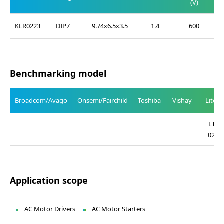
(V)
KLR0223
DIP7
9.74x6.5x3.5
1.4
600
Benchmarking model
Broadcom/Avago
Onsemi/Fairchild
Toshiba
Vishay
Liteo
LTV-
0223
Application scope
AC Motor Drivers
AC Motor Starters