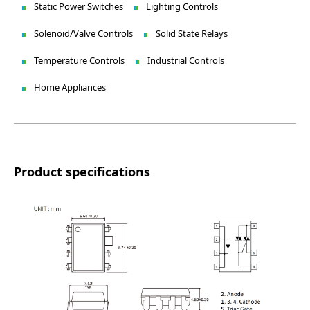
Static Power Switches
Lighting Controls
Solenoid/Valve Controls
Solid State Relays
Temperature Controls
Industrial Controls
Home Appliances
Product specifications