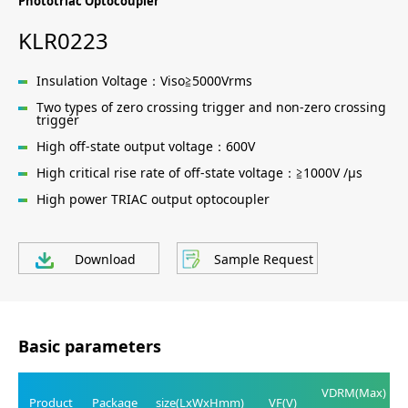
Phototriac Optocoupler
KLR0223
Insulation Voltage：Viso≧5000Vrms
Two types of zero crossing trigger and non-zero crossing
trigger
High off-state output voltage：600V
High critical rise rate of off-state voltage：≧1000V /μs
High power TRIAC output optocoupler
Download
Sample Request
Basic parameters
VDRM(Max)
Product
Package
size(LxWxHmm)
VF(V)