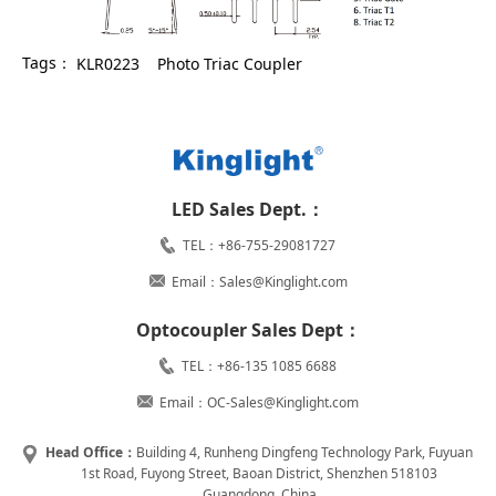
Tags：
KLR0223
Photo Triac Coupler
LED Sales Dept.：
TEL：+86-755-29081727
Email：Sales@Kinglight.com
Optocoupler Sales Dept：
TEL：+86-135 1085 6688
Email：OC-Sales@Kinglight.com
Head Office：
Building 4, Runheng Dingfeng Technology Park, Fuyuan
1st Road, Fuyong Street, Baoan District, Shenzhen 518103
Guangdong, China