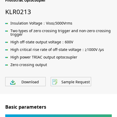
Phototriac Optocoupler
KLR0213
Insulation Voltage：Viso≧5000Vrms
Two types of zero crossing trigger and non-zero crossing
trigger
High off-state output voltage：600V
High critical rise rate of off-state voltage：≧1000V /μs
High power TRIAC output optocoupler
Zero crossing output
Download
Sample Request
Basic parameters