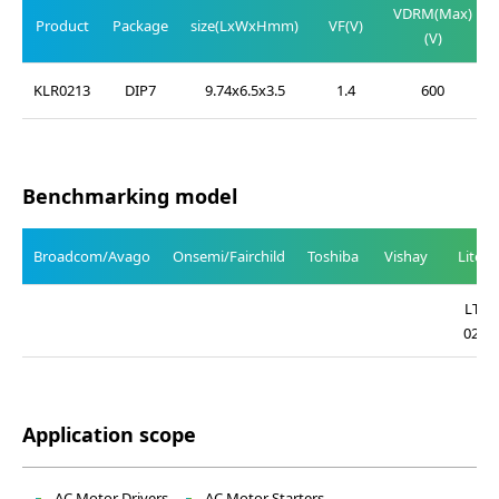
VDRM(Max)
Product
Package
size(LxWxHmm)
VF(V)
(V)
KLR0213
DIP7
9.74x6.5x3.5
1.4
600
Benchmarking model
Broadcom/Avago
Onsemi/Fairchild
Toshiba
Vishay
Liteo
LTV-
0213
Application scope
AC Motor Drivers
AC Motor Starters