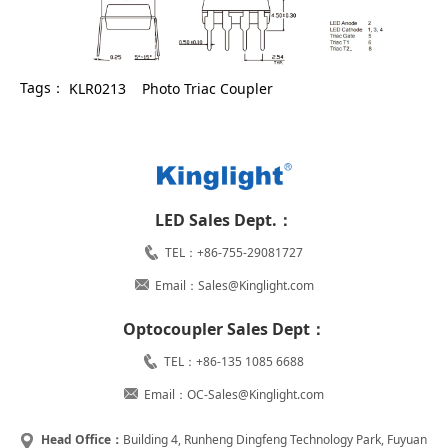
Tags：
KLR0213
Photo Triac Coupler
LED Sales Dept.：
TEL：+86-755-29081727
Email：Sales@Kinglight.com
Optocoupler Sales Dept：
TEL：+86-135 1085 6688
Email：OC-Sales@Kinglight.com
Head Office：
Building 4, Runheng Dingfeng Technology Park, Fuyuan