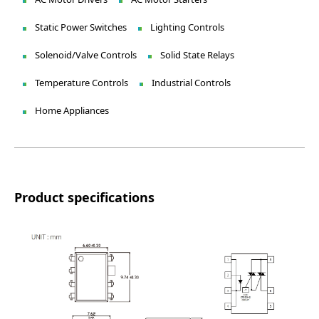
Static Power Switches
Lighting Controls
Solenoid/Valve Controls
Solid State Relays
Temperature Controls
Industrial Controls
Home Appliances
Product specifications